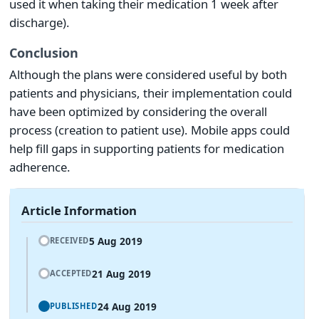
used it when taking their medication 1 week after
discharge).
Conclusion
Although the plans were considered useful by both
patients and physicians, their implementation could
have been optimized by considering the overall
process (creation to patient use). Mobile apps could
help fill gaps in supporting patients for medication
adherence.
Article Information
5 Aug 2019
RECEIVED
21 Aug 2019
ACCEPTED
24 Aug 2019
PUBLISHED