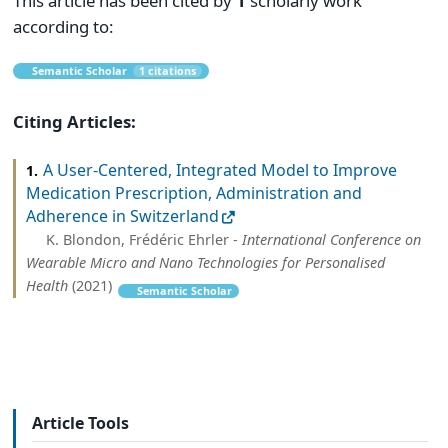
This article has been cited by
1
scholarly work
according to:
Semantic Scholar
1 citations
Citing Articles:
A User-Centered, Integrated Model to Improve
1.
Medication Prescription, Administration and
Adherence in Switzerland
K. Blondon, Frédéric Ehrler -
International Conference on
Wearable Micro and Nano Technologies for Personalised
Health
(2021)
Semantic Scholar
Article Tools