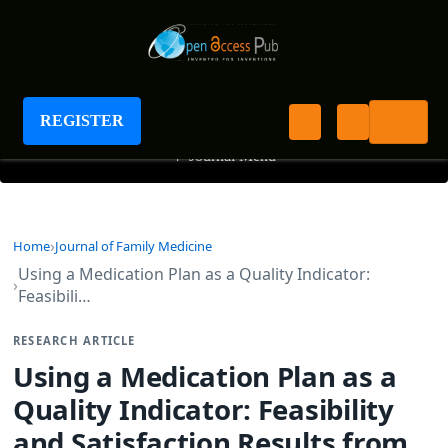
Journal of Family Medicine
REGISTER
+
Journal Menu
Home
Journal of Family Medicine
Using a Medication Plan as a Quality Indicator:
Feasibili…
RESEARCH ARTICLE
Using a Medication Plan as a
Quality Indicator: Feasibility
and Satisfaction Results from