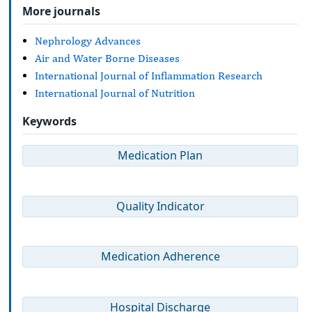
More journals
Nephrology Advances
Air and Water Borne Diseases
International Journal of Inflammation Research
International Journal of Nutrition
Keywords
Medication Plan
Quality Indicator
Medication Adherence
Hospital Discharge