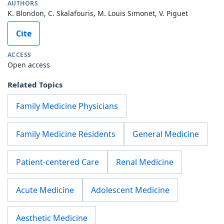
AUTHORS
K. Blondon, C. Skalafouris, M. Louis Simonet, V. Piguet
Cite
ACCESS
Open access
Related Topics
Family Medicine Physicians
Family Medicine Residents
General Medicine
Patient-centered Care
Renal Medicine
Acute Medicine
Adolescent Medicine
Aesthetic Medicine