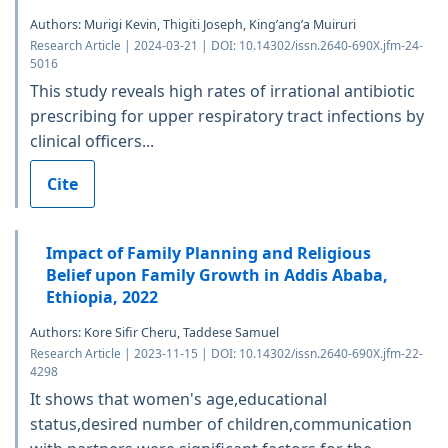
Authors: Murigi Kevin, Thigiti Joseph, King’ang’a Muiruri
Research Article | 2024-03-21 | DOI: 10.14302/issn.2640-690X.jfm-24-
5016
This study reveals high rates of irrational antibiotic
prescribing for upper respiratory tract infections by
clinical officers...
Cite
Impact of Family Planning and Religious
Belief upon Family Growth in Addis Ababa,
Ethiopia, 2022
Authors: Kore Sifir Cheru, Taddese Samuel
Research Article | 2023-11-15 | DOI: 10.14302/issn.2640-690X.jfm-22-
4298
It shows that women's age,educational
status,desired number of children,communication