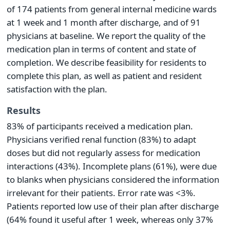
of 174 patients from general internal medicine wards
at 1 week and 1 month after discharge, and of 91
physicians at baseline. We report the quality of the
medication plan in terms of content and state of
completion. We describe feasibility for residents to
complete this plan, as well as patient and resident
satisfaction with the plan.
Results
83% of participants received a medication plan.
Physicians verified renal function (83%) to adapt
doses but did not regularly assess for medication
interactions (43%). Incomplete plans (61%), were due
to blanks when physicians considered the information
irrelevant for their patients. Error rate was <3%.
Patients reported low use of their plan after discharge
(64% found it useful after 1 week, whereas only 37%