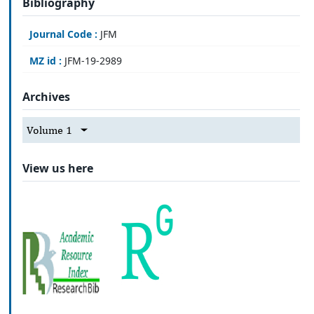
Bibliography
Journal Code :
JFM
MZ id :
JFM-19-2989
Archives
Volume 1
View us here