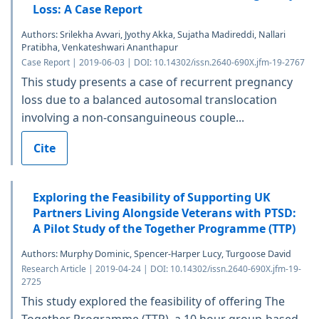
Loss: A Case Report
Authors: Srilekha Avvari, Jyothy Akka, Sujatha Madireddi, Nallari
Pratibha, Venkateshwari Ananthapur
Case Report | 2019-06-03 | DOI: 10.14302/issn.2640-690X.jfm-19-2767
This study presents a case of recurrent pregnancy
loss due to a balanced autosomal translocation
involving a non-consanguineous couple...
Cite
Exploring the Feasibility of Supporting UK
Partners Living Alongside Veterans with PTSD:
A Pilot Study of the Together Programme (TTP)
Authors: Murphy Dominic, Spencer-Harper Lucy, Turgoose David
Research Article | 2019-04-24 | DOI: 10.14302/issn.2640-690X.jfm-19-
2725
This study explored the feasibility of offering The