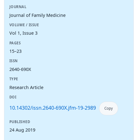
JOURNAL
Journal of Family Medicine
VOLUME / ISSUE
Vol 1, Issue 3
PAGES
15–23
ISSN
2640-690X
TYPE
Research Article
DOI
10.14302/issn.2640-690X.jfm-19-2989
Copy
PUBLISHED
24 Aug 2019