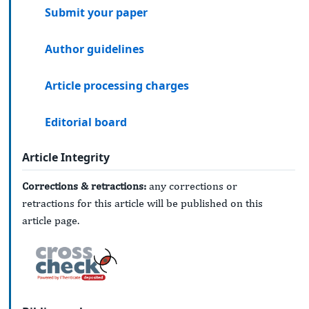
Submit your paper
Author guidelines
Article processing charges
Editorial board
Article Integrity
Corrections & retractions:
any corrections or
retractions for this article will be published on this
article page.