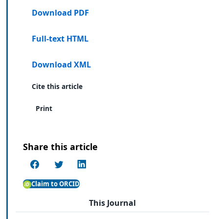
Download PDF
Full-text HTML
Download XML
Cite this article
Print
Share this article
Claim to ORCID
This Journal