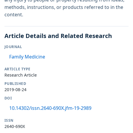
methods, instructions, or products referred to in the
content.
Article Details and Related Research
JOURNAL
Family Medicine
ARTICLE TYPE
Research Article
PUBLISHED
2019-08-24
DOI
10.14302/issn.2640-690X.jfm-19-2989
ISSN
2640-690X