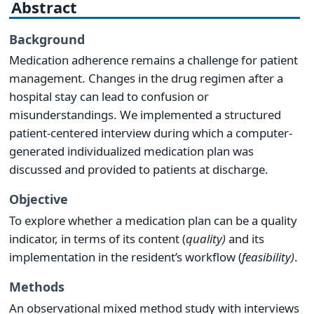
Abstract
Background
Medication adherence remains a challenge for patient
management. Changes in the drug regimen after a
hospital stay can lead to confusion or
misunderstandings. We implemented a structured
patient-centered interview during which a computer-
generated individualized medication plan was
discussed and provided to patients at discharge.
Objective
To explore whether a medication plan can be a quality
indicator, in terms of its content (
quality)
and its
implementation in the resident’s workflow (
feasibility)
.
Methods
An observational mixed method study with interviews