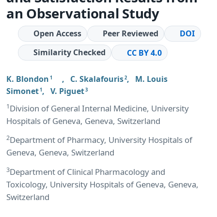
an Observational Study
Open Access
Peer Reviewed
DOI
Similarity Checked
CC BY 4.0
K. Blondon
,
C. Skalafouris
,
M. Louis
1
2
Simonet
,
V. Piguet
1
3
1
Division of General Internal Medicine, University
Hospitals of Geneva, Geneva, Switzerland
2
Department of Pharmacy, University Hospitals of
Geneva, Geneva, Switzerland
3
Department of Clinical Pharmacology and
Toxicology, University Hospitals of Geneva, Geneva,
Switzerland