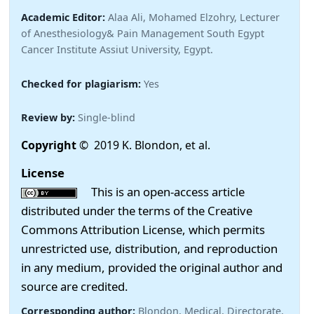
Academic Editor:
Alaa Ali, Mohamed Elzohry, Lecturer
of Anesthesiology& Pain Management South Egypt
Cancer Institute Assiut University, Egypt.
Checked for plagiarism:
Yes
Review by:
Single-blind
Copyright
© 2019 K. Blondon, et al.
License
This is an open-access article
distributed under the terms of the Creative
Commons Attribution License, which permits
unrestricted use, distribution, and reproduction
in any medium, provided the original author and
source are credited.
Corresponding author:
Blondon, Medical, Directorate,