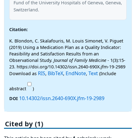
Fund of the University Hospitals of Geneva, Geneva,
Switzerland.
Citation:
K. Blondon, C. Skalafouris, M. Louis Simonet, V. Piguet
(2019) Using a Medication Plan as a Quality Indicator:
Feasibility and Satisfaction Results from an
Observational Study.
Journal of Family Medicine
- 1(3):15-
23. https://doi.org/10.14302/issn.2640-690X.jfm-19-2989
RIS
BibTeX
EndNote
Text
Download as
,
,
,
(Include
abstract
)
10.14302/issn.2640-690X.jfm-19-2989
DOI
Cited by (1)