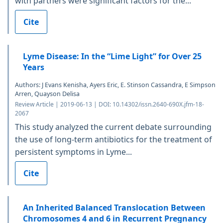
with partners were significant factors for the...
Cite
Lyme Disease: In the “Lime Light” for Over 25
Years
Authors: J Evans Kenisha, Ayers Eric, E. Stinson Cassandra, E Simpson
Arren, Quayson Delisa
Review Article | 2019-06-13 | DOI: 10.14302/issn.2640-690X.jfm-18-
2067
This study analyzed the current debate surrounding
the use of long-term antibiotics for the treatment of
persistent symptoms in Lyme...
Cite
An Inherited Balanced Translocation Between
Chromosomes 4 and 6 in Recurrent Pregnancy