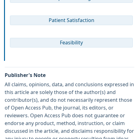
Patient Satisfaction
Feasibility
Publisher's Note
All claims, opinions, data, and conclusions expressed in
this article are solely those of the author(s) and
contributor(s), and do not necessarily represent those
of Open Access Pub, the journal, its editors, or
reviewers. Open Access Pub does not guarantee or
endorse any product, method, instruction, or claim
discussed in the article, and disclaims responsibility for
any injury to people or property resulting from ideas,