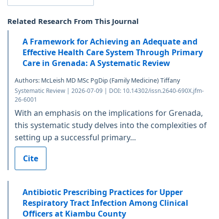
Related Research From This Journal
A Framework for Achieving an Adequate and
Effective Health Care System Through Primary
Care in Grenada: A Systematic Review
Authors: McLeish MD MSc PgDip (Family Medicine) Tiffany
Systematic Review | 2026-07-09 | DOI: 10.14302/issn.2640-690X.jfm-
26-6001
With an emphasis on the implications for Grenada,
this systematic study delves into the complexities of
setting up a successful primary...
Cite
Antibiotic Prescribing Practices for Upper
Respiratory Tract Infection Among Clinical
Officers at Kiambu County