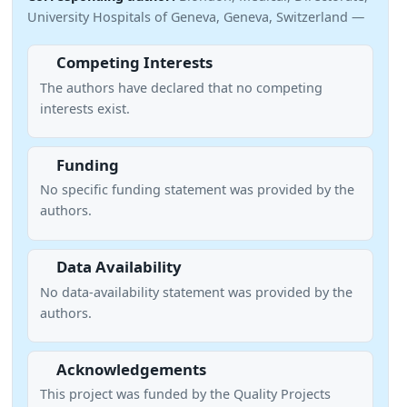
University Hospitals of Geneva, Geneva, Switzerland —
Competing Interests
The authors have declared that no competing
interests exist.
Funding
No specific funding statement was provided by the
authors.
Data Availability
No data-availability statement was provided by the
authors.
Acknowledgements
This project was funded by the Quality Projects