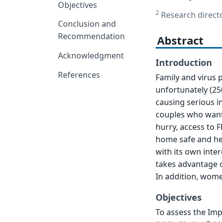
Objectives
2
Research directo
Conclusion and
Recommendation
Abstract
Acknowledgment
Introduction
References
Family and virus 
unfortunately (250
causing serious i
couples who want h
hurry, access to F
home safe and hea
with its own int
takes advantage 
In addition, wome
Objectives
To assess the Imp