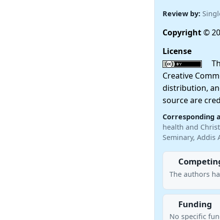
Review by:
Singl
Copyright
© 20
License
This
Creative Commo
distribution, a
source are cred
Corresponding 
health and Christ
Seminary, Addis 
Competing
The authors ha
Funding
No specific fu