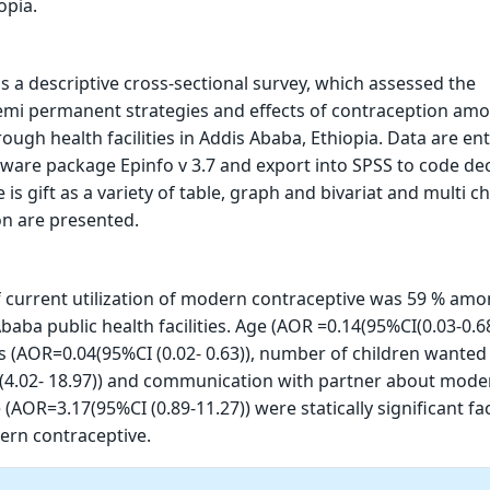
opia.
s a descriptive cross-sectional survey, which assessed the
mi permanent strategies and effects of contraception amo
hrough health facilities in Addis Ababa, Ethiopia. Data are en
ware package Epinfo v 3.7 and export into SPSS to code de
is gift as a variety of table, graph and bivariat and multi c
on are presented.
 current utilization of modern contraceptive was 59 % am
aba public health facilities. Age (AOR =0.14(95%CI(0.03-0.68
s (AOR=0.04(95%CI (0.02- 0.63)), number of children wanted
(4.02- 18.97)) and communication with partner about mode
(AOR=3.17(95%CI (0.89-11.27)) were statically significant fa
dern contraceptive.