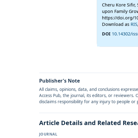
Cheru Kore Sifir,
upon Family Grow
https://doi.org/
Download as
RIS
DOI
10.14302/is
Publisher's Note
All claims, opinions, data, and conclusions express
Access Pub, the journal, its editors, or reviewers
disclaims responsibility for any injury to people o
Article Details and Related Res
JOURNAL