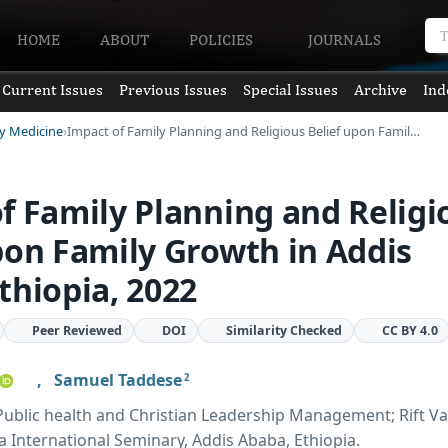
HOME
ABOUT
POLICIES
JOURNALS
Current Issues
Previous Issues
Special Issues
Archive
Ind
ly Medicine
Impact of Family Planning and Religious Belief upon Famil…
f Family Planning and Religi
pon Family Growth in Addis
thiopia, 2022
Peer Reviewed
DOI
Similarity Checked
CC BY 4.0
,
Samuel Taddese
2
blic health and Christian Leadership Management; Rift Va
la International Seminary, Addis Ababa, Ethiopia.