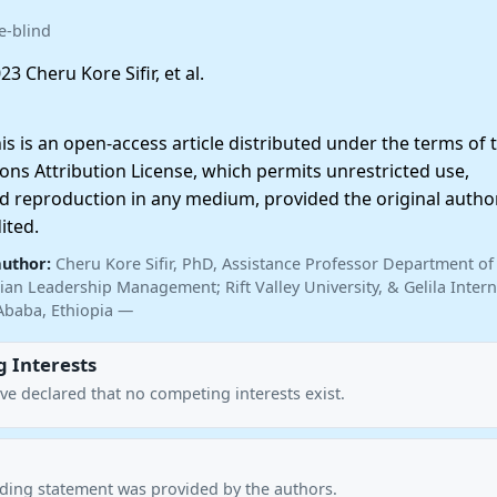
e-blind
23 Cheru Kore Sifir, et al.
 is an open-access article distributed under the terms of 
ns Attribution License, which permits unrestricted use,
nd reproduction in any medium, provided the original autho
ited.
author:
Cheru Kore Sifir, PhD, Assistance Professor Department of
ian Leadership Management; Rift Valley University, & Gelila Intern
Ababa, Ethiopia —
 Interests
ve declared that no competing interests exist.
nding statement was provided by the authors.