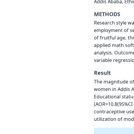
Addis Ababa, Ethi
METHODS
Research style wa
employment of se
of fruitful age, t
applied math soft
analysis. Outcome 
variable regressi
Result
The magnitude of
women in Addis Ab
Educational statu
(AOR=10.8(95%CI 
contraceptive use 
utilization of mo