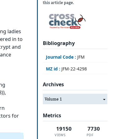
this article page.
ng ladies
tered in to
Bibliography
crypt and
hance
Journal Code :
JFM
MZ id :
JFM-22-4298
Archives
ong
)),
Volume 1
rn
Metrics
ctors for
19150
7730
VIEWS
PDF