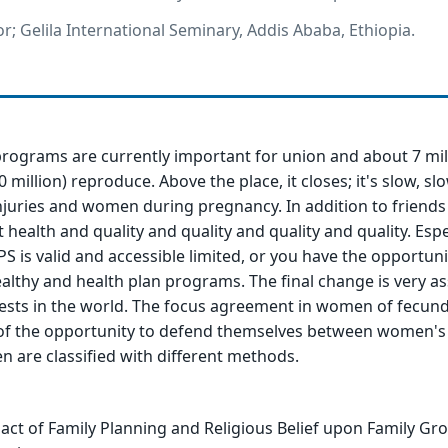
r; Gelila International Seminary, Addis Ababa, Ethiopia.
programs are currently important for union and about 7 mil
 million) reproduce. Above the place, it closes; it's slow, slo
njuries and women during pregnancy. In addition to friends
ealth and quality and quality and quality and quality. Espec
PS is valid and accessible limited, or you have the opportuni
lthy and health plan programs. The final change is very a
erests in the world. The focus agreement in women of fecu
of the opportunity to defend themselves between women's 
n are classified with different methods.
act of Family Planning and Religious Belief upon Family Gr