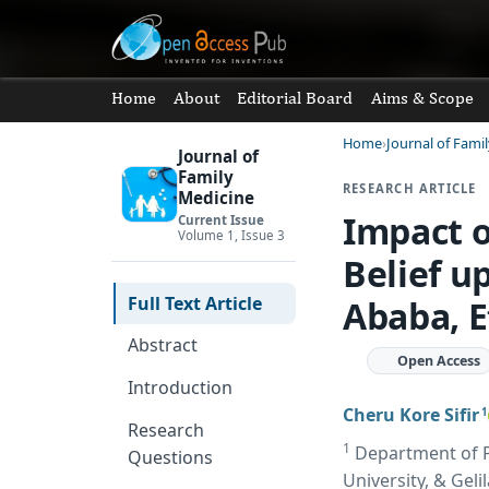
Home
About
Editorial Board
Aims & Scope
Home
Journal of Fami
Journal of
Family
RESEARCH ARTICLE
Medicine
Impact o
Current Issue
Volume 1, Issue 3
Belief u
Full Text Article
Ababa, E
Abstract
Open Access
Introduction
Cheru Kore Sifir
1
Research
1
Department of Pu
Questions
University, & Geli