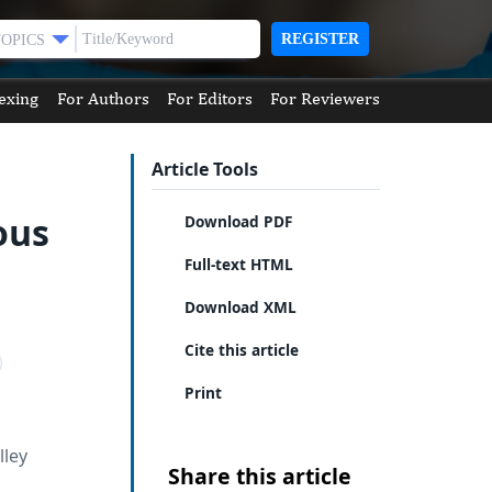
REGISTER
TOPICS
exing
For Authors
For Editors
For Reviewers
Article Tools
ous
Download PDF
Full-text HTML
Download XML
Cite this article
Print
lley
Share this article