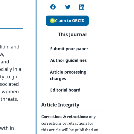
Claim to ORCID
This Journal
lion, and
Submit your paper
w,
Author guidelines
 and
ially in a
Article processing
ty to go
charges
ssociated
Editorial board
nd women
threats.
Article Integrity
Corrections & retractions:
any
corrections or retractions for
owth in
this article will be published on