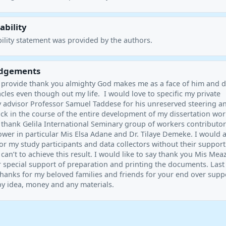
ability
ility statement was provided by the authors.
dgements
o provide thank you almighty God makes me as a face of him and 
les even though out my life. I would love to specific my private
y advisor Professor Samuel Taddese for his unreserved steering a
ck in the course of the entire development of my dissertation wor
 thank Gelila International Seminary group of workers contributor
ower in particular Mis Elsa Adane and Dr. Tilaye Demeke. I would 
or my study participants and data collectors without their suppor
 can’t to achieve this result. I would like to say thank you Mis Mea
 special support of preparation and printing the documents. Last
 thanks for my beloved families and friends for your end over supp
y idea, money and any materials.