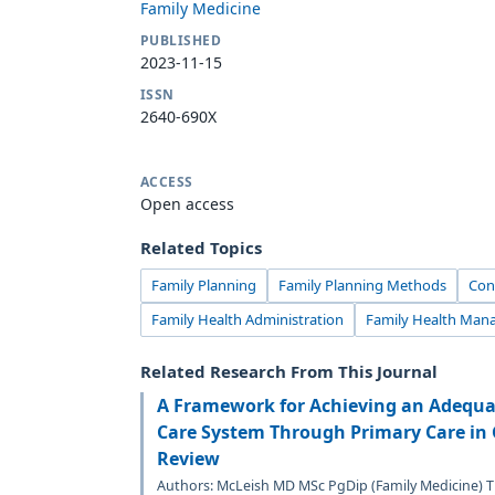
Family Medicine
PUBLISHED
2023-11-15
ISSN
2640-690X
ACCESS
Open access
Related Topics
Family Planning
Family Planning Methods
Con
Family Health Administration
Family Health Ma
Related Research From This Journal
A Framework for Achieving an Adequat
Care System Through Primary Care in 
Review
Authors: McLeish MD MSc PgDip (Family Medicine) T