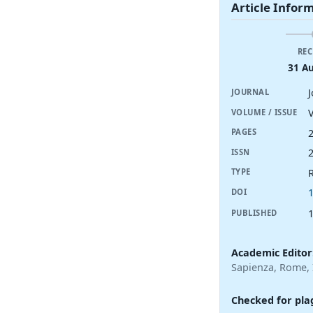
Article Infor
REC
31 A
JOURNAL
V
VOLUME / ISSUE
PAGES
ISSN
R
TYPE
DOI
PUBLISHED
Academic Editor
Sapienza, Rome, I
Checked for pla