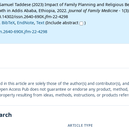
 Samuel Taddese (2023) Impact of Family Planning and Religious Be
th in Addis Ababa, Ethiopia, 2022.
Journal of Family Medicine
- 1(3)
10.14302/issn.2640-690X.jfm-22-4298
,
BibTeX
,
EndNote
,
Text
(Include abstract
)
sn.2640-690X.jfm-22-4298
ed in this article are solely those of the author(s) and contributor(s), 
. Open Access Pub does not guarantee or endorse any product, method, in
r property resulting from ideas, methods, instructions, or products refer
earch
ARTICLE TYPE