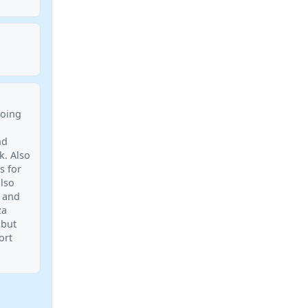
doing
nd
k. Also
s for
also
t and
za
 but
ort