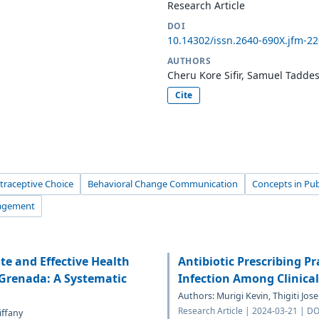
Research Article
DOI
10.14302/issn.2640-690X.jfm-2
AUTHORS
Cheru Kore Sifir, Samuel Tadde
Cite
traceptive Choice
Behavioral Change Communication
Concepts in Pub
nagement
e and Effective Health
Antibiotic Prescribing Pr
Grenada: A Systematic
Infection Among Clinica
Authors: Murigi Kevin, Thigiti Jos
Research Article | 2024-03-21 | D
iffany