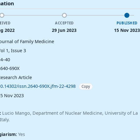
mation
EIVED
ACCEPTED
PUBLISHED
ug 2022
29 Jun 2023
15 Nov 2023
Journal of Family Medicine
ol 1, Issue 3
24–40
2640-690X
esearch Article
10.14302/issn.2640-690X.jfm-22-4298
Copy
15 Nov 2023
:
Lucio Mango, Department of Nuclear Medicine, University of La
taly.
giarism:
Yes