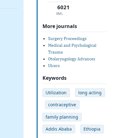
6021
XML
More journals
Surgery Proceedings
Medical and Psychological
Trauma
Otolaryngology Advances
Ulcers
Keywords
Utilization
long acting
contraceptive
family planning
Addis Ababa
Ethiopia