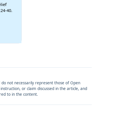
lief
:24-40.
and do not necessarily represent those of Open
struction, or claim discussed in the article, and
red to in the content.