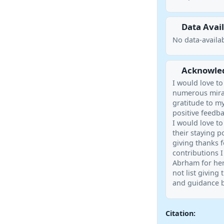
Data Avail
No data-availab
Acknowle
I would love t
numerous mirac
gratitude to m
positive feedba
I would love to
their staying p
giving thanks f
contributions I
Abrham for her
not list giving
and guidance b
Citation: