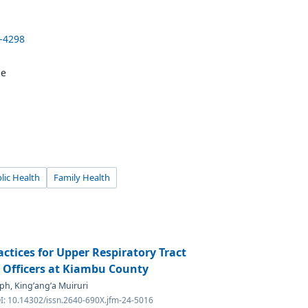
2-4298
se
lic Health
Family Health
actices for Upper Respiratory Tract
l Officers at Kiambu County
eph, King’ang’a Muiruri
OI: 10.14302/issn.2640-690X.jfm-24-5016