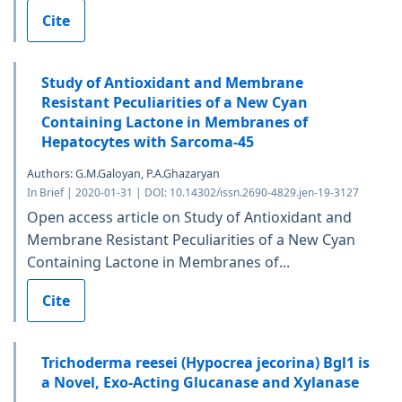
Cite
Study of Antioxidant and Membrane
Resistant Peculiarities of a New Cyan
Containing Lactone in Membranes of
Hepatocytes with Sarcoma-45
Authors: G.M.Galoyan, P.A.Ghazaryan
In Brief | 2020-01-31 | DOI: 10.14302/issn.2690-4829.jen-19-3127
Open access article on Study of Antioxidant and
Membrane Resistant Peculiarities of a New Cyan
Containing Lactone in Membranes of...
Cite
Trichoderma reesei (Hypocrea jecorina) Bgl1 is
a Novel, Exo-Acting Glucanase and Xylanase