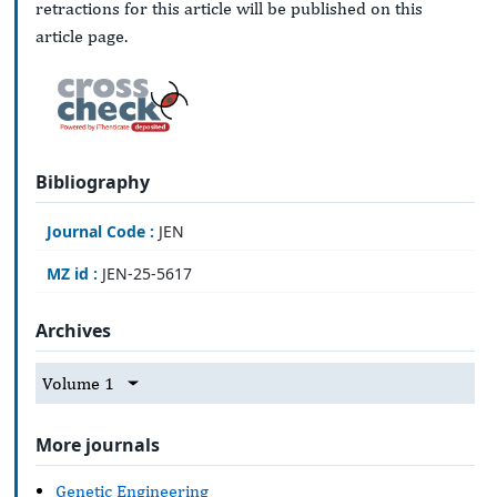
retractions for this article will be published on this
article page.
Bibliography
Journal Code :
JEN
MZ id :
JEN-25-5617
Archives
Volume 1
More journals
Genetic Engineering