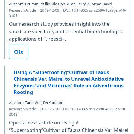
Authors: Brumm Phillip, Xie Dan, Allen Larry, A. Mead David
Research Article | 2019-12-09 | DOI: 10.14302/issn.2690-4829.jen-19-
3105
Our research study provides insight into the
substrate specificity and potential biotechnological
applications of T. reesei...
Cite
Using A “Superrooting”Cultivar of Taxus
Chinensis Var. Mairei to Unravel Antioxidative
Enzymes’ and Micrornas’ Role on Adventitious
Rooting
Authors: Tang Wei, Fei Yongjun
Research Article | 2018-05-18 | DOI: 10.14302/issn.2690-4829.jen-18-
2048
Open access article on Using A
“Superrooting”Cultivar of Taxus Chinensis Var. Mairei