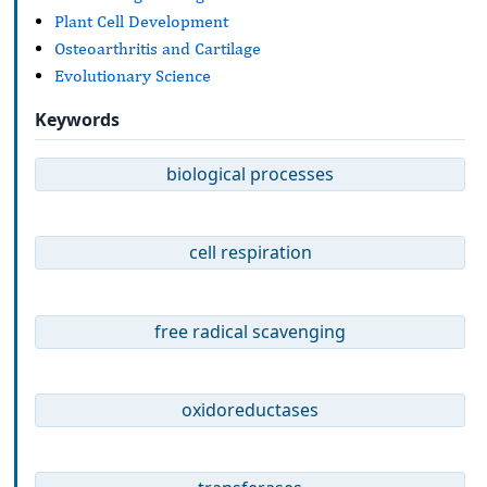
Plant Cell Development
Osteoarthritis and Cartilage
Evolutionary Science
Keywords
biological processes
cell respiration
free radical scavenging
oxidoreductases