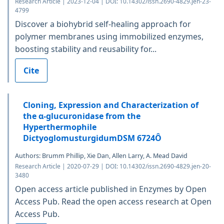
Research Article | 2023-12-04 | DOI: 10.14302/issn.2690-4829.jen-23-
4799
Discover a biohybrid self-healing approach for
polymer membranes using immobilized enzymes,
boosting stability and reusability for...
Cite
Cloning, Expression and Characterization of
the α-glucuronidase from the
Hyperthermophile
DictyoglomusturgidumDSM 6724Ô
Authors: Brumm Phillip, Xie Dan, Allen Larry, A. Mead David
Research Article | 2020-07-29 | DOI: 10.14302/issn.2690-4829.jen-20-
3480
Open access article published in Enzymes by Open
Access Pub. Read the open access research at Open
Access Pub.