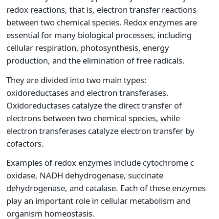
redox reactions, that is, electron transfer reactions
between two chemical species. Redox enzymes are
essential for many biological processes, including
cellular respiration, photosynthesis, energy
production, and the elimination of free radicals.
They are divided into two main types:
oxidoreductases and electron transferases.
Oxidoreductases catalyze the direct transfer of
electrons between two chemical species, while
electron transferases catalyze electron transfer by
cofactors.
Examples of redox enzymes include cytochrome c
oxidase, NADH dehydrogenase, succinate
dehydrogenase, and catalase. Each of these enzymes
play an important role in cellular metabolism and
organism homeostasis.