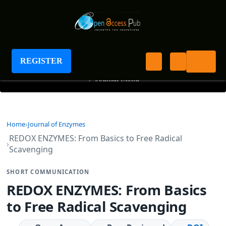
Journal of Enzymes
REGISTER
+
Journal Menu
Home
Journal of Enzymes
REDOX ENZYMES: From Basics to Free Radical
Scavenging
SHORT COMMUNICATION
REDOX ENZYMES: From Basics
to Free Radical Scavenging