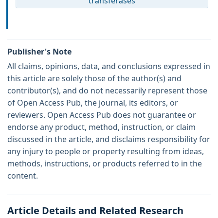
transferases
Publisher's Note
All claims, opinions, data, and conclusions expressed in
this article are solely those of the author(s) and
contributor(s), and do not necessarily represent those
of Open Access Pub, the journal, its editors, or
reviewers. Open Access Pub does not guarantee or
endorse any product, method, instruction, or claim
discussed in the article, and disclaims responsibility for
any injury to people or property resulting from ideas,
methods, instructions, or products referred to in the
content.
Article Details and Related Research