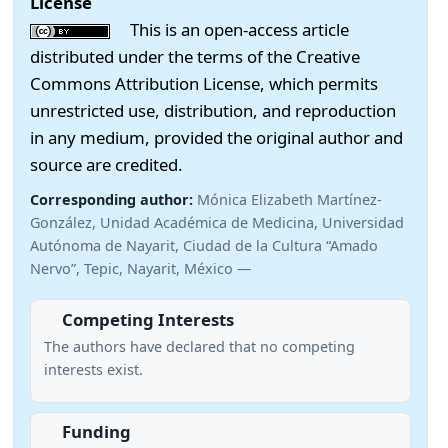
License
This is an open-access article
distributed under the terms of the Creative
Commons Attribution License, which permits
unrestricted use, distribution, and reproduction
in any medium, provided the original author and
source are credited.
Corresponding author:
Mónica Elizabeth Martínez-
González, Unidad Académica de Medicina, Universidad
Autónoma de Nayarit, Ciudad de la Cultura “Amado
Nervo”, Tepic, Nayarit, México —
Competing Interests
The authors have declared that no competing
interests exist.
Funding