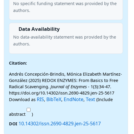
No specific funding statement was provided by the
authors.
Data Availability
No data-availability statement was provided by the
authors.
Citation:
Andrés Concepción-Brindis, Mónica Elizabeth Martínez-
González (2025) REDOX ENZYMES: From Basics to Free
Radical Scavenging.
Journal of Enzymes
- 1(3):34-47.
https://doi.org/10.14302/issn.2690-4829.jen-25-5617
RIS
BibTeX
EndNote
Text
Download as
,
,
,
(Include
abstract
)
10.14302/issn.2690-4829.jen-25-5617
DOI