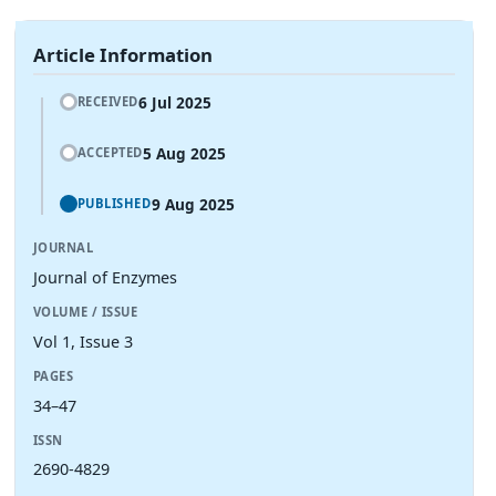
Article Information
6 Jul 2025
RECEIVED
5 Aug 2025
ACCEPTED
9 Aug 2025
PUBLISHED
JOURNAL
Journal of Enzymes
VOLUME / ISSUE
Vol 1, Issue 3
PAGES
34–47
ISSN
2690-4829