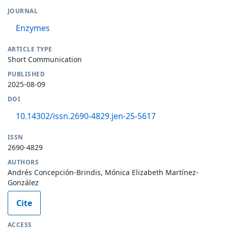
JOURNAL
Enzymes
ARTICLE TYPE
Short Communication
PUBLISHED
2025-08-09
DOI
10.14302/issn.2690-4829.jen-25-5617
ISSN
2690-4829
AUTHORS
Andrés Concepción-Brindis, Mónica Elizabeth Martínez-
González
Cite
ACCESS