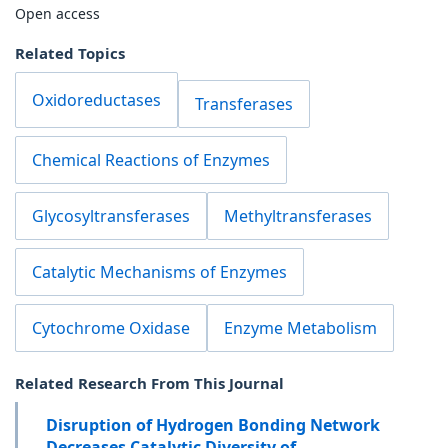
Open access
Related Topics
Oxidoreductases
Transferases
Chemical Reactions of Enzymes
Glycosyltransferases
Methyltransferases
Catalytic Mechanisms of Enzymes
Cytochrome Oxidase
Enzyme Metabolism
Related Research From This Journal
Disruption of Hydrogen Bonding Network
Decreases Catalytic Diversity of