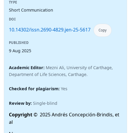
TYPE
Short Communication
DOI
10.14302/issn.2690-4829.jen-25-5617
Copy
PUBLISHED
9 Aug 2025
Academic Editor:
Mezni Ali, University of Carthage,
Department of Life Sciences, Carthage.
Checked for plagiarism:
Yes
Review by:
Single-blind
Copyright
© 2025 Andrés Concepción-Brindis, et
al