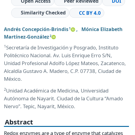
Open Access
Peer Reviewed
DOI
Similarity Checked
CC BY 4.0
Andrés Concepción-Brindis
,
Mónica Elizabeth
1
Martínez-González
2
1
Secretaría de Investigación y Posgrado, Instituto
Politécnico Nacional. Av. Luis Enrique Erro S/N,
Unidad Profesional Adolfo López Mateos, Zacatenco,
Alcaldía Gustavo A. Madero, C.P. 07738, Ciudad de
México.
2
Unidad Académica de Medicina, Universidad
Autónoma de Nayarit. Ciudad de la Cultura “Amado
Nervo”. Tepic, Nayarit, México.
Abstract
Redox enzymes are a type of enzyme that catalyzes