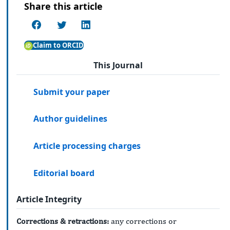
Share this article
Claim to ORCID
This Journal
Submit your paper
Author guidelines
Article processing charges
Editorial board
Article Integrity
Corrections & retractions:
any corrections or