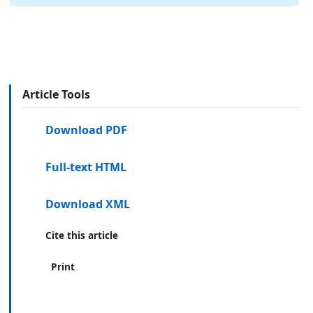
Article Tools
Download PDF
Full-text HTML
Download XML
Cite this article
Print