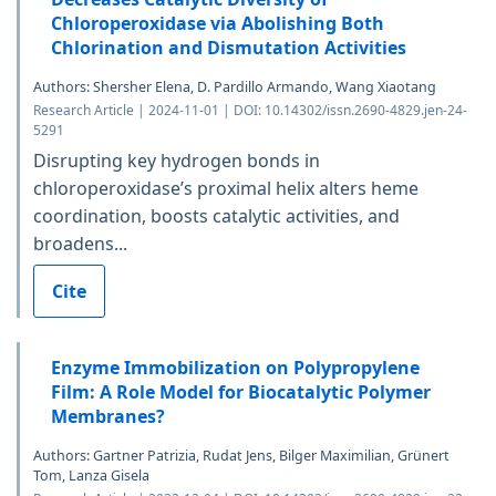
Chloroperoxidase via Abolishing Both
Chlorination and Dismutation Activities
Authors: Shersher Elena, D. Pardillo Armando, Wang Xiaotang
Research Article | 2024-11-01 | DOI: 10.14302/issn.2690-4829.jen-24-
5291
Disrupting key hydrogen bonds in
chloroperoxidase’s proximal helix alters heme
coordination, boosts catalytic activities, and
broadens...
Cite
Enzyme Immobilization on Polypropylene
Film: A Role Model for Biocatalytic Polymer
Membranes?
Authors: Gartner Patrizia, Rudat Jens, Bilger Maximilian, Grünert
Tom, Lanza Gisela