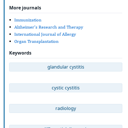
More journals
Immunization
Alzheimer's Research and Therapy
International Journal of Allergy
Organ Transplantation
Keywords
glandular cystitis
cystic cystitis
radiology