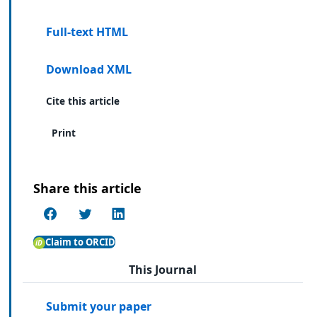
Full-text HTML
Download XML
Cite this article
Print
Share this article
Claim to ORCID
This Journal
Submit your paper