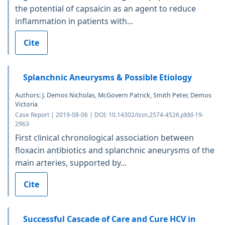
the potential of capsaicin as an agent to reduce
inflammation in patients with...
Cite
Splanchnic Aneurysms & Possible Etiology
Authors: J. Demos Nicholas, McGovern Patrick, Smith Peter, Demos
Victoria
Case Report | 2019-08-06 | DOI: 10.14302/issn.2574-4526.jddd-19-
2963
First clinical chronological association between
floxacin antibiotics and splanchnic aneurysms of the
main arteries, supported by...
Cite
Successful Cascade of Care and Cure HCV in