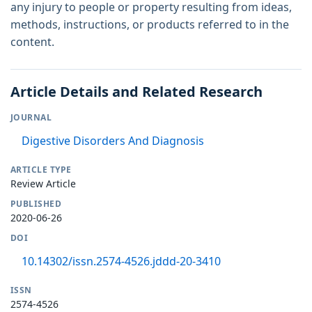
any injury to people or property resulting from ideas,
methods, instructions, or products referred to in the
content.
Article Details and Related Research
JOURNAL
Digestive Disorders And Diagnosis
ARTICLE TYPE
Review Article
PUBLISHED
2020-06-26
DOI
10.14302/issn.2574-4526.jddd-20-3410
ISSN
2574-4526