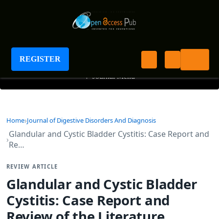
Journal of Digestive Disorders And Diagnosis
REGISTER
+
Journal Menu
Home
Journal of Digestive Disorders And Diagnosis
Glandular and Cystic Bladder Cystitis: Case Report and
Re…
REVIEW ARTICLE
Glandular and Cystic Bladder
Cystitis: Case Report and
Review of the Literature