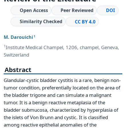
Open Access
Peer Reviewed
DOI
Similarity Checked
CC BY 4.0
M. Darouichi
1
1
Institute Medical Champel, 1206, champel, Geneva,
Switzerland
Abstract
Glandular-cystic bladder cystitis is a rare, benign non-
tumor condition, preferentially located on the area of
the bladder trigone and can simulate a malignant
tumor. It is a benign reactive metaplasia of the
bladder submucosa, characterized by hyperplasia of
the islets of Von Brunn and cystic. It is classified
among reactive epithelial anomalies of the