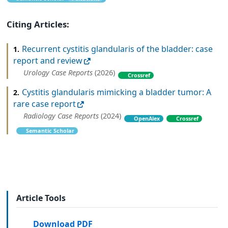
Citing Articles:
Recurrent cystitis glandularis of the bladder: case
1.
report and review
Urology Case Reports
(2026)
Crossref
Cystitis glandularis mimicking a bladder tumor: A
2.
rare case report
Radiology Case Reports
(2024)
OpenAlex
Crossref
Semantic Scholar
Article Tools
Download PDF