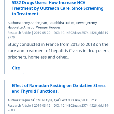
5382 Drugs Users: How Increase HCV
Treatment by Outreach Care, Since Screening
to Treatment
Authors: Remy Andre-Jean, Bouchkira Hakim, Hervet Jeremy,
Happiette Arnaud, Wenger Hugues
Research Article | 2019-05-29 | DOI: 10.14302/issn.2574-4526.jddd-19-
2770
Study conducted in France from 2013 to 2018 on the
care and treatment of hepatitis C virus in drug users,
prisoners, homeless and other...
Cite
Effect of Ramadan Fasting on Oxidative Stress
and Thyroid Functions.
Authors: Yeşim GÖÇMEN Ayşe, ÇAĞLAYAN Kasım, SILIT Emir
Research Article | 2019-03-12 | DOI: 10.14302/issn.2574-4526.jddd-19-
2683