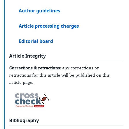
Author guidelines
Article processing charges
Editorial board
Article Integrity
Corrections & retractions:
any corrections or
retractions for this article will be published on this
article page.
Bibliography