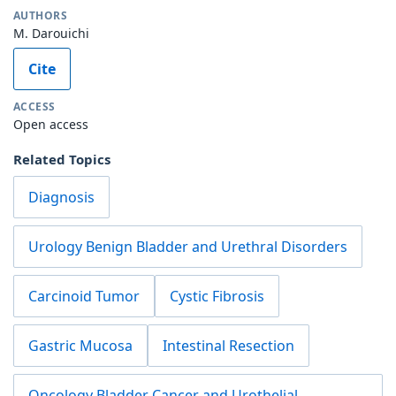
AUTHORS
M. Darouichi
Cite
ACCESS
Open access
Related Topics
Diagnosis
Urology Benign Bladder and Urethral Disorders
Carcinoid Tumor
Cystic Fibrosis
Gastric Mucosa
Intestinal Resection
Oncology Bladder Cancer and Urothelial