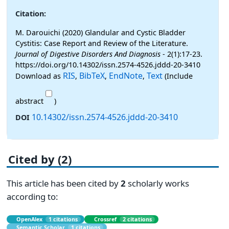
Citation:
M. Darouichi (2020) Glandular and Cystic Bladder
Cystitis: Case Report and Review of the Literature.
Journal of Digestive Disorders And Diagnosis
- 2(1):17-23.
https://doi.org/10.14302/issn.2574-4526.jddd-20-3410
RIS
BibTeX
EndNote
Text
Download as
,
,
,
(Include
abstract
)
10.14302/issn.2574-4526.jddd-20-3410
DOI
Cited by (2)
This article has been cited by
2
scholarly works
according to:
OpenAlex
1 citations
Crossref
2 citations
Semantic Scholar
1 citations