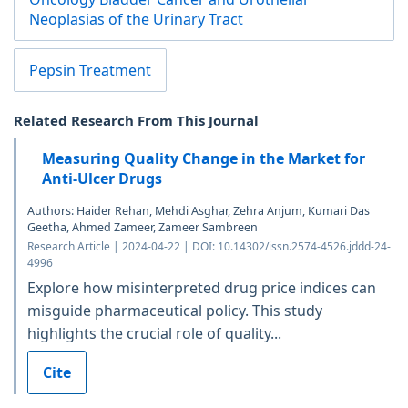
Neoplasias of the Urinary Tract
Pepsin Treatment
Related Research From This Journal
Measuring Quality Change in the Market for
Anti-Ulcer Drugs
Authors: Haider Rehan, Mehdi Asghar, Zehra Anjum, Kumari Das
Geetha, Ahmed Zameer, Zameer Sambreen
Research Article | 2024-04-22 | DOI: 10.14302/issn.2574-4526.jddd-24-
4996
Explore how misinterpreted drug price indices can
misguide pharmaceutical policy. This study
highlights the crucial role of quality...
Cite