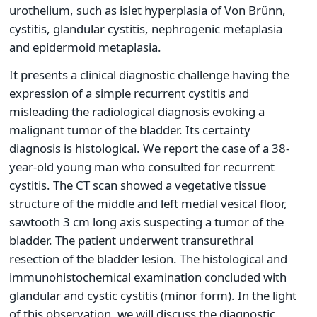
urothelium, such as islet hyperplasia of Von Brünn,
cystitis, glandular cystitis, nephrogenic metaplasia
and epidermoid metaplasia.
It presents a clinical diagnostic challenge having the
expression of a simple recurrent cystitis and
misleading the radiological diagnosis evoking a
malignant tumor of the bladder. Its certainty
diagnosis is histological. We report the case of a 38-
year-old young man who consulted for recurrent
cystitis. The CT scan showed a vegetative tissue
structure of the middle and left medial vesical floor,
sawtooth 3 cm long axis suspecting a tumor of the
bladder. The patient underwent transurethral
resection of the bladder lesion. The histological and
immunohistochemical examination concluded with
glandular and cystic cystitis (minor form). In the light
of this observation, we will discuss the diagnostic