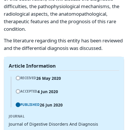
difficulties, the pathophysiological mechanisms, the
radiological aspects, the anatomopathological,
therapeutic features and the prognosis of this rare
condition.
The literature regarding this entity has been reviewed
and the differential diagnosis was discussed.
Article Information
26 May 2020
RECEIVED
4 Jun 2020
ACCEPTED
26 Jun 2020
PUBLISHED
JOURNAL
Journal of Digestive Disorders And Diagnosis