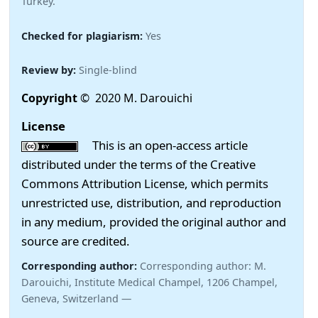
Turkey.
Checked for plagiarism:
Yes
Review by:
Single-blind
Copyright
© 2020 M. Darouichi
License
This is an open-access article
distributed under the terms of the Creative
Commons Attribution License, which permits
unrestricted use, distribution, and reproduction
in any medium, provided the original author and
source are credited.
Corresponding author:
Corresponding author: M.
Darouichi, Institute Medical Champel, 1206 Champel,
Geneva, Switzerland —