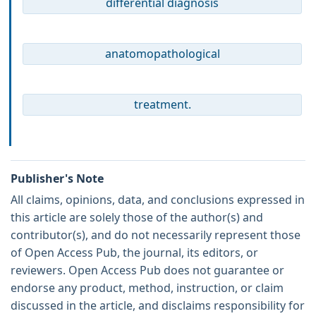
differential diagnosis
anatomopathological
treatment.
Publisher's Note
All claims, opinions, data, and conclusions expressed in
this article are solely those of the author(s) and
contributor(s), and do not necessarily represent those
of Open Access Pub, the journal, its editors, or
reviewers. Open Access Pub does not guarantee or
endorse any product, method, instruction, or claim
discussed in the article, and disclaims responsibility for