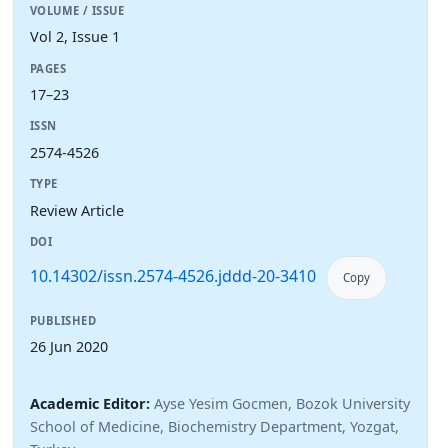
VOLUME / ISSUE
Vol 2, Issue 1
PAGES
17–23
ISSN
2574-4526
TYPE
Review Article
DOI
10.14302/issn.2574-4526.jddd-20-3410
Copy
PUBLISHED
26 Jun 2020
Academic Editor:
Ayse Yesim Gocmen, Bozok University
School of Medicine, Biochemistry Department, Yozgat,