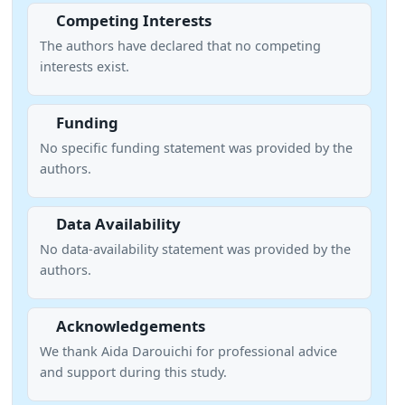
Competing Interests
The authors have declared that no competing
interests exist.
Funding
No specific funding statement was provided by the
authors.
Data Availability
No data-availability statement was provided by the
authors.
Acknowledgements
We thank Aida Darouichi for professional advice
and support during this study.