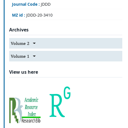
Journal Code :
JDDD
MZ id :
JDDD-20-3410
Archives
Volume 2
Volume 1
View us here