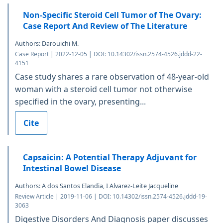
Non-Specific Steroid Cell Tumor of The Ovary:
Case Report And Review of The Literature
Authors: Darouichi M.
Case Report | 2022-12-05 | DOI: 10.14302/issn.2574-4526.jddd-22-
4151
Case study shares a rare observation of 48-year-old
woman with a steroid cell tumor not otherwise
specified in the ovary, presenting...
Cite
Capsaicin: A Potential Therapy Adjuvant for
Intestinal Bowel Disease
Authors: A dos Santos Elandia, I Alvarez-Leite Jacqueline
Review Article | 2019-11-06 | DOI: 10.14302/issn.2574-4526.jddd-19-
3063
Digestive Disorders And Diagnosis paper discusses