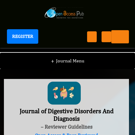
REGISTER
Journal of Digestive Disorders And Diagnosis
+
Journal Menu
Journal of Digestive Disorders And
Diagnosis
– Reviewer Guidelines