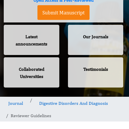
Open Access & Peer-Reviewed
Submit Manuscript
Latest
Our Journals
announcements
Collaborated
Testimonials
Universities
Journal
Digestive Disorders And Diagnosis
Reviewer Guidelines