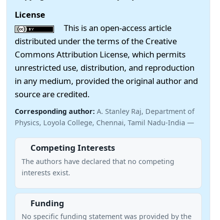
License
This is an open-access article
distributed under the terms of the Creative
Commons Attribution License, which permits
unrestricted use, distribution, and reproduction
in any medium, provided the original author and
source are credited.
Corresponding author:
A. Stanley Raj, Department of
Physics, Loyola College, Chennai, Tamil Nadu-India —
Competing Interests
The authors have declared that no competing
interests exist.
Funding
No specific funding statement was provided by the