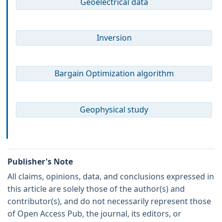
Geoelectrical data
Inversion
Bargain Optimization algorithm
Geophysical study
Publisher's Note
All claims, opinions, data, and conclusions expressed in
this article are solely those of the author(s) and
contributor(s), and do not necessarily represent those
of Open Access Pub, the journal, its editors, or