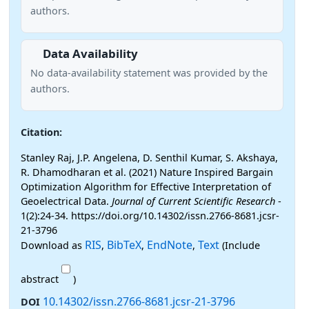
authors.
Data Availability
No data-availability statement was provided by the
authors.
Citation:
Stanley Raj, J.P. Angelena, D. Senthil Kumar, S. Akshaya,
R. Dhamodharan et al. (2021) Nature Inspired Bargain
Optimization Algorithm for Effective Interpretation of
Geoelectrical Data.
Journal of Current Scientific Research
-
1(2):24-34. https://doi.org/10.14302/issn.2766-8681.jcsr-
21-3796
RIS
BibTeX
EndNote
Text
Download as
,
,
,
(Include
abstract
)
10.14302/issn.2766-8681.jcsr-21-3796
DOI