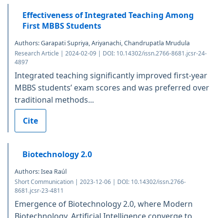
Effectiveness of Integrated Teaching Among
First MBBS Students
Authors: Garapati Supriya, Ariyanachi, Chandrupatla Mrudula
Research Article | 2024-02-09 | DOI: 10.14302/issn.2766-8681.jcsr-24-
4897
Integrated teaching significantly improved first-year
MBBS students’ exam scores and was preferred over
traditional methods...
Cite
Biotechnology 2.0
Authors: Isea Raúl
Short Communication | 2023-12-06 | DOI: 10.14302/issn.2766-
8681.jcsr-23-4811
Emergence of Biotechnology 2.0, where Modern
Biotechnology, Artificial Intelligence converge to