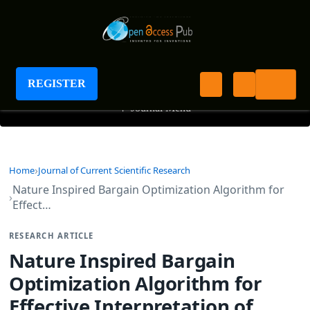
Journal of Current Scientific Research
REGISTER
+
Journal Menu
Home
Journal of Current Scientific Research
Nature Inspired Bargain Optimization Algorithm for
Effect…
RESEARCH ARTICLE
Nature Inspired Bargain
Optimization Algorithm for
Effective Interpretation of