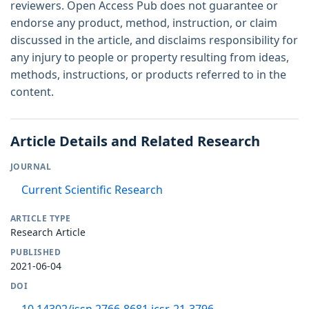
reviewers. Open Access Pub does not guarantee or
endorse any product, method, instruction, or claim
discussed in the article, and disclaims responsibility for
any injury to people or property resulting from ideas,
methods, instructions, or products referred to in the
content.
Article Details and Related Research
JOURNAL
Current Scientific Research
ARTICLE TYPE
Research Article
PUBLISHED
2021-06-04
DOI
10.14302/issn.2766-8681.jcsr-21-3796