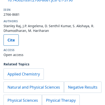
ISSN
2766-8681
AUTHORS
Stanley Raj, J.P. Angelena, D. Senthil Kumar, S. Akshaya, R.
Dhamodharan, M. Hariharan
Cite
ACCESS
Open access
Related Topics
Applied Chemistry
Natural and Physical Sciences
Negative Results
Physical Sciences
Physical Therapy