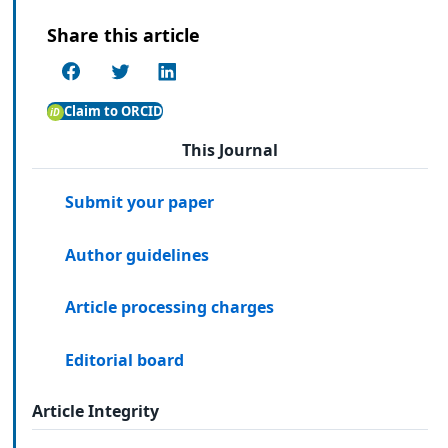
Share this article
Claim to ORCID
This Journal
Submit your paper
Author guidelines
Article processing charges
Editorial board
Article Integrity