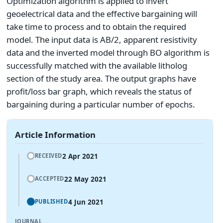
Optimization algorithm is applied to invert
geoelectrical data and the effective bargaining will
take time to process and to obtain the required
model. The input data is AB/2, apparent resistivity
data and the inverted model through BO algorithm is
successfully matched with the available litholog
section of the study area. The output graphs have
profit/loss bar graph, which reveals the status of
bargaining during a particular number of epochs.
Article Information
2 Apr 2021
RECEIVED
22 May 2021
ACCEPTED
4 Jun 2021
PUBLISHED
JOURNAL