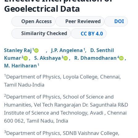
Geoelectrical Data
Open Access
Peer Reviewed
DOI
Similarity Checked
CC BY 4.0
Stanley Raj
,
J.P. Angelena
,
D. Senthil
1
1
Kumar
,
S. Akshaya
,
R. Dhamodharan
,
2
3
4
M. Hariharan
1
1
Department of Physics, Loyola College, Chennai,
Tamil Nadu-India
2
Department of Physics, School of Science and
Humanities, Vel Tech Rangarajan Dr. Sagunthala R&D
Institute of Science and Technology, Avadi , Chennai
600 062, Tamil Nadu, India
3
Department of Physics, SDNB Vaishnav College,