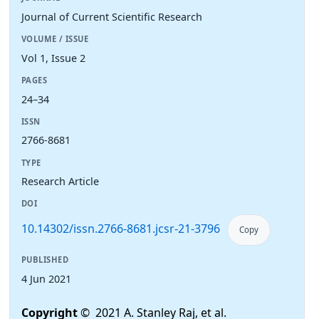
Journal of Current Scientific Research
VOLUME / ISSUE
Vol 1, Issue 2
PAGES
24–34
ISSN
2766-8681
TYPE
Research Article
DOI
10.14302/issn.2766-8681.jcsr-21-3796
Copy
PUBLISHED
4 Jun 2021
Copyright
© 2021 A. Stanley Raj, et al.