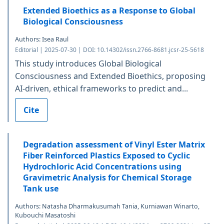
Extended Bioethics as a Response to Global
Biological Consciousness
Authors: Isea Raul
Editorial | 2025-07-30 | DOI: 10.14302/issn.2766-8681.jcsr-25-5618
This study introduces Global Biological
Consciousness and Extended Bioethics, proposing
AI-driven, ethical frameworks to predict and...
Cite
Degradation assessment of Vinyl Ester Matrix
Fiber Reinforced Plastics Exposed to Cyclic
Hydrochloric Acid Concentrations using
Gravimetric Analysis for Chemical Storage
Tank use
Authors: Natasha Dharmakusumah Tania, Kurniawan Winarto,
Kubouchi Masatoshi