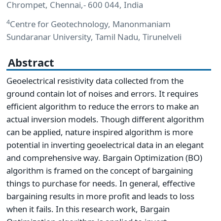
Chrompet, Chennai,- 600 044, India
4
Centre for Geotechnology, Manonmaniam
Sundaranar University, Tamil Nadu, Tirunelveli
Abstract
Geoelectrical resistivity data collected from the
ground contain lot of noises and errors. It requires
efficient algorithm to reduce the errors to make an
actual inversion models. Though different algorithm
can be applied, nature inspired algorithm is more
potential in inverting geoelectrical data in an elegant
and comprehensive way. Bargain Optimization (BO)
algorithm is framed on the concept of bargaining
things to purchase for needs. In general, effective
bargaining results in more profit and leads to loss
when it fails. In this research work, Bargain