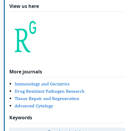
View us here
More journals
Immunology and Geriatrics
Drug Resistant Pathogen Research
Tissue Repair and Regeneration
Advanced Cytology
Keywords