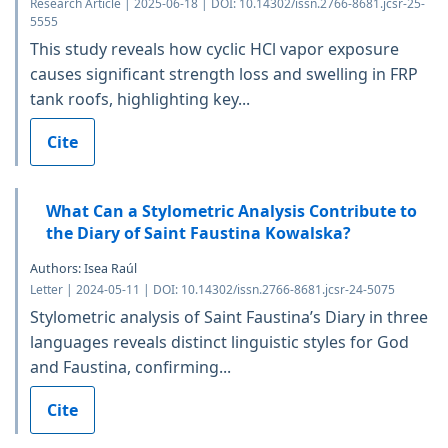
Research Article | 2025-06-18 | DOI: 10.14302/issn.2766-8681.jcsr-25-
5555
This study reveals how cyclic HCl vapor exposure
causes significant strength loss and swelling in FRP
tank roofs, highlighting key...
Cite
What Can a Stylometric Analysis Contribute to
the Diary of Saint Faustina Kowalska?
Authors: Isea Raúl
Letter | 2024-05-11 | DOI: 10.14302/issn.2766-8681.jcsr-24-5075
Stylometric analysis of Saint Faustina’s Diary in three
languages reveals distinct linguistic styles for God
and Faustina, confirming...
Cite