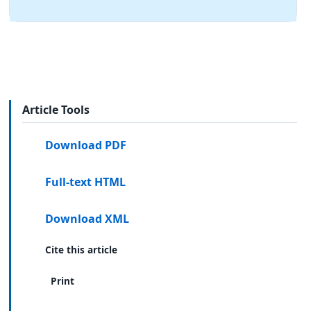
Article Tools
Download PDF
Full-text HTML
Download XML
Cite this article
Print