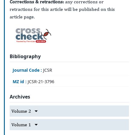
Corrections & retractions:
any corrections or
retractions for this article will be published on this
article page.
Bibliography
Journal Code :
JCSR
MZ id :
JCSR-21-3796
Archives
Volume 2
Volume 1