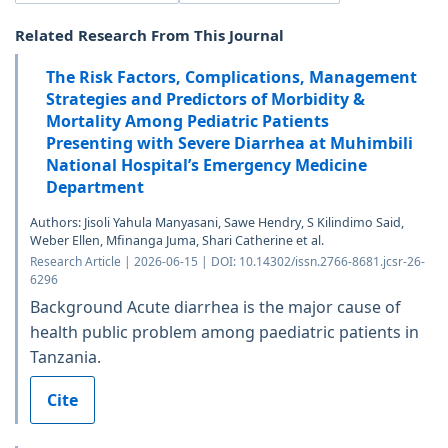
Related Research From This Journal
The Risk Factors, Complications, Management
Strategies and Predictors of Morbidity &
Mortality Among Pediatric Patients
Presenting with Severe Diarrhea at Muhimbili
National Hospital’s Emergency Medicine
Department
Authors: Jisoli Yahula Manyasani, Sawe Hendry, S Kilindimo Said,
Weber Ellen, Mfinanga Juma, Shari Catherine et al.
Research Article | 2026-06-15 | DOI: 10.14302/issn.2766-8681.jcsr-26-
6296
Background Acute diarrhea is the major cause of
health public problem among paediatric patients in
Tanzania.
Cite