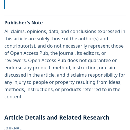
Publisher's Note
All claims, opinions, data, and conclusions expressed in
this article are solely those of the author(s) and
contributor(s), and do not necessarily represent those
of Open Access Pub, the journal, its editors, or
reviewers. Open Access Pub does not guarantee or
endorse any product, method, instruction, or claim
discussed in the article, and disclaims responsibility for
any injury to people or property resulting from ideas,
methods, instructions, or products referred to in the
content.
Article Details and Related Research
JOURNAL