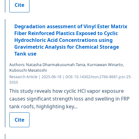
Cite
Degradation assessment of Vinyl Ester Matrix
Fiber Reinforced Plastics Exposed to Cyclic
Hydrochloric Acid Concentrations using
Gravimetric Analysis for Chemical Storage
Tank use
Authors: Natasha Dharmakusumah Tania, Kurniawan Winarto,
Kubouchi Masatoshi
Research Article | 2025-06-18 | DOI: 10.14302/issn.2766-8681.jcsr-25-
5555
This study reveals how cyclic HCl vapor exposure
causes significant strength loss and swelling in FRP
tank roofs, highlighting key...
Cite