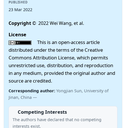
PUBLISHED
23 Mar 2022
Copyright
© 2022 Wei Wang, et al.
License
This is an open-access article
distributed under the terms of the Creative
Commons Attribution License, which permits
unrestricted use, distribution, and reproduction
in any medium, provided the original author and
source are credited.
Corresponding author:
Yongjian Sun, University of
Jinan, China —
Competing Interests
The authors have declared that no competing
interests exist.