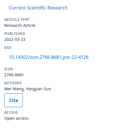
Current Scientific Research
ARTICLE TYPE
Research Article
PUBLISHED
2022-03-23
DOI
10.14302/issn.2766-8681.jcsr-22-4126
ISSN
2766-8681
AUTHORS
Wei Wang, Yongjian Sun
Cite
ACCESS
Open access