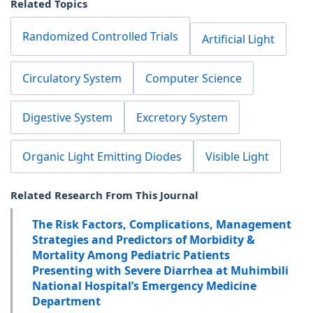
Related Topics
Randomized Controlled Trials
Artificial Light
Circulatory System
Computer Science
Digestive System
Excretory System
Organic Light Emitting Diodes
Visible Light
Related Research From This Journal
The Risk Factors, Complications, Management
Strategies and Predictors of Morbidity &
Mortality Among Pediatric Patients
Presenting with Severe Diarrhea at Muhimbili
National Hospital’s Emergency Medicine
Department