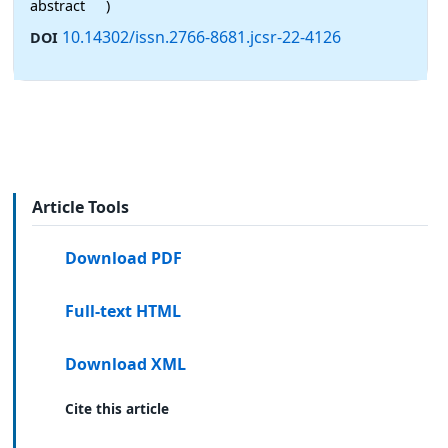
abstract
)
10.14302/issn.2766-8681.jcsr-22-4126
DOI
Article Tools
Download PDF
Full-text HTML
Download XML
Cite this article