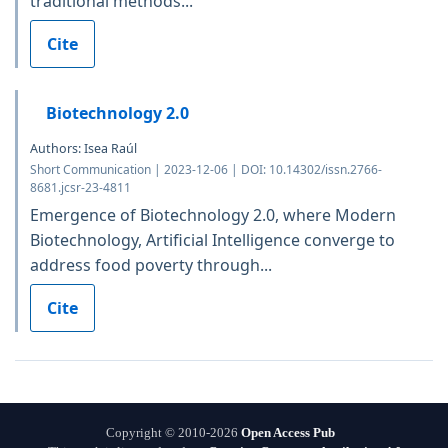
traditional methods...
Cite
Biotechnology 2.0
Authors: Isea Raúl
Short Communication | 2023-12-06 | DOI: 10.14302/issn.2766-
8681.jcsr-23-4811
Emergence of Biotechnology 2.0, where Modern
Biotechnology, Artificial Intelligence converge to
address food poverty through...
Cite
Copyright © 2010-2026
Open Access Pub