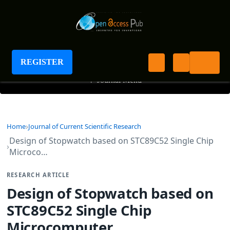
Journal of Current Scientific Research
REGISTER
+
Journal Menu
Home
Journal of Current Scientific Research
Design of Stopwatch based on STC89C52 Single Chip
Microco…
RESEARCH ARTICLE
Design of Stopwatch based on
STC89C52 Single Chip
Microcomputer