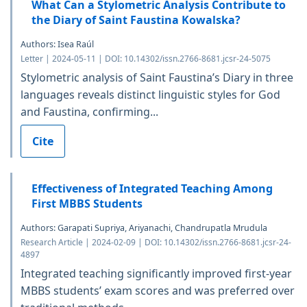
What Can a Stylometric Analysis Contribute to
the Diary of Saint Faustina Kowalska?
Authors: Isea Raúl
Letter | 2024-05-11 | DOI: 10.14302/issn.2766-8681.jcsr-24-5075
Stylometric analysis of Saint Faustina’s Diary in three
languages reveals distinct linguistic styles for God
and Faustina, confirming...
Cite
Effectiveness of Integrated Teaching Among
First MBBS Students
Authors: Garapati Supriya, Ariyanachi, Chandrupatla Mrudula
Research Article | 2024-02-09 | DOI: 10.14302/issn.2766-8681.jcsr-24-
4897
Integrated teaching significantly improved first-year
MBBS students’ exam scores and was preferred over