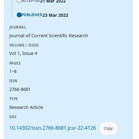
21 Mar 2022
ACCEPTED
23 Mar 2022
PUBLISHED
JOURNAL
Journal of Current Scientific Research
VOLUME / ISSUE
Vol 1, Issue 4
PAGES
1–8
ISSN
2766-8681
TYPE
Research Article
DOI
10.14302/issn.2766-8681.jcsr-22-4126
Copy