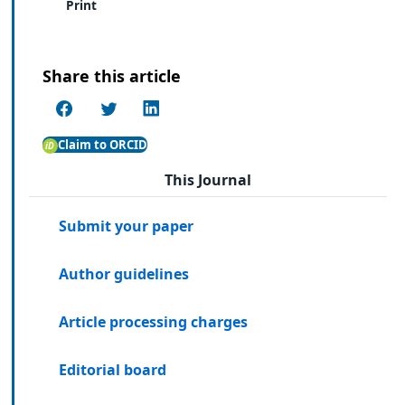
Print
Share this article
Claim to ORCID
This Journal
Submit your paper
Author guidelines
Article processing charges
Editorial board