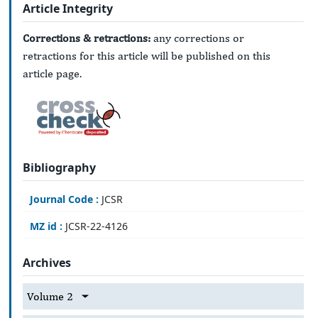
Article Integrity
Corrections & retractions:
any corrections or
retractions for this article will be published on this
article page.
Bibliography
Journal Code :
JCSR
MZ id :
JCSR-22-4126
Archives
Volume 2