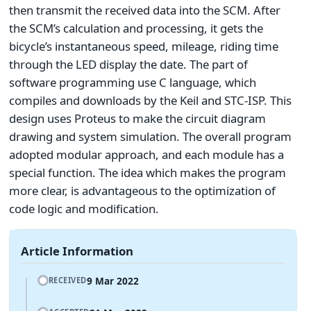
then transmit the received data into the SCM. After
the SCM’s calculation and processing, it gets the
bicycle’s instantaneous speed, mileage, riding time
through the LED display the date. The part of
software programming use C language, which
compiles and downloads by the Keil and STC-ISP. This
design uses Proteus to make the circuit diagram
drawing and system simulation. The overall program
adopted modular approach, and each module has a
special function. The idea which makes the program
more clear, is advantageous to the optimization of
code logic and modification.
Article Information
9 Mar 2022
RECEIVED