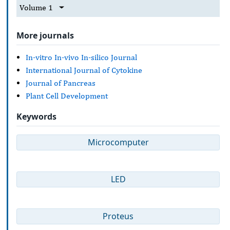
Volume 1
More journals
In-vitro In-vivo In-silico Journal
International Journal of Cytokine
Journal of Pancreas
Plant Cell Development
Keywords
Microcomputer
LED
Proteus