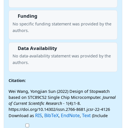
Funding
No specific funding statement was provided by the
authors.
Data Availability
No data-availability statement was provided by the
authors.
Citation:
Wei Wang, Yongjian Sun (2022) Design of Stopwatch
based on STC89C52 Single Chip Microcomputer.
Journal
of Current Scientific Research
- 1(4):1-8.
https://doi.org/10.14302/issn.2766-8681.jcsr-22-4126
RIS
BibTeX
EndNote
Text
Download as
,
,
,
(Include