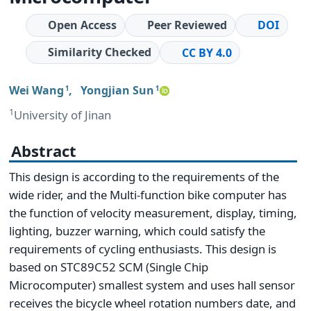
Open Access
Peer Reviewed
DOI
Similarity Checked
CC BY 4.0
Wei Wang
,
Yongjian Sun
1
1
1
University of Jinan
Abstract
This design is according to the requirements of the
wide rider, and the Multi-function bike computer has
the function of velocity measurement, display, timing,
lighting, buzzer warning, which could satisfy the
requirements of cycling enthusiasts. This design is
based on STC89C52 SCM (Single Chip
Microcomputer) smallest system and uses hall sensor
receives the bicycle wheel rotation numbers date, and