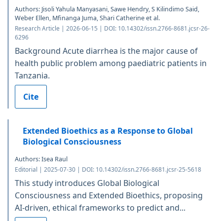
Authors: Jisoli Yahula Manyasani, Sawe Hendry, S Kilindimo Said,
Weber Ellen, Mfinanga Juma, Shari Catherine et al.
Research Article | 2026-06-15 | DOI: 10.14302/issn.2766-8681.jcsr-26-
6296
Background Acute diarrhea is the major cause of
health public problem among paediatric patients in
Tanzania.
Cite
Extended Bioethics as a Response to Global
Biological Consciousness
Authors: Isea Raul
Editorial | 2025-07-30 | DOI: 10.14302/issn.2766-8681.jcsr-25-5618
This study introduces Global Biological
Consciousness and Extended Bioethics, proposing
AI-driven, ethical frameworks to predict and...