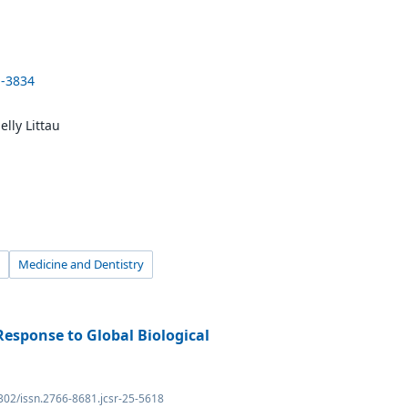
1-3834
lly Littau
Medicine and Dentistry
Response to Global Biological
4302/issn.2766-8681.jcsr-25-5618