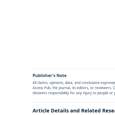
Publisher's Note
All claims, opinions, data, and conclusions express
Access Pub, the journal, its editors, or reviewers
disclaims responsibility for any injury to people o
Article Details and Related Res