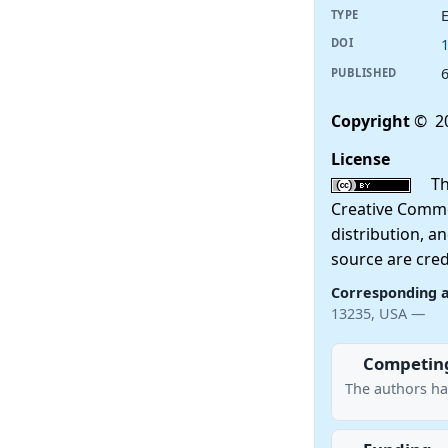
E
TYPE
DOI
PUBLISHED
Copyright
© 20
License
This
Creative Commo
distribution, a
source are cred
Corresponding 
13235, USA —
Competing
The authors ha