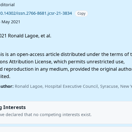
ditorial
10.14302/issn.2766-8681.jcsr-21-3834
Copy
6 May 2021
21 Ronald Lagoe, et al.
 is an open-access article distributed under the terms of 
ns Attribution License, which permits unrestricted use,
nd reproduction in any medium, provided the original autho
ited.
author:
Ronald Lagoe, Hospital Executive Council, Syracuse, New Y
 Interests
ve declared that no competing interests exist.