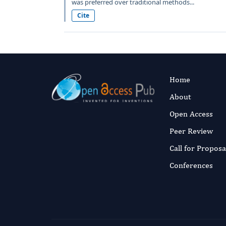
was preferred over traditional methods...
Cite
Home
About
Open Access
Peer Review
Call for Proposa
Conferences