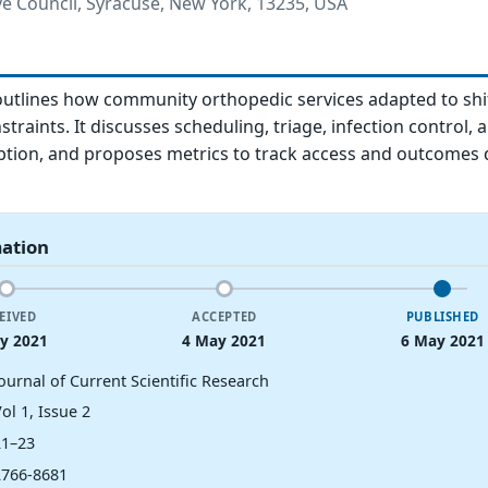
ve Council, Syracuse, New York, 13235, USA
outlines how community orthopedic services adapted to shi
raints. It discusses scheduling, triage, infection control, 
ption, and proposes metrics to track access and outcomes 
mation
EIVED
ACCEPTED
PUBLISHED
y 2021
4 May 2021
6 May 2021
ournal of Current Scientific Research
ol 1, Issue 2
21–23
2766-8681