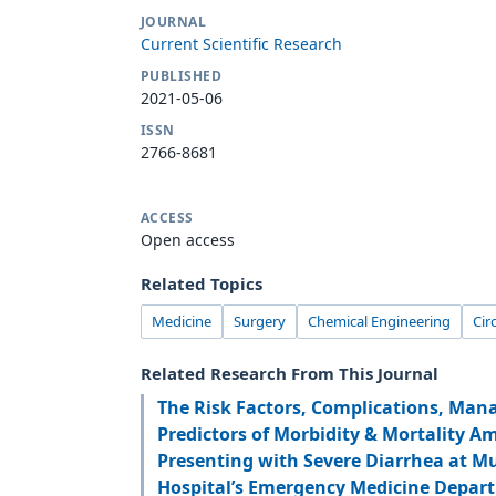
JOURNAL
Current Scientific Research
PUBLISHED
2021-05-06
ISSN
2766-8681
ACCESS
Open access
Related Topics
Medicine
Surgery
Chemical Engineering
Cir
Related Research From This Journal
The Risk Factors, Complications, Man
Predictors of Morbidity & Mortality A
Presenting with Severe Diarrhea at M
Hospital’s Emergency Medicine Depar