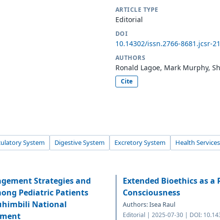
ARTICLE TYPE
Editorial
DOI
10.14302/issn.2766-8681.jcsr-2
AUTHORS
Ronald Lagoe, Mark Murphy, She
Cite
culatory System
Digestive System
Excretory System
Health Services
agement Strategies and
Extended Bioethics as a 
mong Pediatric Patients
Consciousness
uhimbili National
Authors: Isea Raul
tment
Editorial | 2025-07-30 | DOI: 10.1