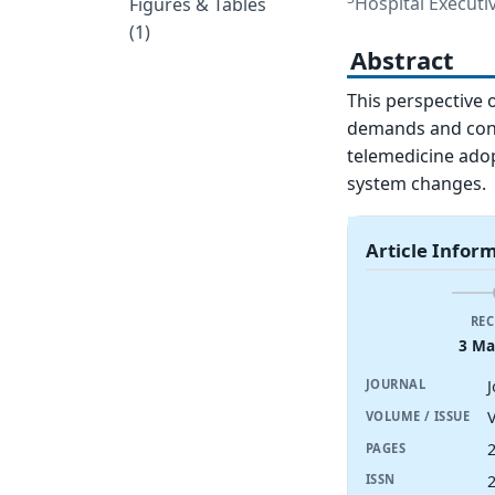
Hospital Executi
Figures & Tables
(1)
Abstract
This perspective 
demands and const
telemedicine ado
system changes.
Article Infor
REC
3 Ma
J
JOURNAL
V
VOLUME / ISSUE
PAGES
ISSN