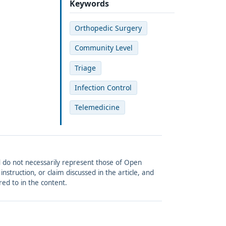
Keywords
Orthopedic Surgery
Community Level
Triage
Infection Control
Telemedicine
and do not necessarily represent those of Open
struction, or claim discussed in the article, and
red to in the content.