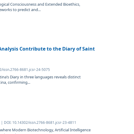
logical Consciousness and Extended Bioethics,
eworks to predict and...
nalysis Contribute to the Diary of Saint
2/issn.2766-8681.jcsr-24-5075
tina’s Diary in three languages reveals distinct
ina, confirming...
| DOI: 10.14302/issn.2766-8681.jcsr-23-4811
where Modern Biotechnology, Artificial Intelligence