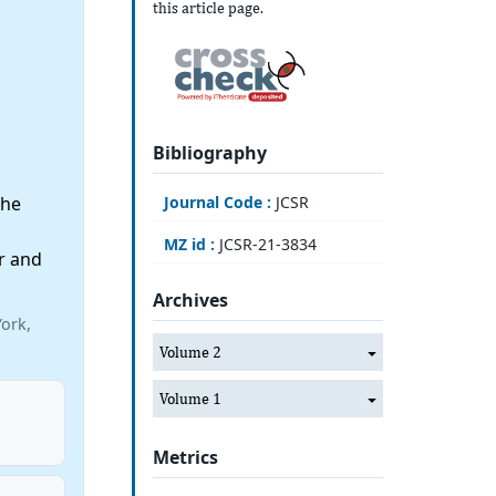
this article page.
Bibliography
Journal Code :
JCSR
the
MZ id :
JCSR-21-3834
r and
Archives
ork,
Volume 2
Volume 1
Metrics