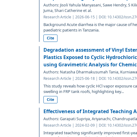
Authors: Jisoli Yahula Manyasani, Sawe Hendry, S Ki
Juma, Shari Catherine et al.
Research Article | 2026-06-15 | DOI: 10.14302/issn.2
Background Acute diarrhea is the major cause of h
paediatric patients in Tanzania.
Cite
Degradation assessment of Vinyl Ester
Plastics Exposed to Cyclic Hydrochlori
using Gravimetric Analysis for Chemic
Authors: Natasha Dharmakusumah Tania, Kurniawa
Research Article | 2025-06-18 | DOI: 10.14302/issn.2
This study reveals how cyclic HCl vapor exposure ca
swelling in FRP tank roofs, highlighting key...
Cite
Effectiveness of Integrated Teaching
Authors: Garapati Supriya, Ariyanachi, Chandrupatl
Research Article | 2024-02-09 | DOI: 10.14302/issn.2
Integrated teaching significantly improved first-y