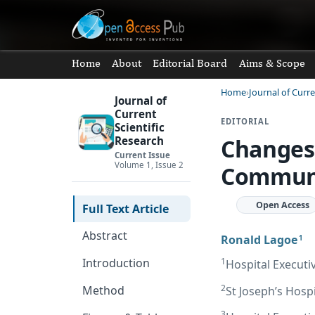
Home
About
Editorial Board
Aims & Scope
Home
Journal of Curre
Journal of
Current
EDITORIAL
Scientific
Changes 
Research
Current Issue
Volume 1, Issue 2
Communi
Open Access
Full Text Article
Abstract
Ronald Lagoe
1
1
Introduction
Hospital Executi
2
Method
St Joseph’s Hosp
3