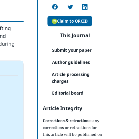
Claim to ORCID
fting
This Journal
and
during
Submit your paper
Author guidelines
Article processing
charges
Editorial board
Article Integrity
Corrections & retractions:
any
corrections or retractions for
this article will be published on