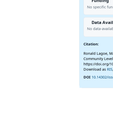
Funding
No specific fu
Data Avail
No data-availab
Citation:
Ronald Lagoe, Ma
Community Level
https://doi.org/1
Download as
RIS
DOI
10.14302/iss