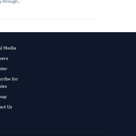
 through...
al Media
ners
ster
cribe for
tes
map
act Us