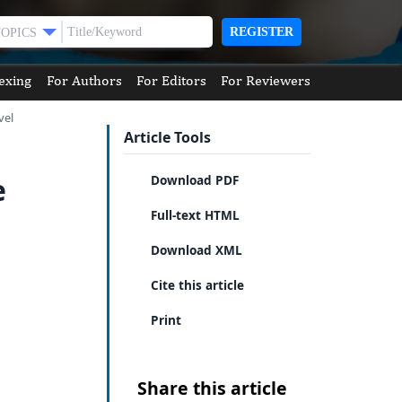
REGISTER
TOPICS
exing
For Authors
For Editors
For Reviewers
vel
Article Tools
e
Download PDF
Full-text HTML
Download XML
Cite this article
Print
Share this article