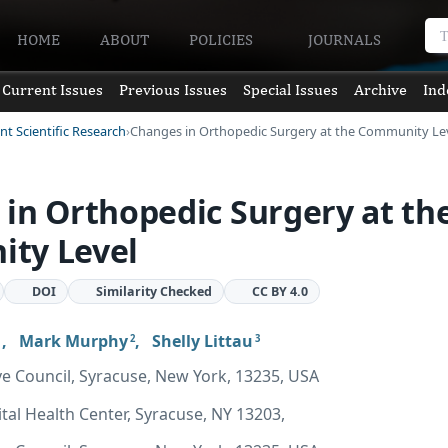
HOME
ABOUT
POLICIES
JOURNALS
Current Issues
Previous Issues
Special Issues
Archive
Ind
nt Scientific Research
Changes in Orthopedic Surgery at the Community Le
in Orthopedic Surgery at th
ty Level
DOI
Similarity Checked
CC BY 4.0
,
Mark Murphy
,
Shelly Littau
2
3
ve Council, Syracuse, New York, 13235, USA
ital Health Center, Syracuse, NY 13203,