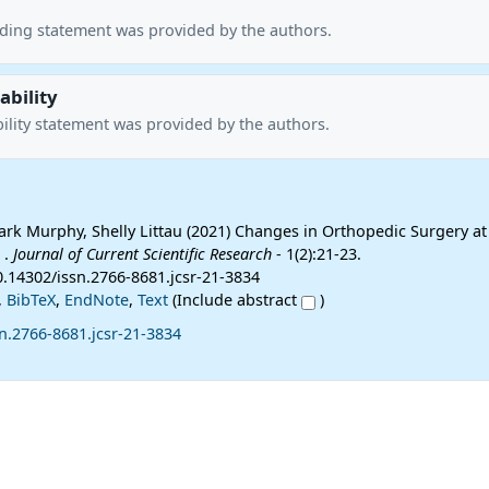
nding statement was provided by the authors.
ability
ility statement was provided by the authors.
rk Murphy, Shelly Littau (2021) Changes in Orthopedic Surgery at
 .
Journal of Current Scientific Research
- 1(2):21-23.
0.14302/issn.2766-8681.jcsr-21-3834
,
BibTeX
,
EndNote
,
Text
(Include abstract
)
n.2766-8681.jcsr-21-3834