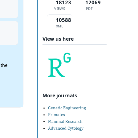
18123
12069
VIEWS
PDF
10588
XML
View us here
 the
More journals
Genetic Engineering
Primates
Mammal Research
Advanced Cytology