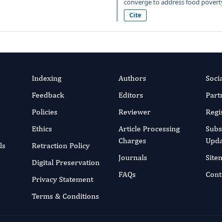
converge to address food poverty
Cite
Indexing
Authors
Soci
Feedback
Editors
Part
Policies
Reviewer
Regi
Ethics
Article Processing
Subs
Charges
Upda
ls
Retraction Policy
Journals
Site
Digital Preservation
FAQs
Cont
Privacy Statement
Terms & Conditions