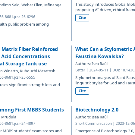
This study introduces Global Bio
lindimo Said, Weber Ellen, Mfinanga
proposing AI-driven, ethical fram
766-8681.jcsr-26-6296
Cite
ealth public problem among
 Matrix Fiber Reinforced
What Can a Stylometric A
c Acid Concentrations
Faustina Kowalska?
al Storage Tank use
Authors: Isea Raúl
Letter | 2024-05-11 | DOI: 10.1430
n Winarto, Kubouchi Masatoshi
766-8681.jcsr-25-5555
Stylometric analysis of Saint Faus
linguistic styles for God and Faust
uses significant strength loss and
Cite
 Among First MBBS Students
Biotechnology 2.0
a Mrudula
Authors: Isea Raúl
766-8681.jcsr-24-4897
Short Communication | 2023-12-06 
ear MBBS students’ exam scores and
Emergence of Biotechnology 2.0, 