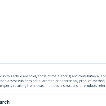
ed in this article are solely those of the author(s) and contributor(s), 
. Open Access Pub does not guarantee or endorse any product, method, in
r property resulting from ideas, methods, instructions, or products refer
earch