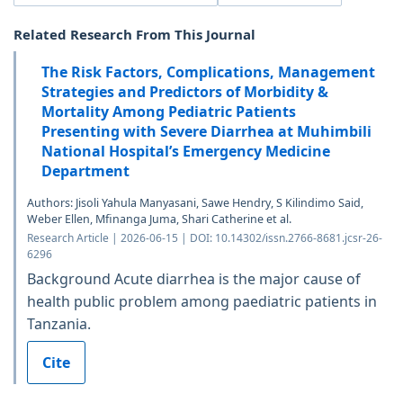
Related Research From This Journal
The Risk Factors, Complications, Management
Strategies and Predictors of Morbidity &
Mortality Among Pediatric Patients
Presenting with Severe Diarrhea at Muhimbili
National Hospital’s Emergency Medicine
Department
Authors: Jisoli Yahula Manyasani, Sawe Hendry, S Kilindimo Said,
Weber Ellen, Mfinanga Juma, Shari Catherine et al.
Research Article | 2026-06-15 | DOI: 10.14302/issn.2766-8681.jcsr-26-
6296
Background Acute diarrhea is the major cause of
health public problem among paediatric patients in
Tanzania.
Cite