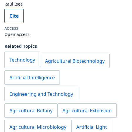
Raúl Isea
Cite
ACCESS
Open access
Related Topics
Technology
Agricultural Biotechnology
Artificial Intelligence
Engineering and Technology
Agricultural Botany
Agricultural Extension
Agricultural Microbiology
Artificial Light