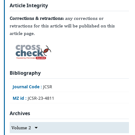
Article Integrity
Corrections & retractions:
any corrections or
retractions for this article will be published on this
article page.
Bibliography
Journal Code :
JCSR
MZ id :
JCSR-23-4811
Archives
Volume 2