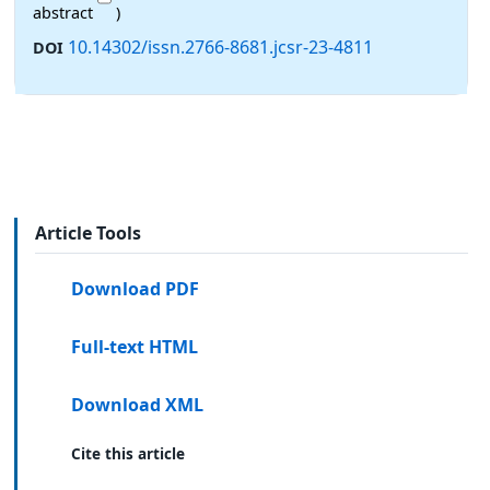
abstract
)
10.14302/issn.2766-8681.jcsr-23-4811
DOI
Article Tools
Download PDF
Full-text HTML
Download XML
Cite this article