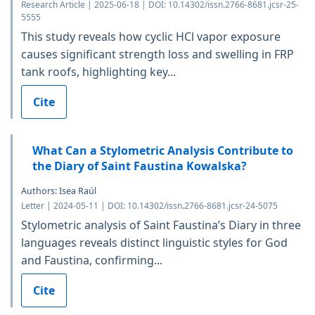
Research Article | 2025-06-18 | DOI: 10.14302/issn.2766-8681.jcsr-25-
5555
This study reveals how cyclic HCl vapor exposure
causes significant strength loss and swelling in FRP
tank roofs, highlighting key...
Cite
What Can a Stylometric Analysis Contribute to
the Diary of Saint Faustina Kowalska?
Authors: Isea Raúl
Letter | 2024-05-11 | DOI: 10.14302/issn.2766-8681.jcsr-24-5075
Stylometric analysis of Saint Faustina’s Diary in three
languages reveals distinct linguistic styles for God
and Faustina, confirming...
Cite