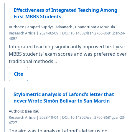
Effectiveness of Integrated Teaching Among
First MBBS Students
Authors: Garapati Supriya, Ariyanachi, Chandrupatla Mrudula
Research Article | 2024-02-09 | DOI: 10.14302/issn.2766-8681.jcsr-24-
4897
Integrated teaching significantly improved first-year
MBBS students’ exam scores and was preferred over
traditional methods...
Cite
Stylometric analysis of Lafond's letter that
never Wrote Simón Bolívar to San Martín
Authors: Isea Raúl
Research Article | 2023-10-04 | DOI: 10.14302/issn.2766-8681.jcsr-23-
4727
The aim was to analyze Lafond's letter using