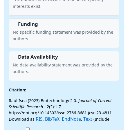
interests exist.
Funding
No specific funding statement was provided by the
authors.
Data Availability
No data-availability statement was provided by the
authors.
Citation:
Raúl Isea (2023) Biotechnology 2.0.
Journal of Current
Scientific Research
- 2(2):1-7.
https://doi.org/10.14302/issn.2766-8681.jcsr-23-4811
RIS
BibTeX
EndNote
Text
Download as
,
,
,
(Include