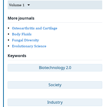
Volume 1
More journals
Osteoarthritis and Cartilage
Body Fluids
Fungal Diversity
Evolutionary Science
Keywords
Biotechnology 2.0
Society
Industry