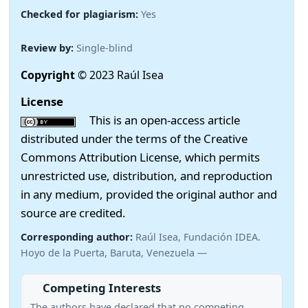
Checked for plagiarism:
Yes
Review by:
Single-blind
Copyright
© 2023 Raúl Isea
License
This is an open-access article
distributed under the terms of the Creative
Commons Attribution License, which permits
unrestricted use, distribution, and reproduction
in any medium, provided the original author and
source are credited.
Corresponding author:
Raúl Isea, Fundación IDEA.
Hoyo de la Puerta, Baruta, Venezuela —
Competing Interests
The authors have declared that no competing