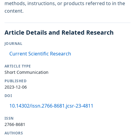
methods, instructions, or products referred to in the
content.
Article Details and Related Research
JOURNAL
Current Scientific Research
ARTICLE TYPE
Short Communication
PUBLISHED
2023-12-06
DOI
10.14302/issn.2766-8681.jcsr-23-4811
ISSN
2766-8681
AUTHORS