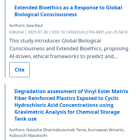
Extended Bioethics as a Response to Global
Biological Consciousness
Authors: Isea Raul
Editorial | 2025-07-30 | DOI: 10.14302/issn.2766-8681.jcsr-25-5618
This study introduces Global Biological
Consciousness and Extended Bioethics, proposing
AI-driven, ethical frameworks to predict and...
Cite
Degradation assessment of Vinyl Ester Matrix
Fiber Reinforced Plastics Exposed to Cyclic
Hydrochloric Acid Concentrations using
Gravimetric Analysis for Chemical Storage
Tank use
Authors: Natasha Dharmakusumah Tania, Kurniawan Winarto,
Kubouchi Masatoshi