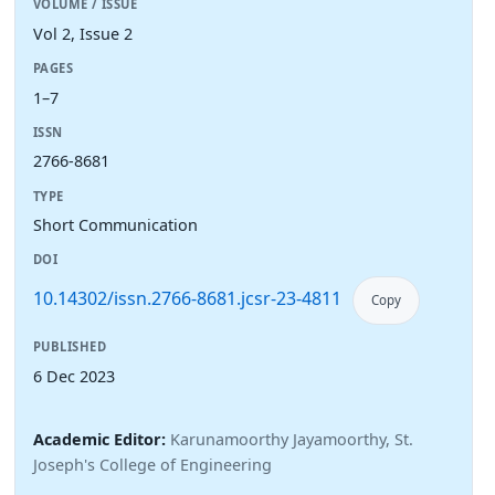
VOLUME / ISSUE
Vol 2, Issue 2
PAGES
1–7
ISSN
2766-8681
TYPE
Short Communication
DOI
10.14302/issn.2766-8681.jcsr-23-4811
Copy
PUBLISHED
6 Dec 2023
Academic Editor:
Karunamoorthy Jayamoorthy, St.
Joseph's College of Engineering