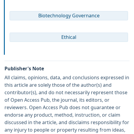
Biotechnology Governance
Ethical
Publisher's Note
All claims, opinions, data, and conclusions expressed in
this article are solely those of the author(s) and
contributor(s), and do not necessarily represent those
of Open Access Pub, the journal, its editors, or
reviewers. Open Access Pub does not guarantee or
endorse any product, method, instruction, or claim
discussed in the article, and disclaims responsibility for
any injury to people or property resulting from ideas,