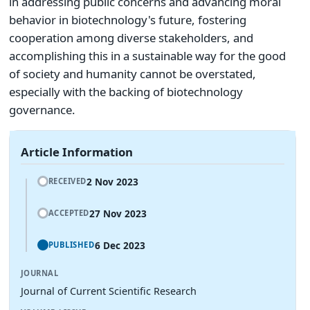
in addressing public concerns and advancing moral
behavior in biotechnology's future, fostering
cooperation among diverse stakeholders, and
accomplishing this in a sustainable way for the good
of society and humanity cannot be overstated,
especially with the backing of biotechnology
governance.
Article Information
2 Nov 2023
RECEIVED
27 Nov 2023
ACCEPTED
6 Dec 2023
PUBLISHED
JOURNAL
Journal of Current Scientific Research