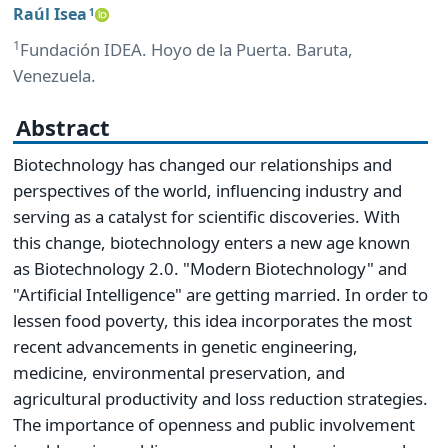
Raúl Isea
1
1
Fundación IDEA. Hoyo de la Puerta. Baruta,
Venezuela.
Abstract
Biotechnology has changed our relationships and
perspectives of the world, influencing industry and
serving as a catalyst for scientific discoveries. With
this change, biotechnology enters a new age known
as Biotechnology 2.0. "Modern Biotechnology" and
"Artificial Intelligence" are getting married. In order to
lessen food poverty, this idea incorporates the most
recent advancements in genetic engineering,
medicine, environmental preservation, and
agricultural productivity and loss reduction strategies.
The importance of openness and public involvement