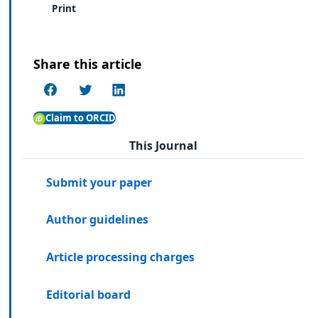
Print
Share this article
Claim to ORCID
This Journal
Submit your paper
Author guidelines
Article processing charges
Editorial board