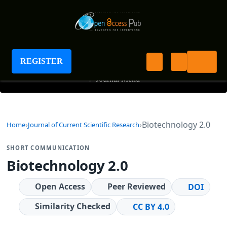
Journal of Current Scientific Research
REGISTER
+
Journal Menu
Biotechnology 2.0
Home
Journal of Current Scientific Research
SHORT COMMUNICATION
Biotechnology 2.0
Open Access
Peer Reviewed
DOI
Similarity Checked
CC BY 4.0