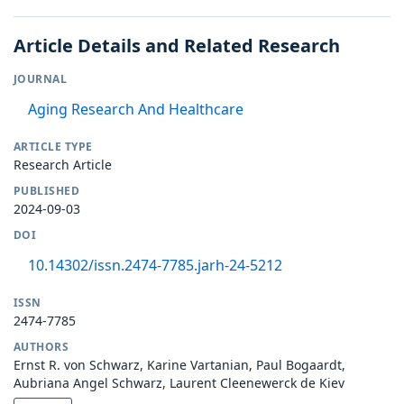
Article Details and Related Research
JOURNAL
Aging Research And Healthcare
ARTICLE TYPE
Research Article
PUBLISHED
2024-09-03
DOI
10.14302/issn.2474-7785.jarh-24-5212
ISSN
2474-7785
AUTHORS
Ernst R. von Schwarz, Karine Vartanian, Paul Bogaardt,
Aubriana Angel Schwarz, Laurent Cleenewerck de Kiev