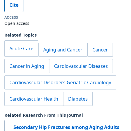
Cite
ACCESS
Open access
Related Topics
Acute Care
Aging and Cancer
Cancer
Cancer in Aging
Cardiovascular Diseases
Cardiovascular Disorders Geriatric Cardiology
Cardiovascular Health
Diabetes
Related Research From This Journal
Secondary Hip Fractures among Aging Adults