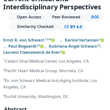
Interdisciplinary Perspectives
Open Access
Peer Reviewed
DOI
Similarity Checked
CC BY 4.0
Ernst R. von Schwarz
,
Karine Vartanian
1 2 3 4
3
,
Paul Bogaardt
,
Aubriana Angel Schwarz
,
2 3
2 3
Laurent Cleenewerck de Kiev
4
1
Cedars Sinai Medical Center, Los Angeles, CA
2
Pacific Heart Medical Group, Murrieta, CA
3
Dr. von Schwarz Medical Anti-Aging Institute, Los
Angeles, CA
4
Euclid University, Washington, DC
Abstract