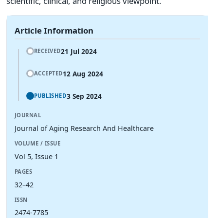
scientific, clinical, and religious viewpoint.
Article Information
21 Jul 2024
RECEIVED
12 Aug 2024
ACCEPTED
3 Sep 2024
PUBLISHED
JOURNAL
Journal of Aging Research And Healthcare
VOLUME / ISSUE
Vol 5, Issue 1
PAGES
32–42
ISSN
2474-7785