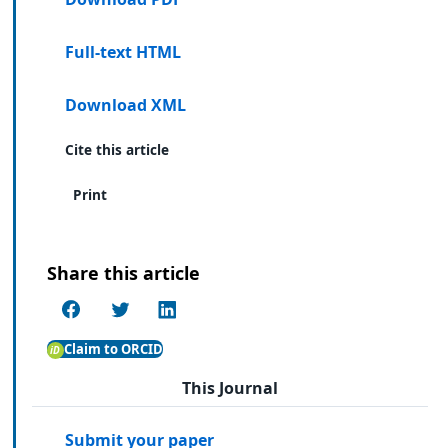
Full-text HTML
Download XML
Cite this article
Print
Share this article
Claim to ORCID
This Journal
Submit your paper