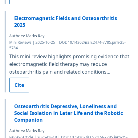
Electromagnetic Fields and Osteoarthritis
2025
Authors: Marks Ray
Mini Reviews | 2025-10-25 | DOI: 10.14302/issn.2474-7785.jarh-25-
5784
This mini review highlights promising evidence that
electromagnetic field therapy may reduce
osteoarthritis pain and related conditions...
Cite
Osteoarthritis Depressive, Loneliness and
Social Isolation in Later Life and the Robotic
Companion
Authors: Marks Ray
Review Article | 2025-08-18 | DOI: 10.14302/issn.2474-7785.jarh-25-