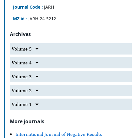
Journal Code :
JARH
MZ id :
JARH-24-5212
Archives
Volume 5
Volume 4
Volume 3
Volume 2
Volume 1
More journals
International Journal of Negative Results