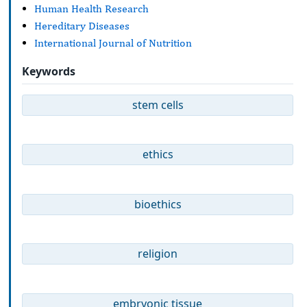
Human Health Research
Hereditary Diseases
International Journal of Nutrition
Keywords
stem cells
ethics
bioethics
religion
embryonic tissue