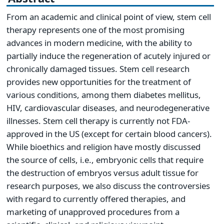
From an academic and clinical point of view, stem cell
therapy represents one of the most promising
advances in modern medicine, with the ability to
partially induce the regeneration of acutely injured or
chronically damaged tissues. Stem cell research
provides new opportunities for the treatment of
various conditions, among them diabetes mellitus,
HIV, cardiovascular diseases, and neurodegenerative
illnesses. Stem cell therapy is currently not FDA-
approved in the US (except for certain blood cancers).
While bioethics and religion have mostly discussed
the source of cells, i.e., embryonic cells that require
the destruction of embryos versus adult tissue for
research purposes, we also discuss the controversies
with regard to currently offered therapies, and
marketing of unapproved procedures from a