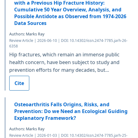
with a Previous Hip Fracture History:
Cumulative 50 Year Overview, Analysis, and
Possible Antidote as Observed from 1974-2026
Data Sources
Authors: Marks Ray
Review Article | 2026-06-10 | DOI: 10.14302/issn.2474-7785.jarh-26-
6358
Hip fractures, which remain an immense public
health concern, have been subject to study and
prevention efforts for many decades, but...
Cite
Osteoarthritis Falls Origins, Risks, and
Prevention: Do we Need an Ecological Guiding
Explanatory Framework?
Authors: Marks Ray
Review Article | 2026-01-03 | DOI: 10.14302/issn.2474-7785.jarh-25-