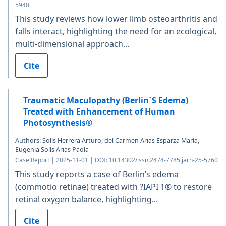
5940
This study reviews how lower limb osteoarthritis and
falls interact, highlighting the need for an ecological,
multi-dimensional approach...
Cite
Traumatic Maculopathy (Berlin´S Edema)
Treated with Enhancement of Human
Photosynthesis®
Authors: Solís Herrera Arturo, del Carmen Arias Esparza María,
Eugenia Solís Arias Paola
Case Report | 2025-11-01 | DOI: 10.14302/issn.2474-7785.jarh-25-5760
This study reports a case of Berlin’s edema
(commotio retinae) treated with ?IAPI 1® to restore
retinal oxygen balance, highlighting...
Cite