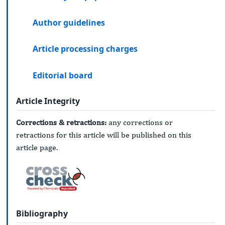
Author guidelines
Article processing charges
Editorial board
Article Integrity
Corrections & retractions:
any corrections or
retractions for this article will be published on this
article page.
Bibliography