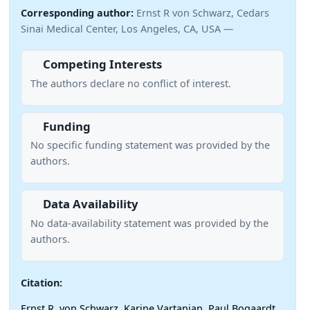
Corresponding author:
Ernst R von Schwarz, Cedars
Sinai Medical Center, Los Angeles, CA, USA —
Competing Interests
The authors declare no conflict of interest.
Funding
No specific funding statement was provided by the
authors.
Data Availability
No data-availability statement was provided by the
authors.
Citation:
Ernst R. von Schwarz, Karine Vartanian, Paul Bogaardt,