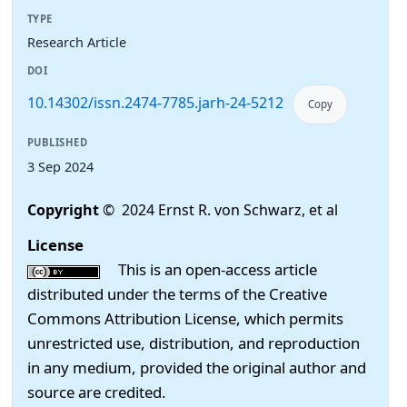
TYPE
Research Article
DOI
10.14302/issn.2474-7785.jarh-24-5212
Copy
PUBLISHED
3 Sep 2024
Copyright
© 2024 Ernst R. von Schwarz, et al
License
This is an open-access article
distributed under the terms of the Creative
Commons Attribution License, which permits
unrestricted use, distribution, and reproduction
in any medium, provided the original author and
source are credited.