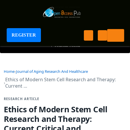
Journal of Aging Research And Healthcare
REGISTER
+
Journal Menu
Home
Journal of Aging Research And Healthcare
Ethics of Modern Stem Cell Research and Therapy:
Current …
RESEARCH ARTICLE
Ethics of Modern Stem Cell
Research and Therapy:
Current Critical and