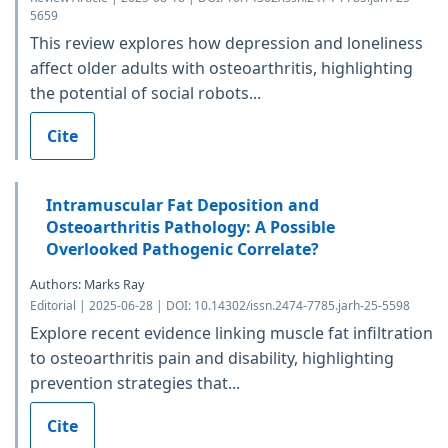
5659
This review explores how depression and loneliness
affect older adults with osteoarthritis, highlighting
the potential of social robots...
Cite
Intramuscular Fat Deposition and
Osteoarthritis Pathology: A Possible
Overlooked Pathogenic Correlate?
Authors: Marks Ray
Editorial | 2025-06-28 | DOI: 10.14302/issn.2474-7785.jarh-25-5598
Explore recent evidence linking muscle fat infiltration
to osteoarthritis pain and disability, highlighting
prevention strategies that...
Cite