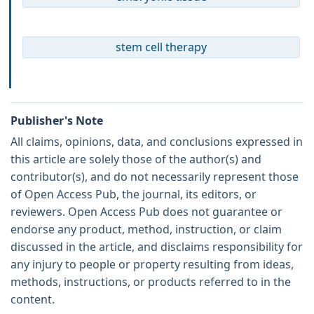
stem cell therapy
Publisher's Note
All claims, opinions, data, and conclusions expressed in
this article are solely those of the author(s) and
contributor(s), and do not necessarily represent those
of Open Access Pub, the journal, its editors, or
reviewers. Open Access Pub does not guarantee or
endorse any product, method, instruction, or claim
discussed in the article, and disclaims responsibility for
any injury to people or property resulting from ideas,
methods, instructions, or products referred to in the
content.