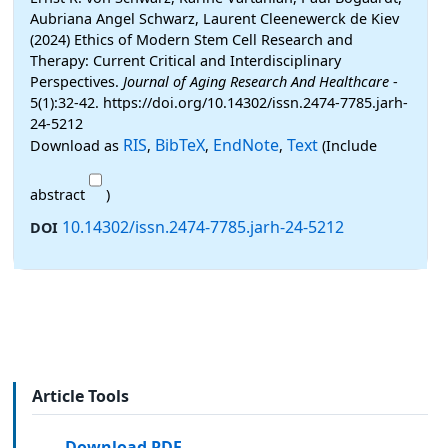
Aubriana Angel Schwarz, Laurent Cleenewerck de Kiev
(2024) Ethics of Modern Stem Cell Research and
Therapy: Current Critical and Interdisciplinary
Perspectives.
Journal of Aging Research And Healthcare
-
5(1):32-42. https://doi.org/10.14302/issn.2474-7785.jarh-
24-5212
RIS
BibTeX
EndNote
Text
Download as
,
,
,
(Include
abstract
)
10.14302/issn.2474-7785.jarh-24-5212
DOI
Article Tools
Download PDF