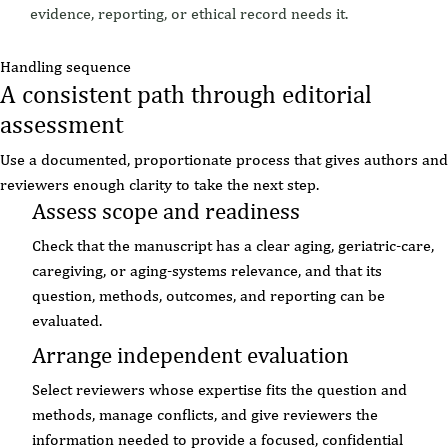
evidence, reporting, or ethical record needs it.
Handling sequence
A consistent path through editorial
assessment
Use a documented, proportionate process that gives authors and
reviewers enough clarity to take the next step.
Assess scope and readiness
Check that the manuscript has a clear aging, geriatric-care,
caregiving, or aging-systems relevance, and that its
question, methods, outcomes, and reporting can be
evaluated.
Arrange independent evaluation
Select reviewers whose expertise fits the question and
methods, manage conflicts, and give reviewers the
information needed to provide a focused, confidential