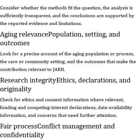
Consider whether the methods fit the question, the analysis is
sufficiently transparent, and the conclusions are supported by
the reported evidence and limitations.
Aging relevance
Population, setting, and
outcomes
Look for a precise account of the aging population or process,
the care or community setting, and the outcomes that make the
contribution relevant to JARH.
Research integrity
Ethics, declarations, and
originality
Check for ethics and consent information where relevant,
funding and competing-interest declarations, data-availability
information, and concerns that need further attention.
Fair process
Conflict management and
confidentiality