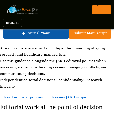
Aging Research And Healthcare
Open Access Pub
JARH
For Editors
Journal of Aging Research And Healthcare
REGISTER
JARH editorial practice
+
Journal Menu
Submit Manuscript
For Editors
A practical reference for fair, independent handling of aging
research and healthcare manuscripts.
Use this guidance alongside the JARH editorial policies when
assessing scope, coordinating review, managing conflicts, and
communicating decisions.
Independent editorial decisions · confidentiality · research
integrity
Read editorial policies
Review JARH scope
Editorial work at the point of decision