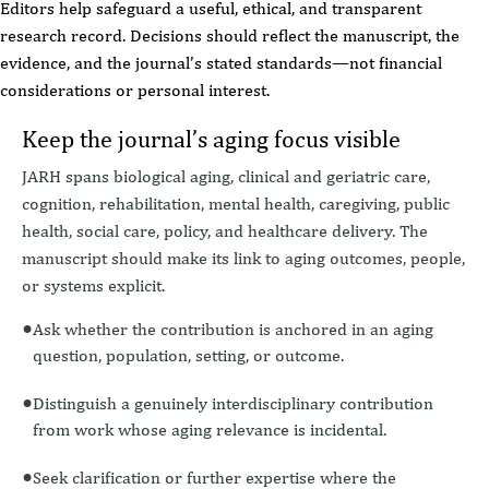
Editors help safeguard a useful, ethical, and transparent
research record. Decisions should reflect the manuscript, the
evidence, and the journal’s stated standards—not financial
considerations or personal interest.
Keep the journal’s aging focus visible
JARH spans biological aging, clinical and geriatric care,
cognition, rehabilitation, mental health, caregiving, public
health, social care, policy, and healthcare delivery. The
manuscript should make its link to aging outcomes, people,
or systems explicit.
Ask whether the contribution is anchored in an aging
question, population, setting, or outcome.
Distinguish a genuinely interdisciplinary contribution
from work whose aging relevance is incidental.
Seek clarification or further expertise where the