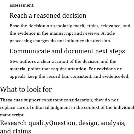
assessment.
Reach a reasoned decision
Base the decision on scholarly merit, ethics, relevance, and
the evidence in the manuscript and reviews. Article
processing charges do not influence the decision.
Communicate and document next steps
Give authors a clear account of the decision and the
material points that require attention. For revisions or
appeals, keep the record fair, consistent, and evidence-led.
What to look for
These cues support consistent consideration; they do not
replace careful editorial judgment in the context of the individual
manuscript.
Research quality
Question, design, analysis,
and claims