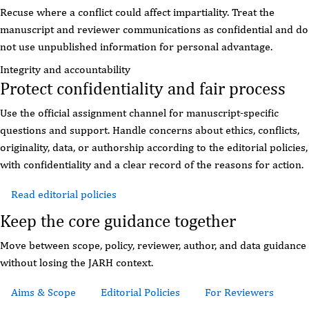
Recuse where a conflict could affect impartiality. Treat the
manuscript and reviewer communications as confidential and do
not use unpublished information for personal advantage.
Integrity and accountability
Protect confidentiality and fair process
Use the official assignment channel for manuscript-specific
questions and support. Handle concerns about ethics, conflicts,
originality, data, or authorship according to the editorial policies,
with confidentiality and a clear record of the reasons for action.
Read editorial policies
Review reviewer guidance
Keep the core guidance together
Move between scope, policy, reviewer, author, and data guidance
without losing the JARH context.
Aims & Scope
Editorial Policies
For Reviewers