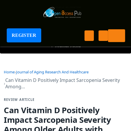
Journal of Aging Research And Healthcare
REGISTER
+
Journal Menu
Home
Journal of Aging Research And Healthcare
Can Vitamin D Positively Impact Sarcopenia Severity
Among…
REVIEW ARTICLE
Can Vitamin D Positively
Impact Sarcopenia Severity
Among Older Adults with