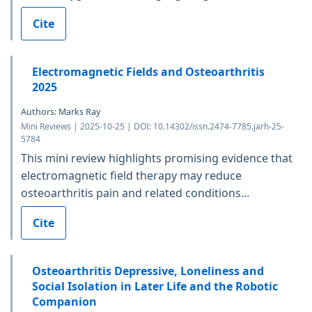
Cite
Electromagnetic Fields and Osteoarthritis
2025
Authors: Marks Ray
Mini Reviews | 2025-10-25 | DOI: 10.14302/issn.2474-7785.jarh-25-
5784
This mini review highlights promising evidence that
electromagnetic field therapy may reduce
osteoarthritis pain and related conditions...
Cite
Osteoarthritis Depressive, Loneliness and
Social Isolation in Later Life and the Robotic
Companion