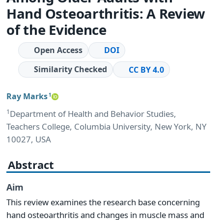
Hand Osteoarthritis: A Review
of the Evidence
Open Access
DOI
Similarity Checked
CC BY 4.0
Ray Marks
1
1
Department of Health and Behavior Studies,
Teachers College, Columbia University, New York, NY
10027, USA
Abstract
Aim
This review examines the research base concerning
hand osteoarthritis and changes in muscle mass and