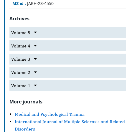
MZ id :
JARH-23-4550
Archives
Volume 5
Volume 4
Volume 3
Volume 2
Volume 1
More journals
Medical and Psychological Trauma
International Journal of Multiple Sclerosis and Related
Disorders