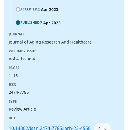
4 Apr 2023
ACCEPTED
7 Apr 2023
PUBLISHED
JOURNAL
Journal of Aging Research And Healthcare
VOLUME / ISSUE
Vol 4, Issue 4
PAGES
1–13
ISSN
2474-7785
TYPE
Review Article
DOI
10.14302/issn.2474-7785.jarh-23-4550
Copy