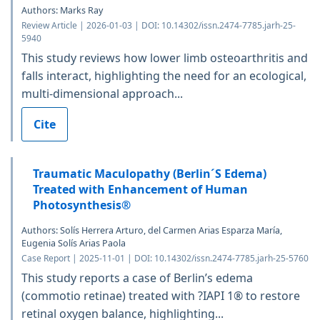
Authors: Marks Ray
Review Article | 2026-01-03 | DOI: 10.14302/issn.2474-7785.jarh-25-
5940
This study reviews how lower limb osteoarthritis and
falls interact, highlighting the need for an ecological,
multi-dimensional approach...
Cite
Traumatic Maculopathy (Berlin´S Edema)
Treated with Enhancement of Human
Photosynthesis®
Authors: Solís Herrera Arturo, del Carmen Arias Esparza María,
Eugenia Solís Arias Paola
Case Report | 2025-11-01 | DOI: 10.14302/issn.2474-7785.jarh-25-5760
This study reports a case of Berlin’s edema
(commotio retinae) treated with ?IAPI 1® to restore
retinal oxygen balance, highlighting...