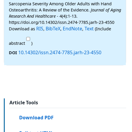
Sarcopenia Severity Among Older Adults with Hand
Osteoarthritis: A Review of the Evidence.
Journal of Aging
Research And Healthcare
- 4(4):1-13.
https://doi.org/10.14302/issn.2474-7785.jarh-23-4550
RIS
BibTeX
EndNote
Text
Download as
,
,
,
(Include
abstract
)
10.14302/issn.2474-7785.jarh-23-4550
DOI
Article Tools
Download PDF