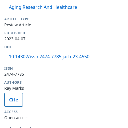
Aging Research And Healthcare
ARTICLE TYPE
Review Article
PUBLISHED
2023-04-07
DOI
10.14302/issn.2474-7785.jarh-23-4550
ISSN
2474-7785
AUTHORS
Ray Marks
Cite
ACCESS
Open access