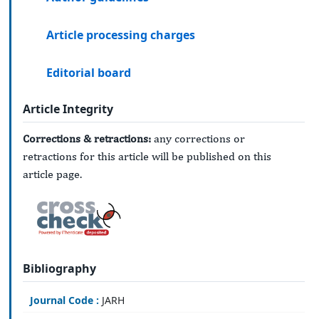
Article processing charges
Editorial board
Article Integrity
Corrections & retractions:
any corrections or
retractions for this article will be published on this
article page.
Bibliography
Journal Code :
JARH