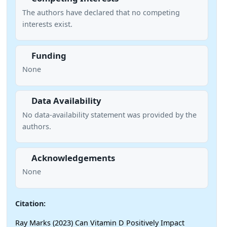
The authors have declared that no competing
interests exist.
Funding
None
Data Availability
No data-availability statement was provided by the
authors.
Acknowledgements
None
Citation:
Ray Marks (2023) Can Vitamin D Positively Impact