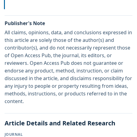
Publisher's Note
All claims, opinions, data, and conclusions expressed in
this article are solely those of the author(s) and
contributor(s), and do not necessarily represent those
of Open Access Pub, the journal, its editors, or
reviewers. Open Access Pub does not guarantee or
endorse any product, method, instruction, or claim
discussed in the article, and disclaims responsibility for
any injury to people or property resulting from ideas,
methods, instructions, or products referred to in the
content.
Article Details and Related Research
JOURNAL