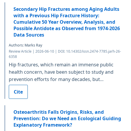
Secondary Hip Fractures among Aging Adults
with a Previous Hip Fracture History:
Cumulative 50 Year Overview, Analysis, and
Possible Antidote as Observed from 1974-2026
Data Sources
Authors: Marks Ray
Review Article | 2026-06-10 | DOI: 10.14302/issn.2474-7785.jarh-26-
6358
Hip fractures, which remain an immense public
health concern, have been subject to study and
prevention efforts for many decades, but...
Cite
Osteoarthritis Falls Origins, Risks, and
Prevention: Do we Need an Ecological Guiding
Explanatory Framework?