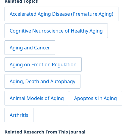
Related Topics
Accelerated Aging Disease (Premature Aging)
Cognitive Neuroscience of Healthy Aging
Aging and Cancer
Aging on Emotion Regulation
Aging, Death and Autophagy
Animal Models of Aging
Apoptosis in Aging
Arthritis
Related Research From This Journal