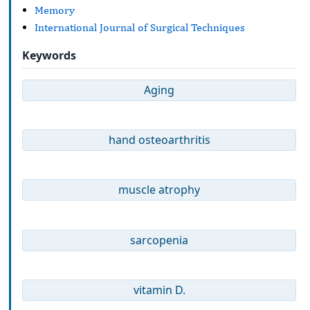
Memory
International Journal of Surgical Techniques
Keywords
Aging
hand osteoarthritis
muscle atrophy
sarcopenia
vitamin D.