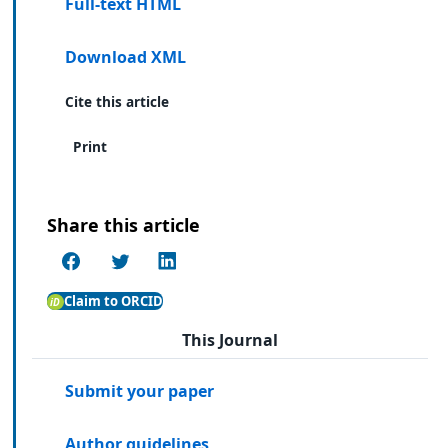
Full-text HTML
Download XML
Cite this article
Print
Share this article
Claim to ORCID
This Journal
Submit your paper
Author guidelines