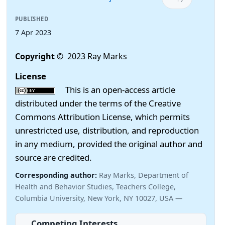
PUBLISHED
7 Apr 2023
Copyright
© 2023 Ray Marks
License
This is an open-access article
distributed under the terms of the Creative
Commons Attribution License, which permits
unrestricted use, distribution, and reproduction
in any medium, provided the original author and
source are credited.
Corresponding author:
Ray Marks, Department of
Health and Behavior Studies, Teachers College,
Columbia University, New York, NY 10027, USA —
Competing Interests