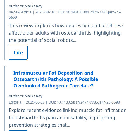
Authors: Marks Ray
Review Article | 2025-08-18 | DOI: 10.14302/issn.2474-7785.jarh-25-
5659
This review explores how depression and loneliness
affect older adults with osteoarthritis, highlighting
the potential of social robots...
Cite
Intramuscular Fat Deposition and
Osteoarthritis Pathology: A Possible
Overlooked Pathogenic Correlate?
Authors: Marks Ray
Editorial | 2025-06-28 | DOI: 10.14302/issn.2474-7785.jarh-25-5598
Explore recent evidence linking muscle fat infiltration
to osteoarthritis pain and disability, highlighting
prevention strategies that...