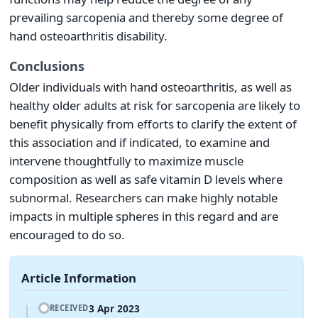
prevailing sarcopenia and thereby some degree of
hand osteoarthritis disability.
Conclusions
Older individuals with hand osteoarthritis, as well as
healthy older adults at risk for sarcopenia are likely to
benefit physically from efforts to clarify the extent of
this association and if indicated, to examine and
intervene thoughtfully to maximize muscle
composition as well as safe vitamin D levels where
subnormal. Researchers can make highly notable
impacts in multiple spheres in this regard and are
encouraged to do so.
Article Information
3 Apr 2023
RECEIVED