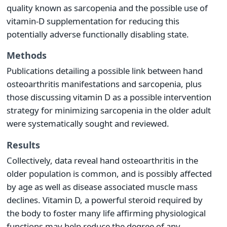
quality known as sarcopenia and the possible use of
vitamin-D supplementation for reducing this
potentially adverse functionally disabling state.
Methods
Publications detailing a possible link between hand
osteoarthritis manifestations and sarcopenia, plus
those discussing vitamin D as a possible intervention
strategy for minimizing sarcopenia in the older adult
were systematically sought and reviewed.
Results
Collectively, data reveal hand osteoarthritis in the
older population is common, and is possibly affected
by age as well as disease associated muscle mass
declines. Vitamin D, a powerful steroid required by
the body to foster many life affirming physiological
functions may help reduce the degree of any