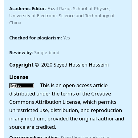
Academic Editor:
Fazal Raziq, School of Physics,
University of Electronic Science and Technology of
China.
Checked for plagiarism:
Yes
Review by:
Single-blind
Copyright
© 2020 Seyed Hossien Hosseini
License
This is an open-access article
distributed under the terms of the Creative
Commons Attribution License, which permits
unrestricted use, distribution, and reproduction
in any medium, provided the original author and
source are credited.
Corresponding author:
Seyed Hossein Hosseini,