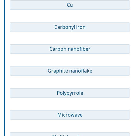
Cu
Carbonyl iron
Carbon nanofiber
Graphite nanoflake
Polypyrrole
Microwave