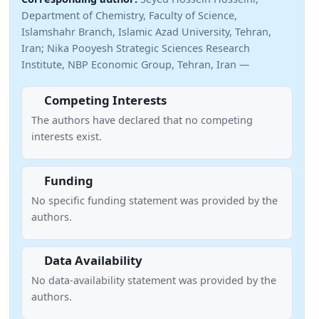
Department of Chemistry, Faculty of Science,
Islamshahr Branch, Islamic Azad University, Tehran,
Iran; Nika Pooyesh Strategic Sciences Research
Institute, NBP Economic Group, Tehran, Iran —
Competing Interests
The authors have declared that no competing
interests exist.
Funding
No specific funding statement was provided by the
authors.
Data Availability
No data-availability statement was provided by the
authors.