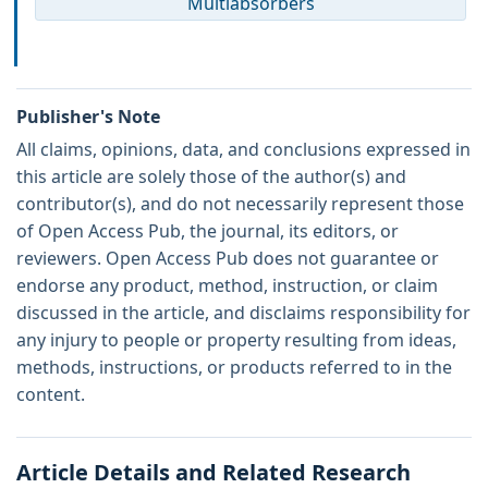
Multiabsorbers
Publisher's Note
All claims, opinions, data, and conclusions expressed in
this article are solely those of the author(s) and
contributor(s), and do not necessarily represent those
of Open Access Pub, the journal, its editors, or
reviewers. Open Access Pub does not guarantee or
endorse any product, method, instruction, or claim
discussed in the article, and disclaims responsibility for
any injury to people or property resulting from ideas,
methods, instructions, or products referred to in the
content.
Article Details and Related Research