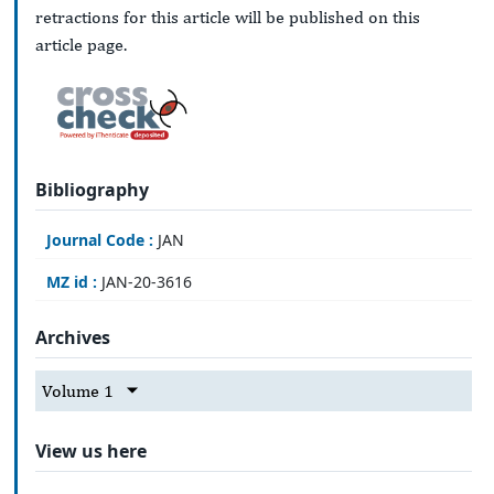
retractions for this article will be published on this
article page.
Bibliography
Journal Code :
JAN
MZ id :
JAN-20-3616
Archives
Volume 1
View us here