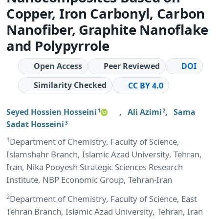
Copper, Iron Carbonyl, Carbon
Nanofiber, Graphite Nanoflake
and Polypyrrole
Open Access
Peer Reviewed
DOI
Similarity Checked
CC BY 4.0
Seyed Hossien Hosseini
,
Ali Azimi
,
Sama
1
2
Sadat Hosseini
3
1
Department of Chemistry, Faculty of Science,
Islamshahr Branch, Islamic Azad University, Tehran,
Iran, Nika Pooyesh Strategic Sciences Research
Institute, NBP Economic Group, Tehran-Iran
2
Department of Chemistry, Faculty of Science, East
Tehran Branch, Islamic Azad University, Tehran, Iran