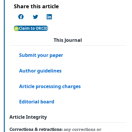
Share this article
Claim to ORCID
This Journal
Submit your paper
Author guidelines
Article processing charges
Editorial board
Article Integrity
Corrections & retractions:
any corrections or