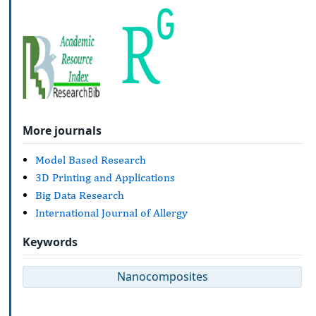
More journals
Model Based Research
3D Printing and Applications
Big Data Research
International Journal of Allergy
Keywords
Nanocomposites