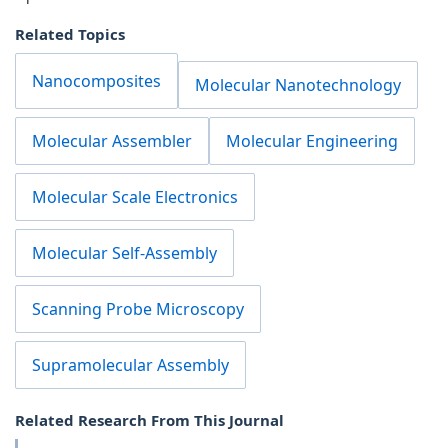
Related Topics
Nanocomposites
Molecular Nanotechnology
Molecular Assembler
Molecular Engineering
Molecular Scale Electronics
Molecular Self-Assembly
Scanning Probe Microscopy
Supramolecular Assembly
Related Research From This Journal