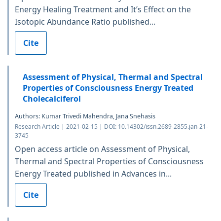
Energy Healing Treatment and It’s Effect on the
Isotopic Abundance Ratio published...
Cite
Assessment of Physical, Thermal and Spectral
Properties of Consciousness Energy Treated
Cholecalciferol
Authors: Kumar Trivedi Mahendra, Jana Snehasis
Research Article | 2021-02-15 | DOI: 10.14302/issn.2689-2855.jan-21-
3745
Open access article on Assessment of Physical,
Thermal and Spectral Properties of Consciousness
Energy Treated published in Advances in...
Cite