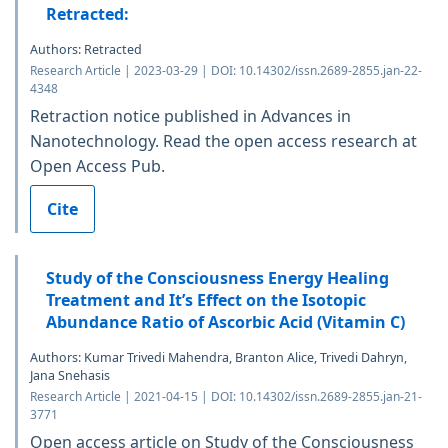
Retracted:
Authors: Retracted
Research Article | 2023-03-29 | DOI: 10.14302/issn.2689-2855.jan-22-
4348
Retraction notice published in Advances in
Nanotechnology. Read the open access research at
Open Access Pub.
Cite
Study of the Consciousness Energy Healing
Treatment and It’s Effect on the Isotopic
Abundance Ratio of Ascorbic Acid (Vitamin C)
Authors: Kumar Trivedi Mahendra, Branton Alice, Trivedi Dahryn,
Jana Snehasis
Research Article | 2021-04-15 | DOI: 10.14302/issn.2689-2855.jan-21-
3771
Open access article on Study of the Consciousness