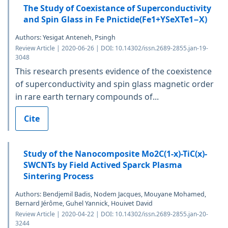
The Study of Coexistance of Superconductivity
and Spin Glass in Fe Pnictide(Fe1+YSeXTe1−X)
Authors: Yesigat Anteneh, Psingh
Review Article | 2020-06-26 | DOI: 10.14302/issn.2689-2855.jan-19-
3048
This research presents evidence of the coexistence
of superconductivity and spin glass magnetic order
in rare earth ternary compounds of...
Cite
Study of the Nanocomposite Mo2C(1-x)-TiC(x)-
SWCNTs by Field Actived Sparck Plasma
Sintering Process
Authors: Bendjemil Badis, Nodem Jacques, Mouyane Mohamed,
Bernard Jérôme, Guhel Yannick, Houivet David
Review Article | 2020-04-22 | DOI: 10.14302/issn.2689-2855.jan-20-
3244