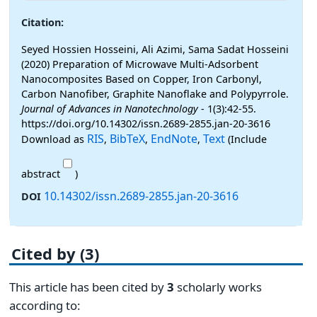
Citation:
Seyed Hossien Hosseini, Ali Azimi, Sama Sadat Hosseini
(2020) Preparation of Microwave Multi-Adsorbent
Nanocomposites Based on Copper, Iron Carbonyl,
Carbon Nanofiber, Graphite Nanoflake and Polypyrrole.
Journal of Advances in Nanotechnology
- 1(3):42-55.
https://doi.org/10.14302/issn.2689-2855.jan-20-3616
RIS
BibTeX
EndNote
Text
Download as
,
,
,
(Include
abstract
)
10.14302/issn.2689-2855.jan-20-3616
DOI
Cited by (3)
This article has been cited by
3
scholarly works
according to: