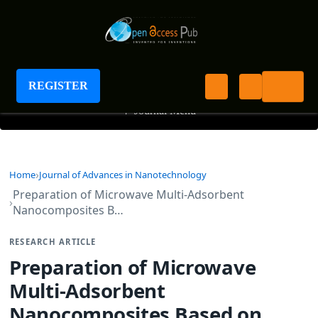
Journal of Advances in Nanotechnology
REGISTER
+
Journal Menu
Home
Journal of Advances in Nanotechnology
Preparation of Microwave Multi-Adsorbent
Nanocomposites B…
RESEARCH ARTICLE
Preparation of Microwave
Multi-Adsorbent
Nanocomposites Based on