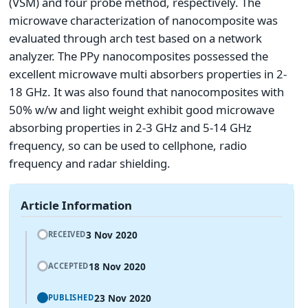
(VSM) and four probe method, respectively. The
microwave characterization of nanocomposite was
evaluated through arch test based on a network
analyzer. The PPy nanocomposites possessed the
excellent microwave multi absorbers properties in 2-
18 GHz. It was also found that nanocomposites with
50% w/w and light weight exhibit good microwave
absorbing properties in 2-3 GHz and 5-14 GHz
frequency, so can be used to cellphone, radio
frequency and radar shielding.
Article Information
3 Nov 2020
RECEIVED
18 Nov 2020
ACCEPTED
23 Nov 2020
PUBLISHED