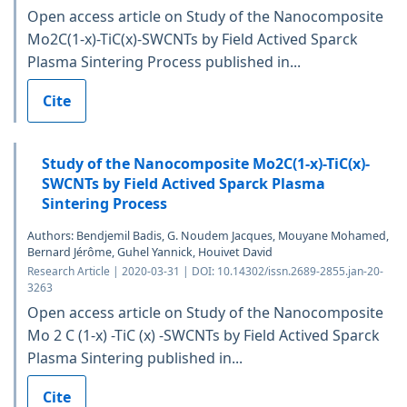
Open access article on Study of the Nanocomposite
Mo2C(1-x)-TiC(x)-SWCNTs by Field Actived Sparck
Plasma Sintering Process published in...
Cite
Study of the Nanocomposite Mo2C(1-x)-TiC(x)-
SWCNTs by Field Actived Sparck Plasma
Sintering Process
Authors: Bendjemil Badis, G. Noudem Jacques, Mouyane Mohamed,
Bernard Jérôme, Guhel Yannick, Houivet David
Research Article | 2020-03-31 | DOI: 10.14302/issn.2689-2855.jan-20-
3263
Open access article on Study of the Nanocomposite
Mo 2 C (1-x) -TiC (x) -SWCNTs by Field Actived Sparck
Plasma Sintering published in...
Cite