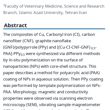
3
Faculty of Veterinary Medicine, Science and Research
Branch, Islamic Azad University, Tehran-Iran
Abstract
The composites of Cu, Carbonyl iron (CI), carbon
nanofiber (CNF), graphite nanoflake
(GNF)/polypyrrole (PPy) and [(Cu-CI-CNF-GNF)
-
0.5
PAA]-PPy
were synthesized via different methods
0.5
by in-situ polymerization on the surface of
nanoparticles (NPs) with core-shell structure. This
paper describes a method for polyacrylic acid (PAA)
coating of NPs in aqueous solution. Then PPy coating
was performed by template polymerization on NPs-
PAA. Morphology, magnetic and conductivity
properties were observed via scanning electron
microscopy (SEM), vibrating sample magnetometer