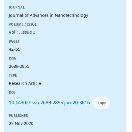
JOURNAL
Journal of Advances in Nanotechnology
VOLUME / ISSUE
Vol 1, Issue 3
PAGES
42–55
ISSN
2689-2855
TYPE
Research Article
DOI
10.14302/issn.2689-2855.jan-20-3616
Copy
PUBLISHED
23 Nov 2020