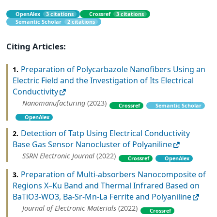
OpenAlex
3 citations
Crossref
3 citations
Semantic Scholar
2 citations
Citing Articles:
Preparation of Polycarbazole Nanofibers Using an
1.
Electric Field and the Investigation of Its Electrical
Conductivity
Nanomanufacturing
(2023)
Crossref
Semantic Scholar
OpenAlex
Detection of Tatp Using Electrical Conductivity
2.
Base Gas Sensor Nanocluster of Polyaniline
SSRN Electronic Journal
(2022)
Crossref
OpenAlex
Preparation of Multi-absorbers Nanocomposite of
3.
Regions X–Ku Band and Thermal Infrared Based on
BaTiO3-WO3, Ba-Sr-Mn-La Ferrite and Polyaniline
Journal of Electronic Materials
(2022)
Crossref