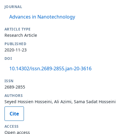
JOURNAL
Advances in Nanotechnology
ARTICLE TYPE
Research Article
PUBLISHED
2020-11-23
DOI
10.14302/issn.2689-2855.jan-20-3616
ISSN
2689-2855
AUTHORS
Seyed Hossien Hosseini, Ali Azimi, Sama Sadat Hosseini
Cite
ACCESS
Open access