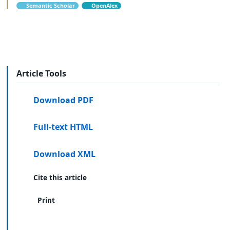
Semantic Scholar
OpenAlex
Article Tools
Download PDF
Full-text HTML
Download XML
Cite this article
Print