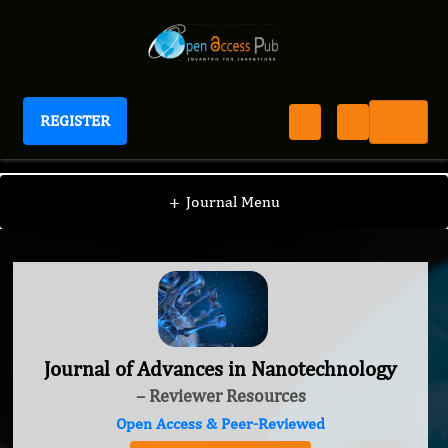
REGISTER
Journal of Advances in Nanotechnology
+
Journal Menu
Journal of Advances in Nanotechnology
– Reviewer Resources
Open Access & Peer-Reviewed