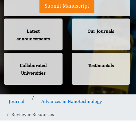
Submit Manuscript
Latest
Our Journals
announcements
Collaborated
Testimonials
Universities
Journal
Advances in Nanotechnology
Reviewer Resources