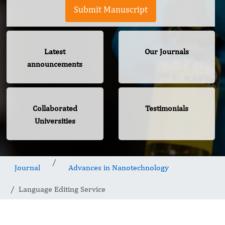
Submit Manuscript
Latest
Our Journals
announcements
Collaborated
Testimonials
Universities
Journal
Advances in Nanotechnology
Language Editing Service