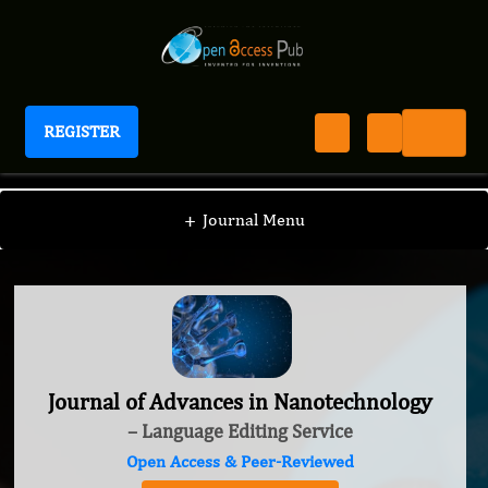
REGISTER
Journal of Advances in Nanotechnology
+
Journal Menu
Journal of Advances in Nanotechnology
– Language Editing Service
Open Access & Peer-Reviewed