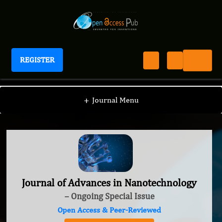
REGISTER
Journal of Advances in Nanotechnology
+
Journal Menu
Journal of Advances in Nanotechnology
– Ongoing Special Issue
Open Access & Peer-Reviewed