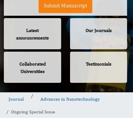
Submit Manuscript
Latest
Our Journals
announcements
Collaborated
Testimonials
Universities
Journal
Advances in Nanotechnology
Ongoing Special Issue