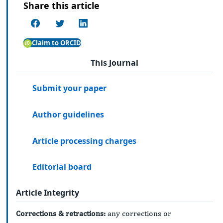
Share this article
Claim to ORCID
This Journal
Submit your paper
Author guidelines
Article processing charges
Editorial board
Article Integrity
Corrections & retractions:
any corrections or