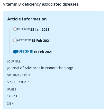
vitamin D deficiency associated diseases.
Article Information
23 Jan 2021
RECEIVED
15 Feb 2021
ACCEPTED
15 Feb 2021
PUBLISHED
JOURNAL
Journal of Advances in Nanotechnology
VOLUME / ISSUE
Vol 1, Issue 3
PAGES
56–73
ISSN