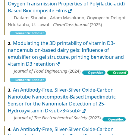
Oxygen Transmission Properties of Poly(lactic-acid)
Based Biocomposite Films
Dailami Shuaibu, Adam Masokano, Onyinyechi Delight
Ndukauba, U. Lawal -
ChemClass Journal
(2025)
Semantic Scholar
Modulating the 3D printability of vitamin D3-
2.
nanoemulsion-based dairy gels: Influence of
emulsifier on gel structure, printing behaviour and
vitamin D3 retention
Journal of Food Engineering
(2024)
OpenAlex
Crossref
Semantic Scholar
An Antibody-Free, Silver-Silver Oxide-Carbon
3.
Nanotube Nanocomposite-Based Impedimetric
Sensor for the Nanomolar Detection of 25-
Hydroxyvitamin D<sub>3</sub>
Journal of The Electrochemical Society
(2023)
OpenAlex
An Antibody-Free, Silver-Silver Oxide-Carbon
4.