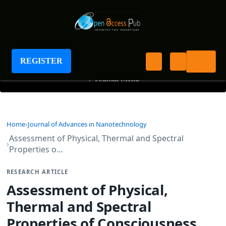
Journal of Advances in Nanotechnology
REGISTER
+
Journal Menu
Home
Journal of Advances in Nanotechnology
Assessment of Physical, Thermal and Spectral
Properties o…
RESEARCH ARTICLE
Assessment of Physical,
Thermal and Spectral
Properties of Consciousness