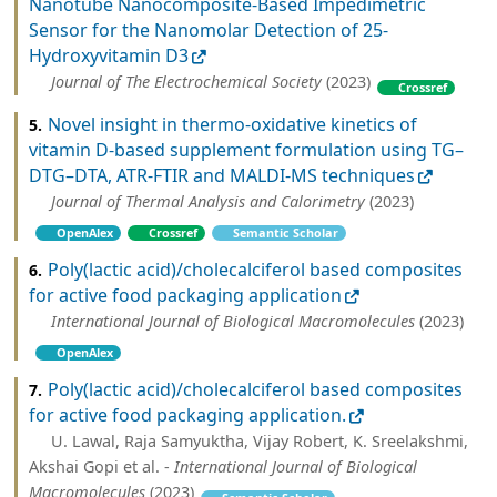
Nanotube Nanocomposite-Based Impedimetric
Sensor for the Nanomolar Detection of 25-
Hydroxyvitamin D3
Journal of The Electrochemical Society
(2023)
Crossref
Novel insight in thermo-oxidative kinetics of
5.
vitamin D-based supplement formulation using TG–
DTG–DTA, ATR-FTIR and MALDI-MS techniques
Journal of Thermal Analysis and Calorimetry
(2023)
OpenAlex
Crossref
Semantic Scholar
Poly(lactic acid)/cholecalciferol based composites
6.
for active food packaging application
International Journal of Biological Macromolecules
(2023)
OpenAlex
Poly(lactic acid)/cholecalciferol based composites
7.
for active food packaging application.
U. Lawal, Raja Samyuktha, Vijay Robert, K. Sreelakshmi,
Akshai Gopi et al. -
International Journal of Biological
Macromolecules
(2023)