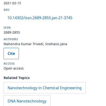
2021-02-15
DOI
10.14302/issn.2689-2855.jan-21-3745
ISSN
2689-2855
AUTHORS
Mahendra Kumar Trivedi, Snehasis Jana
Cite
ACCESS
Open access
Related Topics
Nanotechnology in Chemical Engineering
DNA Nanotechnology