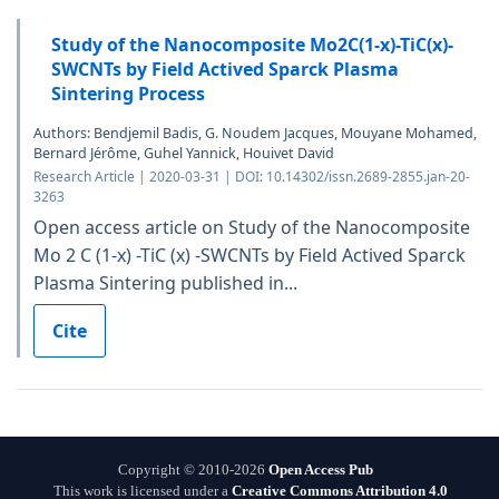
Study of the Nanocomposite Mo2C(1-x)-TiC(x)-
SWCNTs by Field Actived Sparck Plasma
Sintering Process
Authors: Bendjemil Badis, G. Noudem Jacques, Mouyane Mohamed,
Bernard Jérôme, Guhel Yannick, Houivet David
Research Article | 2020-03-31 | DOI: 10.14302/issn.2689-2855.jan-20-
3263
Open access article on Study of the Nanocomposite
Mo 2 C (1-x) -TiC (x) -SWCNTs by Field Actived Sparck
Plasma Sintering published in...
Cite
Copyright © 2010-2026
Open Access Pub
This work is licensed under a
Creative Commons Attribution 4.0