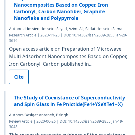
Nanocomposites Based on Copper, Iron
Carbonyl, Carbon Nanofiber, Graphite
Nanoflake and Polypyrrole
Authors: Hossien Hosseini Seyed, Azimi Ali, Sadat Hosseini Sama
Research Article | 2020-11-23 | DOI: 10.14302/issn.2689-2855.jan-20-
3616
Open access article on Preparation of Microwave
Multi-Adsorbent Nanocomposites Based on Copper,
Iron Carbonyl, Carbon published in...
Cite
The Study of Coexistance of Superconductivity
and Spin Glass in Fe Pnictide(Fe1+YSeXTe1−X)
Authors: Yesigat Anteneh, Psingh
Review Article | 2020-06-26 | DOI: 10.14302/issn.2689-2855.jan-19-
3048
This research presents evidence of the coexistence