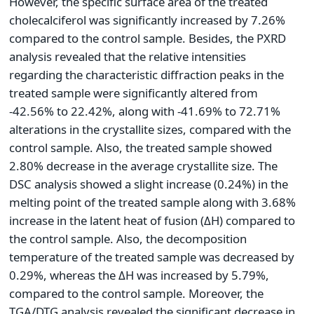
However, the specific surface area of the treated
cholecalciferol was significantly increased by 7.26%
compared to the control sample. Besides, the PXRD
analysis revealed that the relative intensities
regarding the characteristic diffraction peaks in the
treated sample were significantly altered from
-42.56% to 22.42%, along with -41.69% to 72.71%
alterations in the crystallite sizes, compared with the
control sample. Also, the treated sample showed
2.80% decrease in the average crystallite size. The
DSC analysis showed a slight increase (0.24%) in the
melting point of the treated sample along with 3.68%
increase in the latent heat of fusion (ΔH) compared to
the control sample. Also, the decomposition
temperature of the treated sample was decreased by
0.29%, whereas the ΔH was increased by 5.79%,
compared to the control sample. Moreover, the
TGA/DTG analysis revealed the significant decrease in