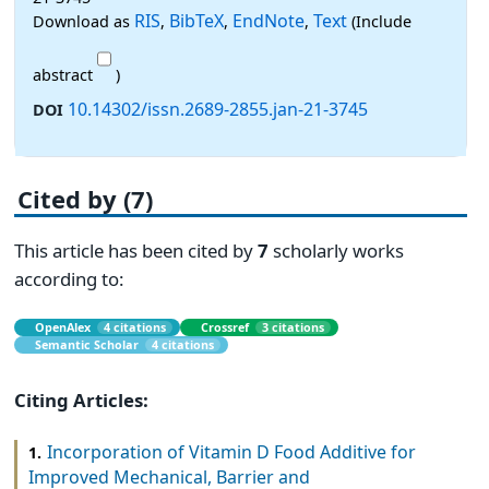
RIS
BibTeX
EndNote
Text
Download as
,
,
,
(Include
abstract
)
10.14302/issn.2689-2855.jan-21-3745
DOI
Cited by (7)
This article has been cited by
7
scholarly works
according to:
OpenAlex
4 citations
Crossref
3 citations
Semantic Scholar
4 citations
Citing Articles:
Incorporation of Vitamin D Food Additive for
1.
Improved Mechanical, Barrier and