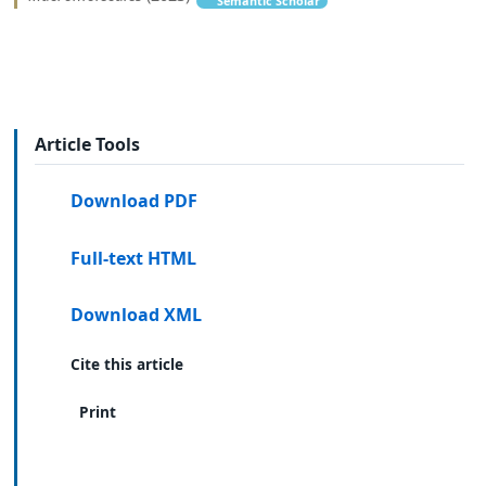
Semantic Scholar
Article Tools
Download PDF
Full-text HTML
Download XML
Cite this article
Print