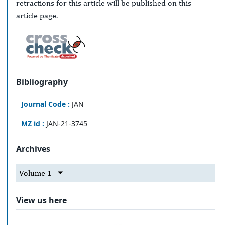
retractions for this article will be published on this
article page.
Bibliography
Journal Code :
JAN
MZ id :
JAN-21-3745
Archives
Volume 1
View us here