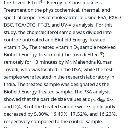
®
the Trivedi Effect
- Energy of Consciousness
Treatment on the physicochemical, thermal, and
spectral properties of cholecalciferol using PSA, PXRD,
DSC, TGA/DTG, FT-IR, and UV-Vis analysis. For this
study, the cholecalciferol sample was divided into
control/ untreated and Biofield Energy Treated
vitamin D
. The treated vitamin D
sample received
3
3
®
Biofield Energy Treatment (the Trivedi Effect
)
remotely for ~3 minutes by Mr. Mahendra Kumar
Trivedi, who was located in the USA, while the test
samples were located in the research laboratory in
India. The treated sample was designated as the
Biofield Energy Treated sample. The PSA analysis
showed that the particle size values at d
, d
, d
,
10
50
90
and D(4, 3) of the treated sample were significantly
decreased by 5.80%, 16.49%, 17.52%, and 16.23%,
respectively compared to the control sample.