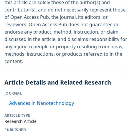
this article are solely those of the author(s) and
contributor(s), and do not necessarily represent those
of Open Access Pub, the journal, its editors, or
reviewers. Open Access Pub does not guarantee or
endorse any product, method, instruction, or claim
discussed in the article, and disclaims responsibility for
any injury to people or property resulting from ideas,
methods, instructions, or products referred to in the
content.
Article Details and Related Research
JOURNAL
Advances in Nanotechnology
ARTICLE TYPE
Research Article
PUBLISHED