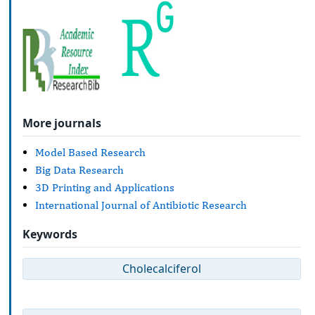
More journals
Model Based Research
Big Data Research
3D Printing and Applications
International Journal of Antibiotic Research
Keywords
Cholecalciferol