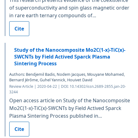
of superconductivity and spin glass magnetic order
in rare earth ternary compounds of...
Cite
Study of the Nanocomposite Mo2C(1-x)-TiC(x)-
SWCNTs by Field Actived Sparck Plasma
Sintering Process
Authors: Bendjemil Badis, Nodem Jacques, Mouyane Mohamed,
Bernard Jérôme, Guhel Yannick, Houivet David
Review Article | 2020-04-22 | DOI: 10.14302/issn.2689-2855.jan-20-
3244
Open access article on Study of the Nanocomposite
Mo2C(1-x)-TiC(x)-SWCNTs by Field Actived Sparck
Plasma Sintering Process published in...
Cite