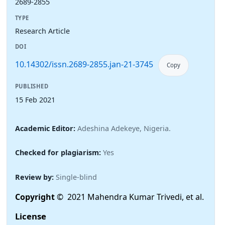
2689-2855
TYPE
Research Article
DOI
10.14302/issn.2689-2855.jan-21-3745
Copy
PUBLISHED
15 Feb 2021
Academic Editor:
Adeshina Adekeye, Nigeria.
Checked for plagiarism:
Yes
Review by:
Single-blind
Copyright
© 2021 Mahendra Kumar Trivedi, et al.
License