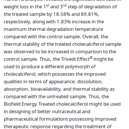
st
rd
weight loss in the 1
and 3
step of degradation of
the treated sample by 18.58% and 89.81%,
respectively, along with 1.83% increase in the
maximum thermal degradation temperature
compared with the control sample. Overall, the
thermal stability of the treated cholecalciferol sample
was observed to be increased in comparison to the
®
control sample. Thus, the Trivedi Effect
might be
used to produce a different polymorph of
cholecalciferol, which possesses the improved
qualities in terms of appearance, dissolution,
absorption, bioavailability, and thermal stability as
compared with the untreated sample. Thus, the
Biofield Energy Treated cholecalciferol might be used
in designing of better nutraceutical and
pharmaceutical formulations possessing improved
therapeutic response regarding the treatment of