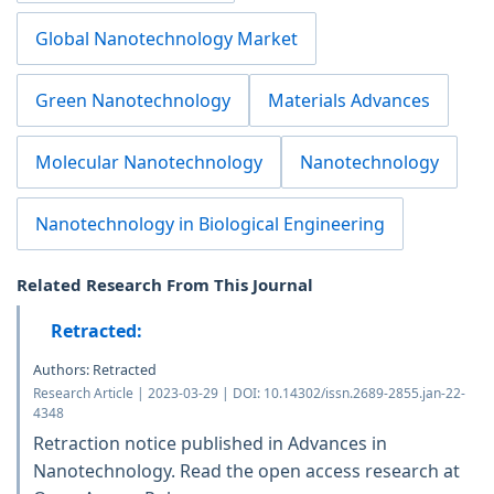
Global Nanotechnology Market
Green Nanotechnology
Materials Advances
Molecular Nanotechnology
Nanotechnology
Nanotechnology in Biological Engineering
Related Research From This Journal
Retracted:
Authors: Retracted
Research Article | 2023-03-29 | DOI: 10.14302/issn.2689-2855.jan-22-
4348
Retraction notice published in Advances in
Nanotechnology. Read the open access research at