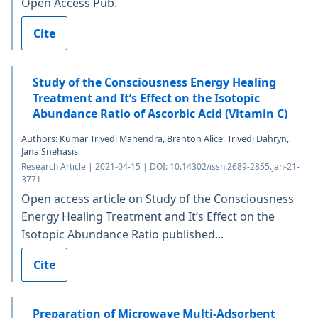
Open Access Pub.
Cite
Study of the Consciousness Energy Healing
Treatment and It’s Effect on the Isotopic
Abundance Ratio of Ascorbic Acid (Vitamin C)
Authors: Kumar Trivedi Mahendra, Branton Alice, Trivedi Dahryn,
Jana Snehasis
Research Article | 2021-04-15 | DOI: 10.14302/issn.2689-2855.jan-21-
3771
Open access article on Study of the Consciousness
Energy Healing Treatment and It’s Effect on the
Isotopic Abundance Ratio published...
Cite
Preparation of Microwave Multi-Adsorbent