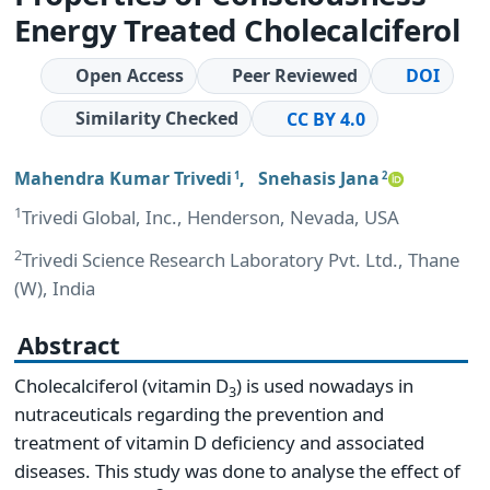
Energy Treated Cholecalciferol
Open Access
Peer Reviewed
DOI
Similarity Checked
CC BY 4.0
Mahendra Kumar Trivedi
,
Snehasis Jana
1
2
1
Trivedi Global, Inc., Henderson, Nevada, USA
2
Trivedi Science Research Laboratory Pvt. Ltd., Thane
(W), India
Abstract
Cholecalciferol (vitamin D
) is used nowadays in
3
nutraceuticals regarding the prevention and
treatment of vitamin D deficiency and associated
diseases. This study was done to analyse the effect of