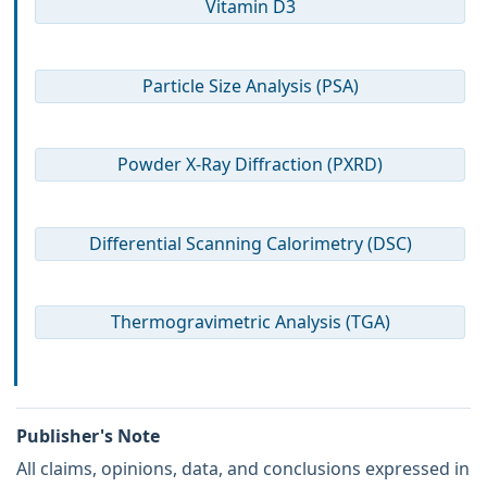
Vitamin D3
Particle Size Analysis (PSA)
Powder X-Ray Diffraction (PXRD)
Differential Scanning Calorimetry (DSC)
Thermogravimetric Analysis (TGA)
Publisher's Note
All claims, opinions, data, and conclusions expressed in