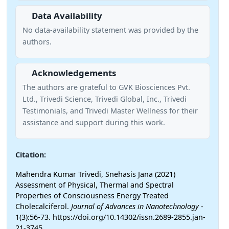
Data Availability
No data-availability statement was provided by the
authors.
Acknowledgements
The authors are grateful to GVK Biosciences Pvt.
Ltd., Trivedi Science, Trivedi Global, Inc., Trivedi
Testimonials, and Trivedi Master Wellness for their
assistance and support during this work.
Citation:
Mahendra Kumar Trivedi, Snehasis Jana (2021)
Assessment of Physical, Thermal and Spectral
Properties of Consciousness Energy Treated
Cholecalciferol.
Journal of Advances in Nanotechnology
-
1(3):56-73. https://doi.org/10.14302/issn.2689-2855.jan-
21-3745