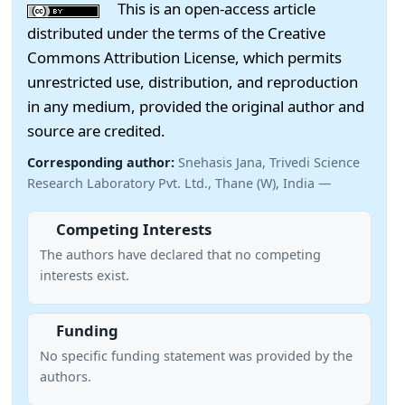
This is an open-access article
distributed under the terms of the Creative
Commons Attribution License, which permits
unrestricted use, distribution, and reproduction
in any medium, provided the original author and
source are credited.
Corresponding author:
Snehasis Jana, Trivedi Science
Research Laboratory Pvt. Ltd., Thane (W), India —
Competing Interests
The authors have declared that no competing
interests exist.
Funding
No specific funding statement was provided by the
authors.