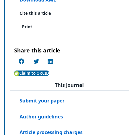
Cite this article
Print
Share this article
Claim to ORCID
This Journal
Submit your paper
Author guidelines
Article processing charges