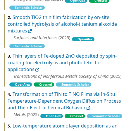
OpenAlex
Crossref
Semantic Scholar
Smooth TiO2 thin film fabrication by on-site
2.
controlled hydrolysis of alcohol-titanium alkoxide
mixtures
Surfaces and Interfaces
(2025)
OpenAlex
Semantic Scholar
Thin layers of Fe-doped ZnO deposited by spin-
3.
coating for electrolysis and photodetector
applications
Transactions of Nonferrous Metals Society of China
(2025)
OpenAlex
Crossref
Semantic Scholar
Transformation of TiN to TiNO Films via In-Situ
4.
Temperature-Dependent Oxygen Diffusion Process
and Their Electrochemical Behavior
Metals
(2025)
OpenAlex
Crossref
Semantic Scholar
Low-temperature atomic layer deposition as an
5.