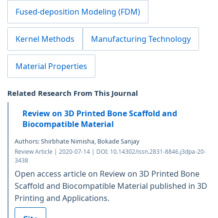
Fused-deposition Modeling (FDM)
Kernel Methods
Manufacturing Technology
Material Properties
Related Research From This Journal
Review on 3D Printed Bone Scaffold and
Biocompatible Material
Authors: Shirbhate Nimisha, Bokade Sanjay
Review Article | 2020-07-14 | DOI: 10.14302/issn.2831-8846.j3dpa-20-
3438
Open access article on Review on 3D Printed Bone
Scaffold and Biocompatible Material published in 3D
Printing and Applications.