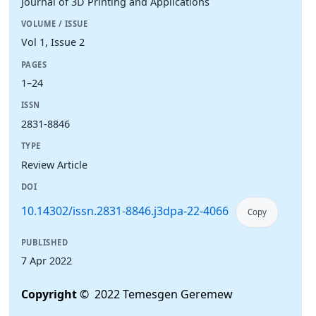
Journal of 3D Printing and Applications
VOLUME / ISSUE
Vol 1, Issue 2
PAGES
1–24
ISSN
2831-8846
TYPE
Review Article
DOI
10.14302/issn.2831-8846.j3dpa-22-4066
Copy
PUBLISHED
7 Apr 2022
Copyright
© 2022 Temesgen Geremew