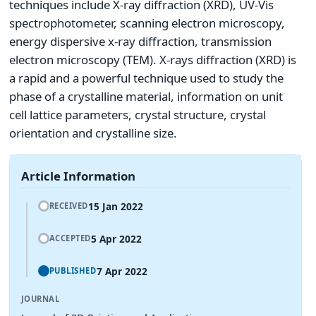
techniques include X-ray diffraction (XRD), UV-Vis
spectrophotometer, scanning electron microscopy,
energy dispersive x-ray diffraction, transmission
electron microscopy (TEM). X-rays diffraction (XRD) is
a rapid and a powerful technique used to study the
phase of a crystalline material, information on unit
cell lattice parameters, crystal structure, crystal
orientation and crystalline size.
Article Information
15 Jan 2022
RECEIVED
5 Apr 2022
ACCEPTED
7 Apr 2022
PUBLISHED
JOURNAL