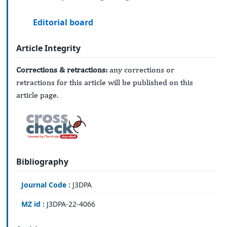
Editorial board
Article Integrity
Corrections & retractions:
any corrections or
retractions for this article will be published on this
article page.
Bibliography
Journal Code :
J3DPA
MZ id :
J3DPA-22-4066