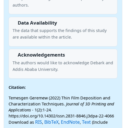
authors.
Data Availability
The data that supports the findings of this study
are available within the article.
Acknowledgements
The authors would like to acknowledge Debark and
Addis Ababa University.
Citation:
Temesgen Geremew (2022) Thin Film Deposition and
Characterization Techniques.
Journal of 3D Printing and
Applications
- 1(2):1-24.
https://doi.org/10.14302/issn.2831-8846.j3dpa-22-4066
RIS
BibTeX
EndNote
Text
Download as
,
,
,
(Include