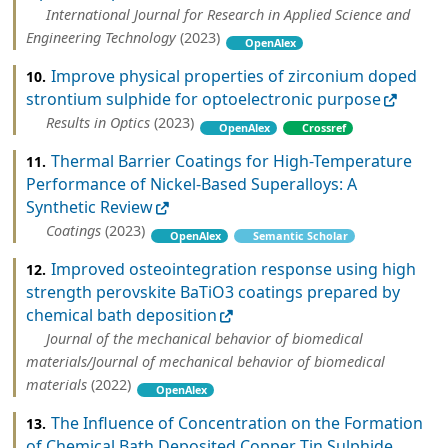
International Journal for Research in Applied Science and
Engineering Technology
(2023)
OpenAlex
Improve physical properties of zirconium doped
10.
strontium sulphide for optoelectronic purpose
Results in Optics
(2023)
OpenAlex
Crossref
Thermal Barrier Coatings for High-Temperature
11.
Performance of Nickel-Based Superalloys: A
Synthetic Review
Coatings
(2023)
OpenAlex
Semantic Scholar
Improved osteointegration response using high
12.
strength perovskite BaTiO3 coatings prepared by
chemical bath deposition
Journal of the mechanical behavior of biomedical
materials/Journal of mechanical behavior of biomedical
materials
(2022)
OpenAlex
The Influence of Concentration on the Formation
13.
of Chemical Bath Deposited Copper Tin Sulphide