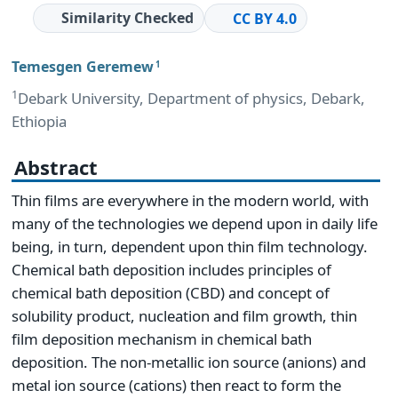
Similarity Checked
CC BY 4.0
Temesgen Geremew
1
1
Debark University, Department of physics, Debark,
Ethiopia
Abstract
Thin films are everywhere in the modern world, with
many of the technologies we depend upon in daily life
being, in turn, dependent upon thin film technology.
Chemical bath deposition includes principles of
chemical bath deposition (CBD) and concept of
solubility product, nucleation and film growth, thin
film deposition mechanism in chemical bath
deposition. The non-metallic ion source (anions) and
metal ion source (cations) then react to form the