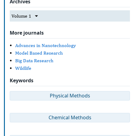
Archives
Volume 1
More journals
Advances in Nanotechnology
Model Based Research
Big Data Research
Wildlife
Keywords
Physical Methods
Chemical Methods