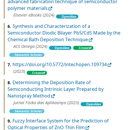
advanced fabrication technique of semiconductor
polymer materials
Elsevier eBooks
(2024)
OpenAlex
Synthesis and Characterization of a
6.
Semiconductor Diodic Bilayer PbS/CdS Made by the
Chemical Bath Deposition Technique
ACS Omega
(2024)
OpenAlex
Crossref
Semantic Scholar
https://doi.org/10.5772/intechopen.109734
7.
(2023)
Crossref
Determining the Deposition Rate of
8.
Semiconducting Intrinsic Layer Prepared by
Nanospray Method
Jurnal Fisika dan Aplikasinya
(2023)
OpenAlex
Semantic Scholar
Fuzzy Interface System for the Prediction of
9.
Optical Properties of ZnO Thin Film