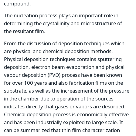
compound.
The nucleation process plays an important role in
determining the crystallinity and microstructure of
the resultant film.
From the discussion of deposition techniques which
are physical and chemical deposition methods.
Physical deposition techniques contains sputtering
deposition, electron beam evaporation and physical
vapour deposition (PVD) process have been known
for over 100 years and also fabrication films on the
substrate, as well as the increasement of the pressure
in the chamber due to operation of the sources
indicates directly that gases or vapors are desorbed.
Chemical deposition process is economically effective
and has been industrially exploited to large scale. It
can be summarized that thin film characterization