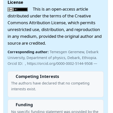
License
This is an open-access article
distributed under the terms of the Creative
Commons Attribution License, which permits
unrestricted use, distribution, and reproduction
in any medium, provided the original author and
source are credited.
Corresponding author:
Temesgen Geremew, Debark
University, Department of physics, Debark, Ethiopia.
Orcid ID: , https://orcid.org/0000-0002-5144-9508 —
Competing Interests
The authors have declared that no competing
interests exist.
Funding
No specific funding statement was provided by the