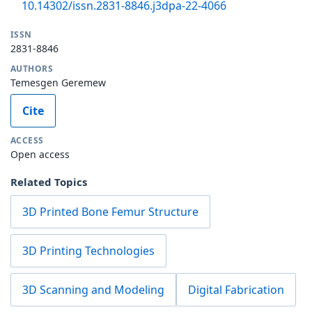
10.14302/issn.2831-8846.j3dpa-22-4066
ISSN
2831-8846
AUTHORS
Temesgen Geremew
Cite
ACCESS
Open access
Related Topics
3D Printed Bone Femur Structure
3D Printing Technologies
3D Scanning and Modeling
Digital Fabrication