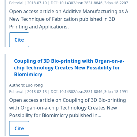
Editorial | 2018-07-19 | DOI: 10.14302/issn.2831-8846.j3dpa-18-2207
Open access article on Additive Manufacturing as A
New Technique of Fabrication published in 3D
Printing and Applications.
Cite
Coupling of 3D Bio-printing with Organ-on-a-
chip Technology Creates New Possibility for
Biomimicry
Authors: Luo Yong
Editorial | 2018-02-13 | DOI: 10.14302/issn.2831-8846.j3dpa-18-1991
Open access article on Coupling of 3D Bio-printing
with Organ-on-a-chip Technology Creates New
Possibility for Biomimicry published in...
Cite