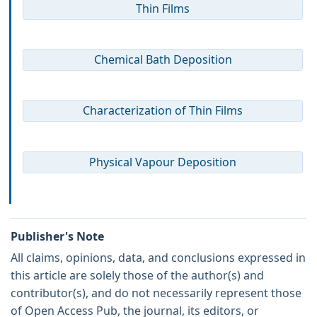
Thin Films
Chemical Bath Deposition
Characterization of Thin Films
Physical Vapour Deposition
Publisher's Note
All claims, opinions, data, and conclusions expressed in
this article are solely those of the author(s) and
contributor(s), and do not necessarily represent those
of Open Access Pub, the journal, its editors, or