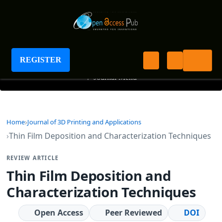
Journal of 3D Printing and Applications
REGISTER
+
Journal Menu
Home
Journal of 3D Printing and Applications
Thin Film Deposition and Characterization Techniques
REVIEW ARTICLE
Thin Film Deposition and
Characterization Techniques
Open Access
Peer Reviewed
DOI