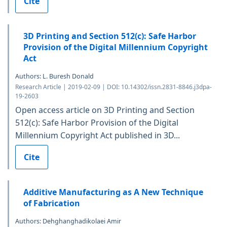
Cite
3D Printing and Section 512(c): Safe Harbor
Provision of the Digital Millennium Copyright
Act
Authors: L. Buresh Donald
Research Article | 2019-02-09 | DOI: 10.14302/issn.2831-8846.j3dpa-
19-2603
Open access article on 3D Printing and Section
512(c): Safe Harbor Provision of the Digital
Millennium Copyright Act published in 3D...
Cite
Additive Manufacturing as A New Technique
of Fabrication
Authors: Dehghanghadikolaei Amir