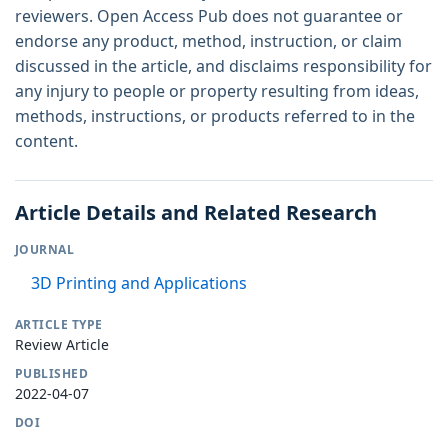
reviewers. Open Access Pub does not guarantee or
endorse any product, method, instruction, or claim
discussed in the article, and disclaims responsibility for
any injury to people or property resulting from ideas,
methods, instructions, or products referred to in the
content.
Article Details and Related Research
JOURNAL
3D Printing and Applications
ARTICLE TYPE
Review Article
PUBLISHED
2022-04-07
DOI