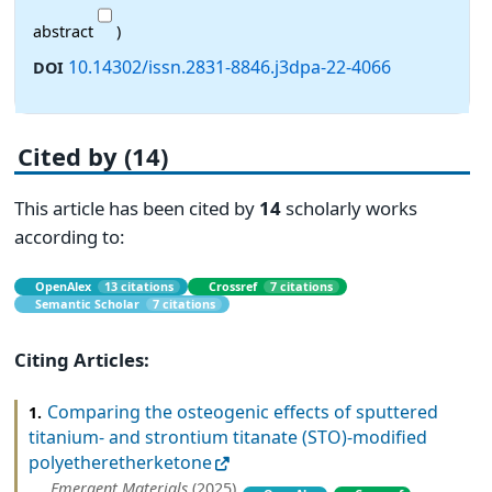
abstract
)
10.14302/issn.2831-8846.j3dpa-22-4066
DOI
Cited by (14)
This article has been cited by
14
scholarly works
according to:
OpenAlex
13 citations
Crossref
7 citations
Semantic Scholar
7 citations
Citing Articles:
Comparing the osteogenic effects of sputtered
1.
titanium- and strontium titanate (STO)-modified
polyetheretherketone
Emergent Materials
(2025)