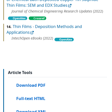
Thin Films: SEM and EDX Studies
Journal of Chemical Engineering Research Updates
(2022)
OpenAlex
Crossref
Thin Films - Deposition Methods and
14.
Applications
IntechOpen eBooks
(2022)
OpenAlex
Article Tools
Download PDF
Full-text HTML
Download XML