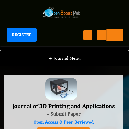
REGISTER
Journal of 3D Printing and Applications
+
Journal Menu
Journal of 3D Printing and Applications
– Submit Paper
Open Access & Peer-Reviewed