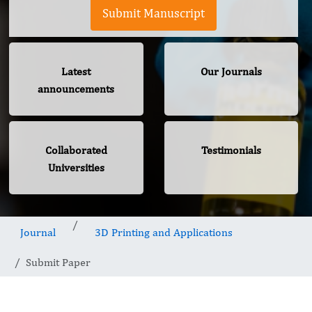
Submit Manuscript
Latest
Our Journals
announcements
Collaborated
Testimonials
Universities
Journal
3D Printing and Applications
Submit Paper