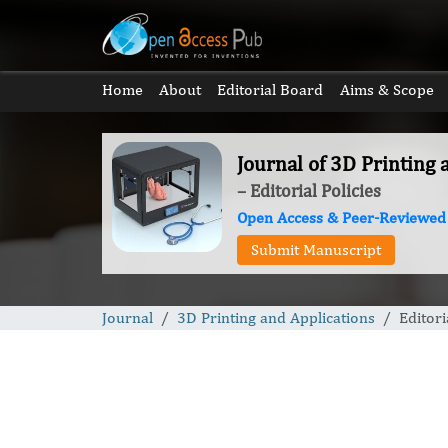
Home
About
Editorial Board
Aims & Scope
Journal of 3D Printing 
– Editorial Policies
Open Access & Peer-Reviewed
Submit Manuscript
Journal
3D Printing and Applications
Editori