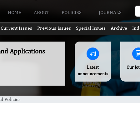
HOME
ABOUT
POLICIES
JOURNALS
Current Issues
Previous Issues
Special Issues
Archive
Ind
and Applications
Latest
Our Jo
announcements
al Policies