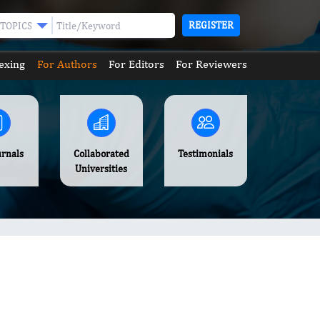
REGISTER
TOPICS
exing
For Authors
For Editors
For Reviewers
urnals
Collaborated
Testimonials
Universities