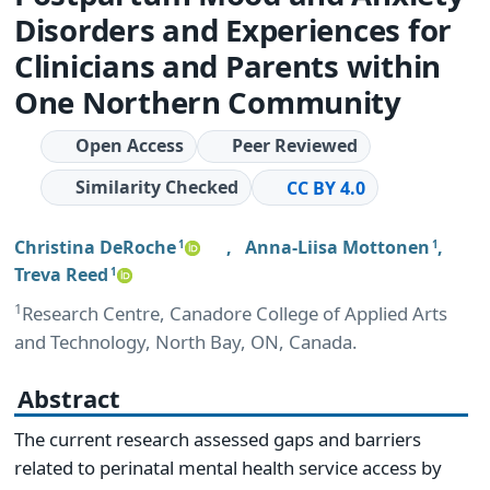
Disorders and Experiences for
Clinicians and Parents within
One Northern Community
Open Access
Peer Reviewed
Similarity Checked
CC BY 4.0
Christina DeRoche
,
Anna-Liisa Mottonen
,
1
1
Treva Reed
1
1
Research Centre, Canadore College of Applied Arts
and Technology, North Bay, ON, Canada.
Abstract
The current research assessed gaps and barriers
related to perinatal mental health service access by