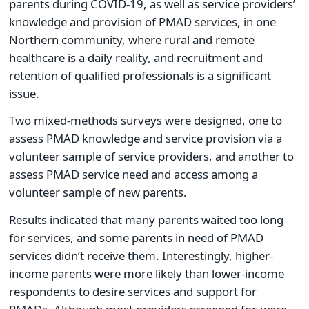
parents during COVID-19, as well as service providers’
knowledge and provision of PMAD services, in one
Northern community, where rural and remote
healthcare is a daily reality, and recruitment and
retention of qualified professionals is a significant
issue.
Two mixed-methods surveys were designed, one to
assess PMAD knowledge and service provision via a
volunteer sample of service providers, and another to
assess PMAD service need and access among a
volunteer sample of new parents.
Results indicated that many parents waited too long
for services, and some parents in need of PMAD
services didn’t receive them. Interestingly, higher-
income parents were more likely than lower-income
respondents to desire services and support for