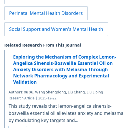
Perinatal Mental Health Disorders
Social Support and Women's Mental Health
Related Research From This Journal
Exploring the Mechanism of Complex Lemon-
Angelica Sinensis-Boswellia Essential Oil on
Anxiety Disorders with Melasma Through
Network Pharmacology and Experimental
Validation
Authors: Xu Xu, Wang Shengdong, Liu Chang, Liu Liping
Research Article | 2025-12-22
This study reveals that lemon-angelica sinensis-
boswellia essential oil alleviates anxiety and melasma
by modulating key targets and...