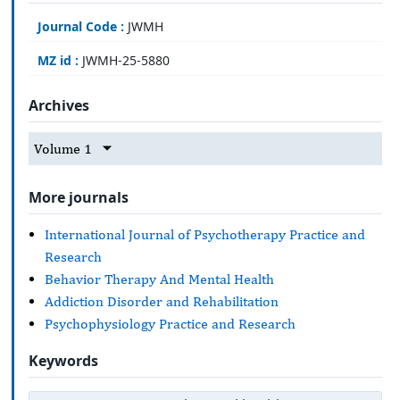
Journal Code :
JWMH
MZ id :
JWMH-25-5880
Archives
Volume 1
More journals
International Journal of Psychotherapy Practice and
Research
Behavior Therapy And Mental Health
Addiction Disorder and Rehabilitation
Psychophysiology Practice and Research
Keywords