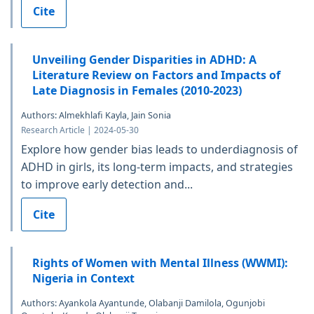
Cite
Unveiling Gender Disparities in ADHD: A
Literature Review on Factors and Impacts of
Late Diagnosis in Females (2010-2023)
Authors: Almekhlafi Kayla, Jain Sonia
Research Article | 2024-05-30
Explore how gender bias leads to underdiagnosis of
ADHD in girls, its long-term impacts, and strategies
to improve early detection and...
Cite
Rights of Women with Mental Illness (WWMI):
Nigeria in Context
Authors: Ayankola Ayantunde, Olabanji Damilola, Ogunjobi