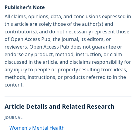
Publisher's Note
All claims, opinions, data, and conclusions expressed in
this article are solely those of the author(s) and
contributor(s), and do not necessarily represent those
of Open Access Pub, the journal, its editors, or
reviewers. Open Access Pub does not guarantee or
endorse any product, method, instruction, or claim
discussed in the article, and disclaims responsibility for
any injury to people or property resulting from ideas,
methods, instructions, or products referred to in the
content.
Article Details and Related Research
JOURNAL
Women's Mental Health