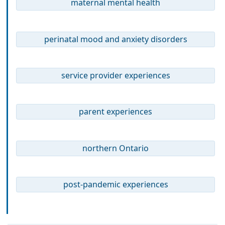
maternal mental health
perinatal mood and anxiety disorders
service provider experiences
parent experiences
northern Ontario
post-pandemic experiences