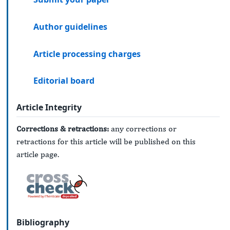
Author guidelines
Article processing charges
Editorial board
Article Integrity
Corrections & retractions:
any corrections or
retractions for this article will be published on this
article page.
Bibliography