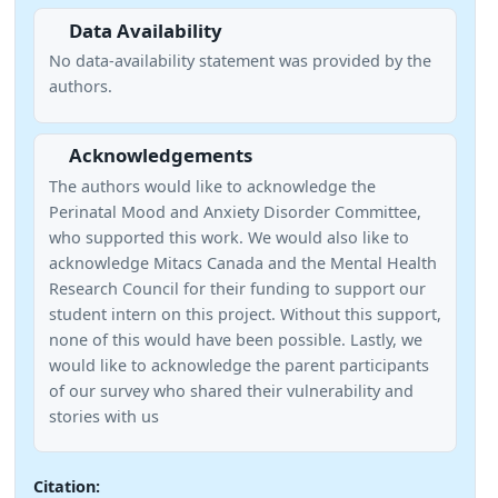
Data Availability
No data-availability statement was provided by the
authors.
Acknowledgements
The authors would like to acknowledge the
Perinatal Mood and Anxiety Disorder Committee,
who supported this work. We would also like to
acknowledge Mitacs Canada and the Mental Health
Research Council for their funding to support our
student intern on this project. Without this support,
none of this would have been possible. Lastly, we
would like to acknowledge the parent participants
of our survey who shared their vulnerability and
stories with us
Citation: