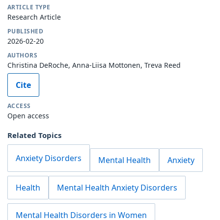
ARTICLE TYPE
Research Article
PUBLISHED
2026-02-20
AUTHORS
Christina DeRoche, Anna-Liisa Mottonen, Treva Reed
Cite
ACCESS
Open access
Related Topics
Anxiety Disorders
Mental Health
Anxiety
Health
Mental Health Anxiety Disorders
Mental Health Disorders in Women