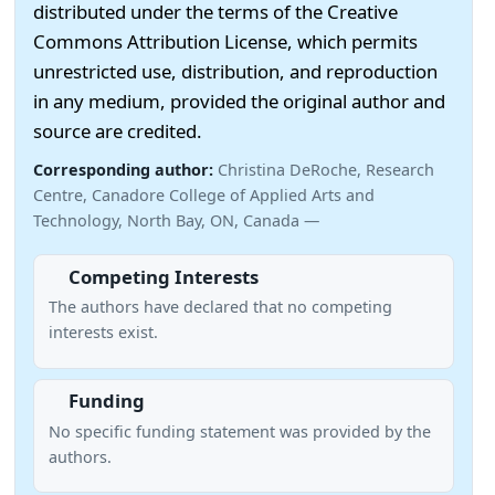
distributed under the terms of the Creative
Commons Attribution License, which permits
unrestricted use, distribution, and reproduction
in any medium, provided the original author and
source are credited.
Corresponding author:
Christina DeRoche, Research
Centre, Canadore College of Applied Arts and
Technology, North Bay, ON, Canada —
Competing Interests
The authors have declared that no competing
interests exist.
Funding
No specific funding statement was provided by the
authors.