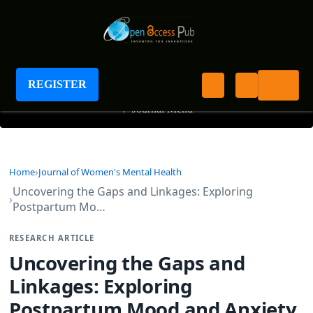
Journal of Women's Mental Health
REGISTER
+
Journal Menu
Home
Journal of Women's Mental Health
Uncovering the Gaps and Linkages: Exploring
Postpartum Mo…
RESEARCH ARTICLE
Uncovering the Gaps and
Linkages: Exploring
Postpartum Mood and Anxiety