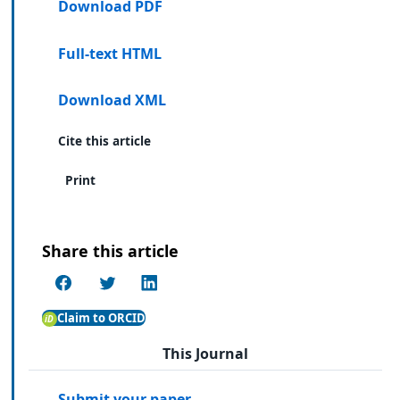
Download PDF
Full-text HTML
Download XML
Cite this article
Print
Share this article
Claim to ORCID
This Journal
Submit your paper