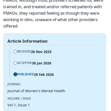
PMADs. Although most providers screened for, were
trained in, and treated and/or referred patients with
PMADs, they reported feeling as though they were
working in silos, unaware of what other providers
offered.
Article Information
26 Nov 2025
RECEIVED
30 Jan 2026
ACCEPTED
20 Feb 2026
PUBLISHED
JOURNAL
Journal of Women's Mental Health
VOLUME / ISSUE
Vol 1, Issue 1