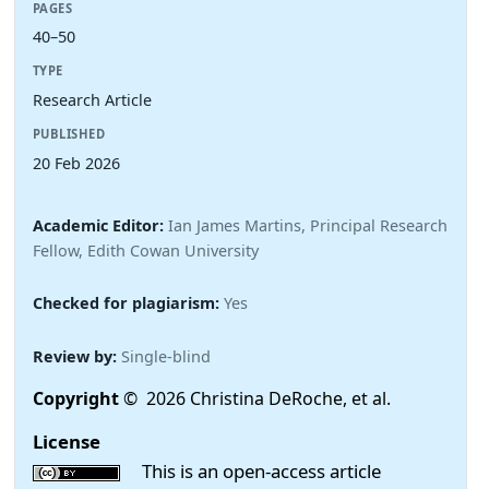
PAGES
40–50
TYPE
Research Article
PUBLISHED
20 Feb 2026
Academic Editor:
Ian James Martins, Principal Research
Fellow, Edith Cowan University
Checked for plagiarism:
Yes
Review by:
Single-blind
Copyright
© 2026 Christina DeRoche, et al.
License
This is an open-access article