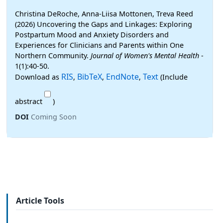
Christina DeRoche, Anna-Liisa Mottonen, Treva Reed
(2026) Uncovering the Gaps and Linkages: Exploring
Postpartum Mood and Anxiety Disorders and
Experiences for Clinicians and Parents within One
Northern Community.
Journal of Women's Mental Health
-
1(1):40-50.
RIS
BibTeX
EndNote
Text
Download as
,
,
,
(Include
abstract
)
DOI
Coming Soon
Article Tools