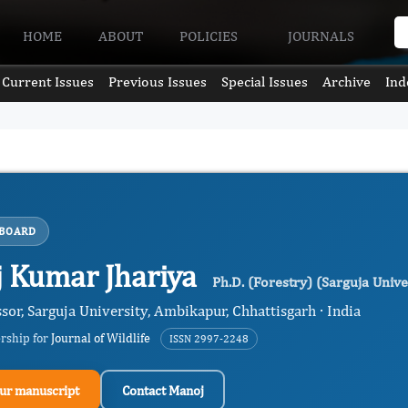
HOME
ABOUT
POLICIES
JOURNALS
Current Issues
Previous Issues
Special Issues
Archive
Ind
 BOARD
 Kumar Jhariya
Ph.D. (Forestry) (Sarguja Univ
ssor, Sarguja University, Ambikapur, Chhattisgarh · India
ership for
Journal of Wildlife
ISSN 2997-2248
ur manuscript
Contact Manoj