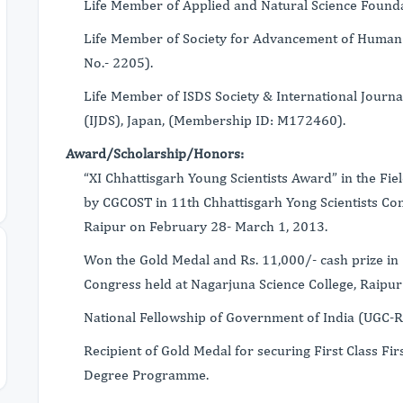
Life Member of Applied and Natural Science Found
Life Member of Society for Advancement of Huma
No.- 2205).
Life Member of ISDS Society & International Journa
(IJDS), Japan, (Membership ID: M172460).
Award/Scholarship/Honors:
“XI Chhattisgarh Young Scientists Award” in the Fi
by CGCOST in 11th Chhattisgarh Yong Scientists Con
Raipur on February 28- March 1, 2013.
Won the Gold Medal and Rs. 11,000/- cash prize in 
Congress held at Nagarjuna Science College, Raipu
National Fellowship of Government of India (UGC
Recipient of Gold Medal for securing First Class Firs
Degree Programme.