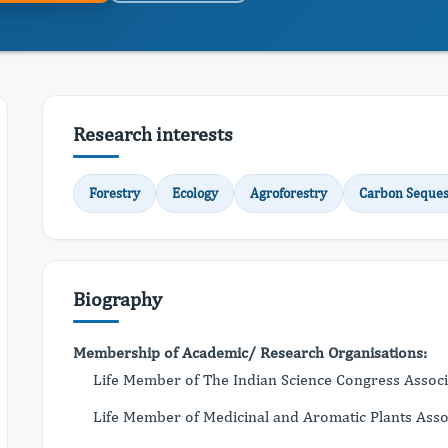
Research interests
Forestry
Ecology
Agroforestry
Carbon Seques
Biography
Membership of Academic/ Research Organisations:
Life Member of The Indian Science Congress Assoc
Life Member of Medicinal and Aromatic Plants Asso