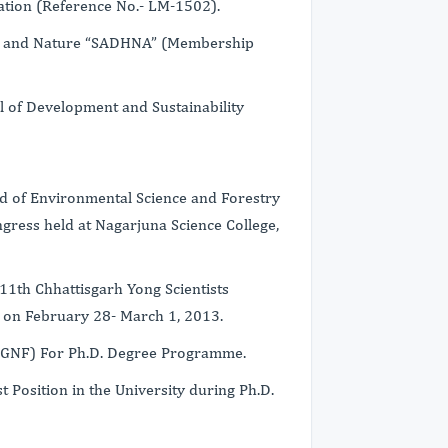
ation (Reference No.- LM-1502).
n and Nature “SADHNA” (Membership
l of Development and Sustainability
eld of Environmental Science and Forestry
gress held at Nagarjuna Science College,
11th Chhattisgarh Yong Scientists
r on February 28- March 1, 2013.
-RGNF) For Ph.D. Degree Programme.
t Position in the University during Ph.D.