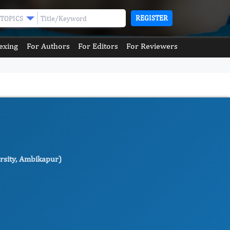
REGISTER
TOPICS
exing
For Authors
For Editors
For Reviewers
ersity, Ambikapur)