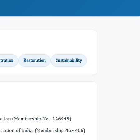
tration
Restoration
Sustainability
iation (Membership No.- L26948).
ciation of India. (Membership No.- 406)