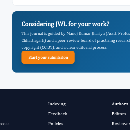
Considering JWL for your work?
This journal is guided by Manoj Kumar Jhariya (Asstt. Profes
Chhattisgarh) and a peer-review board of practising researc
copyright (CC BY), and a clear editorial process.
Start your submission
Indexing
Authors
Feedback
Editors
ccess
Policies
Reviewe