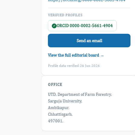
VERIFIED PROFILES
ORCID 0000-0002-5661-4904
✓
Send an email
View the full editorial board →
Profile data verified 26 Jun 2026
OFFICE
UTD, Department of Farm Forestry,
Sarguja University,
Ambikapur,
Chhattisgarh,
497001.