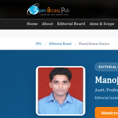
Home
About
Editorial Board
Aims & Scope
JWL
/
Editorial Board
/
Manoj Kumar Jhariya
EDITORIAL
Manoj
Asstt. Profe
Editorial lead
Submit yo