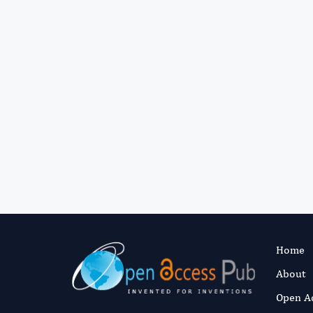
Home
About
Open A