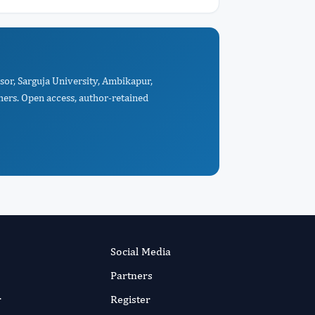
sor, Sarguja University, Ambikapur,
hers. Open access, author-retained
Social Media
Partners
r
Register