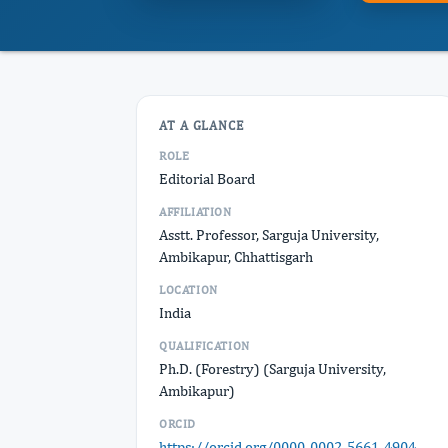
AT A GLANCE
ROLE
Editorial Board
AFFILIATION
Asstt. Professor, Sarguja University,
Ambikapur, Chhattisgarh
LOCATION
India
QUALIFICATION
Ph.D. (Forestry) (Sarguja University,
Ambikapur)
ORCID
https://orcid.org/0000-0002-5661-4904