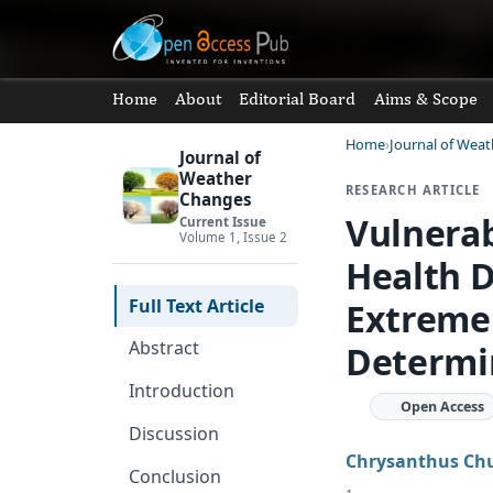
Home
About
Editorial Board
Aims & Scope
Home
Journal of Wea
Journal of
Weather
RESEARCH ARTICLE
Changes
Vulnerab
Current Issue
Volume 1, Issue 2
Health 
Full Text Article
Extreme 
Abstract
Determin
Introduction
Open Access
Discussion
Chrysanthus Ch
Conclusion