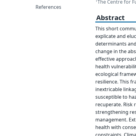
1
The Centre for Fu
References
Abstract
This short commu
explicate and elu
determinants and 
change in the abs
effective approac
health vulnerabil
ecological framew
resilience. This 
inextricable lin
susceptible to ha
recuperate. Risk 
strengthening res
management. Extr
health with conse
constraints. Clim