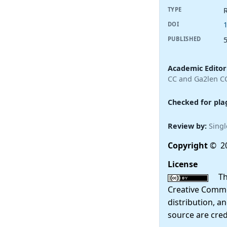
R
TYPE
DOI
PUBLISHED
Academic Editor
CC and Ga2len C
Checked for pla
Review by:
Singl
Copyright
© 2
License
This
Creative Commo
distribution, a
source are cred