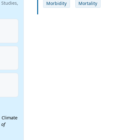
 Studies,
Morbidity
Mortality
 Climate
 of