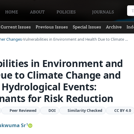
HOME
ABOUT
POLICIES
JOURNALS
Current Issues
Previous Issues
Special Issues
Archive
Ind
ther Changes
Vulnerabilities in Environment and Health Due to Climate …
ilities in Environment and
Due to Climate Change and
Hydrological Events:
ants for Risk Reduction
Peer Reviewed
DOI
Similarity Checked
CC BY 4.0
ukwuma Sr
1