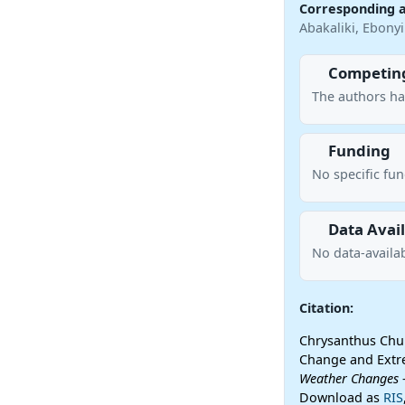
Corresponding 
Abakaliki, Ebonyi
Competing
The authors ha
Funding
No specific fu
Data Avail
No data-availab
Citation:
Chrysanthus Chuk
Change and Extre
Weather Changes
-
Download as
RIS