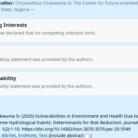
author:
Chrysanthus Chukwuma Sr, The Centre for Future-oriented
 State, Nigeria —
 Interests
ve declared that no competing interests exist.
nding statement was provided by the authors.
ability
ility statement was provided by the authors.
wuma Sr (2025) Vulnerabilities in Environment and Health Due to
me Hydrological Events: Determinants for Risk Reduction.
Journal
 1(2):1-10. https://doi.org/10.14302/issn.3070-3379.jwc-25-5549
,
BibTeX
,
EndNote
,
Text
(Include abstract
)