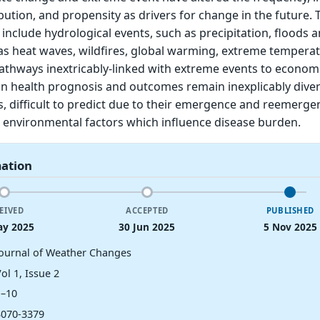
bution, and propensity as drivers for change in the future. 
 include hydrological events, such as precipitation, floods 
as heat waves, wildfires, global warming, extreme tempera
athways inextricably-linked with extreme events to econom
an health prognosis and outcomes remain inexplicably dive
, difficult to predict due to their emergence and reemerg
nd environmental factors which influence disease burden.
mation
EIVED
ACCEPTED
PUBLISHED
ay 2025
30 Jun 2025
5 Nov 2025
Journal of Weather Changes
ol 1, Issue 2
1–10
3070-3379