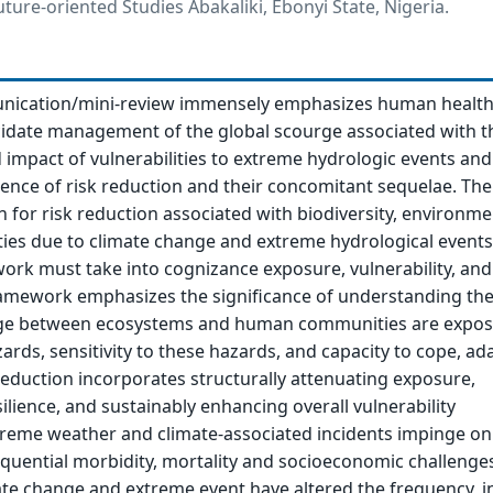
ture-oriented Studies Abakaliki, Ebonyi State, Nigeria.
nication/mini-review immensely emphasizes human health
cidate management of the global scourge associated with t
impact of vulnerabilities to extreme hydrologic events and
ence of risk reduction and their concomitant sequelae. Th
h for risk reduction associated with biodiversity, environme
ities due to climate change and extreme hydrological events
ork must take into cognizance exposure, vulnerability, and
framework emphasizes the significance of understanding th
kage between ecosystems and human communities are expo
zards, sensitivity to these hazards, and capacity to cope, ad
reduction incorporates structurally attenuating exposure,
ilience, and sustainably enhancing overall vulnerability
eme weather and climate-associated incidents impinge o
quential morbidity, mortality and socioeconomic challenge
ate change and extreme event have altered the frequency, in