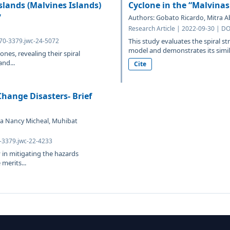
lands (Malvines Islands)
Cyclone in the “Malvinas
7
Authors: Gobato Ricardo, Mitra Ab
Research Article | 2022-09-30 | D
070-3379.jwc-24-5072
This study evaluates the spiral st
model and demonstrates its similar
ones, revealing their spiral
nd...
Cite
hange Disasters- Brief
a Nancy Micheal, Muhibat
0-3379.jwc-22-4233
 in mitigating the hazards
merits...