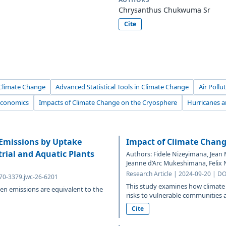
Chrysanthus Chukwuma Sr
Cite
 Climate Change
Advanced Statistical Tools in Climate Change
Air Poll
Economics
Impacts of Climate Change on the Cryosphere
Hurricanes 
 Emissions by Uptake
Impact of Climate Chang
rial and Aquatic Plants
Authors: Fidele Nizeyimana, Jean 
Jeanne d’Arc Mukeshimana, Felix N
Research Article | 2024-09-20 | D
070-3379.jwc-26-6201
This study examines how climate 
en emissions are equivalent to the
risks to vulnerable communities a
Cite