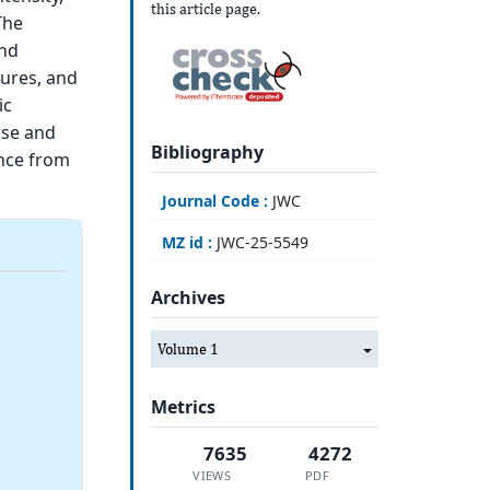
this article page.
The
and
tures, and
ic
rse and
Bibliography
ence from
Journal Code :
JWC
MZ id :
JWC-25-5549
Archives
Volume 1
Metrics
7635
4272
VIEWS
PDF