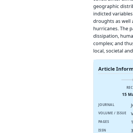
geographic distri
indicted variables
droughts as well 
hurricanes. The p
dissipation, hum
complex; and thus
local, societal a
Article Infor
REC
15 M
JOURNAL
V
VOLUME / ISSUE
PAGES
ISSN