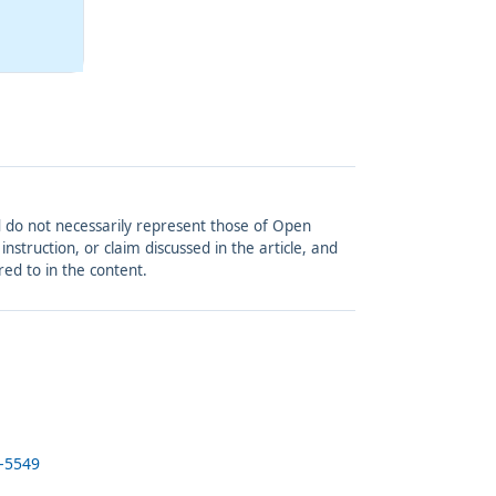
and do not necessarily represent those of Open
struction, or claim discussed in the article, and
red to in the content.
5-5549