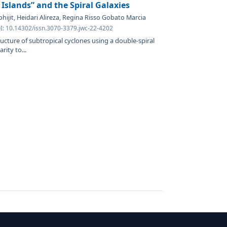
 Islands” and the Spiral Galaxies
hijit, Heidari Alireza, Regina Risso Gobato Marcia
OI: 10.14302/issn.3070-3379.jwc-22-4202
ructure of subtropical cyclones using a double-spiral
ity to...