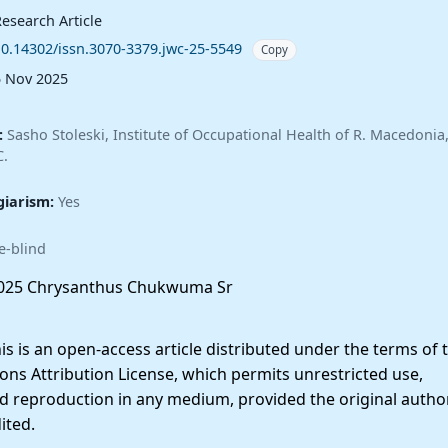
esearch Article
10.14302/issn.3070-3379.jwc-25-5549
Copy
5 Nov 2025
:
Sasho Stoleski, Institute of Occupational Health of R. Macedoni
C.
giarism:
Yes
e-blind
025 Chrysanthus Chukwuma Sr
 is an open-access article distributed under the terms of 
ns Attribution License, which permits unrestricted use,
nd reproduction in any medium, provided the original autho
ited.