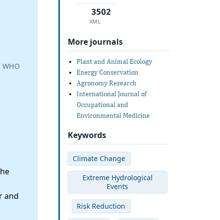
3502
XML
More journals
Plant and Animal Ecology
a, WHO
Energy Conservation
Agronomy Research
International Journal of
Occupational and
Environmental Medicine
Keywords
Climate Change
the
Extreme Hydrological
Events
r and
Risk Reduction