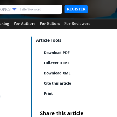
REGISTER
TOPICS
exing
For Authors
For Editors
For Reviewers
Article Tools
Download PDF
Full-text HTML
Download XML
Cite this article
Print
Share this article