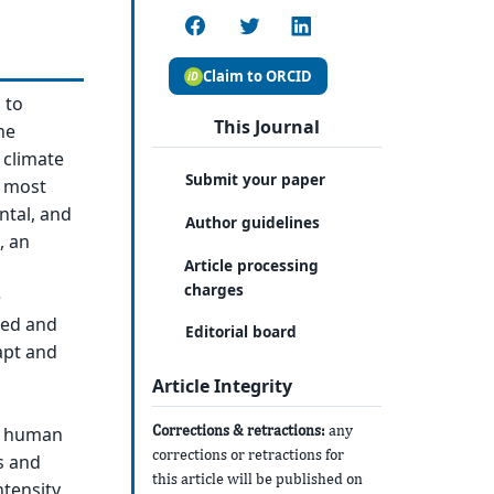
Claim to ORCID
 to
This Journal
he
 climate
Submit your paper
e most
ntal, and
Author guidelines
, an
Article processing
charges
e
sed and
Editorial board
apt and
Article Integrity
Corrections & retractions:
any
n human
corrections or retractions for
s and
this article will be published on
tensity,