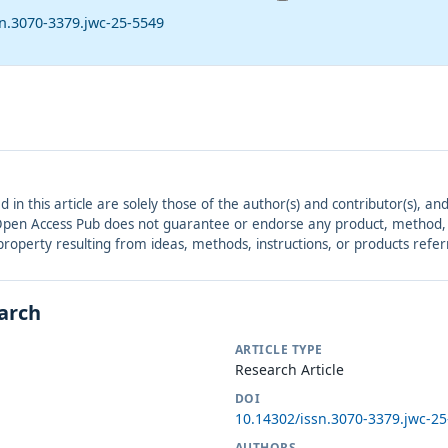
sn.3070-3379.jwc-25-5549
ed in this article are solely those of the author(s) and contributor(s), 
. Open Access Pub does not guarantee or endorse any product, method, in
r property resulting from ideas, methods, instructions, or products refer
earch
ARTICLE TYPE
Research Article
DOI
10.14302/issn.3070-3379.jwc-2
AUTHORS