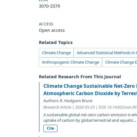
3070-3379
ACCESS
Open access
Related Topics
Climate Change
Advanced Statistical Methods in
Anthropogenic Climate Change
Climate Change 
Related Research From This Journal
Climate Change Sustainable Net-Zero
Atmospheric Carbon Dioxide by Terrest
Authors: R. Hodgson Bruce
Research Article | 2026-05-25 | DOI: 10.14302/issn.3
A sustainable global net-zero carbon emission is wh
uptake of carbon by global terrestrial and aquatic...
Cite