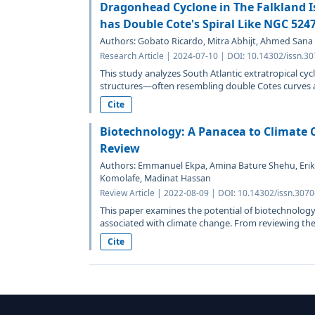
Dragonhead Cyclone in The Falkland Is
has Double Cote's Spiral Like NGC 524
Authors: Gobato Ricardo, Mitra Abhijt, Ahmed Sana
Research Article | 2024-07-10 | DOI: 10.14302/issn.3
This study analyzes South Atlantic extratropical cycl
structures—often resembling double Cotes curves a
Cite
Biotechnology: A Panacea to Climate C
Review
Authors: Emmanuel Ekpa, Amina Bature Shehu, Erik
Komolafe, Madinat Hassan
Review Article | 2022-08-09 | DOI: 10.14302/issn.307
This paper examines the potential of biotechnology
associated with climate change. From reviewing the 
Cite