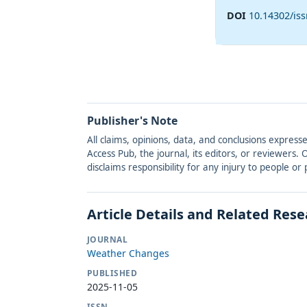
DOI
10.14302/is
Publisher's Note
All claims, opinions, data, and conclusions express
Access Pub, the journal, its editors, or reviewers
disclaims responsibility for any injury to people o
Article Details and Related Res
JOURNAL
Weather Changes
PUBLISHED
2025-11-05
ISSN