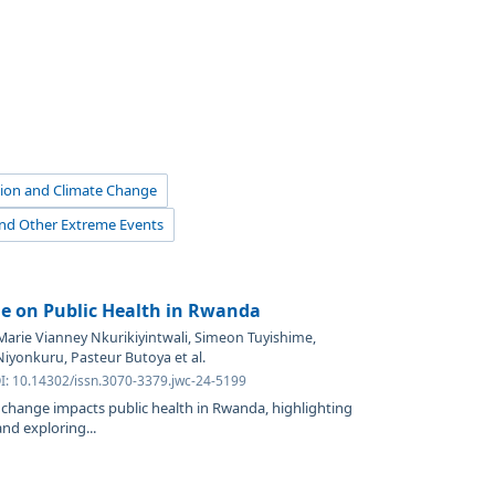
ution and Climate Change
and Other Extreme Events
e on Public Health in Rwanda
Marie Vianney Nkurikiyintwali, Simeon Tuyishime,
iyonkuru, Pasteur Butoya et al.
OI: 10.14302/issn.3070-3379.jwc-24-5199
change impacts public health in Rwanda, highlighting
nd exploring...