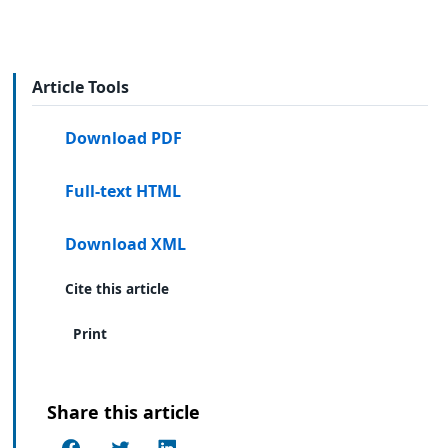
Article Tools
Download PDF
Full-text HTML
Download XML
Cite this article
Print
Share this article