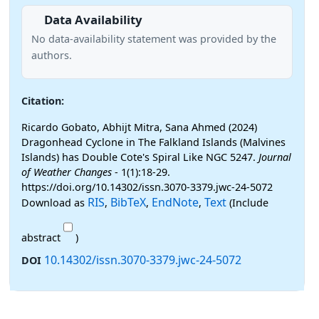
Data Availability
No data-availability statement was provided by the
authors.
Citation:
Ricardo Gobato, Abhijt Mitra, Sana Ahmed (2024)
Dragonhead Cyclone in The Falkland Islands (Malvines
Islands) has Double Cote's Spiral Like NGC 5247.
Journal
of Weather Changes
- 1(1):18-29.
https://doi.org/10.14302/issn.3070-3379.jwc-24-5072
RIS
BibTeX
EndNote
Text
Download as
,
,
,
(Include
abstract
)
10.14302/issn.3070-3379.jwc-24-5072
DOI