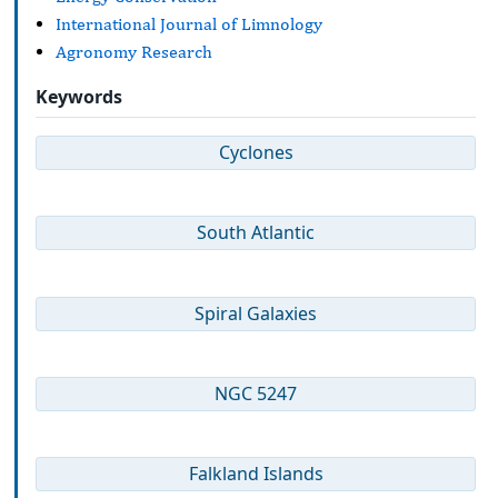
International Journal of Limnology
Agronomy Research
Keywords
Cyclones
South Atlantic
Spiral Galaxies
NGC 5247
Falkland Islands