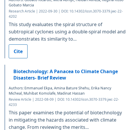
Gobato Marcia
Research Article | 2022-09-30 | DOI: 10.14302/issn.3070-3379.jwc-22-
4202
This study evaluates the spiral structure of
subtropical cyclones using a double-spiral model and
demonstrates its similarity to...
Cite
Biotechnology: A Panacea to Climate Change
Disasters- Brief Review
Authors: Emmanuel Ekpa, Amina Bature Shehu, Erika Nancy
Micheal, Muhibat Komolafe, Madinat Hassan
Review Article | 2022-08-09 | DOI: 10.14302/issn.3070-3379.jwc-22-
4233
This paper examines the potential of biotechnology
in mitigating the hazards associated with climate
change. From reviewing the merits...