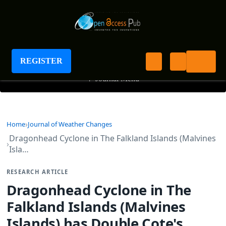
Journal of Weather Changes
REGISTER
+
Journal Menu
Home
Journal of Weather Changes
Dragonhead Cyclone in The Falkland Islands (Malvines
Isla…
RESEARCH ARTICLE
Dragonhead Cyclone in The
Falkland Islands (Malvines
Islands) has Double Cote's