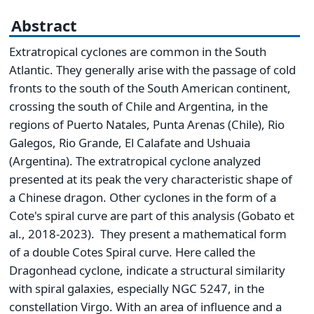
Abstract
Extratropical cyclones are common in the South
Atlantic. They generally arise with the passage of cold
fronts to the south of the South American continent,
crossing the south of Chile and Argentina, in the
regions of Puerto Natales, Punta Arenas (Chile), Rio
Galegos, Rio Grande, El Calafate and Ushuaia
(Argentina). The extratropical cyclone analyzed
presented at its peak the very characteristic shape of
a Chinese dragon. Other cyclones in the form of a
Cote's spiral curve are part of this analysis (Gobato et
al., 2018-2023). They present a mathematical form
of a double Cotes Spiral curve. Here called the
Dragonhead cyclone, indicate a structural similarity
with spiral galaxies, especially NGC 5247, in the
constellation Virgo. With an area of influence and a