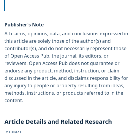
Publisher's Note
All claims, opinions, data, and conclusions expressed in
this article are solely those of the author(s) and
contributor(s), and do not necessarily represent those
of Open Access Pub, the journal, its editors, or
reviewers. Open Access Pub does not guarantee or
endorse any product, method, instruction, or claim
discussed in the article, and disclaims responsibility for
any injury to people or property resulting from ideas,
methods, instructions, or products referred to in the
content.
Article Details and Related Research
JOURNAL