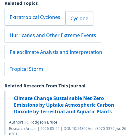
Related Topics
Extratropical Cyclones
Cyclone
Hurricanes and Other Extreme Events
Paleoclimate Analysis and Interpretation
Tropical Storm
Related Research From This Journal
Climate Change Sustainable Net-Zero
Emissions by Uptake Atmospheric Carbon
Dioxide by Terrestrial and Aquatic Plants
Authors: R. Hodgson Bruce
Research Article | 2026-05-25 | DOI: 10.14302/issn.3070-3379.jwc-26-
6201