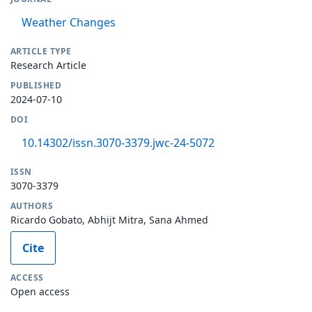
Weather Changes
ARTICLE TYPE
Research Article
PUBLISHED
2024-07-10
DOI
10.14302/issn.3070-3379.jwc-24-5072
ISSN
3070-3379
AUTHORS
Ricardo Gobato, Abhijt Mitra, Sana Ahmed
Cite
ACCESS
Open access