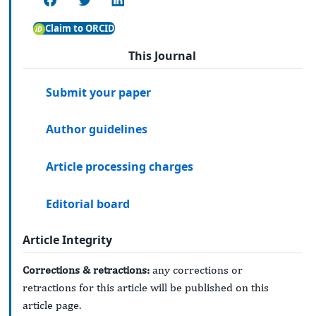
Claim to ORCID
This Journal
Submit your paper
Author guidelines
Article processing charges
Editorial board
Article Integrity
Corrections & retractions:
any corrections or
retractions for this article will be published on this
article page.