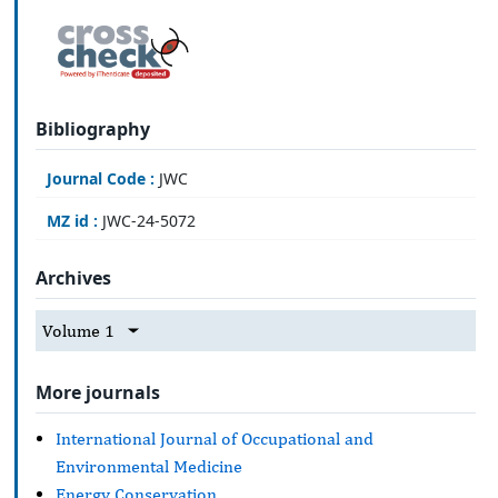
Bibliography
Journal Code :
JWC
MZ id :
JWC-24-5072
Archives
Volume 1
More journals
International Journal of Occupational and
Environmental Medicine
Energy Conservation