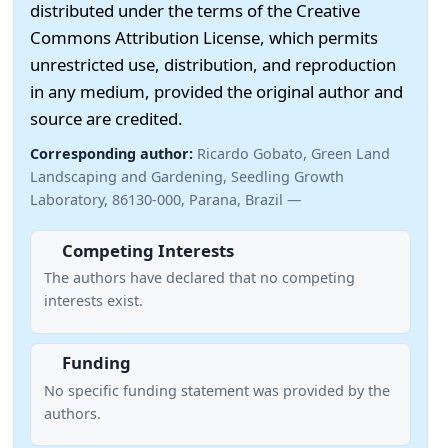
distributed under the terms of the Creative
Commons Attribution License, which permits
unrestricted use, distribution, and reproduction
in any medium, provided the original author and
source are credited.
Corresponding author:
Ricardo Gobato, Green Land
Landscaping and Gardening, Seedling Growth
Laboratory, 86130-000, Parana, Brazil —
Competing Interests
The authors have declared that no competing
interests exist.
Funding
No specific funding statement was provided by the
authors.