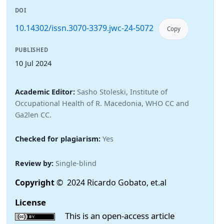
DOI
10.14302/issn.3070-3379.jwc-24-5072
Copy
PUBLISHED
10 Jul 2024
Academic Editor:
Sasho Stoleski, Institute of
Occupational Health of R. Macedonia, WHO CC and
Ga2len CC.
Checked for plagiarism:
Yes
Review by:
Single-blind
Copyright
© 2024 Ricardo Gobato, et.al
License
This is an open-access article