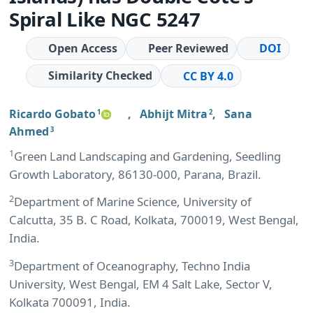
Spiral Like NGC 5247
Open Access
Peer Reviewed
DOI
Similarity Checked
CC BY 4.0
Ricardo Gobato
,
Abhijt Mitra
,
Sana
1
2
Ahmed
3
1
Green Land Landscaping and Gardening, Seedling
Growth Laboratory, 86130-000, Parana, Brazil.
2
Department of Marine Science, University of
Calcutta, 35 B. C Road, Kolkata, 700019, West Bengal,
India.
3
Department of Oceanography, Techno India
University, West Bengal, EM 4 Salt Lake, Sector V,
Kolkata 700091, India.