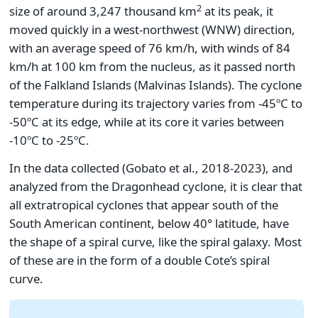
2
size of around 3,247 thousand km
at its peak, it
moved quickly in a west-northwest (WNW) direction,
with an average speed of 76 km/h, with winds of 84
km/h at 100 km from the nucleus, as it passed north
of the Falkland Islands (Malvinas Islands). The cyclone
temperature during its trajectory varies from -45ºC to
-50ºC at its edge, while at its core it varies between
-10ºC to -25ºC.
In the data collected (Gobato et al., 2018-2023), and
analyzed from the Dragonhead cyclone, it is clear that
all extratropical cyclones that appear south of the
South American continent, below 40° latitude, have
the shape of a spiral curve, like the spiral galaxy. Most
of these are in the form of a double Cote’s spiral
curve.