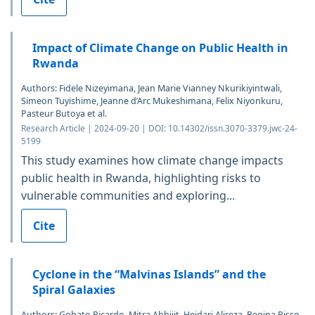
Impact of Climate Change on Public Health in
Rwanda
Authors: Fidele Nizeyimana, Jean Marie Vianney Nkurikiyintwali,
Simeon Tuyishime, Jeanne d’Arc Mukeshimana, Felix Niyonkuru,
Pasteur Butoya et al.
Research Article | 2024-09-20 | DOI: 10.14302/issn.3070-3379.jwc-24-
5199
This study examines how climate change impacts
public health in Rwanda, highlighting risks to
vulnerable communities and exploring...
Cite
Cyclone in the “Malvinas Islands” and the
Spiral Galaxies
Authors: Gobato Ricardo, Mitra Abhijit, Heidari Alireza, Regina Risso