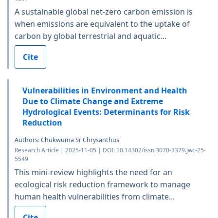
A sustainable global net-zero carbon emission is
when emissions are equivalent to the uptake of
carbon by global terrestrial and aquatic...
Cite
Vulnerabilities in Environment and Health
Due to Climate Change and Extreme
Hydrological Events: Determinants for Risk
Reduction
Authors: Chukwuma Sr Chrysanthus
Research Article | 2025-11-05 | DOI: 10.14302/issn.3070-3379.jwc-25-
5549
This mini-review highlights the need for an
ecological risk reduction framework to manage
human health vulnerabilities from climate...
Cite