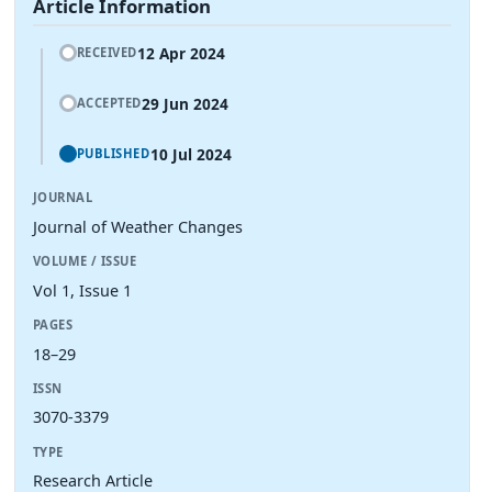
Article Information
12 Apr 2024
RECEIVED
29 Jun 2024
ACCEPTED
10 Jul 2024
PUBLISHED
JOURNAL
Journal of Weather Changes
VOLUME / ISSUE
Vol 1, Issue 1
PAGES
18–29
ISSN
3070-3379
TYPE
Research Article