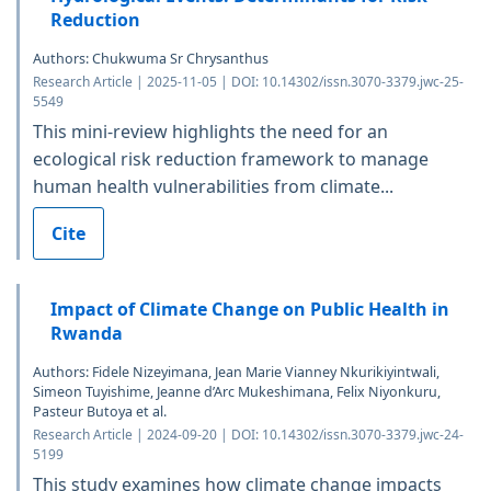
Reduction
Authors: Chukwuma Sr Chrysanthus
Research Article | 2025-11-05 | DOI: 10.14302/issn.3070-3379.jwc-25-
5549
This mini-review highlights the need for an
ecological risk reduction framework to manage
human health vulnerabilities from climate...
Cite
Impact of Climate Change on Public Health in
Rwanda
Authors: Fidele Nizeyimana, Jean Marie Vianney Nkurikiyintwali,
Simeon Tuyishime, Jeanne d’Arc Mukeshimana, Felix Niyonkuru,
Pasteur Butoya et al.
Research Article | 2024-09-20 | DOI: 10.14302/issn.3070-3379.jwc-24-
5199
This study examines how climate change impacts