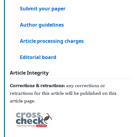
Submit your paper
Author guidelines
Article processing charges
Editorial board
Article Integrity
Corrections & retractions:
any corrections or
retractions for this article will be published on this
article page.