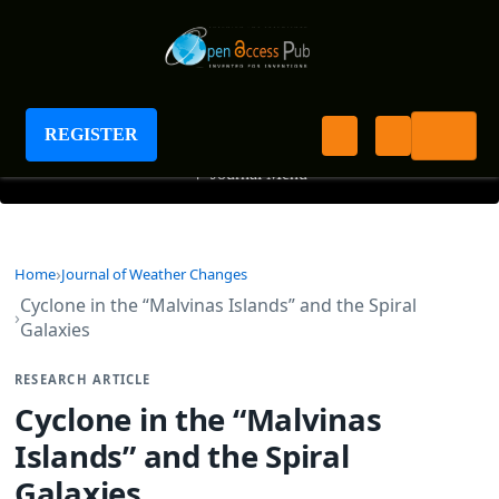
Journal of Weather Changes
REGISTER
+
Journal Menu
Home
Journal of Weather Changes
Cyclone in the “Malvinas Islands” and the Spiral
Galaxies
RESEARCH ARTICLE
Cyclone in the “Malvinas
Islands” and the Spiral
Galaxies