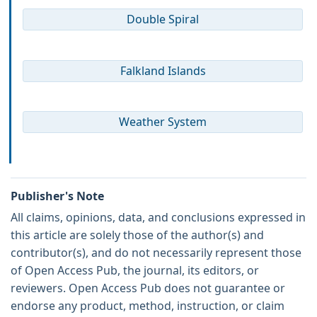
Double Spiral
Falkland Islands
Weather System
Publisher's Note
All claims, opinions, data, and conclusions expressed in
this article are solely those of the author(s) and
contributor(s), and do not necessarily represent those
of Open Access Pub, the journal, its editors, or
reviewers. Open Access Pub does not guarantee or
endorse any product, method, instruction, or claim