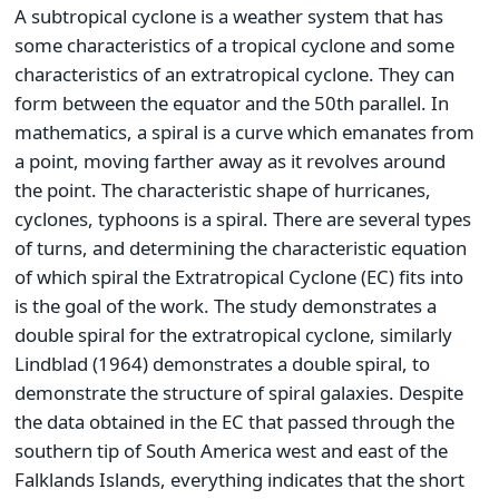
A subtropical cyclone is a weather system that has
some characteristics of a tropical cyclone and some
characteristics of an extratropical cyclone. They can
form between the equator and the 50th parallel. In
mathematics, a spiral is a curve which emanates from
a point, moving farther away as it revolves around
the point. The characteristic shape of hurricanes,
cyclones, typhoons is a spiral. There are several types
of turns, and determining the characteristic equation
of which spiral the Extratropical Cyclone (EC) fits into
is the goal of the work. The study demonstrates a
double spiral for the extratropical cyclone, similarly
Lindblad (1964) demonstrates a double spiral, to
demonstrate the structure of spiral galaxies. Despite
the data obtained in the EC that passed through the
southern tip of South America west and east of the
Falklands Islands, everything indicates that the short