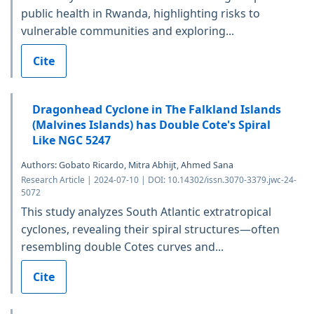
public health in Rwanda, highlighting risks to
vulnerable communities and exploring...
Cite
Dragonhead Cyclone in The Falkland Islands
(Malvines Islands) has Double Cote's Spiral
Like NGC 5247
Authors: Gobato Ricardo, Mitra Abhijt, Ahmed Sana
Research Article | 2024-07-10 | DOI: 10.14302/issn.3070-3379.jwc-24-
5072
This study analyzes South Atlantic extratropical
cyclones, revealing their spiral structures—often
resembling double Cotes curves and...
Cite