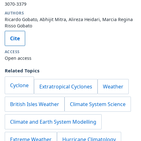
3070-3379
AUTHORS
Ricardo Gobato, Abhijit Mitra, Alireza Heidari, Marcia Regina
Risso Gobato
Cite
ACCESS
Open access
Related Topics
Cyclone
Extratropical Cyclones
Weather
British Isles Weather
Climate System Science
Climate and Earth System Modelling
Extreme Weather
Hurricane Climatology