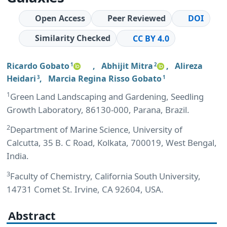
Open Access
Peer Reviewed
DOI
Similarity Checked
CC BY 4.0
Ricardo Gobato
,
Abhijit Mitra
,
Alireza
1
2
Heidari
,
Marcia Regina Risso Gobato
3
1
1
Green Land Landscaping and Gardening, Seedling
Growth Laboratory, 86130-000, Parana, Brazil.
2
Department of Marine Science, University of
Calcutta, 35 B. C Road, Kolkata, 700019, West Bengal,
India.
3
Faculty of Chemistry, California South University,
14731 Comet St. Irvine, CA 92604, USA.
Abstract