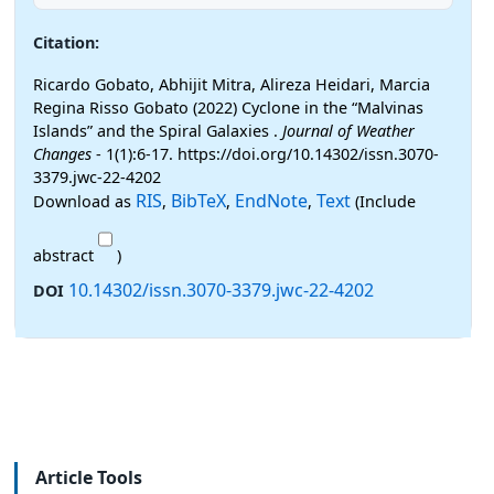
Citation:
Ricardo Gobato, Abhijit Mitra, Alireza Heidari, Marcia
Regina Risso Gobato (2022) Cyclone in the “Malvinas
Islands” and the Spiral Galaxies .
Journal of Weather
Changes
- 1(1):6-17. https://doi.org/10.14302/issn.3070-
3379.jwc-22-4202
RIS
BibTeX
EndNote
Text
Download as
,
,
,
(Include
abstract
)
10.14302/issn.3070-3379.jwc-22-4202
DOI
Article Tools