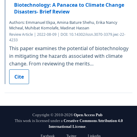
Biotechnology: A Panacea to Climate Change
Disasters- Brief Review
Authors: Emmanuel Ekpa, Amina Bature Shehu, Erika Nancy
Micheal, Muhibat Komolafe, Madinat Hassan
Review Article | 2022-08-09 | DOI: 10.14302/issn.3070-3379.jwc-22-
4233
This paper examines the potential of biotechnology
in mitigating the hazards associated with climate
change. From reviewing the merits...
Cite
Copyright © 2010-2026
Open Access Pub
This work is licensed under a
Creative Commons Attribution 4.0
International License
.
Facebook
Twitter
Linkedin