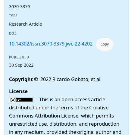
3070-3379
TYPE
Research Article
DOI
10.14302/issn.3070-3379.jwc-22-4202
Copy
PUBLISHED
30 Sep 2022
Copyright
© 2022 Ricardo Gobato, et al.
License
This is an open-access article
distributed under the terms of the Creative
Commons Attribution License, which permits
unrestricted use, distribution, and reproduction
in any medium, provided the original author and