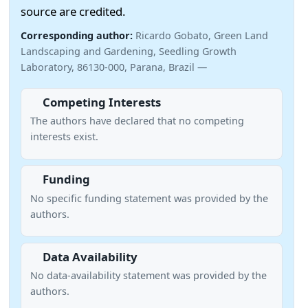
source are credited.
Corresponding author:
Ricardo Gobato, Green Land
Landscaping and Gardening, Seedling Growth
Laboratory, 86130-000, Parana, Brazil —
Competing Interests
The authors have declared that no competing
interests exist.
Funding
No specific funding statement was provided by the
authors.
Data Availability
No data-availability statement was provided by the
authors.