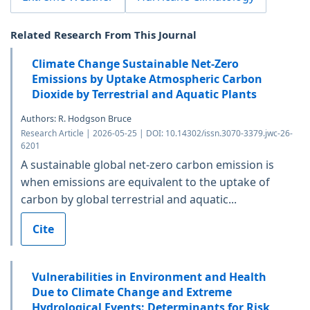
Related Research From This Journal
Climate Change Sustainable Net-Zero
Emissions by Uptake Atmospheric Carbon
Dioxide by Terrestrial and Aquatic Plants
Authors: R. Hodgson Bruce
Research Article | 2026-05-25 | DOI: 10.14302/issn.3070-3379.jwc-26-
6201
A sustainable global net-zero carbon emission is
when emissions are equivalent to the uptake of
carbon by global terrestrial and aquatic...
Cite
Vulnerabilities in Environment and Health
Due to Climate Change and Extreme
Hydrological Events: Determinants for Risk