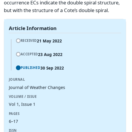
occurrence ECs indicate the double spiral structure,
but with the structure of a Cote’s double spiral.
Article Information
21 May 2022
RECEIVED
23 Aug 2022
ACCEPTED
30 Sep 2022
PUBLISHED
JOURNAL
Journal of Weather Changes
VOLUME / ISSUE
Vol 1, Issue 1
PAGES
6–17
ISSN