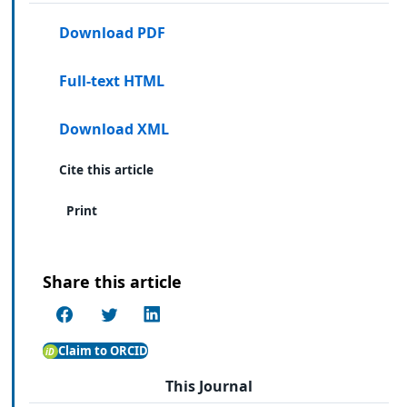
Download PDF
Full-text HTML
Download XML
Cite this article
Print
Share this article
Claim to ORCID
This Journal