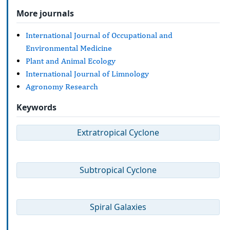
More journals
International Journal of Occupational and
Environmental Medicine
Plant and Animal Ecology
International Journal of Limnology
Agronomy Research
Keywords
Extratropical Cyclone
Subtropical Cyclone
Spiral Galaxies