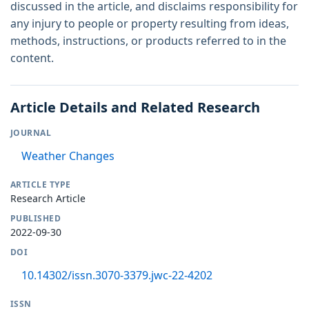
discussed in the article, and disclaims responsibility for
any injury to people or property resulting from ideas,
methods, instructions, or products referred to in the
content.
Article Details and Related Research
JOURNAL
Weather Changes
ARTICLE TYPE
Research Article
PUBLISHED
2022-09-30
DOI
10.14302/issn.3070-3379.jwc-22-4202
ISSN