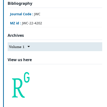
Bibliography
Journal Code :
JWC
MZ id :
JWC-22-4202
Archives
Volume 1
View us here