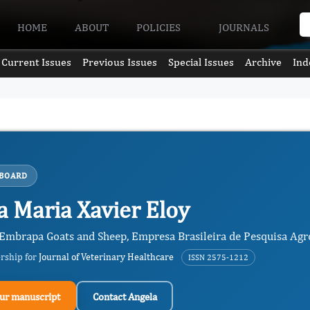
HOME
ABOUT
POLICIES
JOURNALS
Current Issues
Previous Issues
Special Issues
Archive
Ind
 BOARD
a Maria Xavier Eloy
 Embrapa Goats and Sheep, Empresa Brasileira de Pesquisa Agro
ership for
Journal of Veterinary Healthcare
ISSN 2575-1212
ur manuscript
Contact Angela