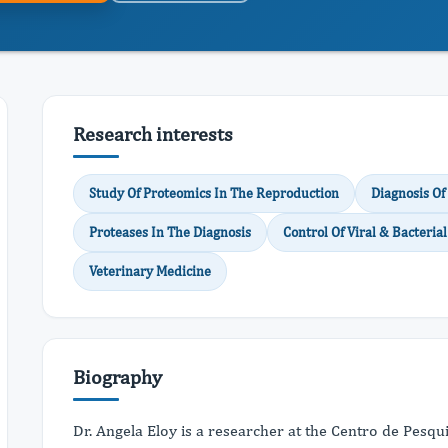
Research interests
Study Of Proteomics In The Reproduction
Diagnosis Of
Proteases In The Diagnosis
Control Of Viral & Bacteri
Veterinary Medicine
Biography
Dr. Angela Eloy is a researcher at the Centro de Pesq