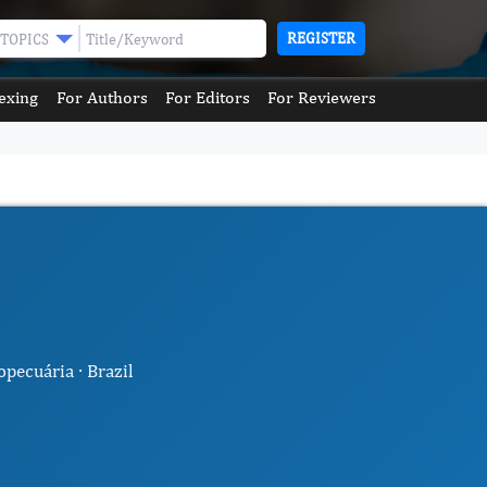
REGISTER
TOPICS
exing
For Authors
For Editors
For Reviewers
pecuária · Brazil