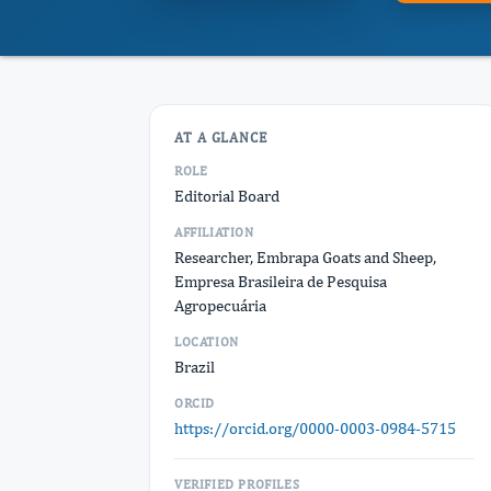
AT A GLANCE
ROLE
Editorial Board
AFFILIATION
Researcher, Embrapa Goats and Sheep,
Empresa Brasileira de Pesquisa
Agropecuária
LOCATION
Brazil
ORCID
https://orcid.org/0000-0003-0984-5715
VERIFIED PROFILES