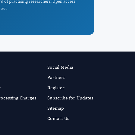
d of practising researchers. Open access,
ess.
Social Media
Partners
r
Register
Processing Charges
Subscribe for Updates
Sitemap
Contact Us