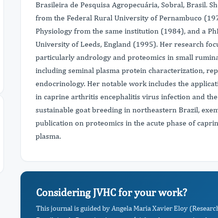
Brasileira de Pesquisa Agropecuária, Sobral, Brasil. S
from the Federal Rural University of Pernambuco (197
Physiology from the same institution (1984), and a P
University of Leeds, England (1995). Her research foc
particularly andrology and proteomics in small rumin
including seminal plasma protein characterization, r
endocrinology. Her notable work includes the applicat
in caprine arthritis encephalitis virus infection and t
sustainable goat breeding in northeastern Brazil, exem
publication on proteomics in the acute phase of caprine
plasma.
Considering JVHC for your work?
This journal is guided by Angela Maria Xavier Eloy (Resear