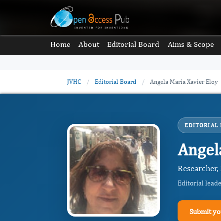
Home
About
Editorial Board
Aims & Scope
JVHC
/
Editorial Board
/
Angela Maria Xavier Eloy
EDITORIAL
Angel
Researcher,
Editorial lead
Submit yo