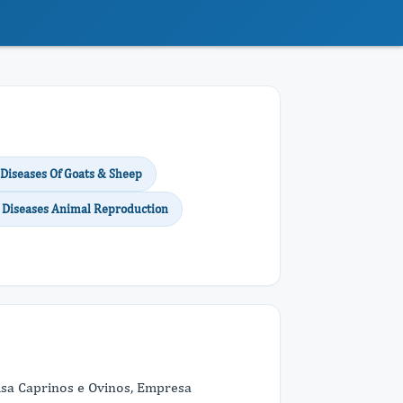
 Diseases Of Goats & Sheep
al Diseases Animal Reproduction
uisa Caprinos e Ovinos, Empresa