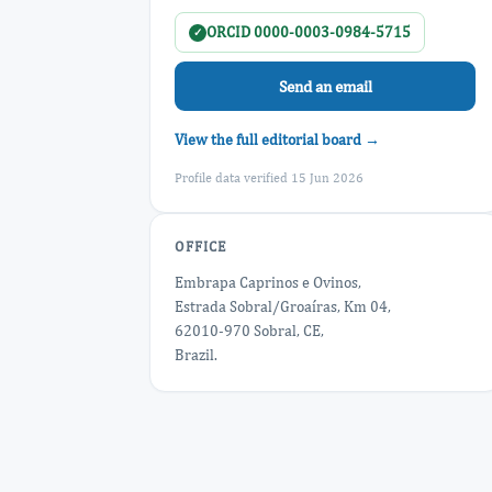
ORCID 0000-0003-0984-5715
✓
Send an email
View the full editorial board →
Profile data verified 15 Jun 2026
OFFICE
Embrapa Caprinos e Ovinos,
Estrada Sobral/Groaíras, Km 04,
62010-970 Sobral, CE,
Brazil.