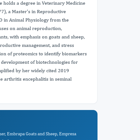
he holds a degree in Veterinary Medicine
7), a Master's in Reproductive
hD in Animal Physiology from the
uses on animal reproduction,
ants, with emphasis on goats and sheep,
eproductive management, and stress
ion of proteomics to identify biomarkers
he development of biotechnologies for
plified by her widely cited 2019
 arthritis encephalitis in seminal
cher, Embrapa Goats and Sheep, Empresa