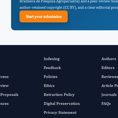
Brasileira de Pesquisa Agropecuária) and a peer-review boar
author-retained copyright (CC BY), and a clear editorial proc
Start your submission
Indexing
Authors
Feedback
Editors
ccess
Policies
Reviewe
eview
Ethics
Article 
r Proposals
Retraction Policy
Journals
ences
Digital Preservation
FAQs
Privacy Statement