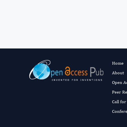
Home
About
Open A
Peer R
Call fo
Confer