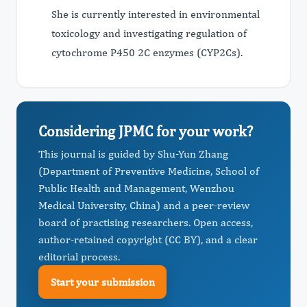
She is currently interested in environmental
toxicology and investigating regulation of
cytochrome P450 2C enzymes (CYP2Cs).
Considering JPMC for your work?
This journal is guided by Shu-Yun Zhang
(Department of Preventive Medicine, School of
Public Health and Management, Wenzhou
Medical University, China) and a peer-review
board of practising researchers. Open access,
author-retained copyright (CC BY), and a clear
editorial process.
Start your submission