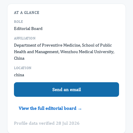
AT A GLANCE
ROLE
Editorial Board
AFFILIATION
Department of Preventive Medicine, School of Public
Health and Management, Wenzhou Medical University,
China
LOCATION
china
Send an email
View the full editorial board →
Profile data verified 28 Jul 2026