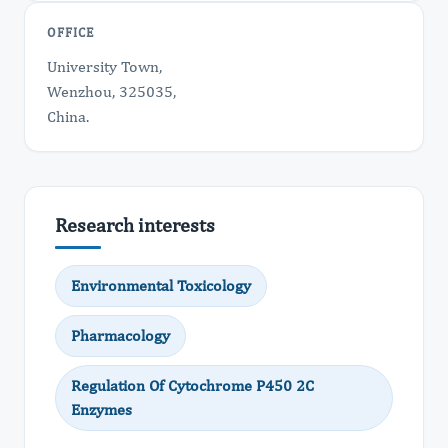
OFFICE
University Town,
Wenzhou, 325035,
China.
Research interests
Environmental Toxicology
Pharmacology
Regulation Of Cytochrome P450 2C
Enzymes