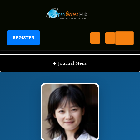
REGISTER
Journal of Preventive Medicine And Care
JPMC
Editorial Board
/
/
Shu-Yun Zhang
+
Journal Menu