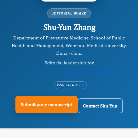
EDITORIAL BOARD
Shu-Yun Zhang
Department of Preventive Medicine, School of Public
Health and Management, Wenzhou Medical University,
China · china
Editorial leadership for
Journal of Preventive Medicine And Care
ISSN 2474-3585
Submit your manuscript
Contact Shu-Yun