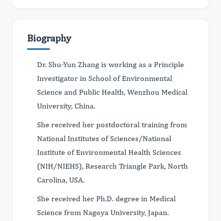
Biography
Dr. Shu-Yun Zhang is working as a Principle
Investigator in School of Environmental
Science and Public Health, Wenzhou Medical
University, China.
She received her postdoctoral training from
National Institutes of Sciences/National
Institute of Environmental Health Sciences
(NIH/NIEHS), Research Triangle Park, North
Carolina, USA.
She received her Ph.D. degree in Medical
Science from Nagoya University, Japan.