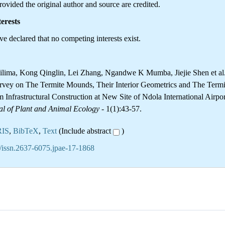
ovided the original author and source are credited.
erests
e declared that no competing interests exist.
ilima, Kong Qinglin, Lei Zhang, Ngandwe K Mumba, Jiejie Shen et al
rvey on The Termite Mounds, Their Interior Geometrics and The Termi
 Infrastructural Construction at New Site of Ndola International Airpor
al of Plant and Animal Ecology
- 1(1):43-57.
RIS
,
BibTeX
,
Text
(Include abstract
)
/issn.2637-6075.jpae-17-1868