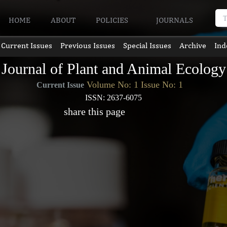
HOME
ABOUT
POLICIES
JOURNALS
Current Issues
Previous Issues
Special Issues
Archive
Ind
Journal of Plant and Animal Ecology
Volume No: 1 Issue No: 1
Current Issue
ISSN: 2637-6075
share this page