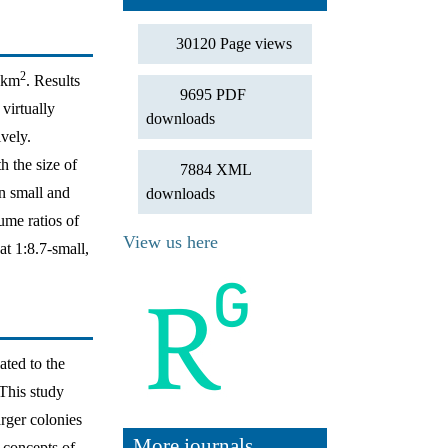
30120 Page views
2
 1km
. Results
9695 PDF
virtually
downloads
vely.
h the size of
7884 XML
in small and
downloads
ume ratios of
View us here
t 1:8.7-small,
ated to the
 This study
arger colonies
More journals
 concepts of