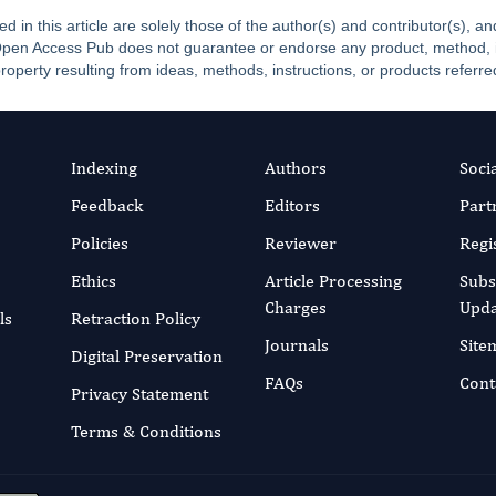
ed in this article are solely those of the author(s) and contributor(s), 
. Open Access Pub does not guarantee or endorse any product, method, ins
property resulting from ideas, methods, instructions, or products referred
Indexing
Authors
Soci
Feedback
Editors
Part
Policies
Reviewer
Regi
Ethics
Article Processing
Subs
Charges
Upda
ls
Retraction Policy
Journals
Site
Digital Preservation
FAQs
Cont
Privacy Statement
Terms & Conditions