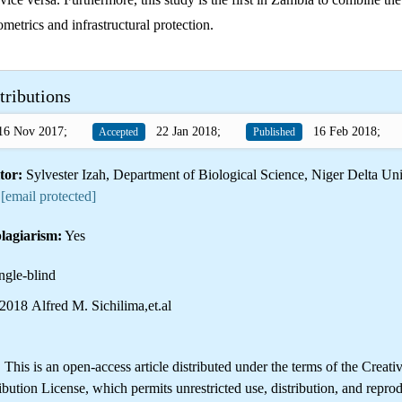
ometrics and infrastructural protection.
tributions
6 Nov 2017;
22 Jan 2018;
16 Feb 2018;
Accepted
Published
tor:
Sylvester Izah, Department of Biological Science, Niger Delta Uni
:
[email protected]
lagiarism:
Yes
ngle-blind
018 Alfred M. Sichilima,et.al
is is an open-access article distributed under the terms of the Creati
ution License, which permits unrestricted use, distribution, and reprod