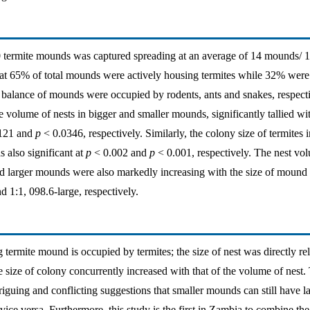
80 termite mounds was captured spreading at an average of 14 mounds/
at 65% of total mounds were actively housing termites while 32% were 
balance of mounds were occupied by rodents, ants and snakes, respecti
 volume of nests in bigger and smaller mounds, significantly tallied wit
121 and
p
< 0.0346, respectively. Similarly, the colony size of termites 
 also significant at
p
< 0.002 and
p
< 0.001, respectively. The nest vol
 larger mounds were also markedly increasing with the size of mound a
 1:1, 098.6-large, respectively.
 termite mound is occupied by termites; the size of nest was directly rel
e size of colony concurrently increased with that of the volume of nest.
riguing and conflicting suggestions that smaller mounds can still have l
ice versa. Furthermore, this study is the first in Zambia to combine the