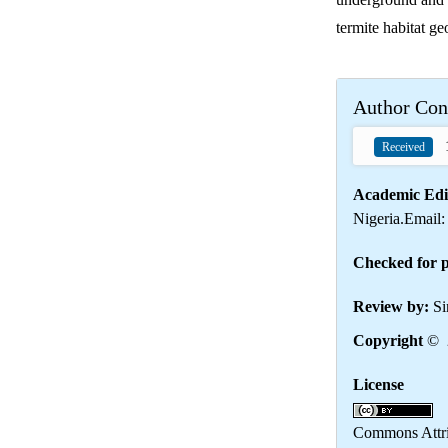
termite habitat ge
Author Con
1
Received
Academic Edi
Nigeria.Email
Checked for p
Review by:
Si
Copyright
© 2
License
Th
Commons Attrib