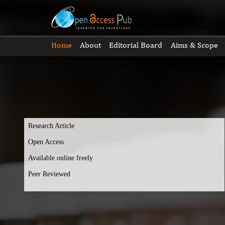
Home
About
Editorial Board
Aims & Scope
Research Article
Open Access
Available online freely
Peer Reviewed