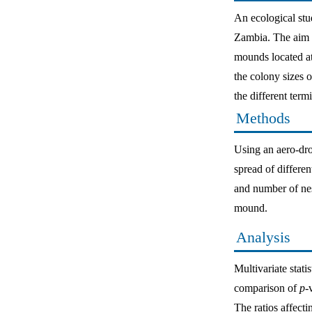
An ecological stu
Zambia. The aim of
mounds located at 
the colony sizes o
the different ter
Methods
Using an aero-dro
spread of differe
and number of nes
mound.
Analysis
Multivariate sta
comparison of
p
-
The ratios affect