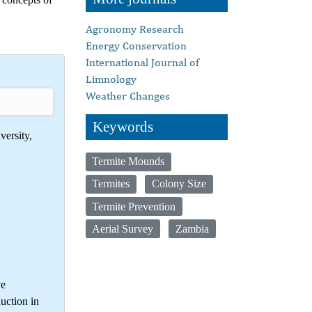
Agronomy Research
Energy Conservation
International Journal of
Limnology
Weather Changes
Keywords
versity,
Termite Mounds
Termites
Colony Size
Termite Prevention
Aerial Survey
Zambia
ve
uction in