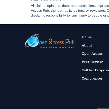
All claims, opinions, data, and conclusions express
Access Pub, the journal, its editors, or reviewers
disclaims responsibility for any injury to people or 
Home
About
Open Access
Peer Review
Call for Proposa
Conferences