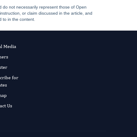
and do not necessarily represent those of Open
truction, or claim discussed in the article, and
 to in the content.
al Media
ners
ster
cribe for
tes
map
act Us