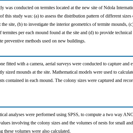
dy was conducted on termites located at the new site of Ndola Internatio
 this study was: (a) to assess the distribution pattern of different sizes 
the site, (b) to investigate the interior geometrics of termite mounds, (c
f termites per each mound found at the site and (d) to provide technical
mite preventive methods used on new buildings.
ne fitted with a camera, aerial surveys were conducted to capture and e
ntly sized mounds at the site. Mathematical models were used to calcula
ts contained in each mound. The colony sizes were captured and recor
tistical analyses were performed using SPSS, to compute a two way AN
values involving the colony sizes and the volumes of nests for small an
ing these volumes were also calculated.