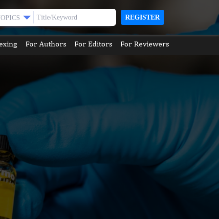
REGISTER
TOPICS
exing
For Authors
For Editors
For Reviewers