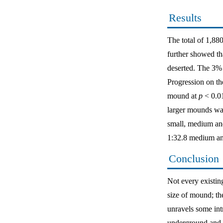
Results
The total of 1,8
further showed th
deserted. The 3% 
Progression on the
mound at
p
< 0.0
larger mounds was
small, medium and
1:32.8 medium and
Conclusion
Not every existing
size of mound; th
unravels some int
underground and v