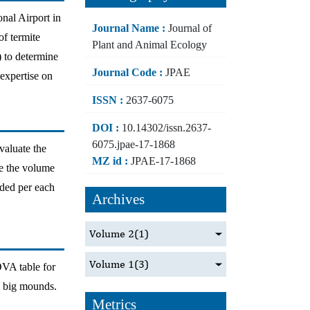
nal Airport in
Journal Name :
Journal of
of termite
Plant and Animal Ecology
) to determine
Journal Code :
JPAE
 expertise on
ISSN :
2637-6075
DOI :
10.14302/issn.2637-
6075.jpae-17-1868
valuate the
MZ id :
JPAE-17-1868
te the volume
ded per each
Archives
Volume 2
(1)
Volume 1
(3)
OVA table for
d big mounds.
Metrics