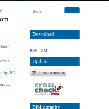
r
rom
Download
Shen
2
PDF
XML
Update
erbelt
rsity, P.O.
u city,
Bibliography