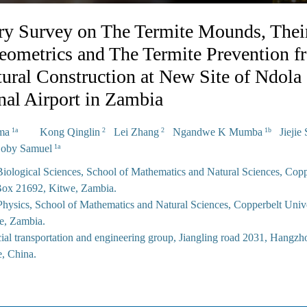
ry Survey on The Termite Mounds, Thei
Geometrics and The Termite Prevention f
ctural Construction at New Site of Ndola
onal Airport in Zambia
ima
Kong Qinglin
Lei Zhang
Ngandwe K Mumba
Jiejie 
1a
2
2
1b
by Samuel
1a
iological Sciences, School of Mathematics and Natural Sciences, Copp
 Box 21692, Kitwe, Zambia.
hysics, School of Mathematics and Natural Sciences, Copperbelt Unive
e, Zambia.
ial transportation and engineering group, Jiangling road 2031, Hangzho
e, China.