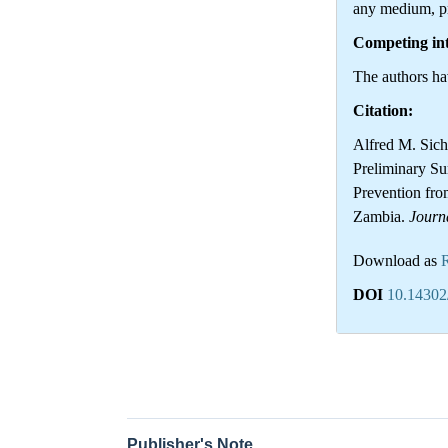
any medium, pr
Competing int
The authors hav
Citation:
Alfred M. Sich
Preliminary Su
Prevention from
Zambia.
Journ
Download as
DOI
10.14302
Publisher's Note