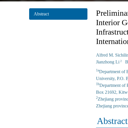
Prelimina
Abstract
Interior 
Infrastru
Internati
Alfred M. Sichil
Jianzhong Li
Bo
2
1a
Department of B
University, P.O.
1b
Department of P
Box 21692, Kitw
2
Zhejiang provinc
Zhejiang provinc
Abstract