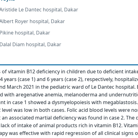
 Aristide Le Dantec hospital, Dakar
 Albert Royer hospital, Dakar
 Pikine hospital, Dakar
 Dalal Diam hospital, Dakar
of vitamin B12 deficiency in children due to deficient intak
4 years (case 1) and 6 years (case 2), respectively, hospitaliz
 March 2021 in the pediatric ward of Le Dantec hospital.
ed with aregenative anemia, melanoderma and undernutriti
t in case 1 showed a dysmyelopoiesis with megablastosis.
level was low in both cases. Folic acid blood levels were no
t an associated martial deficiency was found in case 2. The 
 lack of intake of animal products rich in vitamin B12. Vitam
py was effective with rapid regression of all clinical signs