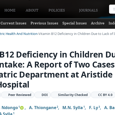
HOME
ABOUT
POLICIES
JOURNALS
Current Issues
Previous Issues
Special Issues
Archive
Ind
tric Health And Nutrition
Vitamin B12 Deficiency in Children Due to Lack of 
B12 Deficiency in Children D
Intake: A Report of Two Cases
atric Department at Aristide
ospital
Peer Reviewed
DOI
Similarity Checked
CC BY 4.0
. Ndongo
,
A. Thiongane
,
M.N. Sylla
,
F. Ly
,
A. Ba
1
2
1
3
A Sylla
1