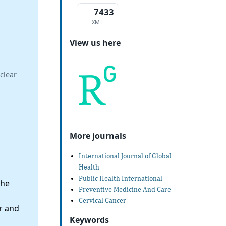
7433
XML
View us here
clear
More journals
International Journal of Global
Health
Public Health International
the
Preventive Medicine And Care
Cervical Cancer
r and
Keywords