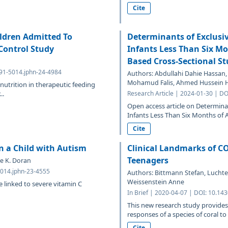
Cite
ldren Admitted To
Determinants of Exclusi
Control Study
Infants Less Than Six Mo
Based Cross-Sectional S
691-5014.jphn-24-4984
Authors: Abdullahi Dahie Hassan,
Mohamud Falis, Ahmed Hussein 
nutrition in therapeutic feeding
..
Research Article | 2024-01-30 | D
Open access article on Determin
Infants Less Than Six Months of A
Cite
 a Child with Autism
Clinical Landmarks of C
Teenagers
e K. Doran
5014.jphn-23-4555
Authors: Bittmann Stefan, Luchter 
Weissenstein Anne
e linked to severe vitamin C
In Brief | 2020-04-07 | DOI: 10.14
This new research study provides
responses of a species of coral to
Cite