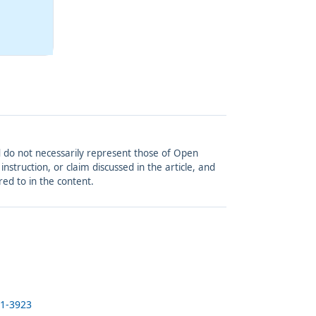
and do not necessarily represent those of Open
struction, or claim discussed in the article, and
red to in the content.
21-3923