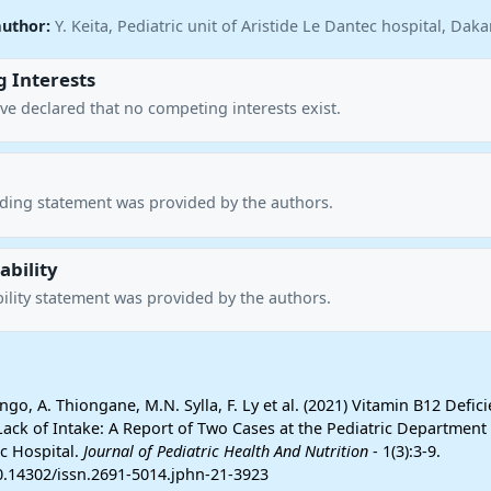
author:
Y. Keita, Pediatric unit of Aristide Le Dantec hospital, Dak
 Interests
ve declared that no competing interests exist.
nding statement was provided by the authors.
ability
ility statement was provided by the authors.
ngo, A. Thiongane, M.N. Sylla, F. Ly et al. (2021) Vitamin B12 Defici
ack of Intake: A Report of Two Cases at the Pediatric Department 
ec Hospital.
Journal of Pediatric Health And Nutrition
- 1(3):3-9.
10.14302/issn.2691-5014.jphn-21-3923