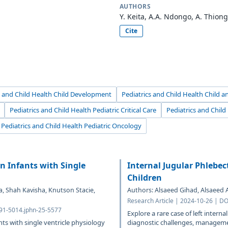
AUTHORS
Y. Keita, A.A. Ndongo, A. Thionga
Cite
s and Child Health Child Development
Pediatrics and Child Health Child 
Pediatrics and Child Health Pediatric Critical Care
Pediatrics and Chil
Pediatrics and Child Health Pediatric Oncology
n Infants with Single
Internal Jugular Phlebec
Children
a, Shah Kavisha, Knutson Stacie,
Authors: Alsaeed Gihad, Alsaeed
Research Article | 2024-10-26 | D
691-5014.jphn-25-5577
Explore a rare case of left interna
nts with single ventricle physiology
diagnostic challenges, managemen