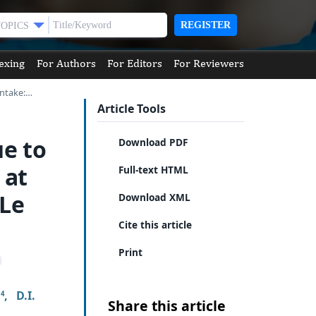
REGISTER
TOPICS
exing
For Authors
For Editors
For Reviewers
Intake:…
Article Tools
ue to
Download PDF
 at
Full-text HTML
 Le
Download XML
Cite this article
Print
,
D.I.
4
Share this article