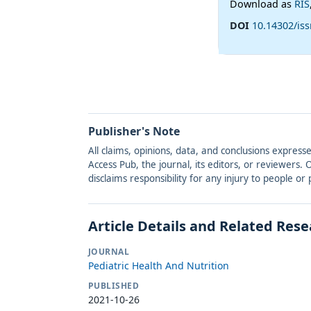
Download as
RIS
DOI
10.14302/is
Publisher's Note
All claims, opinions, data, and conclusions express
Access Pub, the journal, its editors, or reviewers
disclaims responsibility for any injury to people o
Article Details and Related Res
JOURNAL
Pediatric Health And Nutrition
PUBLISHED
2021-10-26