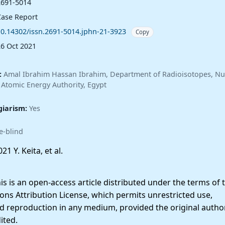
2691-5014
Case Report
10.14302/issn.2691-5014.jphn-21-3923
Copy
26 Oct 2021
:
Amal Ibrahim Hassan Ibrahim, Department of Radioisotopes, Nu
 Atomic Energy Authority, Egypt
giarism:
Yes
e-blind
21 Y. Keita, et al.
 is an open-access article distributed under the terms of 
ns Attribution License, which permits unrestricted use,
nd reproduction in any medium, provided the original autho
ited.