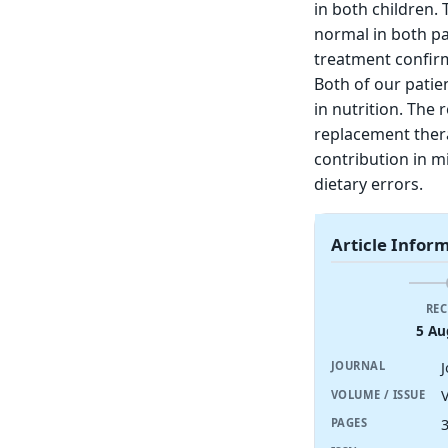
in both children.
normal in both p
treatment confirm
Both of our patie
in nutrition. The
replacement ther
contribution in m
dietary errors.
Article Infor
REC
5 Au
J
JOURNAL
V
VOLUME / ISSUE
PAGES