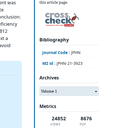
ment was
this article page.
te
onclusion:
ficiency
 B12
xt a
Bibliography
avoid
Journal Code :
JPHN
MZ id :
JPHN-21-3923
Archives
Volume 1
Metrics
24852
8676
VIEWS
PDF