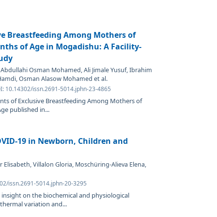
ve Breastfeeding Among Mothers of
nths of Age in Mogadishu: A Facility-
tudy
 Abdullahi Osman Mohamed, Ali Jimale Yusuf, Ibrahim
Hamdi, Osman Alasow Mohamed et al.
OI: 10.14302/issn.2691-5014.jphn-23-4865
ants of Exclusive Breastfeeding Among Mothers of
ge published in...
OVID-19 in Newborn, Children and
Elisabeth, Villalon Gloria, Moschüring-Alieva Elena,
302/issn.2691-5014.jphn-20-3295
 insight on the biochemical and physiological
 thermal variation and...