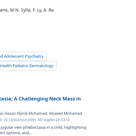
ne, M.N. Sylla, F. Ly, A. Ba
and Adolescent Psychiatry
d Health Pediatric Dermatology
tasia; A Challenging Neck Mass in
 Ali, Hasan Aljindi Mohamad, Alsaeed Mohamed
OI: 10.14302/issn.2691-5014.jphn-24-5310
l jugular vein phlebectasia in a child, highlighting
t options, and...