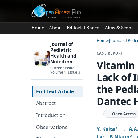
Home
About
Editorial Board
Aims & Scope
Home
Journal of Pedia
Journal of
Pediatric
CASE REPORT
Health and
Vitamin 
Nutrition
Current Issue
Volume 1, Issue 3
Lack of 
the Pedi
Full Text Article
Dantec H
Abstract
Open Access
Introduction
Observations
Y. Keita
,
A.A
1
Ly
,
B Niang
,
2
2