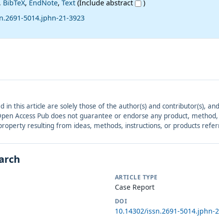
,
BibTeX
,
EndNote
,
Text
(Include abstract
)
sn.2691-5014.jphn-21-3923
ed in this article are solely those of the author(s) and contributor(s), 
. Open Access Pub does not guarantee or endorse any product, method, in
r property resulting from ideas, methods, instructions, or products refer
earch
ARTICLE TYPE
Case Report
DOI
10.14302/issn.2691-5014.jphn-