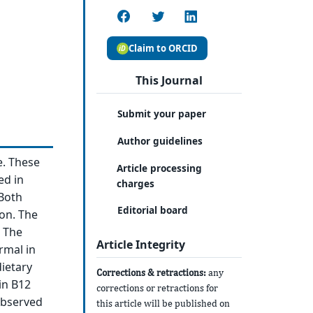
Claim to ORCID
This Journal
Submit your paper
Author guidelines
e. These
Article processing
ed in
charges
 Both
Editorial board
on. The
 The
Article Integrity
rmal in
dietary
Corrections & retractions:
any
in B12
corrections or retractions for
 observed
this article will be published on