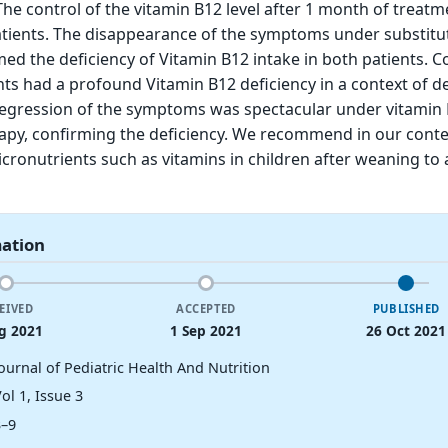
 The control of the vitamin B12 level after 1 month of treat
atients. The disappearance of the symptoms under substitu
ed the deficiency of Vitamin B12 intake in both patients. C
nts had a profound Vitamin B12 deficiency in a context of de
 regression of the symptoms was spectacular under vitamin
apy, confirming the deficiency. We recommend in our conte
icronutrients such as vitamins in children after weaning to 
mation
EIVED
ACCEPTED
PUBLISHED
g 2021
1 Sep 2021
26 Oct 2021
ournal of Pediatric Health And Nutrition
ol 1, Issue 3
3–9