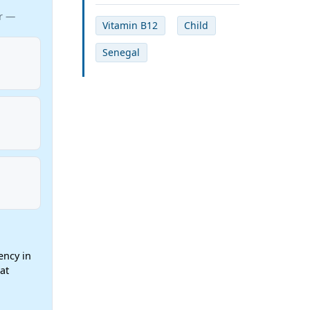
ar —
Vitamin B12
Child
Senegal
ency in
at