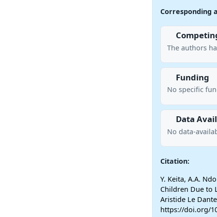
Corresponding 
Competing
The authors ha
Funding
No specific fu
Data Avail
No data-availab
Citation:
Y. Keita, A.A. Ndo
Children Due to L
Aristide Le Dant
https://doi.org/