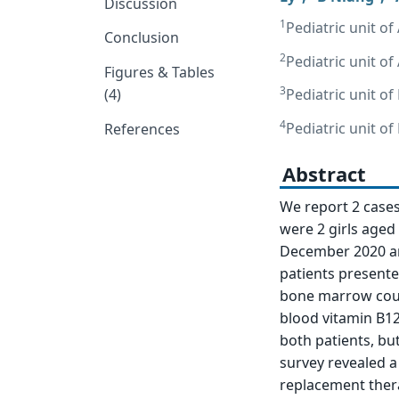
Discussion
1
Pediatric unit of
Conclusion
2
Pediatric unit of
Figures & Tables
3
(4)
Pediatric unit of
4
Pediatric unit of
References
Abstract
We report 2 cases 
were 2 girls aged 
December 2020 and
patients present
bone marrow coun
blood vitamin B12 
both patients, bu
survey revealed a
replacement thera