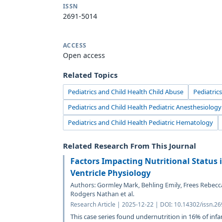
ISSN
2691-5014
ACCESS
Open access
Related Topics
Pediatrics and Child Health Child Abuse
Pediatric
Pediatrics and Child Health Pediatric Anesthesiology
Pediatrics and Child Health Pediatric Hematology
Related Research From This Journal
Factors Impacting Nutritional Status i
Ventricle Physiology
Authors: Gormley Mark, Behling Emily, Frees Rebecc
Rodgers Nathan et al.
Research Article | 2025-12-22 | DOI: 10.14302/issn.2
This case series found undernutrition in 16% of infa