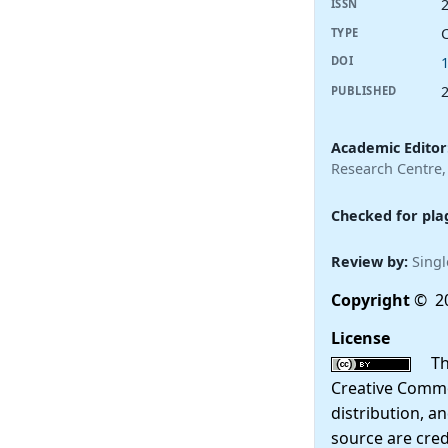
ISSN
TYPE
DOI
PUBLISHED
Academic Editor
Research Centre,
Checked for pla
Review by:
Singl
Copyright
© 20
License
This
Creative Commo
distribution, a
source are cred