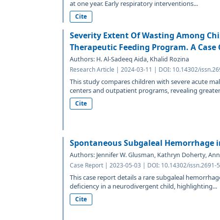
at one year. Early respiratory interventions...
Cite
Severity Extent Of Wasting Among Chi
Therapeutic Feeding Program. A Case 
Authors: H. Al-Sadeeq Aida, Khalid Rozina
Research Article | 2024-03-11 | DOI: 10.14302/issn.2
This study compares children with severe acute mal
centers and outpatient programs, revealing greater.
Cite
Spontaneous Subgaleal Hemorrhage in
Authors: Jennifer W. Glusman, Kathryn Doherty, Ann
Case Report | 2023-05-03 | DOI: 10.14302/issn.2691-
This case report details a rare subgaleal hemorrhag
deficiency in a neurodivergent child, highlighting...
Cite