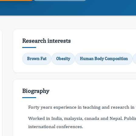
Research interests
Brown Fat
Obesity
Human Body Composition
Biography
Forty years experience in teaching and research in t
Worked in India, malaysia, canada and Nepal. Publi
international conferences.