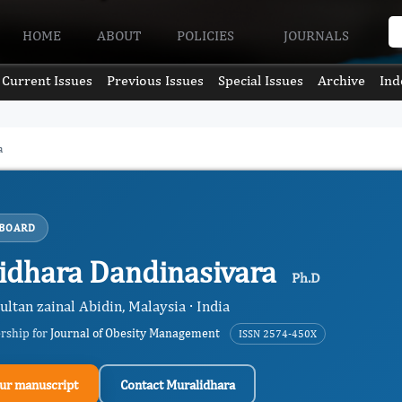
HOME
ABOUT
POLICIES
JOURNALS
Current Issues
Previous Issues
Special Issues
Archive
Ind
a
 BOARD
idhara Dandinasivara
Ph.D
ultan zainal Abidin, Malaysia · India
ership for
Journal of Obesity Management
ISSN 2574-450X
ur manuscript
Contact Muralidhara