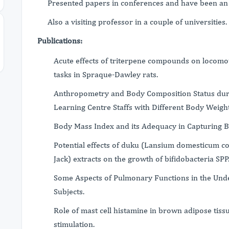
Presented papers in conferences and have been an 
Also a visiting professor in a couple of universities.
Publications:
Acute effects of triterpene compounds on locom
tasks in Spraque-Dawley rats.
Anthropometry and Body Composition Status dur
Learning Centre Staffs with Different Body Weight
Body Mass Index and its Adequacy in Capturing B
Potential effects of duku (Lansium domesticum c
Jack) extracts on the growth of bifidobacteria SPP
Some Aspects of Pulmonary Functions in the Un
Subjects.
Role of mast cell histamine in brown adipose ti
stimulation.