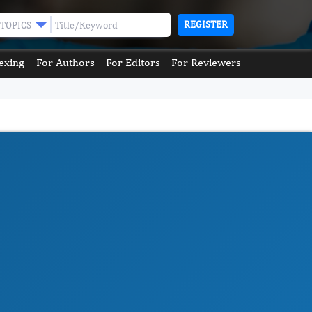
REGISTER
TOPICS
exing
For Authors
For Editors
For Reviewers