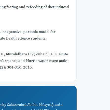
ng fasting and refeeding of diet-induced
, inexpensive, portable model for
e health science students.
 H., Muralidhara D.V., Zubaidi, A. L. Acute
erformance and Morris water maze tasks
(2): 304-310, 2015..
ity Sultan zainal Abidin, Malaysia) and a