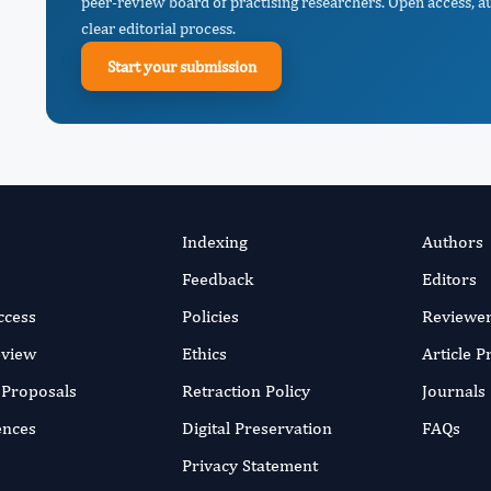
peer-review board of practising researchers. Open access, a
clear editorial process.
Start your submission
Indexing
Authors
Feedback
Editors
ccess
Policies
Reviewe
eview
Ethics
Article 
r Proposals
Retraction Policy
Journals
ences
Digital Preservation
FAQs
Privacy Statement