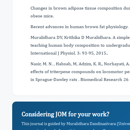
Changes in brown adipose tissue composition duri
obese mice.
Recent advances in human brown fat physiology.
Muralidhara DV, Krithika D Muralidhara. A simple
teaching human body composition to undergraduat
International J Physiol. 3: 93-95, 2015..
Nasir, M. N. , Habsah, M, Adzim, K. R., Norhayati, A.
effects of triterpene compounds on locomotor p
in Sprague-Dawley rats . Biomedical Research 26 
Considering JOM for your work?
This journal is guided by Muralidhara Dandinasivara (Univers