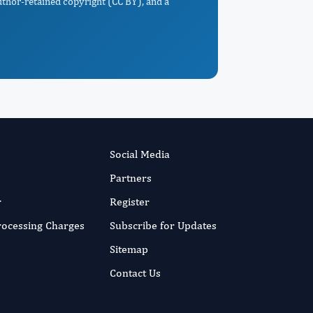
uthor-retained copyright (CC BY), and a
Social Media
Partners
r
Register
Processing Charges
Subscribe for Updates
Sitemap
Contact Us