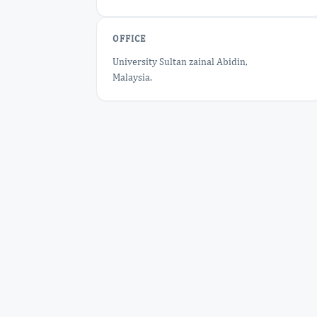
OFFICE
University Sultan zainal Abidin,
Malaysia.