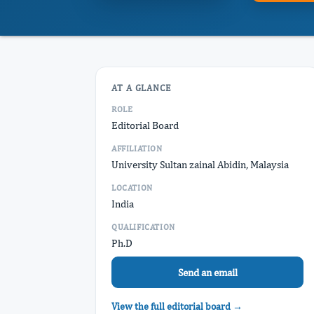
AT A GLANCE
ROLE
Editorial Board
AFFILIATION
University Sultan zainal Abidin, Malaysia
LOCATION
India
QUALIFICATION
Ph.D
Send an email
View the full editorial board →