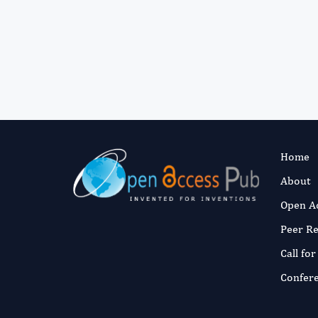
Home
About
Open A
Peer R
Call fo
Confer