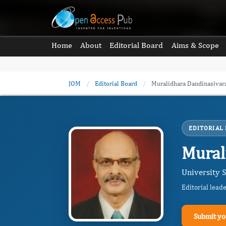
Home
About
Editorial Board
Aims & Scope
JOM
/
Editorial Board
/
Muralidhara Dandinasivar
EDITORIAL
Mural
University S
Editorial lead
Submit yo