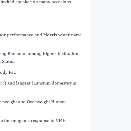
invited speaker on many occasions.
otor performance and Morris water maze
ing Ramadan among Higher Institution
 Status.
ody Fat.
orr) and langsat (Lansium domesticum
.
derweight and Overweight Human
ssue thermogenic response to VMH