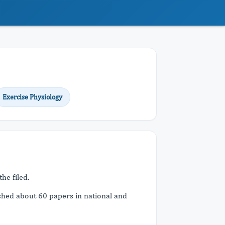
Exercise Physiology
he filed.
shed about 60 papers in national and