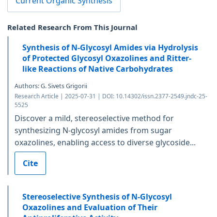
Current Organic Synthesis
Related Research From This Journal
Synthesis of N-Glycosyl Amides via Hydrolysis
of Protected Glycosyl Oxazolines and Ritter-
like Reactions of Native Carbohydrates
Authors: G. Sivets Grigorii
Research Article | 2025-07-31 | DOI: 10.14302/issn.2377-2549.jndc-25-
5525
Discover a mild, stereoselective method for
synthesizing N-glycosyl amides from sugar
oxazolines, enabling access to diverse glycoside...
Cite
Stereoselective Synthesis of N-Glycosyl
Oxazolines and Evaluation of Their