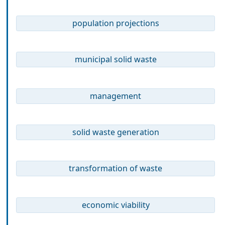
population projections
municipal solid waste
management
solid waste generation
transformation of waste
economic viability