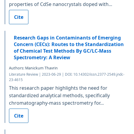
properties of CdSe nanocrystals doped with...
Cite
Research Gaps in Contaminants of Emerging
Concern (CECs): Routes to the Standardization
of Chemical Test Methods By GC/LC-Mass
Spectrometry: A Review
Authors: Manickum Thavrin
Literature Review | 2023-06-29 | DOI: 10.14302/issn.2377-2549.jndc-
23-4615
This research paper highlights the need for
standardized analytical methods, specifically
chromatography-mass spectrometry for...
Cite