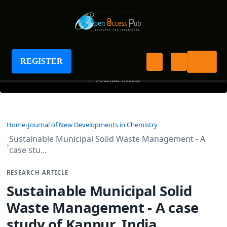
Journal of New Developments in Chemistry
REGISTER
+
Journal Menu
Home
Journal of New Developments in Chemistry
Sustainable Municipal Solid Waste Management - A
case stu…
RESEARCH ARTICLE
Sustainable Municipal Solid
Waste Management - A case
study of Kanpur, India