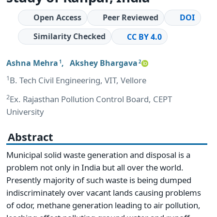
Open Access
Peer Reviewed
DOI
Similarity Checked
CC BY 4.0
Ashna Mehra
,
Akshey Bhargava
1
2
1
B. Tech Civil Engineering, VIT, Vellore
2
Ex. Rajasthan Pollution Control Board, CEPT
University
Abstract
Municipal solid waste generation and disposal is a
problem not only in India but all over the world.
Presently majority of such waste is being dumped
indiscriminately over vacant lands causing problems
of odor, methane generation leading to air pollution,