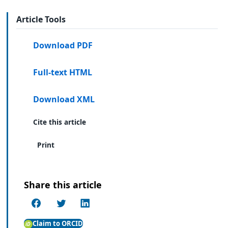
Article Tools
Download PDF
Full-text HTML
Download XML
Cite this article
Print
Share this article
Claim to ORCID