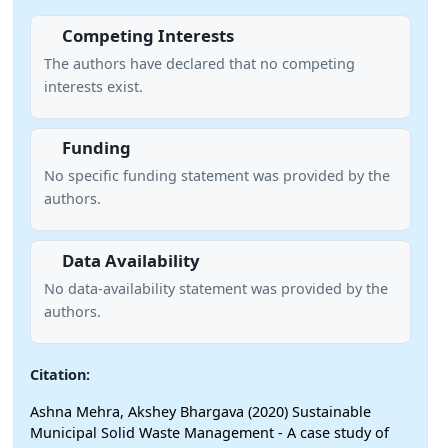
Competing Interests
The authors have declared that no competing
interests exist.
Funding
No specific funding statement was provided by the
authors.
Data Availability
No data-availability statement was provided by the
authors.
Citation:
Ashna Mehra, Akshey Bhargava (2020) Sustainable
Municipal Solid Waste Management - A case study of