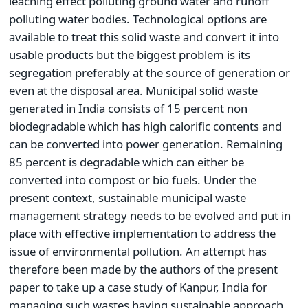
leaching effect polluting ground water and runoff
polluting water bodies. Technological options are
available to treat this solid waste and convert it into
usable products but the biggest problem is its
segregation preferably at the source of generation or
even at the disposal area. Municipal solid waste
generated in India consists of 15 percent non
biodegradable which has high calorific contents and
can be converted into power generation. Remaining
85 percent is degradable which can either be
converted into compost or bio fuels. Under the
present context, sustainable municipal waste
management strategy needs to be evolved and put in
place with effective implementation to address the
issue of environmental pollution. An attempt has
therefore been made by the authors of the present
paper to take up a case study of Kanpur, India for
managing such wastes having sustainable approach.