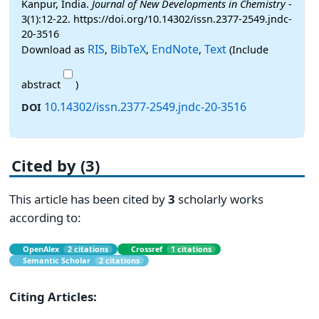
Kanpur, India.
Journal of New Developments in Chemistry
-
3(1):12-22. https://doi.org/10.14302/issn.2377-2549.jndc-
20-3516
RIS
BibTeX
EndNote
Text
Download as
,
,
,
(Include
abstract
)
10.14302/issn.2377-2549.jndc-20-3516
DOI
Cited by (3)
This article has been cited by
3
scholarly works
according to:
OpenAlex
2 citations
Crossref
1 citations
Semantic Scholar
2 citations
Citing Articles: