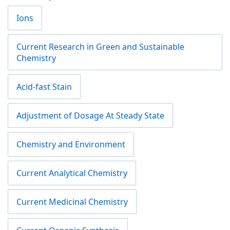
Ions
Current Research in Green and Sustainable
Chemistry
Acid-fast Stain
Adjustment of Dosage At Steady State
Chemistry and Environment
Current Analytical Chemistry
Current Medicinal Chemistry