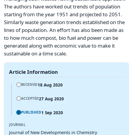
The authors have worked out trends of population
starting from the year 1951 and projected to 2051.
Similarly waste generation trends established on the
lines of population. An effort has also been made as
to how much compost, bio fuel and power can be
generated along with economic value to make it
sustainable on a time scale.
Article Information
18 Aug 2020
RECEIVED
27 Aug 2020
ACCEPTED
1 Sep 2020
PUBLISHED
JOURNAL
Journal of New Developments in Chemistry