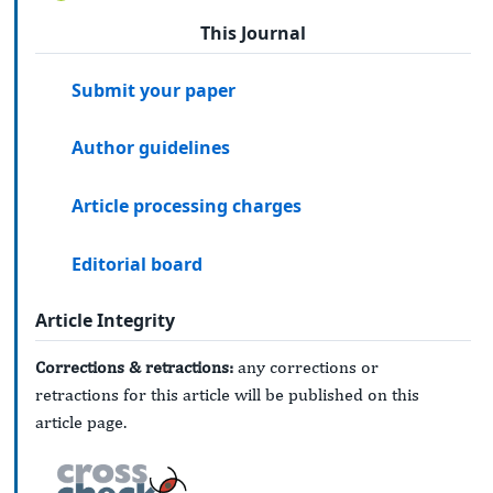
This Journal
Submit your paper
Author guidelines
Article processing charges
Editorial board
Article Integrity
Corrections & retractions:
any corrections or
retractions for this article will be published on this
article page.