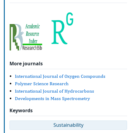
More journals
International Journal of Oxygen Compounds
Polymer Science Research
International Journal of Hydrocarbons
Developments in Mass Spectrometry
Keywords
Sustainability