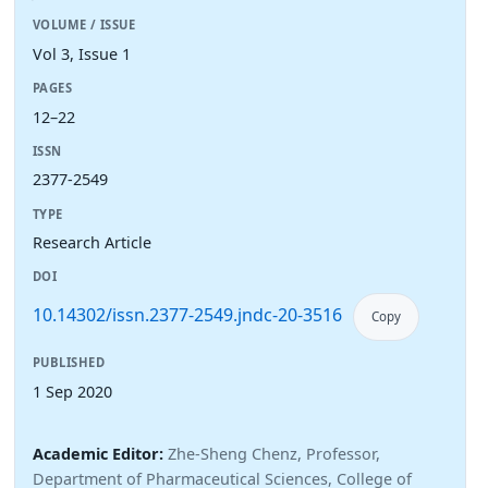
VOLUME / ISSUE
Vol 3, Issue 1
PAGES
12–22
ISSN
2377-2549
TYPE
Research Article
DOI
10.14302/issn.2377-2549.jndc-20-3516
Copy
PUBLISHED
1 Sep 2020
Academic Editor:
Zhe-Sheng Chenz, Professor,
Department of Pharmaceutical Sciences, College of