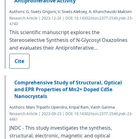
Antiproliferative Activity
Authors: G. Sivets Grigorii, V. Sivets Aleksey, A. Khancheuski Maksim
Research Article | 2023-12-26 | DOI: 10.14302/issn.2377-2549.jndc-23-
4740
This scientific manuscript explores the
Stereoselective Synthesis of N-Glycosyl Oxazolines
and evaluates their Antiproliferative...
Cite
Comprehensive Study of Structural, Optical
and EPR Properties of Mn2+ Doped CdSe
Nanocrystals
Authors: Mani Tripathi Upendra, Kripal Ram, Vaish Garima
Research Article | 2023-08-23 | DOI: 10.14302/issn.2377-2549.jndc-23-
4461
JNDC - This study investigates the synthesis,
structural, electronic, magnetic and optical