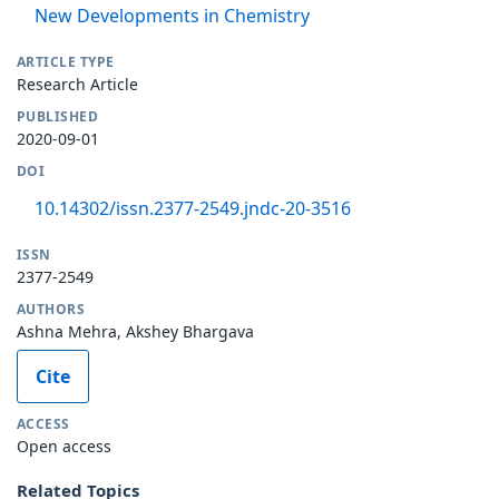
New Developments in Chemistry
ARTICLE TYPE
Research Article
PUBLISHED
2020-09-01
DOI
10.14302/issn.2377-2549.jndc-20-3516
ISSN
2377-2549
AUTHORS
Ashna Mehra, Akshey Bhargava
Cite
ACCESS
Open access
Related Topics