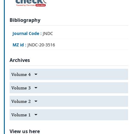
Bibliography
Journal Code :
JNDC
MZ id :
JNDC-20-3516
Archives
Volume 4
Volume 3
Volume 2
Volume 1
View us here