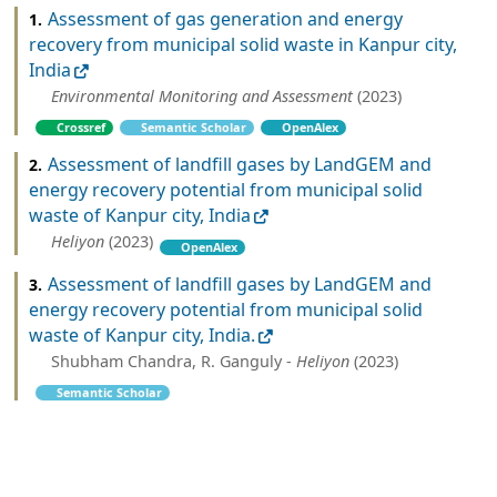
Assessment of gas generation and energy
1.
recovery from municipal solid waste in Kanpur city,
India
Environmental Monitoring and Assessment
(2023)
Crossref
Semantic Scholar
OpenAlex
Assessment of landfill gases by LandGEM and
2.
energy recovery potential from municipal solid
waste of Kanpur city, India
Heliyon
(2023)
OpenAlex
Assessment of landfill gases by LandGEM and
3.
energy recovery potential from municipal solid
waste of Kanpur city, India.
Shubham Chandra, R. Ganguly -
Heliyon
(2023)
Semantic Scholar