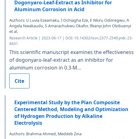
Dogonyaro-Leaf-Extract as Inhibitor for
Aluminum Corrosion in Acid
Authors: U Luvia Ezeamaku, I Ochiagha Eze, E Nkiru Odimegwu, A
Angela Nwakaudu, S Amarachukwu Okafor, Ifeanyi John Obibuenyi
et al.
Research Article | 2023-06-17 | DOI: 10.14302/issn.2377-2549.jndc-23-
4431
This scientific manuscript examines the effectiveness
of dogonyaro-leaf-extract as an inhibitor for
aluminum corrosion in 0.3-M...
Cite
Experimental Study by the Plan Composite
Centered Method, Modeling and Optimization
of Hydrogen Production by Alkaline
Electrolysis
Authors: Brahmia Ahmed, Meddeb Zina