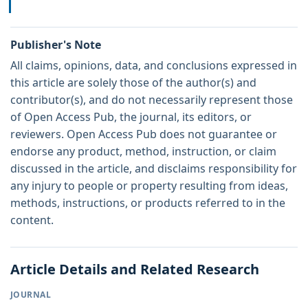
Publisher's Note
All claims, opinions, data, and conclusions expressed in
this article are solely those of the author(s) and
contributor(s), and do not necessarily represent those
of Open Access Pub, the journal, its editors, or
reviewers. Open Access Pub does not guarantee or
endorse any product, method, instruction, or claim
discussed in the article, and disclaims responsibility for
any injury to people or property resulting from ideas,
methods, instructions, or products referred to in the
content.
Article Details and Related Research
JOURNAL