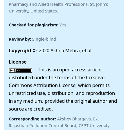
Pharmacy and Allied Health Professions, St. John’s
University, United States.
Checked for plagiarism:
Yes
Review by:
Single-blind
Copyright
© 2020 Ashna Mehra, et al.
License
This is an open-access article
distributed under the terms of the Creative
Commons Attribution License, which permits
unrestricted use, distribution, and reproduction
in any medium, provided the original author and
source are credited.
Corresponding author:
Akshey Bhargava, Ex.
Rajasthan Pollution Control Board, CEPT University —