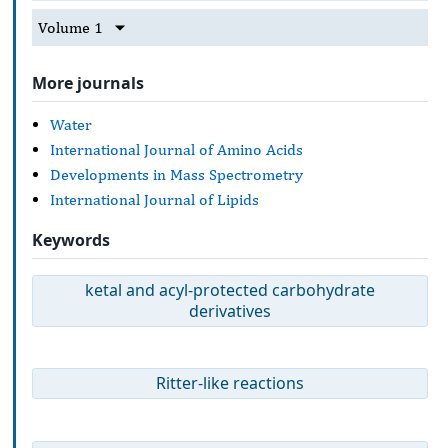
Volume 1
More journals
Water
International Journal of Amino Acids
Developments in Mass Spectrometry
International Journal of Lipids
Keywords
ketal and acyl-protected carbohydrate
derivatives
Ritter-like reactions