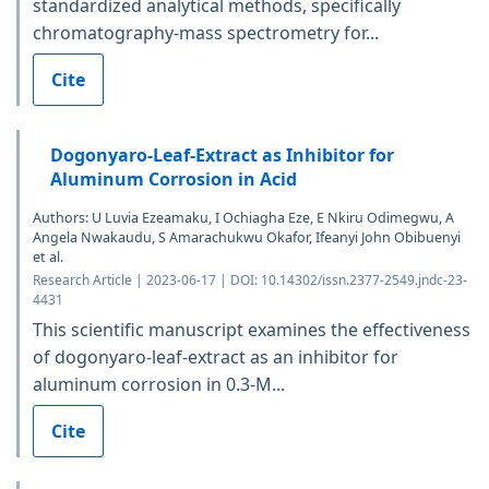
standardized analytical methods, specifically
chromatography-mass spectrometry for...
Cite
Dogonyaro-Leaf-Extract as Inhibitor for
Aluminum Corrosion in Acid
Authors: U Luvia Ezeamaku, I Ochiagha Eze, E Nkiru Odimegwu, A
Angela Nwakaudu, S Amarachukwu Okafor, Ifeanyi John Obibuenyi
et al.
Research Article | 2023-06-17 | DOI: 10.14302/issn.2377-2549.jndc-23-
4431
This scientific manuscript examines the effectiveness
of dogonyaro-leaf-extract as an inhibitor for
aluminum corrosion in 0.3-M...
Cite