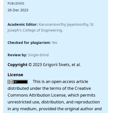
PUBLISHED
26 Dec 2023
Academic Editor:
Karunamoorthy Jayamoorthy, St.
Joseph's College of Engineering.
Checked for plagiarism:
Yes
Review by:
Single-blind
Copyright
© 2023 Grigorii Sivets, et al.
License
This is an open-access article
distributed under the terms of the Creative
Commons Attribution License, which permits
unrestricted use, distribution, and reproduction
in any medium, provided the original author and