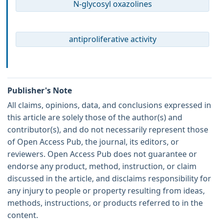
N-glycosyl oxazolines
antiproliferative activity
Publisher's Note
All claims, opinions, data, and conclusions expressed in
this article are solely those of the author(s) and
contributor(s), and do not necessarily represent those
of Open Access Pub, the journal, its editors, or
reviewers. Open Access Pub does not guarantee or
endorse any product, method, instruction, or claim
discussed in the article, and disclaims responsibility for
any injury to people or property resulting from ideas,
methods, instructions, or products referred to in the
content.