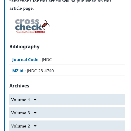
retractions for this article will be published on this
article page.
Bibliography
Journal Code :
JNDC
MZ id :
JNDC-23-4740
Archives
Volume 4
Volume 3
Volume 2