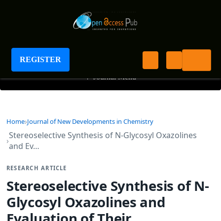
Journal of New Developments in Chemistry
REGISTER
+
Journal Menu
Home
Journal of New Developments in Chemistry
Stereoselective Synthesis of N-Glycosyl Oxazolines
and Ev…
RESEARCH ARTICLE
Stereoselective Synthesis of N-
Glycosyl Oxazolines and
Evaluation of Their