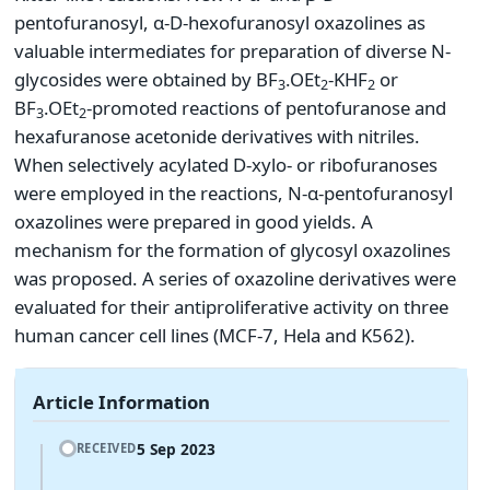
pentofuranosyl, α-D-hexofuranosyl oxazolines as
valuable intermediates for preparation of diverse N-
glycosides were obtained by BF
.OEt
-KHF
or
3
2
2
BF
.OEt
-promoted reactions of pentofuranose and
3
2
hexafuranose acetonide derivatives with nitriles.
When selectively acylated D-xylo- or ribofuranoses
were employed in the reactions, N-α-pentofuranosyl
oxazolines were prepared in good yields. A
mechanism for the formation of glycosyl oxazolines
was proposed. A series of oxazoline derivatives were
evaluated for their antiproliferative activity on three
human cancer cell lines (MCF-7, Hela and K562).
Article Information
5 Sep 2023
RECEIVED