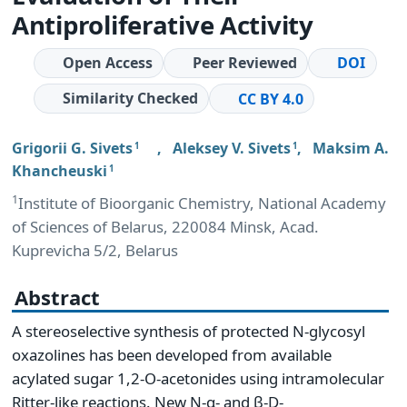
Antiproliferative Activity
Open Access
Peer Reviewed
DOI
Similarity Checked
CC BY 4.0
Grigorii G. Sivets
,
Aleksey V. Sivets
,
Maksim A.
1
1
Khancheuski
1
1
Institute of Bioorganic Chemistry, National Academy
of Sciences of Belarus, 220084 Minsk, Acad.
Kuprevicha 5/2, Belarus
Abstract
A stereoselective synthesis of protected N-glycosyl
oxazolines has been developed from available
acylated sugar 1,2-O-acetonides using intramolecular
Ritter-like reactions. New N-α- and β-D-