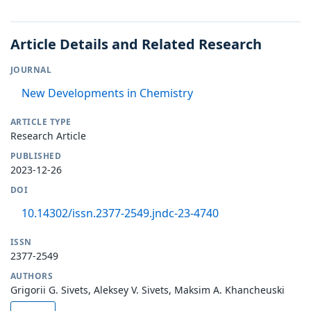
Article Details and Related Research
JOURNAL
New Developments in Chemistry
ARTICLE TYPE
Research Article
PUBLISHED
2023-12-26
DOI
10.14302/issn.2377-2549.jndc-23-4740
ISSN
2377-2549
AUTHORS
Grigorii G. Sivets, Aleksey V. Sivets, Maksim A. Khancheuski