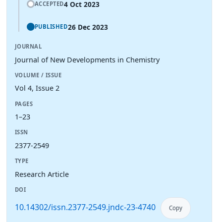
4 Oct 2023
ACCEPTED
26 Dec 2023
PUBLISHED
JOURNAL
Journal of New Developments in Chemistry
VOLUME / ISSUE
Vol 4, Issue 2
PAGES
1–23
ISSN
2377-2549
TYPE
Research Article
DOI
10.14302/issn.2377-2549.jndc-23-4740
Copy