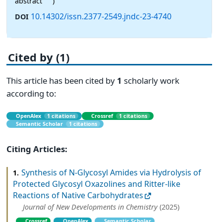
abstract
)
10.14302/issn.2377-2549.jndc-23-4740
DOI
Cited by (1)
This article has been cited by
1
scholarly work
according to:
OpenAlex
1 citations
Crossref
1 citations
Semantic Scholar
1 citations
Citing Articles:
Synthesis of N-Glycosyl Amides via Hydrolysis of
1.
Protected Glycosyl Oxazolines and Ritter-like
Reactions of Native Carbohydrates
Journal of New Developments in Chemistry
(2025)
Crossref
OpenAlex
Semantic Scholar