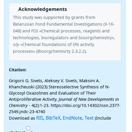
Acknowledgements
This study was supported by grants from
Belarusian Fond Fundamental Investigations (X-16-
048) and FOI «Chemical processes, reagents and
technologies, bioregulators and bioorgchemistry»,
s/p «Chemical foundations of life activity
processes» (Bioorgchemisrty 2.3.2.2).
Citation:
Grigorii G. Sivets, Aleksey V. Sivets, Maksim A.
Khancheuski (2023) Stereoselective Synthesis of N-
Glycosyl Oxazolines and Evaluation of Their
Antiproliferative Activity.
Journal of New Developments in
Chemistry
- 4(2):1-23. https://doi.org/10.14302/issn.2377-
2549.jndc-23-4740
RIS
BibTeX
EndNote
Text
Download as
,
,
,
(Include