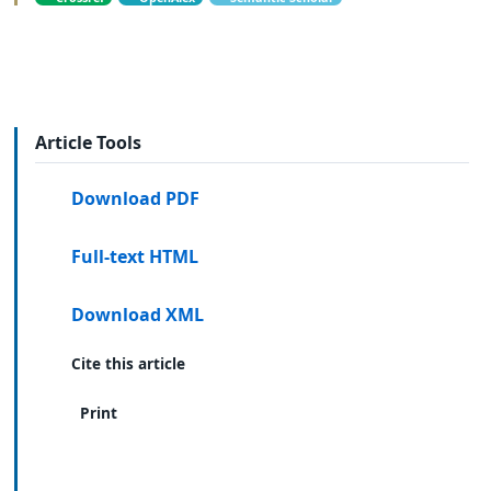
Article Tools
Download PDF
Full-text HTML
Download XML
Cite this article
Print