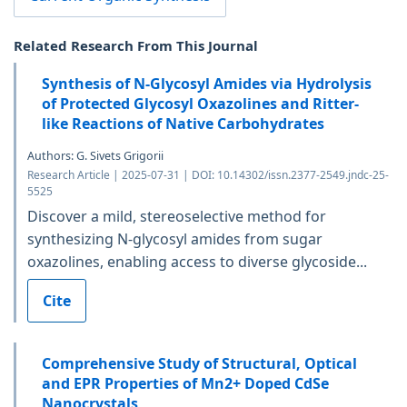
Related Research From This Journal
Synthesis of N-Glycosyl Amides via Hydrolysis
of Protected Glycosyl Oxazolines and Ritter-
like Reactions of Native Carbohydrates
Authors: G. Sivets Grigorii
Research Article | 2025-07-31 | DOI: 10.14302/issn.2377-2549.jndc-25-
5525
Discover a mild, stereoselective method for
synthesizing N-glycosyl amides from sugar
oxazolines, enabling access to diverse glycoside...
Cite
Comprehensive Study of Structural, Optical
and EPR Properties of Mn2+ Doped CdSe
Nanocrystals