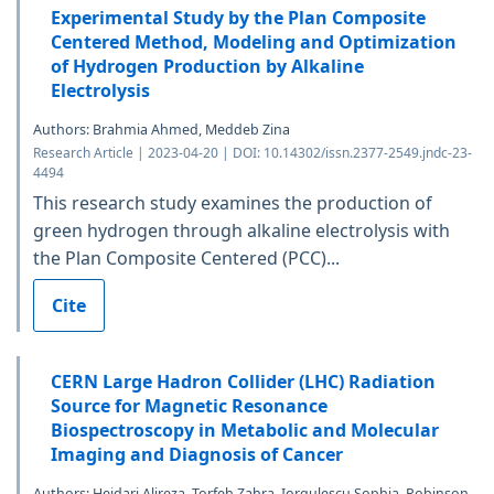
Experimental Study by the Plan Composite
Centered Method, Modeling and Optimization
of Hydrogen Production by Alkaline
Electrolysis
Authors: Brahmia Ahmed, Meddeb Zina
Research Article | 2023-04-20 | DOI: 10.14302/issn.2377-2549.jndc-23-
4494
This research study examines the production of
green hydrogen through alkaline electrolysis with
the Plan Composite Centered (PCC)...
Cite
CERN Large Hadron Collider (LHC) Radiation
Source for Magnetic Resonance
Biospectroscopy in Metabolic and Molecular
Imaging and Diagnosis of Cancer
Authors: Heidari Alireza, Torfeh Zahra, Iorgulescu Sophia, Robinson