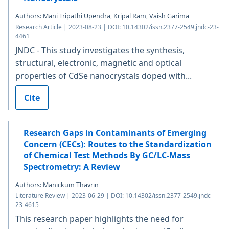
Authors: Mani Tripathi Upendra, Kripal Ram, Vaish Garima
Research Article | 2023-08-23 | DOI: 10.14302/issn.2377-2549.jndc-23-
4461
JNDC - This study investigates the synthesis,
structural, electronic, magnetic and optical
properties of CdSe nanocrystals doped with...
Cite
Research Gaps in Contaminants of Emerging
Concern (CECs): Routes to the Standardization
of Chemical Test Methods By GC/LC-Mass
Spectrometry: A Review
Authors: Manickum Thavrin
Literature Review | 2023-06-29 | DOI: 10.14302/issn.2377-2549.jndc-
23-4615
This research paper highlights the need for