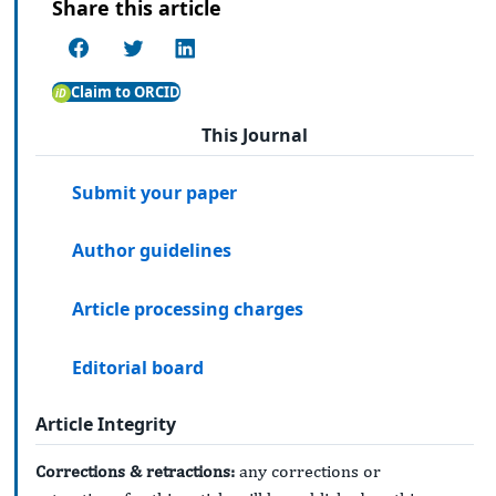
Share this article
Claim to ORCID
This Journal
Submit your paper
Author guidelines
Article processing charges
Editorial board
Article Integrity
Corrections & retractions:
any corrections or