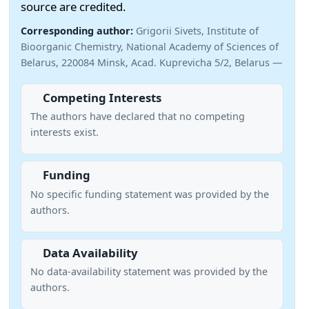
source are credited.
Corresponding author:
Grigorii Sivets, Institute of
Bioorganic Chemistry, National Academy of Sciences of
Belarus, 220084 Minsk, Acad. Kuprevicha 5/2, Belarus —
Competing Interests
The authors have declared that no competing
interests exist.
Funding
No specific funding statement was provided by the
authors.
Data Availability
No data-availability statement was provided by the
authors.