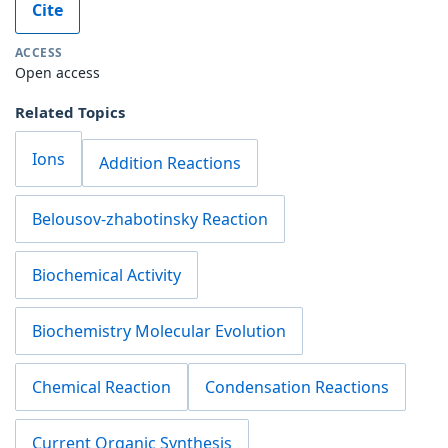
Cite
ACCESS
Open access
Related Topics
Ions
Addition Reactions
Belousov-zhabotinsky Reaction
Biochemical Activity
Biochemistry Molecular Evolution
Chemical Reaction
Condensation Reactions
Current Organic Synthesis