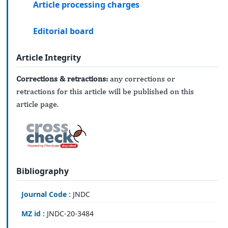
Article processing charges
Editorial board
Article Integrity
Corrections & retractions:
any corrections or
retractions for this article will be published on this
article page.
Bibliography
Journal Code :
JNDC
MZ id :
JNDC-20-3484