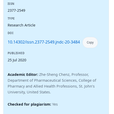
ISSN
2377-2549
TYPE
Research Article
DOI
10.14302/issn.2377-2549.jndc-20-3484
Copy
PUBLISHED
25 Jul 2020
Academic Editor:
Zhe-Sheng Chenz, Professor,
Department of Pharmaceutical Sciences, College of
Pharmacy and Allied Health Professions, St. John’s
University, United States.
Checked for plagiarism:
Yes