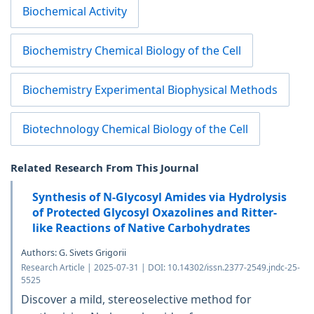
Biochemical Activity
Biochemistry Chemical Biology of the Cell
Biochemistry Experimental Biophysical Methods
Biotechnology Chemical Biology of the Cell
Related Research From This Journal
Synthesis of N-Glycosyl Amides via Hydrolysis
of Protected Glycosyl Oxazolines and Ritter-
like Reactions of Native Carbohydrates
Authors: G. Sivets Grigorii
Research Article | 2025-07-31 | DOI: 10.14302/issn.2377-2549.jndc-25-
5525
Discover a mild, stereoselective method for