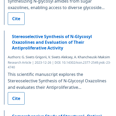
synthesizing N-glycosyl amides from sugar
oxazolines, enabling access to diverse glycoside...
Cite
Stereoselective Synthesis of N-Glycosyl
Oxazolines and Evaluation of Their
Antiproliferative Activity
Authors: G. Sivets Grigorii, V. Sivets Aleksey, A. Khancheuski Maksim
Research Article | 2023-12-26 | DOI: 10.14302/issn.2377-2549.jndc-23-
4740
This scientific manuscript explores the
Stereoselective Synthesis of N-Glycosyl Oxazolines
and evaluates their Antiproliferative...
Cite