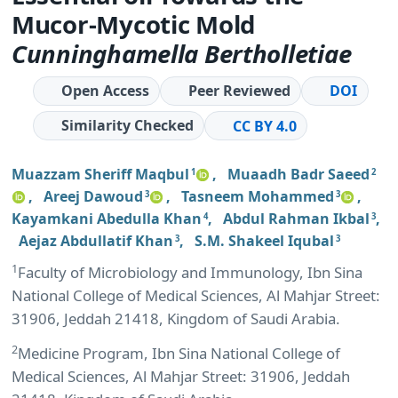
Mucor-Mycotic Mold
Cunninghamella Bertholletiae
Open Access
Peer Reviewed
DOI
Similarity Checked
CC BY 4.0
Muazzam Sheriff Maqbul
,
Muaadh Badr Saeed
1
2
,
Areej Dawoud
,
Tasneem Mohammed
,
3
3
Kayamkani Abedulla Khan
,
Abdul Rahman Ikbal
,
4
3
Aejaz Abdullatif Khan
,
S.M. Shakeel Iqubal
3
3
1
Faculty of Microbiology and Immunology, Ibn Sina
National College of Medical Sciences, Al Mahjar Street:
31906, Jeddah 21418, Kingdom of Saudi Arabia.
2
Medicine Program, Ibn Sina National College of
Medical Sciences, Al Mahjar Street: 31906, Jeddah