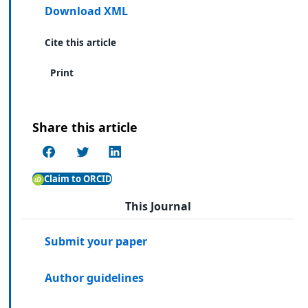
Download XML
Cite this article
Print
Share this article
Claim to ORCID
This Journal
Submit your paper
Author guidelines