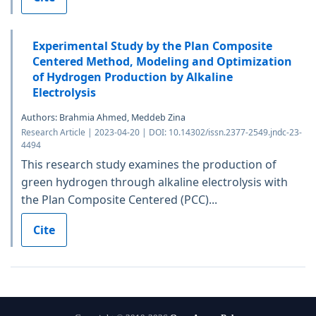
Experimental Study by the Plan Composite
Centered Method, Modeling and Optimization
of Hydrogen Production by Alkaline
Electrolysis
Authors: Brahmia Ahmed, Meddeb Zina
Research Article | 2023-04-20 | DOI: 10.14302/issn.2377-2549.jndc-23-
4494
This research study examines the production of
green hydrogen through alkaline electrolysis with
the Plan Composite Centered (PCC)...
Cite