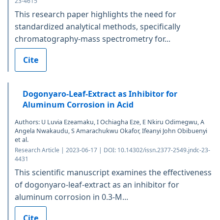
23-4615
This research paper highlights the need for
standardized analytical methods, specifically
chromatography-mass spectrometry for...
Cite
Dogonyaro-Leaf-Extract as Inhibitor for
Aluminum Corrosion in Acid
Authors: U Luvia Ezeamaku, I Ochiagha Eze, E Nkiru Odimegwu, A
Angela Nwakaudu, S Amarachukwu Okafor, Ifeanyi John Obibuenyi
et al.
Research Article | 2023-06-17 | DOI: 10.14302/issn.2377-2549.jndc-23-
4431
This scientific manuscript examines the effectiveness
of dogonyaro-leaf-extract as an inhibitor for
aluminum corrosion in 0.3-M...
Cite