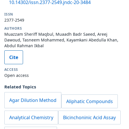
10.14302/issn.2377-2549.jndc-20-3484
ISSN
2377-2549
AUTHORS
Muazzam Sheriff Maqbul, Muaadh Badr Saeed, Areej
Dawoud, Tasneem Mohammed, Kayamkani Abedulla Khan,
Abdul Rahman Ikbal
Cite
ACCESS
Open access
Related Topics
Agar Dilution Method
Aliphatic Compounds
Analytical Chemistry
Bicinchoninic Acid Assay