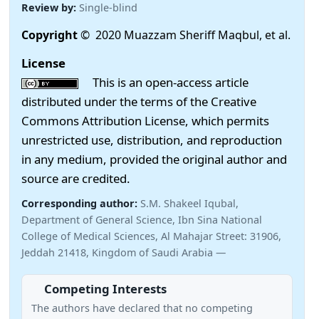
Review by:
Single-blind
Copyright
© 2020 Muazzam Sheriff Maqbul, et al.
License
This is an open-access article
distributed under the terms of the Creative
Commons Attribution License, which permits
unrestricted use, distribution, and reproduction
in any medium, provided the original author and
source are credited.
Corresponding author:
S.M. Shakeel Iqubal,
Department of General Science, Ibn Sina National
College of Medical Sciences, Al Mahajar Street: 31906,
Jeddah 21418, Kingdom of Saudi Arabia —
Competing Interests
The authors have declared that no competing