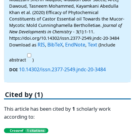
Dawoud, Tasneem Mohammed, Kayamkani Abedulla
Khan et al. (2020) Efficacy of Phytochemical
Constituents of Castor Essential oil Towards the Mucor-
Mycotic Mold Cunninghamella Bertholletiae.
Journal of
New Developments in Chemistry
- 3(1):1-11.
https://doi.org/10.14302/issn.2377-2549.jndc-20-3484
RIS
BibTeX
EndNote
Text
Download as
,
,
,
(Include
abstract
)
10.14302/issn.2377-2549.jndc-20-3484
DOI
Cited by (1)
This article has been cited by
1
scholarly work
according to:
Crossref
1 citations