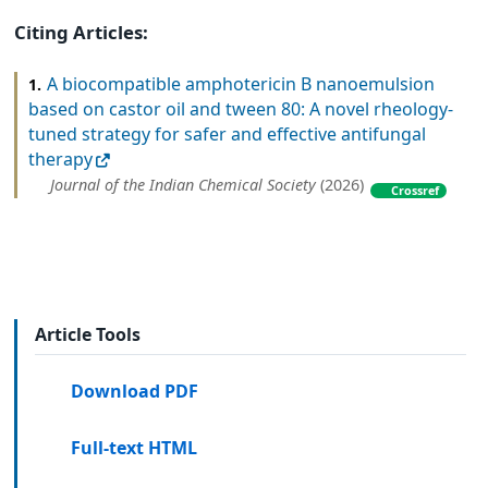
Citing Articles:
A biocompatible amphotericin B nanoemulsion
1.
based on castor oil and tween 80: A novel rheology-
tuned strategy for safer and effective antifungal
therapy
Journal of the Indian Chemical Society
(2026)
Crossref
Article Tools
Download PDF
Full-text HTML