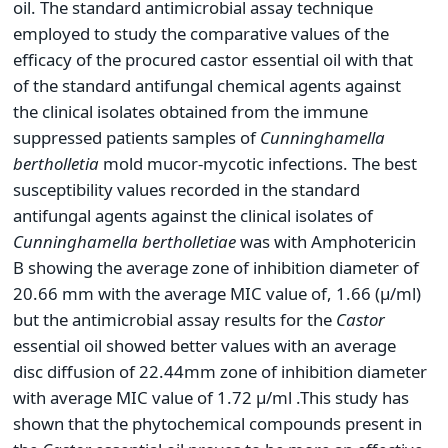
oil. The standard antimicrobial assay technique
employed to study the comparative values of the
efficacy of the procured castor essential oil with that
of the standard antifungal chemical agents against
the clinical isolates obtained from the immune
suppressed patients samples of
Cunninghamella
bertholletia
mold mucor-mycotic infections. The best
susceptibility values recorded in the standard
antifungal agents against the clinical isolates of
Cunninghamella bertholletiae
was with Amphotericin
B showing the average zone of inhibition diameter of
20.66 mm with the average MIC value of, 1.66 (µ/ml)
but the antimicrobial assay results for the
Castor
essential oil showed better values with an average
disc diffusion of 22.44mm zone of inhibition diameter
with average MIC value of 1.72 µ/ml .This study has
shown that the phytochemical compounds present in