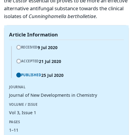
the
Castor
essential oil proves to be more an effective
alternative antifungal substance towards the clinical
isolates of
Cunninghamella bertholletiae
.
Article Information
9 Jul 2020
RECEIVED
21 Jul 2020
ACCEPTED
25 Jul 2020
PUBLISHED
JOURNAL
Journal of New Developments in Chemistry
VOLUME / ISSUE
Vol 3, Issue 1
PAGES
1–11