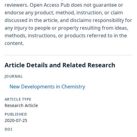
reviewers. Open Access Pub does not guarantee or
endorse any product, method, instruction, or claim
discussed in the article, and disclaims responsibility for
any injury to people or property resulting from ideas,
methods, instructions, or products referred to in the
content.
Article Details and Related Research
JOURNAL
New Developments in Chemistry
ARTICLE TYPE
Research Article
PUBLISHED
2020-07-25
DOI