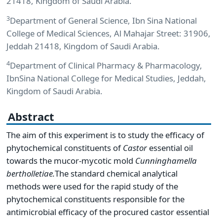
21418, Kingdom of Saudi Arabia.
3
Department of General Science, Ibn Sina National
College of Medical Sciences, Al Mahajar Street: 31906,
Jeddah 21418, Kingdom of Saudi Arabia.
4
Department of Clinical Pharmacy & Pharmacology,
IbnSina National College for Medical Studies, Jeddah,
Kingdom of Saudi Arabia.
Abstract
The aim of this experiment is to study the efficacy of
phytochemical constituents of
Castor
essential oil
towards the mucor-mycotic mold
Cunninghamella
bertholletiae.
The standard chemical analytical
methods were used for the rapid study of the
phytochemical constituents responsible for the
antimicrobial efficacy of the procured castor essential