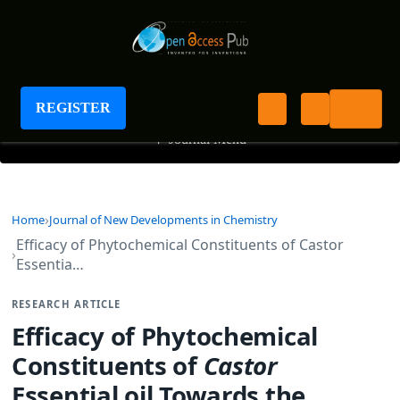
Journal of New Developments in Chemistry
REGISTER
+
Journal Menu
Home
Journal of New Developments in Chemistry
Efficacy of Phytochemical Constituents of Castor
Essentia…
RESEARCH ARTICLE
Efficacy of Phytochemical
Constituents of
Castor
Essential oil Towards the