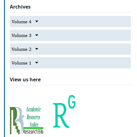
Archives
Volume 4
Volume 3
Volume 2
Volume 1
View us here