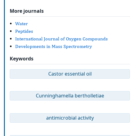
More journals
Water
Peptides
International Journal of Oxygen Compounds
Developments in Mass Spectrometry
Keywords
Castor essential oil
Cunninghamella bertholletiae
antimicrobial activity