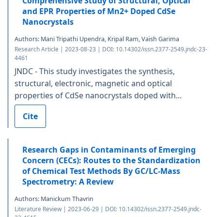
Comprehensive Study of Structural, Optical
and EPR Properties of Mn2+ Doped CdSe
Nanocrystals
Authors: Mani Tripathi Upendra, Kripal Ram, Vaish Garima
Research Article | 2023-08-23 | DOI: 10.14302/issn.2377-2549.jndc-23-
4461
JNDC - This study investigates the synthesis,
structural, electronic, magnetic and optical
properties of CdSe nanocrystals doped with...
Cite
Research Gaps in Contaminants of Emerging
Concern (CECs): Routes to the Standardization
of Chemical Test Methods By GC/LC-Mass
Spectrometry: A Review
Authors: Manickum Thavrin
Literature Review | 2023-06-29 | DOI: 10.14302/issn.2377-2549.jndc-