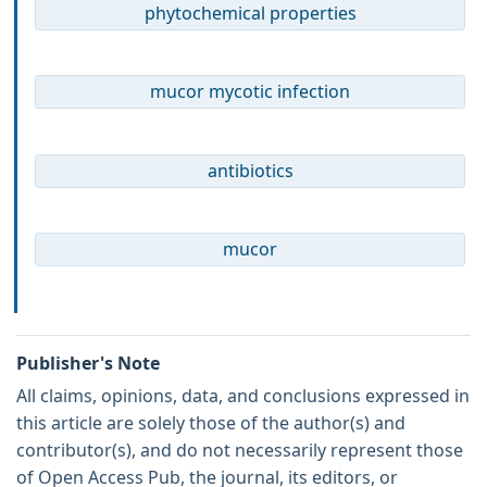
phytochemical properties
mucor mycotic infection
antibiotics
mucor
Publisher's Note
All claims, opinions, data, and conclusions expressed in
this article are solely those of the author(s) and
contributor(s), and do not necessarily represent those
of Open Access Pub, the journal, its editors, or