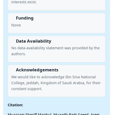
interests exist.
Funding
None
Data Availability
No data-availability statement was provided by the
authors.
Acknowledgements
We would like to acknowledge Ibn Sina National
College, Jeddah, Kingdom of Saudi Arabia, for their
constant support.
Citation:
Muazzam Sheriff Maqbul, Muaadh Badr Saeed, Areej