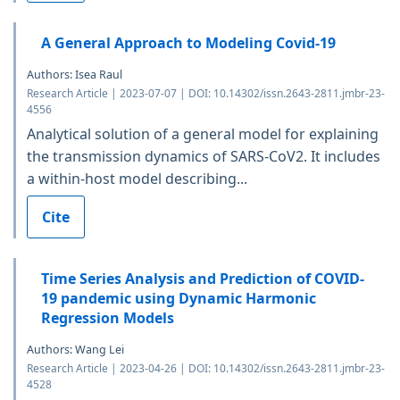
A General Approach to Modeling Covid-19
Authors: Isea Raul
Research Article | 2023-07-07 | DOI: 10.14302/issn.2643-2811.jmbr-23-
4556
Analytical solution of a general model for explaining
the transmission dynamics of SARS-CoV2. It includes
a within-host model describing...
Cite
Time Series Analysis and Prediction of COVID-
19 pandemic using Dynamic Harmonic
Regression Models
Authors: Wang Lei
Research Article | 2023-04-26 | DOI: 10.14302/issn.2643-2811.jmbr-23-
4528