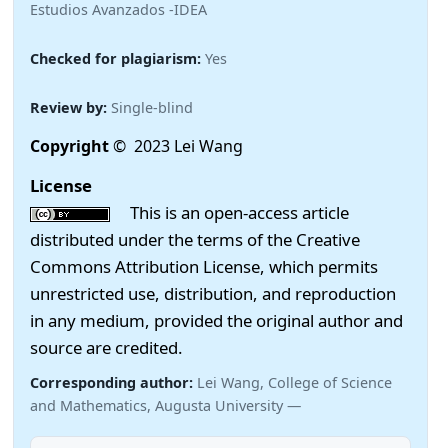
Estudios Avanzados -IDEA
Checked for plagiarism:
Yes
Review by:
Single-blind
Copyright
© 2023 Lei Wang
License
This is an open-access article
distributed under the terms of the Creative
Commons Attribution License, which permits
unrestricted use, distribution, and reproduction
in any medium, provided the original author and
source are credited.
Corresponding author:
Lei Wang, College of Science
and Mathematics, Augusta University —