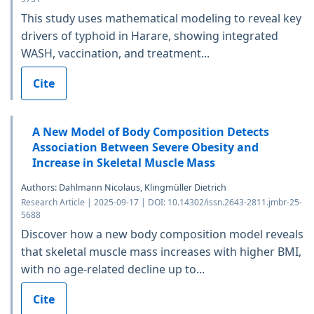
This study uses mathematical modeling to reveal key
drivers of typhoid in Harare, showing integrated
WASH, vaccination, and treatment...
Cite
A New Model of Body Composition Detects
Association Between Severe Obesity and
Increase in Skeletal Muscle Mass
Authors: Dahlmann Nicolaus, Klingmüller Dietrich
Research Article | 2025-09-17 | DOI: 10.14302/issn.2643-2811.jmbr-25-
5688
Discover how a new body composition model reveals
that skeletal muscle mass increases with higher BMI,
with no age-related decline up to...
Cite