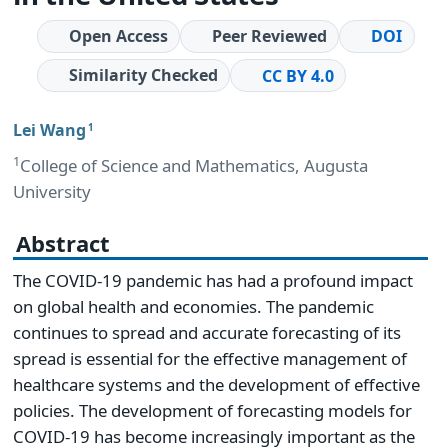
Open Access
Peer Reviewed
DOI
Similarity Checked
CC BY 4.0
Lei Wang
1
1
College of Science and Mathematics, Augusta
University
Abstract
The COVID-19 pandemic has had a profound impact
on global health and economies. The pandemic
continues to spread and accurate forecasting of its
spread is essential for the effective management of
healthcare systems and the development of effective
policies. The development of forecasting models for
COVID-19 has become increasingly important as the