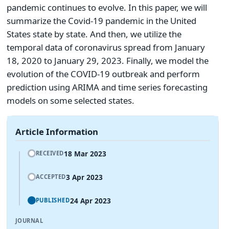
pandemic continues to evolve. In this paper, we will
summarize the Covid-19 pandemic in the United
States state by state. And then, we utilize the
temporal data of coronavirus spread from January
18, 2020 to January 29, 2023. Finally, we model the
evolution of the COVID-19 outbreak and perform
prediction using ARIMA and time series forecasting
models on some selected states.
Article Information
18 Mar 2023
RECEIVED
3 Apr 2023
ACCEPTED
24 Apr 2023
PUBLISHED
JOURNAL