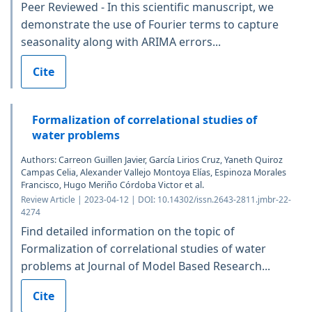
Peer Reviewed - In this scientific manuscript, we
demonstrate the use of Fourier terms to capture
seasonality along with ARIMA errors...
Cite
Formalization of correlational studies of
water problems
Authors: Carreon Guillen Javier, García Lirios Cruz, Yaneth Quiroz
Campas Celia, Alexander Vallejo Montoya Elías, Espinoza Morales
Francisco, Hugo Meriño Córdoba Victor et al.
Review Article | 2023-04-12 | DOI: 10.14302/issn.2643-2811.jmbr-22-
4274
Find detailed information on the topic of
Formalization of correlational studies of water
problems at Journal of Model Based Research...
Cite