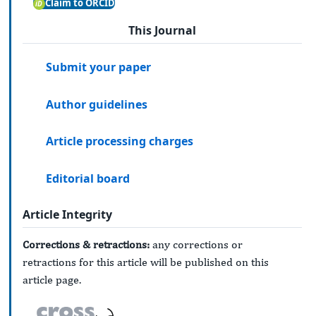
Claim to ORCID
This Journal
Submit your paper
Author guidelines
Article processing charges
Editorial board
Article Integrity
Corrections & retractions:
any corrections or
retractions for this article will be published on this
article page.