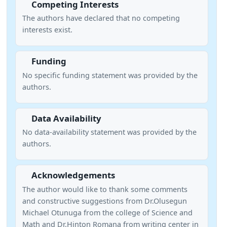
Competing Interests
The authors have declared that no competing
interests exist.
Funding
No specific funding statement was provided by the
authors.
Data Availability
No data-availability statement was provided by the
authors.
Acknowledgements
The author would like to thank some comments
and constructive suggestions from Dr.Olusegun
Michael Otunuga from the college of Science and
Math and Dr.Hinton Romana from writing center in