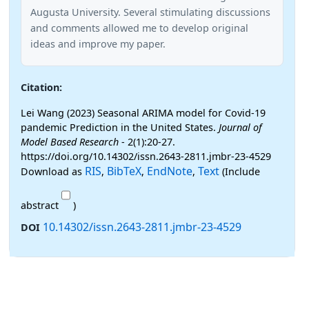
Augusta University. Several stimulating discussions
and comments allowed me to develop original
ideas and improve my paper.
Citation:
Lei Wang (2023) Seasonal ARIMA model for Covid-19
pandemic Prediction in the United States.
Journal of
Model Based Research
- 2(1):20-27.
https://doi.org/10.14302/issn.2643-2811.jmbr-23-4529
RIS
BibTeX
EndNote
Text
Download as
,
,
,
(Include
abstract
)
10.14302/issn.2643-2811.jmbr-23-4529
DOI