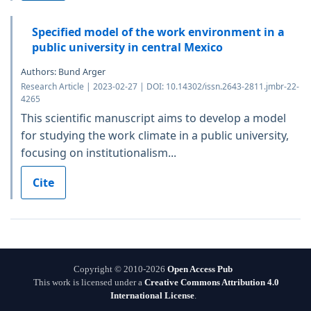
Specified model of the work environment in a
public university in central Mexico
Authors: Bund Arger
Research Article | 2023-02-27 | DOI: 10.14302/issn.2643-2811.jmbr-22-
4265
This scientific manuscript aims to develop a model
for studying the work climate in a public university,
focusing on institutionalism...
Cite
Copyright © 2010-2026
Open Access Pub
This work is licensed under a
Creative Commons Attribution 4.0
International License
.