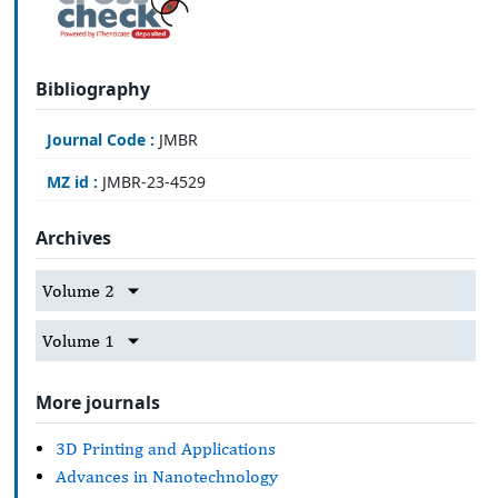
Bibliography
Journal Code :
JMBR
MZ id :
JMBR-23-4529
Archives
Volume 2
Volume 1
More journals
3D Printing and Applications
Advances in Nanotechnology