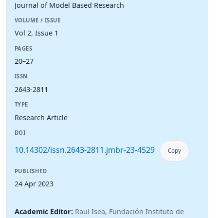
Journal of Model Based Research
VOLUME / ISSUE
Vol 2, Issue 1
PAGES
20–27
ISSN
2643-2811
TYPE
Research Article
DOI
10.14302/issn.2643-2811.jmbr-23-4529
Copy
PUBLISHED
24 Apr 2023
Academic Editor:
Raul Isea, Fundación Instituto de