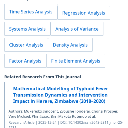
Time Series Analysis
Regression Analysis
Systems Analysis
Analysis of Variance
Cluster Analysis
Density Analysis
Factor Analysis
Finite Element Analysis
Related Research From This Journal
Mathematical Modelling of Typhoid Fever
Transmission Dynamics and Intervention
Impact in Harare, Zimbabwe (2018–2020)
Authors: Mukeredzi Innocent, Zvoushe Tonderai, Chonzi Prosper,
Vere Michael, Phiri Isaac, Birri Makota Rutendo et al.
Research Article | 2025-12-24 | DOI: 10.14302/issn.2643-2811.jmbr-25-
5731