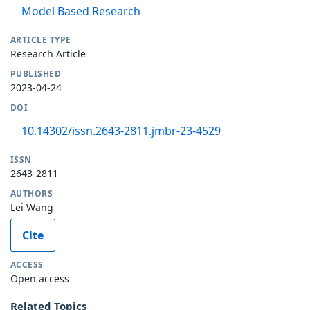
Model Based Research
ARTICLE TYPE
Research Article
PUBLISHED
2023-04-24
DOI
10.14302/issn.2643-2811.jmbr-23-4529
ISSN
2643-2811
AUTHORS
Lei Wang
Cite
ACCESS
Open access
Related Topics