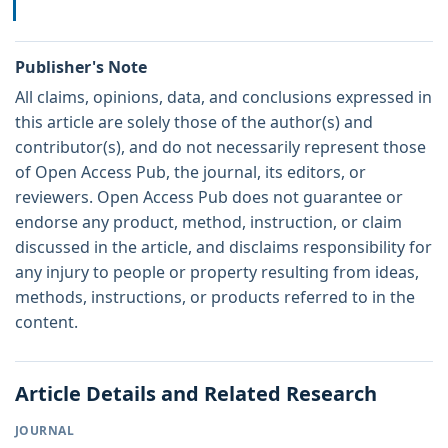
Publisher's Note
All claims, opinions, data, and conclusions expressed in
this article are solely those of the author(s) and
contributor(s), and do not necessarily represent those
of Open Access Pub, the journal, its editors, or
reviewers. Open Access Pub does not guarantee or
endorse any product, method, instruction, or claim
discussed in the article, and disclaims responsibility for
any injury to people or property resulting from ideas,
methods, instructions, or products referred to in the
content.
Article Details and Related Research
JOURNAL