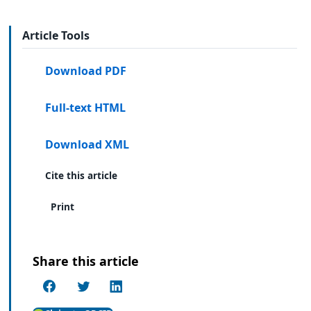
Article Tools
Download PDF
Full-text HTML
Download XML
Cite this article
Print
Share this article