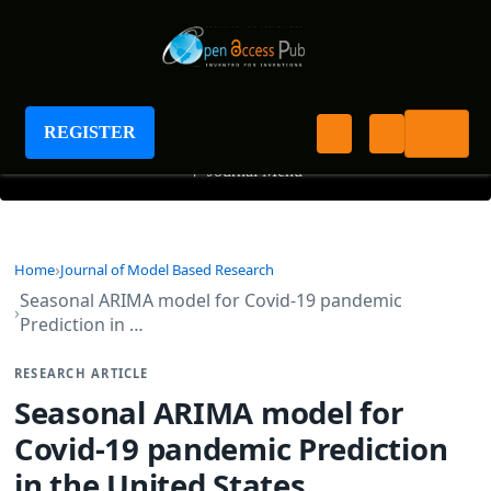
Journal of Model Based Research
REGISTER
+
Journal Menu
Home
Journal of Model Based Research
Seasonal ARIMA model for Covid-19 pandemic
Prediction in …
RESEARCH ARTICLE
Seasonal ARIMA model for
Covid-19 pandemic Prediction
in the United States