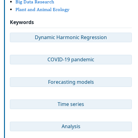
Big Data Research
Plant and Animal Ecology
Keywords
Dynamic Harmonic Regression
COVID-19 pandemic
Forecasting models
Time series
Analysis