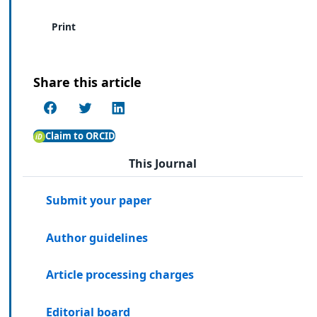
Print
Share this article
Claim to ORCID
This Journal
Submit your paper
Author guidelines
Article processing charges
Editorial board