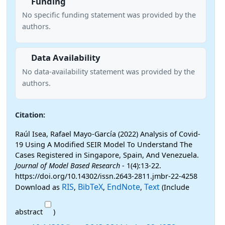
Funding
No specific funding statement was provided by the
authors.
Data Availability
No data-availability statement was provided by the
authors.
Citation:
Raúl Isea, Rafael Mayo-García (2022) Analysis of Covid-
19 Using A Modified SEIR Model To Understand The
Cases Registered in Singapore, Spain, And Venezuela.
Journal of Model Based Research
- 1(4):13-22.
https://doi.org/10.14302/issn.2643-2811.jmbr-22-4258
RIS
BibTeX
EndNote
Text
Download as
,
,
,
(Include
abstract
)