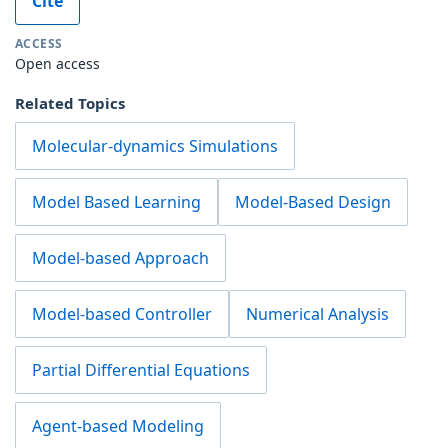
Cite
ACCESS
Open access
Related Topics
Molecular-dynamics Simulations
Model Based Learning
Model-Based Design
Model-based Approach
Model-based Controller
Numerical Analysis
Partial Differential Equations
Agent-based Modeling