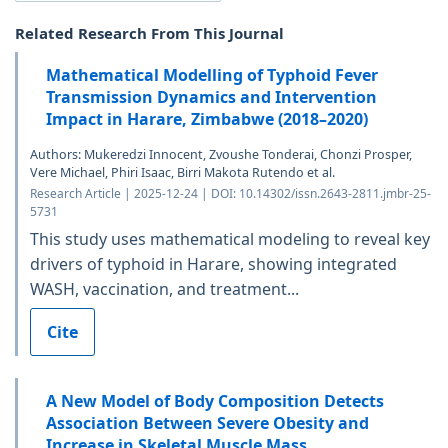
Related Research From This Journal
Mathematical Modelling of Typhoid Fever
Transmission Dynamics and Intervention
Impact in Harare, Zimbabwe (2018–2020)
Authors: Mukeredzi Innocent, Zvoushe Tonderai, Chonzi Prosper,
Vere Michael, Phiri Isaac, Birri Makota Rutendo et al.
Research Article | 2025-12-24 | DOI: 10.14302/issn.2643-2811.jmbr-25-
5731
This study uses mathematical modeling to reveal key
drivers of typhoid in Harare, showing integrated
WASH, vaccination, and treatment...
Cite
A New Model of Body Composition Detects
Association Between Severe Obesity and
Increase in Skeletal Muscle Mass