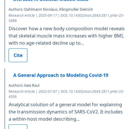
Authors: Dahlmann Nicolaus, Klingmüller Dietrich
Research Article | 2025-09-17 | DOI: 10.14302/issn.2643-2811.jmbr-25-
5688
Discover how a new body composition model reveals
that skeletal muscle mass increases with higher BMI,
with no age-related decline up to...
Cite
A General Approach to Modeling Covid-19
Authors: Isea Raul
Research Article | 2023-07-07 | DOI: 10.14302/issn.2643-2811.jmbr-23-
4556
Analytical solution of a general model for explaining
the transmission dynamics of SARS-CoV2. It includes
a within-host model describing...