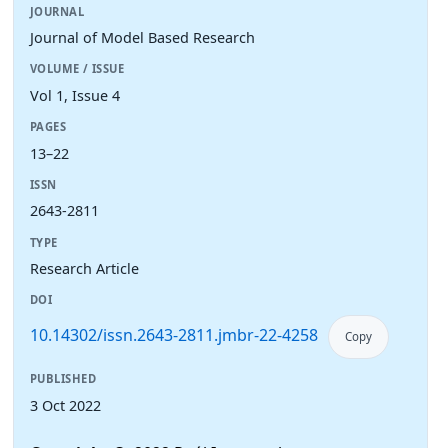
JOURNAL
Journal of Model Based Research
VOLUME / ISSUE
Vol 1, Issue 4
PAGES
13–22
ISSN
2643-2811
TYPE
Research Article
DOI
10.14302/issn.2643-2811.jmbr-22-4258
Copy
PUBLISHED
3 Oct 2022