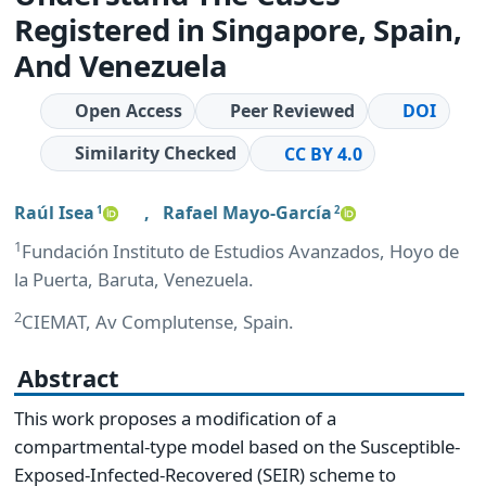
Registered in Singapore, Spain,
And Venezuela
Open Access
Peer Reviewed
DOI
Similarity Checked
CC BY 4.0
Raúl Isea
,
Rafael Mayo-García
1
2
1
Fundación Instituto de Estudios Avanzados, Hoyo de
la Puerta, Baruta, Venezuela.
2
CIEMAT, Av Complutense, Spain.
Abstract
This work proposes a modification of a
compartmental-type model based on the Susceptible-
Exposed-Infected-Recovered (SEIR) scheme to