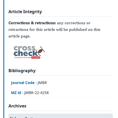
Article Integrity
Corrections & retractions:
any corrections or
retractions for this article will be published on this
article page.
Bibliography
Journal Code :
JMBR
MZ id :
JMBR-22-4258
Archives