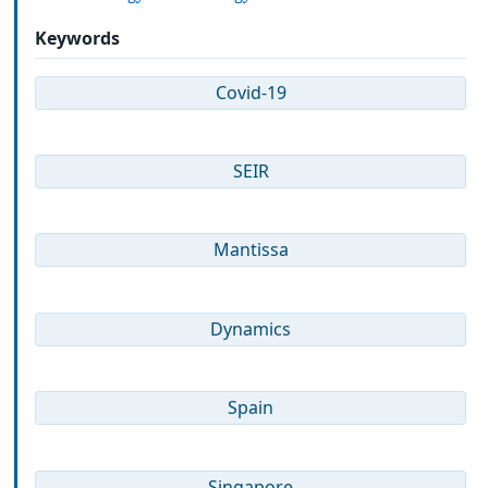
Keywords
Covid-19
SEIR
Mantissa
Dynamics
Spain
Singapore