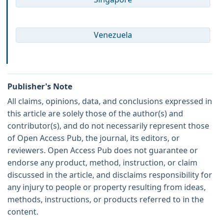
Venezuela
Publisher's Note
All claims, opinions, data, and conclusions expressed in
this article are solely those of the author(s) and
contributor(s), and do not necessarily represent those
of Open Access Pub, the journal, its editors, or
reviewers. Open Access Pub does not guarantee or
endorse any product, method, instruction, or claim
discussed in the article, and disclaims responsibility for
any injury to people or property resulting from ideas,
methods, instructions, or products referred to in the
content.