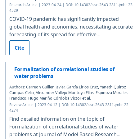
Research Article | 2023-04-24 | DOI: 10.14302/issn.2643-2811.jmbr-23-
4529
COVID-19 pandemic has significantly impacted
global health and economies, necessitating accurate
forecasting of its spread for effective...
Cite
Formalization of correlational studies of
water problems
Authors: Carreon Guillen Javier, García Lirios Cruz, Yaneth Quiroz
Campas Celia, Alexander Vallejo Montoya Elías, Espinoza Morales
Francisco, Hugo Meriño Córdoba Victor et al.
Review Article | 2023-04-12 | DOI: 10.14302/issn.2643-2811.jmbr-22-
4274
Find detailed information on the topic of
Formalization of correlational studies of water
problems at Journal of Model Based Research...