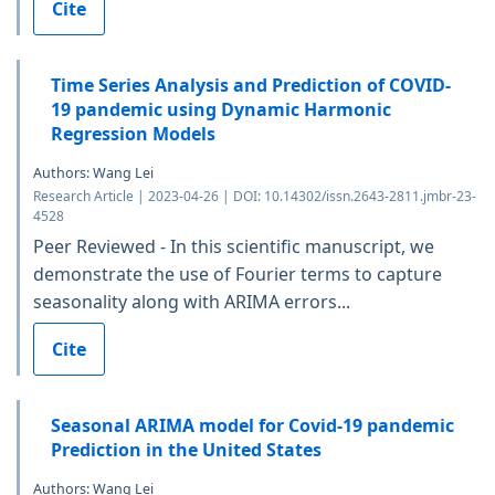
Cite
Time Series Analysis and Prediction of COVID-
19 pandemic using Dynamic Harmonic
Regression Models
Authors: Wang Lei
Research Article | 2023-04-26 | DOI: 10.14302/issn.2643-2811.jmbr-23-
4528
Peer Reviewed - In this scientific manuscript, we
demonstrate the use of Fourier terms to capture
seasonality along with ARIMA errors...
Cite
Seasonal ARIMA model for Covid-19 pandemic
Prediction in the United States
Authors: Wang Lei