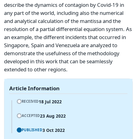
describe the dynamics of contagion by Covid-19 in
any part of the world, including also the numerical
and analytical calculation of the mantissa and the
resolution of a partial differential equation system. As
an example, the different incidents that occurred in
Singapore, Spain and Venezuela are analyzed to
demonstrate the usefulness of the methodology
developed in this work that can be seamlessly
extended to other regions.
Article Information
18 Jul 2022
RECEIVED
23 Aug 2022
ACCEPTED
3 Oct 2022
PUBLISHED