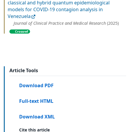
classical and hybrid quantum epidemiological
models for COVID-19 contagion analysis in
Venezuela
Journal of Clinical Practice and Medical Research
(2025)
Crossref
Article Tools
Download PDF
Full-text HTML
Download XML
Cite this article