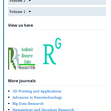
Volume 2
Volume 1
View us here
More journals
3D Printing and Applications
Advances in Nanotechnology
Big Data Research
Hematology and Oncology Research