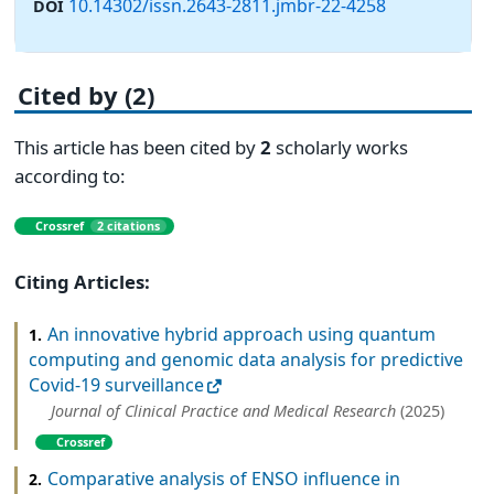
10.14302/issn.2643-2811.jmbr-22-4258
DOI
Cited by (2)
This article has been cited by
2
scholarly works
according to:
Crossref
2 citations
Citing Articles:
An innovative hybrid approach using quantum
1.
computing and genomic data analysis for predictive
Covid-19 surveillance
Journal of Clinical Practice and Medical Research
(2025)
Crossref
Comparative analysis of ENSO influence in
2.