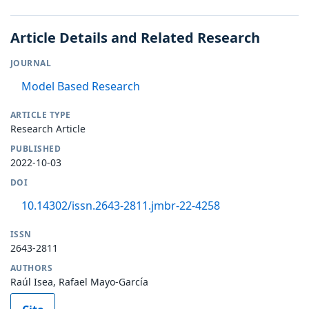
Article Details and Related Research
JOURNAL
Model Based Research
ARTICLE TYPE
Research Article
PUBLISHED
2022-10-03
DOI
10.14302/issn.2643-2811.jmbr-22-4258
ISSN
2643-2811
AUTHORS
Raúl Isea, Rafael Mayo-García