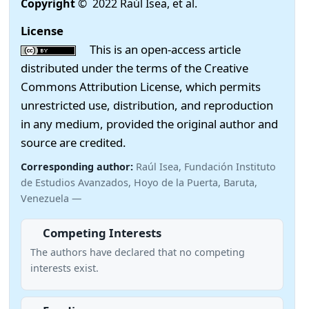
Copyright
© 2022 Raúl Isea, et al.
License
This is an open-access article
distributed under the terms of the Creative
Commons Attribution License, which permits
unrestricted use, distribution, and reproduction
in any medium, provided the original author and
source are credited.
Corresponding author:
Raúl Isea, Fundación Instituto
de Estudios Avanzados, Hoyo de la Puerta, Baruta,
Venezuela —
Competing Interests
The authors have declared that no competing
interests exist.