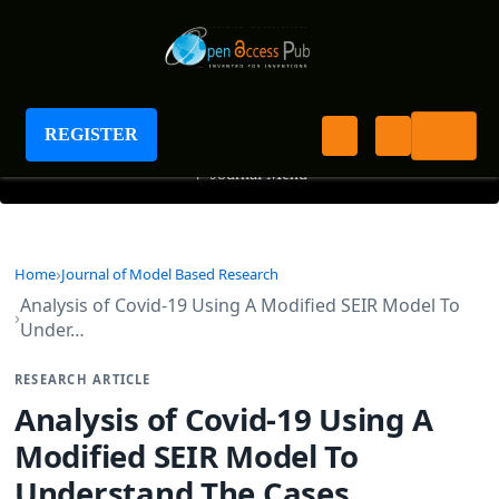
Journal of Model Based Research
REGISTER
+
Journal Menu
Home
Journal of Model Based Research
Analysis of Covid-19 Using A Modified SEIR Model To
Under…
RESEARCH ARTICLE
Analysis of Covid-19 Using A
Modified SEIR Model To
Understand The Cases