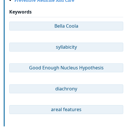
Preventive Medicine And Care
Keywords
Bella Coola
syllabicity
Good Enough Nucleus Hypothesis
diachrony
areal features