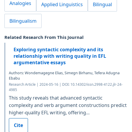
Analogies
Applied Linguistics
Bilingual
Bilingualism
Related Research From This Journal
Exploring syntactic complexity and its
relationship with writing quality in EFL
argumentative essays
Authors: Wondemagegne Elias, Simegn Birhanu, Tefera Adugna
Ebabu
Research Article | 2024-05-16 | DOI: 10.14302/issn.2998-4122.jlr-24-
4985
This study reveals that advanced syntactic
complexity and verb argument constructions predict
higher-quality EFL writing, offering...
Cite