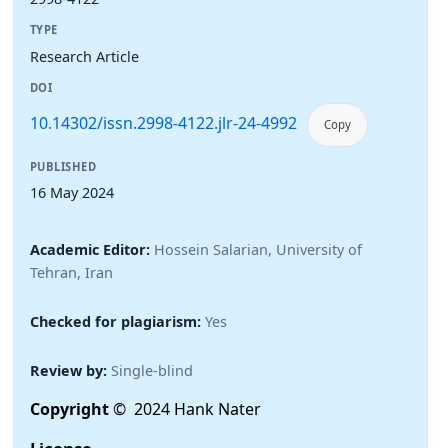
TYPE
Research Article
DOI
10.14302/issn.2998-4122.jlr-24-4992
Copy
PUBLISHED
16 May 2024
Academic Editor:
Hossein Salarian, University of
Tehran, Iran
Checked for plagiarism:
Yes
Review by:
Single-blind
Copyright
© 2024 Hank Nater