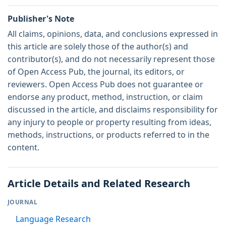
Publisher's Note
All claims, opinions, data, and conclusions expressed in
this article are solely those of the author(s) and
contributor(s), and do not necessarily represent those
of Open Access Pub, the journal, its editors, or
reviewers. Open Access Pub does not guarantee or
endorse any product, method, instruction, or claim
discussed in the article, and disclaims responsibility for
any injury to people or property resulting from ideas,
methods, instructions, or products referred to in the
content.
Article Details and Related Research
JOURNAL
Language Research