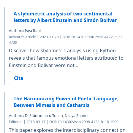
A stylometric analysis of two sentimental
letters by Albert Einstein and Simón Bolívar
Authors: Isea Raul
Research Article | 2023-11-29 | DOI: 10.14302/issn.2998-4122.jlr-23-
4739
Discover how stylometric analysis using Python
reveals that famous emotional letters attributed to
Einstein and Bolivar were not...
Cite
The Harmonizing Power of Poetic Language,
Between Mimesis and Catharsis
Authors: D. Stănciulescu Traian, Nilaya Shanti
Editorial | 2018-03-17 | DOI: 10.14302/issn.2998-4122.jlr-18-1990
This paper explores the interdisciplinary connection