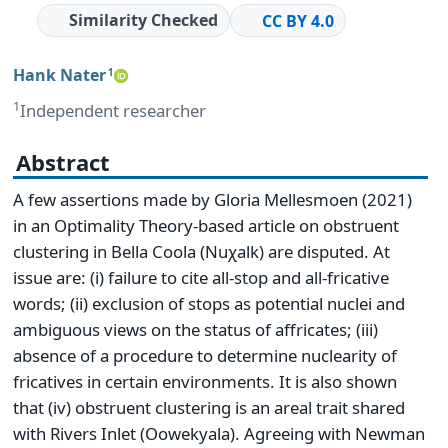
Similarity Checked
CC BY 4.0
Hank Nater
1
1
Independent researcher
Abstract
A few assertions made by Gloria Mellesmoen (2021)
in an Optimality Theory-based article on obstruent
clustering in Bella Coola (Nuχalk) are disputed. At
issue are: (i) failure to cite all-stop and all-fricative
words; (ii) exclusion of stops as potential nuclei and
ambiguous views on the status of affricates; (iii)
absence of a procedure to determine nuclearity of
fricatives in certain environments. It is also shown
that (iv) obstruent clustering is an areal trait shared
with Rivers Inlet (Oowekyala). Agreeing with Newman