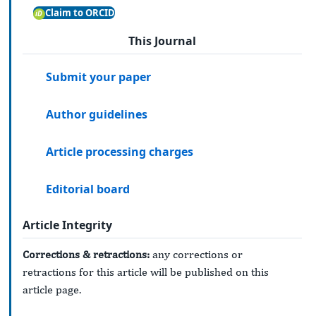
Claim to ORCID
This Journal
Submit your paper
Author guidelines
Article processing charges
Editorial board
Article Integrity
Corrections & retractions:
any corrections or
retractions for this article will be published on this
article page.