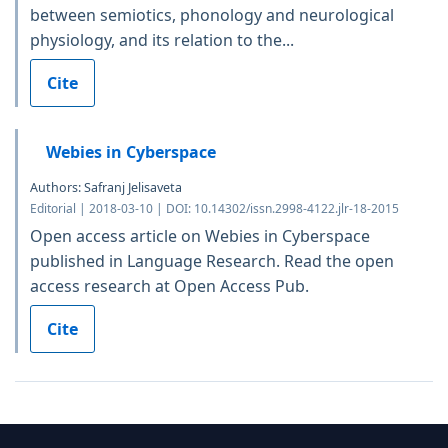
between semiotics, phonology and neurological
physiology, and its relation to the...
Cite
Webies in Cyberspace
Authors: Safranj Jelisaveta
Editorial | 2018-03-10 | DOI: 10.14302/issn.2998-4122.jlr-18-2015
Open access article on Webies in Cyberspace
published in Language Research. Read the open
access research at Open Access Pub.
Cite