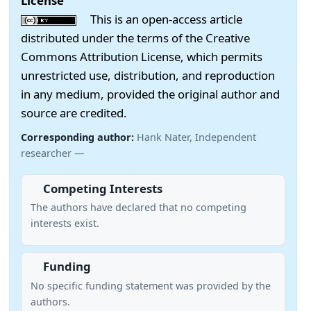
License
This is an open-access article
distributed under the terms of the Creative
Commons Attribution License, which permits
unrestricted use, distribution, and reproduction
in any medium, provided the original author and
source are credited.
Corresponding author:
Hank Nater, Independent
researcher —
Competing Interests
The authors have declared that no competing
interests exist.
Funding
No specific funding statement was provided by the
authors.