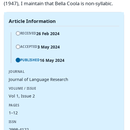
(1947), I maintain that Bella Coola is non-syllabic.
Article Information
26 Feb 2024
RECEIVED
3 May 2024
ACCEPTED
16 May 2024
PUBLISHED
JOURNAL
Journal of Language Research
VOLUME / ISSUE
Vol 1, Issue 2
PAGES
1–12
ISSN
2998-4122