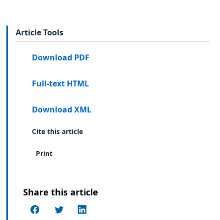
Article Tools
Download PDF
Full-text HTML
Download XML
Cite this article
Print
Share this article