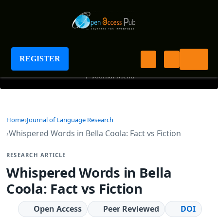
Journal of Language Research
REGISTER
+
Journal Menu
Home
Journal of Language Research
Whispered Words in Bella Coola: Fact vs Fiction
RESEARCH ARTICLE
Whispered Words in Bella
Coola: Fact vs Fiction
Open Access
Peer Reviewed
DOI