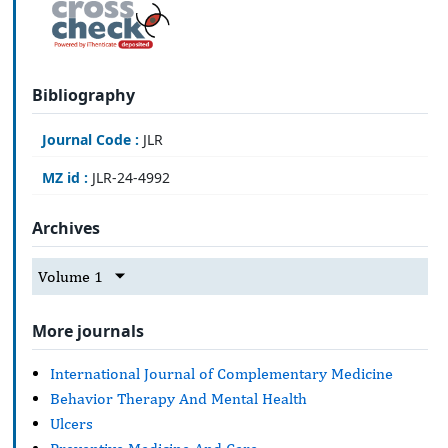
Bibliography
Journal Code :
JLR
MZ id :
JLR-24-4992
Archives
Volume 1
More journals
International Journal of Complementary Medicine
Behavior Therapy And Mental Health
Ulcers