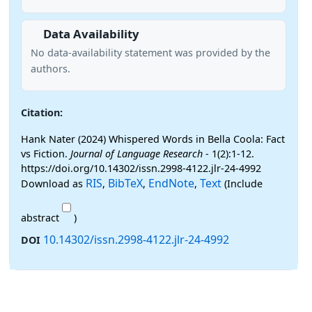
Data Availability
No data-availability statement was provided by the
authors.
Citation:
Hank Nater (2024) Whispered Words in Bella Coola: Fact
vs Fiction.
Journal of Language Research
- 1(2):1-12.
https://doi.org/10.14302/issn.2998-4122.jlr-24-4992
RIS
BibTeX
EndNote
Text
Download as
,
,
,
(Include
abstract
)
10.14302/issn.2998-4122.jlr-24-4992
DOI