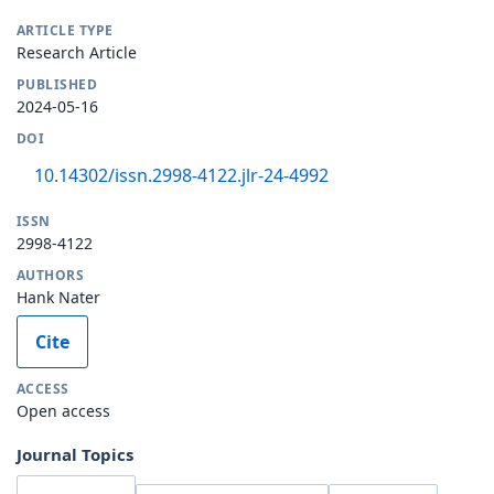
ARTICLE TYPE
Research Article
PUBLISHED
2024-05-16
DOI
10.14302/issn.2998-4122.jlr-24-4992
ISSN
2998-4122
AUTHORS
Hank Nater
Cite
ACCESS
Open access
Journal Topics