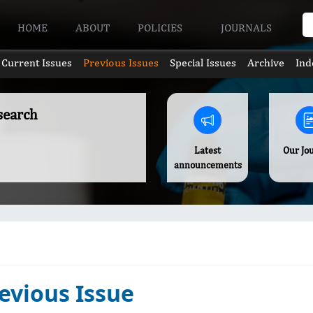
HOME
ABOUT
POLICIES
JOURNALS
Current Issues
Previous Issues
Special Issues
Archive
Ind
search
Latest
Our Jo
announcements
evious Issue