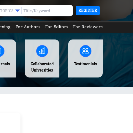
REGISTER
TOPICS
exing
For Authors
For Editors
For Reviewers
urnals
Collaborated
Testimonials
Universities