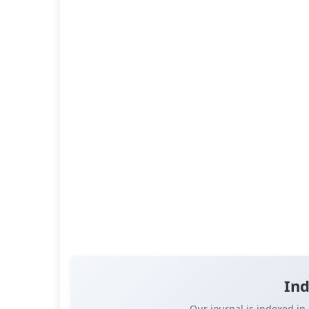
Abstract:
On social networks often circulate em
letters from various authors that appear afte
death. The supposed letter Albert Einstein wrote
daughter Lieserl a...
Read more
DOI:
10.14302/issn.2998-4122.jlr-23-4739
Published:
Nov 29, 2023
Pages:
15-20
👁️
📥
Views:
21,259
Downloads:
13,283
(PDF: 7,441, XML: 5,8
OPEN ACCESS
📖 View Article
📄 PDF
📝 XML
📋 
Ind
Our journal is indexed i