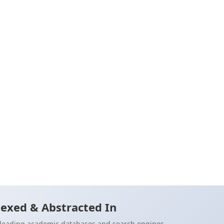
otional
r their
 to his
42)
Cite
exed & Abstracted In
n leading academic databases and search engines