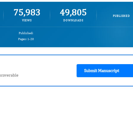
75,983
49,805
PUBLISHED
VIEWS
DOWNLOADS
Published:
Pages: 1-20
Submit Manuscript
scoverable