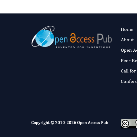
Home
About
Open A
Peer R
Call fo
Confer
Copyright © 2010-2026
Open Access Pub