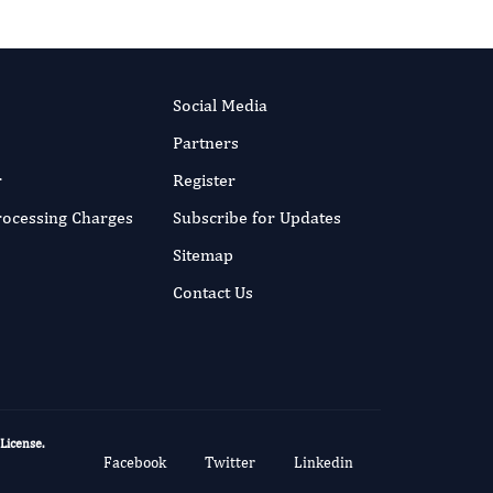
Social Media
Partners
r
Register
Processing Charges
Subscribe for Updates
Sitemap
Contact Us
 License
.
Facebook
Twitter
Linkedin