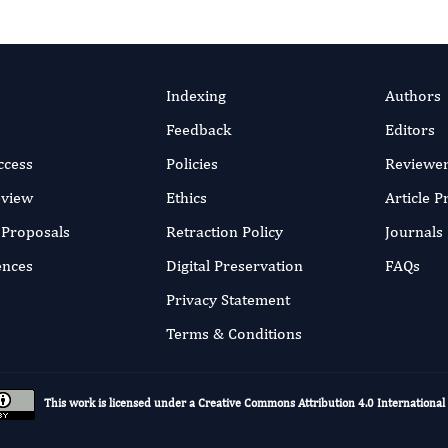
Indexing
Authors
Feedback
Editors
ccess
Policies
Reviewe
eview
Ethics
Article 
r Proposals
Retraction Policy
Journals
ences
Digital Preservation
FAQs
Privacy Statement
Terms & Conditions
This work is licensed under a
Creative Commons Attribution 4.0 International