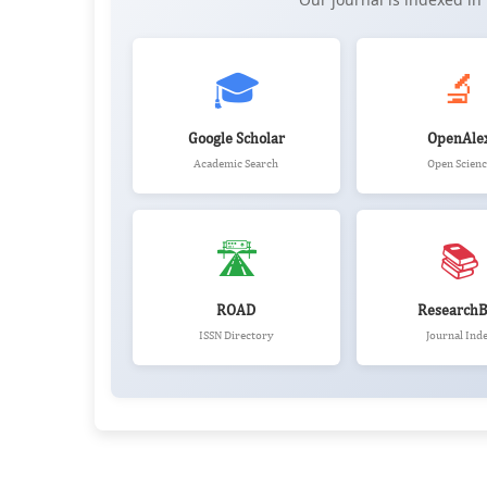
🎓
🔬
Google Scholar
OpenAle
Academic Search
Open Scienc
🛣️
📚
ROAD
ResearchB
ISSN Directory
Journal Ind