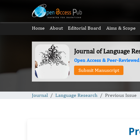
Home
About
Editorial Board
Aims & Scope
Journal of Language Re
Open Access & Peer-Reviewed
Submit Manuscript
Journal
Language Research
Previous Issue
Pr