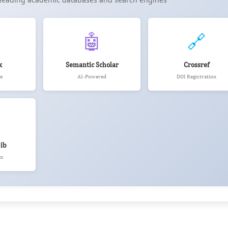
🤖
🔗
x
Semantic Scholar
Crossref
e
AI-Powered
DOI Registration
ib
ex