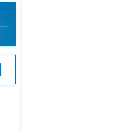
Rivers State University
Azuonwu Obioma, Somba Nyenwere
Investigation of Antimicrobial
Activity of the Extracts of the Leaves,
Stembark and Root of Allanblackia
floribunda: An Alternative Paradigm
Shift Outcome.
Liaquat University of Medical and
Health Sciences Jamshoro
Ashique Ali Arain, Syed Muhammad
Ali, Madiha Shah
Vitamin -D Deficiency: A Clinical
Problem Searching For Solution.