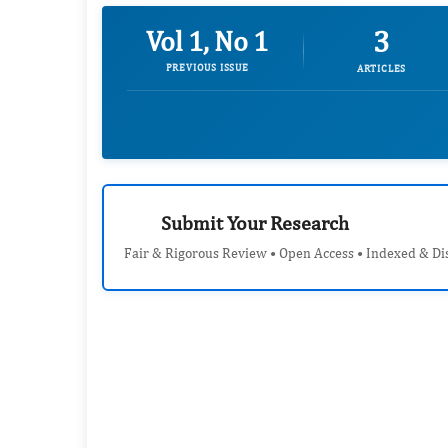
3
Vol 1, No 1
PREVIOUS ISSUE
ARTICLES
Submit Your Research
Fair & Rigorous Review • Open Access • Indexed & Di