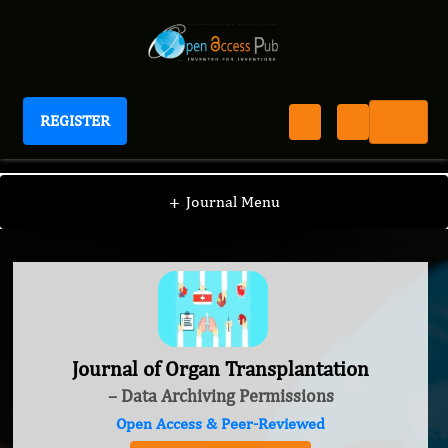
REGISTER
Journal of Organ Transplantation
+
Journal Menu
Journal of Organ Transplantation
– Data Archiving Permissions
Open Access & Peer-Reviewed