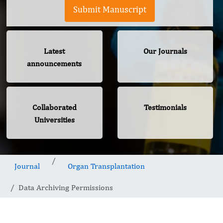
Submit Manuscript
Latest
Our Journals
announcements
Collaborated
Testimonials
Universities
Journal
Organ Transplantation
Data Archiving Permissions