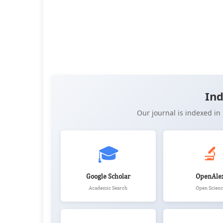
👁️
📥
Views:
26,206
Downloads:
17,147
(PDF: 9,221, XML: 7,9
📚
Citations:
1
OPEN ACCESS
📖 View Article
📄 PDF
📝 XML
📋 
Ind
Our journal is indexed i
🎓
🔬
Google Scholar
OpenAle
Academic Search
Open Scienc