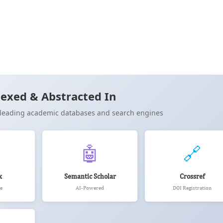
26)
Cite
exed & Abstracted In
n leading academic databases and search engines
🤖
🔗
x
Semantic Scholar
Crossref
e
AI-Powered
DOI Registration