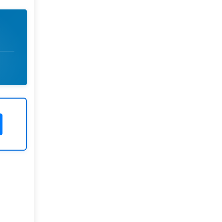
Rivers State University
Azuonwu Obioma, Somba Nyenwere
Investigation of Antimicrobial
Activity of the Extracts of the Leaves,
Stembark and Root of Allanblackia
floribunda: An Alternative Paradigm
Shift Outcome.
Liaquat University of Medical and
Health Sciences Jamshoro
Ashique Ali Arain, Syed Muhammad
Ali, Madiha Shah
Vitamin -D Deficiency: A Clinical