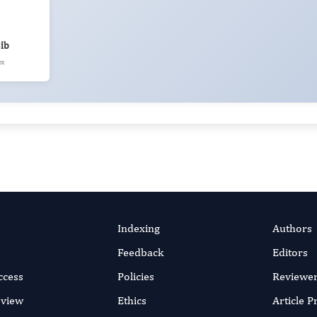
ib
ex
Indexing
Authors
Feedback
Editors
ccess
Policies
Reviewe
eview
Ethics
Article 