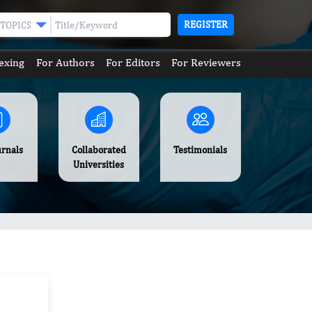
REGISTER
TOPICS
exing
For Authors
For Editors
For Reviewers
urnals
Collaborated
Testimonials
Universities