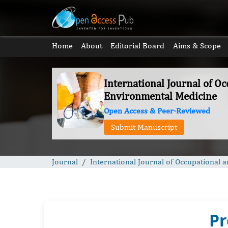
Home
About
Editorial Board
Aims & Scope
International Journal of O
Environmental Medicine
Open Access & Peer-Reviewed
Submit Manuscript
Journal
International Journal of Occupational
Pr