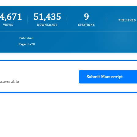
4,671
51,435
9
PUBLISHED
VIEWS
DOWNLOADS
CITATIONS
Published:
Pages: 1-28
Submit Manuscript
scoverable