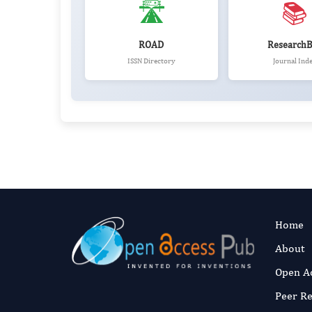
🛣️
📚
ROAD
ResearchB
ISSN Directory
Journal Ind
Home
About
Open A
Peer R