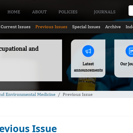
HOME
ABOUT
POLICIES
JOURNALS
Current Issues
Previous Issues
Special Issues
Archive
Ind
ccupational and
Latest
Our Jo
announcements
 and Environmental Medicine
Previous Issue
evious Issue