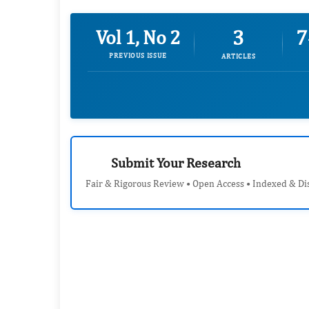
3
7
Vol 1, No 2
PREVIOUS ISSUE
ARTICLES
Submit Your Research
Fair & Rigorous Review • Open Access • Indexed & Di