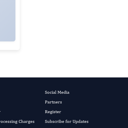
Social Media
Partners
r
Register
Processing Charges
Subscribe for Updates