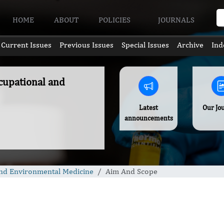
HOME
ABOUT
POLICIES
JOURNALS
Current Issues
Previous Issues
Special Issues
Archive
Ind
ccupational and
Latest
Our Jo
announcements
 and Environmental Medicine
Aim And Scope