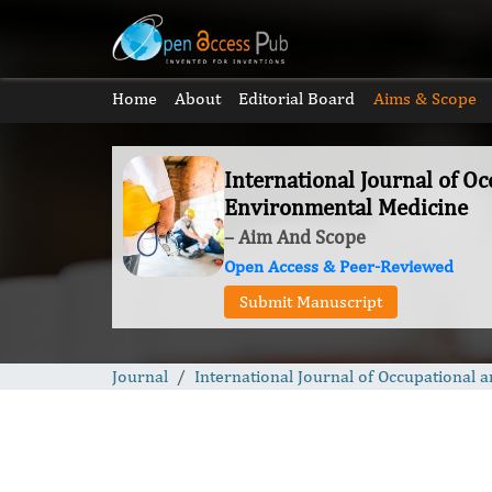
Home
About
Editorial Board
Aims & Scope
International Journal of O
Environmental Medicine
– Aim And Scope
Open Access & Peer-Reviewed
Submit Manuscript
Journal
International Journal of Occupational