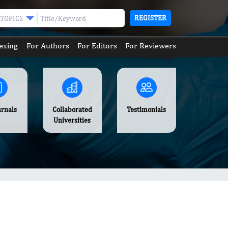
REGISTER
TOPICS
exing
For Authors
For Editors
For Reviewers
urnals
Collaborated
Testimonials
Universities