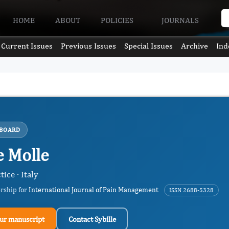
HOME
ABOUT
POLICIES
JOURNALS
Current Issues
Previous Issues
Special Issues
Archive
Ind
 BOARD
e Molle
tice · Italy
ership for
International Journal of Pain Management
ISSN 2688-5328
ur manuscript
Contact Sybille