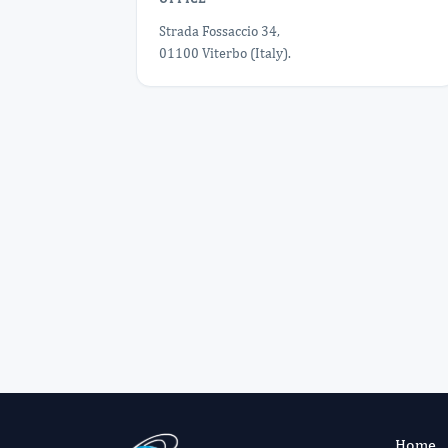
Strada Fossaccio 34,
01100 Viterbo (Italy).
Home