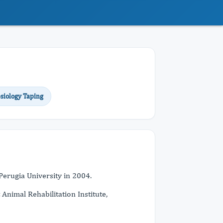
siology Taping
 Perugia University in 2004.
 Animal Rehabilitation Institute,