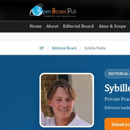
Home
About
Editorial Board
Aims & Scope
IJP
/
Editorial Board
/
Sybille Molle
EDITORIAL
Sybill
Private Prac
Editorial lead
Submit yo