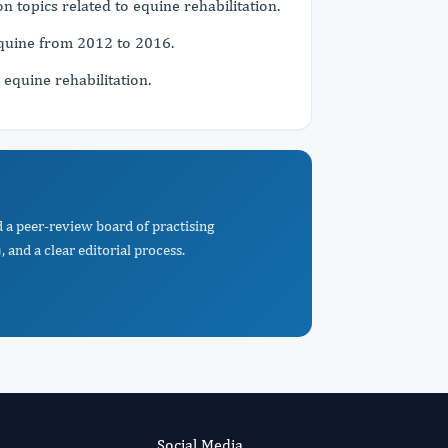
 topics related to equine rehabilitation.
Equine from 2012 to 2016.
 equine rehabilitation.
d a peer-review board of practising
 and a clear editorial process.
Social Media