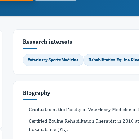
Research interests
Veterinary Sports Medicine
Rehabilitation Equine Kine
Biography
Graduated at the Faculty of Veterinary Medicine of
Certified Equine Rehabilitation Therapist in 2010 at
Loxahatchee (FL).