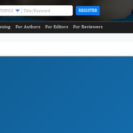
REGISTER
TOPICS
exing
For Authors
For Editors
For Reviewers