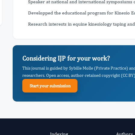
Speaker at national and international symposiums on
Developped the educational program for Kinesio 
Research interests in equine kinesiology taping and
Considering IJP for your work?
This journal is guided by Sybille Molle (Private Practice) an
researchers. Open access, author-retained copyright (CC BY),
Start your submission
Indexing
Authors