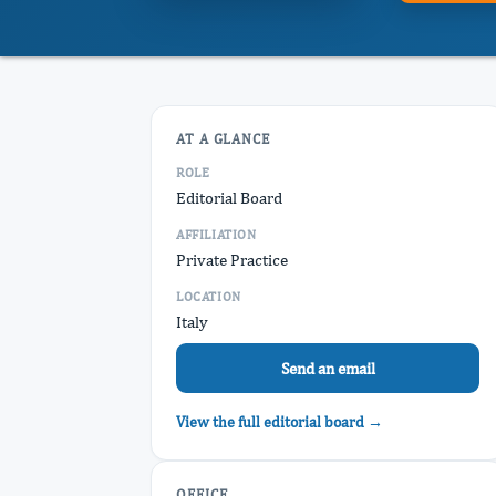
AT A GLANCE
ROLE
Editorial Board
AFFILIATION
Private Practice
LOCATION
Italy
Send an email
View the full editorial board →
OFFICE