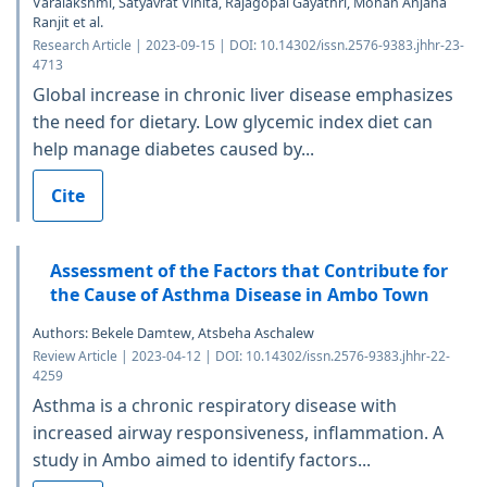
Varalakshmi, Satyavrat Vinita, Rajagopal Gayathri, Mohan Anjana
Ranjit et al.
Research Article | 2023-09-15 | DOI: 10.14302/issn.2576-9383.jhhr-23-
4713
Global increase in chronic liver disease emphasizes
the need for dietary. Low glycemic index diet can
help manage diabetes caused by...
Cite
Assessment of the Factors that Contribute for
the Cause of Asthma Disease in Ambo Town
Authors: Bekele Damtew, Atsbeha Aschalew
Review Article | 2023-04-12 | DOI: 10.14302/issn.2576-9383.jhhr-22-
4259
Asthma is a chronic respiratory disease with
increased airway responsiveness, inflammation. A
study in Ambo aimed to identify factors...