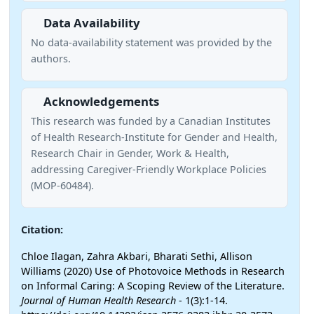
Data Availability
No data-availability statement was provided by the
authors.
Acknowledgements
This research was funded by a Canadian Institutes
of Health Research‐Institute for Gender and Health,
Research Chair in Gender, Work & Health,
addressing Caregiver‐Friendly Workplace Policies
(MOP-60484).
Citation:
Chloe Ilagan, Zahra Akbari, Bharati Sethi, Allison
Williams (2020) Use of Photovoice Methods in Research
on Informal Caring: A Scoping Review of the Literature.
Journal of Human Health Research
- 1(3):1-14.