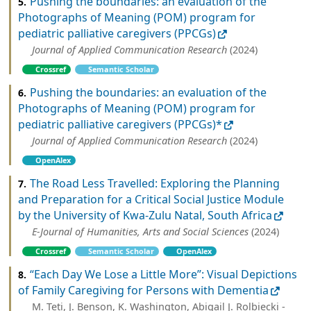
Pushing the boundaries: an evaluation of the
5.
Photographs of Meaning (POM) program for
pediatric palliative caregivers (PPCGs)
Journal of Applied Communication Research
(2024)
Crossref
Semantic Scholar
Pushing the boundaries: an evaluation of the
6.
Photographs of Meaning (POM) program for
pediatric palliative caregivers (PPCGs)*
Journal of Applied Communication Research
(2024)
OpenAlex
The Road Less Travelled: Exploring the Planning
7.
and Preparation for a Critical Social Justice Module
by the University of Kwa-Zulu Natal, South Africa
E-Journal of Humanities, Arts and Social Sciences
(2024)
Crossref
Semantic Scholar
OpenAlex
“Each Day We Lose a Little More”: Visual Depictions
8.
of Family Caregiving for Persons with Dementia
M. Teti, J. Benson, K. Washington, Abigail J. Rolbiecki -