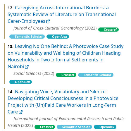
Caregiving Across International Borders: a
12.
Systematic Review of Literature on Transnational
Carer-Employees
Journal of Cross-Cultural Gerontology
(2022)
Crossref
Semantic Scholar
OpenAlex
Leaving No One Behind: A Photovoice Case Study
13.
on Vulnerability and Wellbeing of Children Heading
Households in Two Informal Settlements in
Nairobi
Social Sciences
(2022)
Crossref
Semantic Scholar
OpenAlex
Navigating Voice, Vocabulary and Silence:
14.
Developing Critical Consciousness in a Photovoice
Project with (Un)Paid Care Workers in Long-Term
Care
International Journal of Environmental Research and Public
Health
(2022)
Crossref
Semantic Scholar
OpenAlex