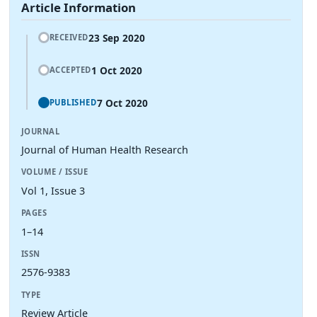
Article Information
23 Sep 2020
RECEIVED
1 Oct 2020
ACCEPTED
7 Oct 2020
PUBLISHED
JOURNAL
Journal of Human Health Research
VOLUME / ISSUE
Vol 1, Issue 3
PAGES
1–14
ISSN
2576-9383
TYPE
Review Article