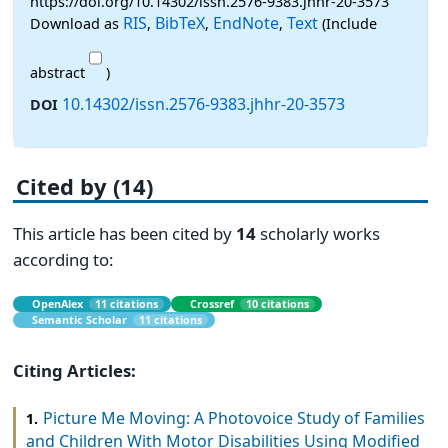
https://doi.org/10.14302/issn.2576-9383.jhhr-20-3573
RIS
BibTeX
EndNote
Text
Download as
,
,
,
(Include
abstract
)
10.14302/issn.2576-9383.jhhr-20-3573
DOI
Cited by (14)
This article has been cited by
14
scholarly works
according to:
OpenAlex
11 citations
Crossref
10 citations
Semantic Scholar
11 citations
Citing Articles:
Picture Me Moving: A Photovoice Study of Families
1.
and Children With Motor Disabilities Using Modified