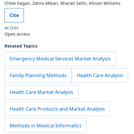
Chloe Ilagan, Zahra Akbari, Bharati Sethi, Allison Williams
Cite
ACCESS
Open access
Related Topics
Emergency Medical Services Market Analysis
Family Planning Methods
Health Care Analysis
Health Care Market Analysis
Health Care Products and Market Analysis
Methods in Medical Informatics