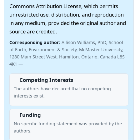
Commons Attribution License, which permits
unrestricted use, distribution, and reproduction
in any medium, provided the original author and
source are credited.
Corresponding author:
Allison Williams, PhD, School
of Earth, Environment & Society, McMaster University,
1280 Main Street West, Hamilton, Ontario, Canada L8S
4K1 —
Competing Interests
The authors have declared that no competing
interests exist.
Funding
No specific funding statement was provided by the
authors.