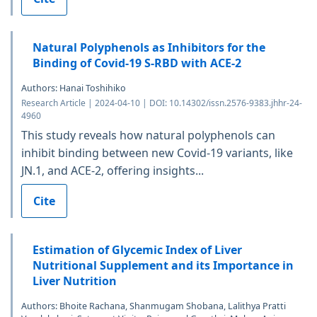
Natural Polyphenols as Inhibitors for the
Binding of Covid-19 S-RBD with ACE-2
Authors: Hanai Toshihiko
Research Article | 2024-04-10 | DOI: 10.14302/issn.2576-9383.jhhr-24-
4960
This study reveals how natural polyphenols can
inhibit binding between new Covid-19 variants, like
JN.1, and ACE-2, offering insights...
Cite
Estimation of Glycemic Index of Liver
Nutritional Supplement and its Importance in
Liver Nutrition
Authors: Bhoite Rachana, Shanmugam Shobana, Lalithya Pratti