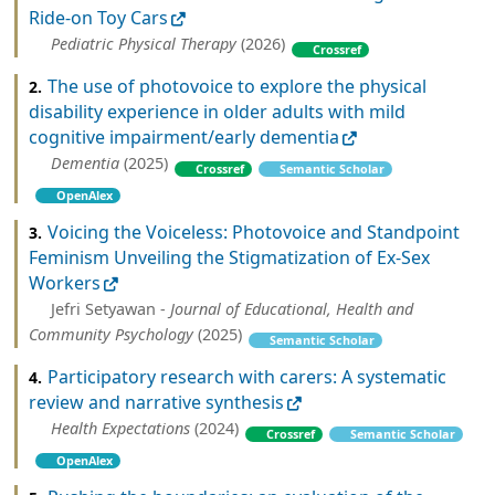
Ride-on Toy Cars
Pediatric Physical Therapy
(2026)
Crossref
The use of photovoice to explore the physical
2.
disability experience in older adults with mild
cognitive impairment/early dementia
Dementia
(2025)
Crossref
Semantic Scholar
OpenAlex
Voicing the Voiceless: Photovoice and Standpoint
3.
Feminism Unveiling the Stigmatization of Ex-Sex
Workers
Jefri Setyawan -
Journal of Educational, Health and
Community Psychology
(2025)
Semantic Scholar
Participatory research with carers: A systematic
4.
review and narrative synthesis
Health Expectations
(2024)
Crossref
Semantic Scholar
OpenAlex