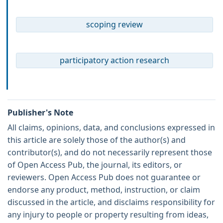
scoping review
participatory action research
Publisher's Note
All claims, opinions, data, and conclusions expressed in
this article are solely those of the author(s) and
contributor(s), and do not necessarily represent those
of Open Access Pub, the journal, its editors, or
reviewers. Open Access Pub does not guarantee or
endorse any product, method, instruction, or claim
discussed in the article, and disclaims responsibility for
any injury to people or property resulting from ideas,