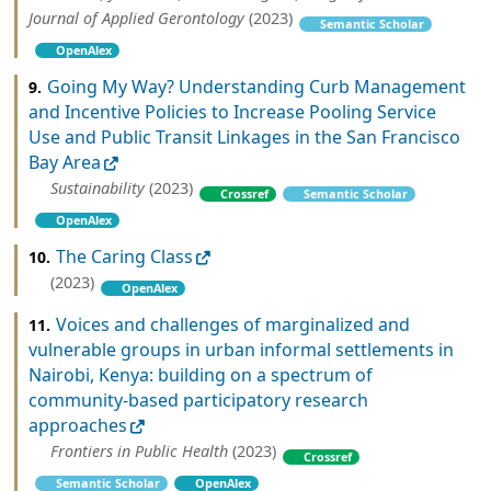
Journal of Applied Gerontology
(2023)
Semantic Scholar
OpenAlex
Going My Way? Understanding Curb Management
9.
and Incentive Policies to Increase Pooling Service
Use and Public Transit Linkages in the San Francisco
Bay Area
Sustainability
(2023)
Crossref
Semantic Scholar
OpenAlex
The Caring Class
10.
(2023)
OpenAlex
Voices and challenges of marginalized and
11.
vulnerable groups in urban informal settlements in
Nairobi, Kenya: building on a spectrum of
community-based participatory research
approaches
Frontiers in Public Health
(2023)
Crossref
Semantic Scholar
OpenAlex