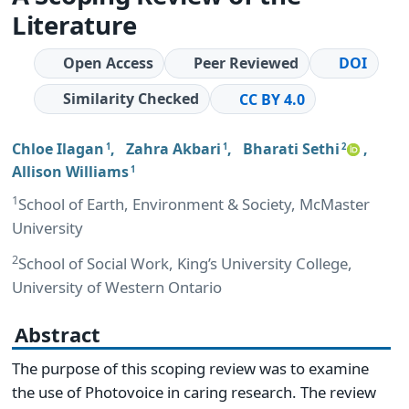
Literature
Open Access
Peer Reviewed
DOI
Similarity Checked
CC BY 4.0
Chloe Ilagan
,
Zahra Akbari
,
Bharati Sethi
,
1
1
2
Allison Williams
1
1
School of Earth, Environment & Society, McMaster
University
2
School of Social Work, King’s University College,
University of Western Ontario
Abstract
The purpose of this scoping review was to examine
the use of Photovoice in caring research. The review