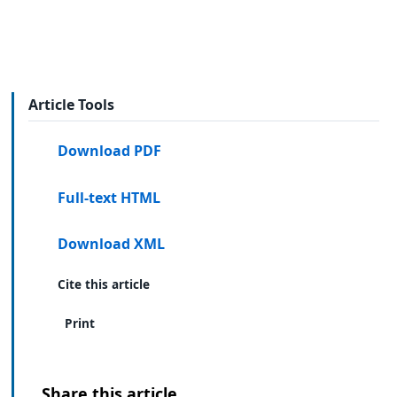
Article Tools
Download PDF
Full-text HTML
Download XML
Cite this article
Print
Share this article