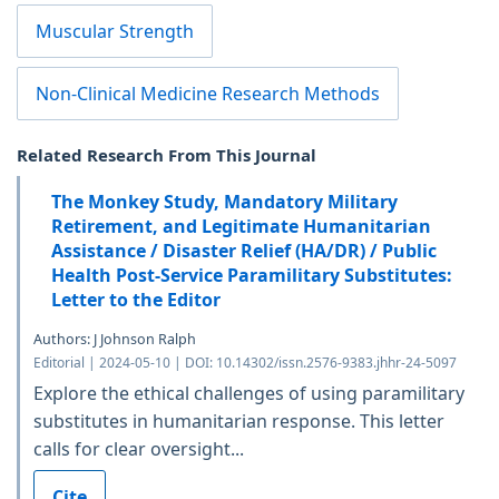
Muscular Strength
Non-Clinical Medicine Research Methods
Related Research From This Journal
The Monkey Study, Mandatory Military
Retirement, and Legitimate Humanitarian
Assistance / Disaster Relief (HA/DR) / Public
Health Post-Service Paramilitary Substitutes:
Letter to the Editor
Authors: J Johnson Ralph
Editorial | 2024-05-10 | DOI: 10.14302/issn.2576-9383.jhhr-24-5097
Explore the ethical challenges of using paramilitary
substitutes in humanitarian response. This letter
calls for clear oversight...
Cite