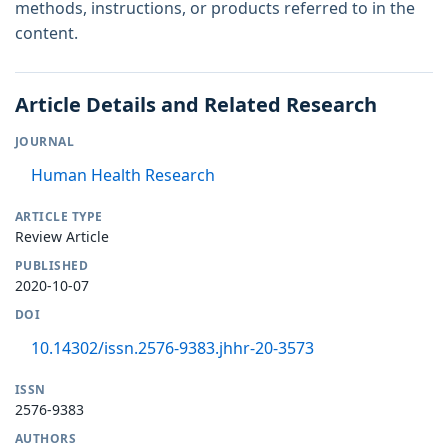
methods, instructions, or products referred to in the
content.
Article Details and Related Research
JOURNAL
Human Health Research
ARTICLE TYPE
Review Article
PUBLISHED
2020-10-07
DOI
10.14302/issn.2576-9383.jhhr-20-3573
ISSN
2576-9383
AUTHORS