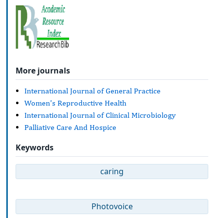
More journals
International Journal of General Practice
Women's Reproductive Health
International Journal of Clinical Microbiology
Palliative Care And Hospice
Keywords
caring
Photovoice