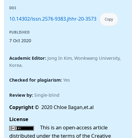
DOI
10.14302/issn.2576-9383.jhhr-20-3573
Copy
PUBLISHED
7 Oct 2020
Academic Editor:
Jong In Kim, Wonkwang University,
Korea.
Checked for plagiarism:
Yes
Review by:
Single-blind
Copyright
© 2020 Chloe Ilagan,et.al
License
This is an open-access article
distributed under the terms of the Creative