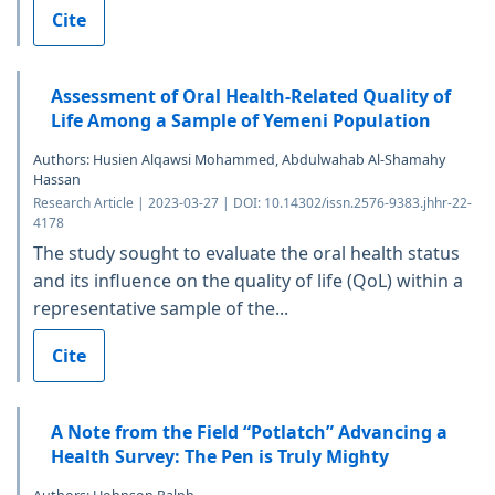
Cite
Assessment of Oral Health-Related Quality of
Life Among a Sample of Yemeni Population
Authors: Husien Alqawsi Mohammed, Abdulwahab Al-Shamahy
Hassan
Research Article | 2023-03-27 | DOI: 10.14302/issn.2576-9383.jhhr-22-
4178
The study sought to evaluate the oral health status
and its influence on the quality of life (QoL) within a
representative sample of the...
Cite
A Note from the Field “Potlatch” Advancing a
Health Survey: The Pen is Truly Mighty