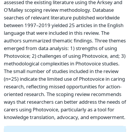
assessed the existing literature using the Arksey and
O’Malley scoping review methodology. Database
searches of relevant literature published worldwide
between 1997–2019 yielded 25 articles in the English
language that were included in this review. The
authors summarized thematic findings. Three themes
emerged from data analysis: 1) strengths of using
Photovoice; 2) challenges of using Photovoice, and; 3)
methodological complexities in Photovoice studies.
The small number of studies included in the review
(n=25) indicate the limited use of Photovoice in caring
research, reflecting missed opportunities for action-
oriented research. The scoping review recommends
ways that researchers can better address the needs of
carers using Photovoice, particularly as a tool for
knowledge translation, advocacy, and empowerment.