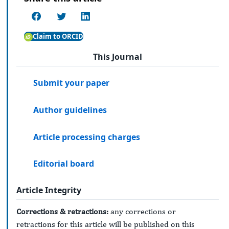
Claim to ORCID
This Journal
Submit your paper
Author guidelines
Article processing charges
Editorial board
Article Integrity
Corrections & retractions:
any corrections or
retractions for this article will be published on this