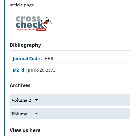
article page.
Bibliography
Journal Code :
JHHR
MZ id :
JHHR-20-3573
Archives
Volume 2
Volume 1
View us here