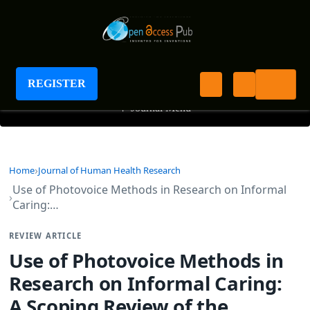
Journal of Human Health Research
REGISTER
+
Journal Menu
Home
Journal of Human Health Research
Use of Photovoice Methods in Research on Informal
Caring:…
REVIEW ARTICLE
Use of Photovoice Methods in
Research on Informal Caring:
A Scoping Review of the