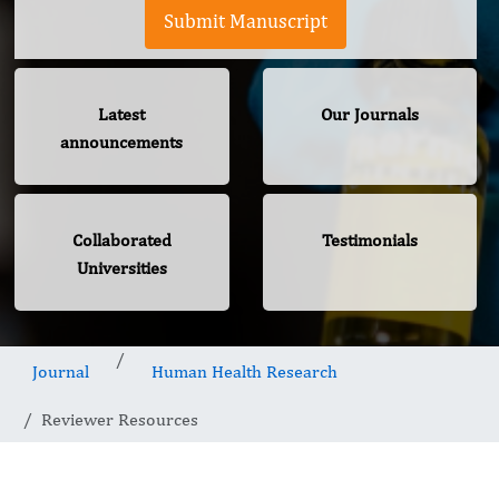
Submit Manuscript
Latest
Our Journals
announcements
Collaborated
Testimonials
Universities
Journal
Human Health Research
Reviewer Resources