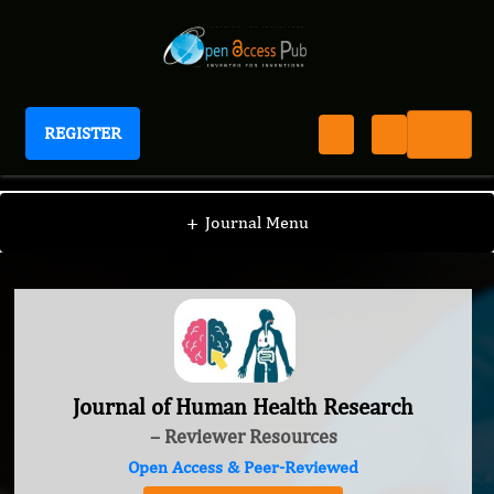
REGISTER
Journal of Human Health Research
+
Journal Menu
Journal of Human Health Research
– Reviewer Resources
Open Access & Peer-Reviewed