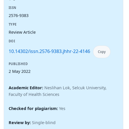
ISSN
2576-9383
TYPE
Review Article
DOI
10.14302/issn.2576-9383.jhhr-22-4146
Copy
PUBLISHED
2 May 2022
Academic Editor:
Neslihan Lok, Selcuk University,
Faculty of Health Sciences
Checked for plagiarism:
Yes
Review by:
Single-blind