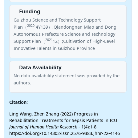
Funding
Guizhou Science and Technology Support
2020
Plan（
4Y139）;Qiandongnan Miao and Dong
Autonomous Prefecture Science and Technology
2021
Support Plan（
12）;Cultivation of High-Level
Innovative Talents in Guizhou Province
Data Availability
No data-availability statement was provided by the
authors.
Citation:
Ling Wang, Zhen Zhang (2022) Progress in
Rehabilitation Treatments for Sepsis Patients in ICU.
Journal of Human Health Research
- 1(4):1-8.
https://doi.org/10.14302/issn.2576-9383.jhhr-22-4146