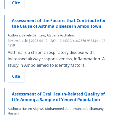
Cite
Assessment of the Factors that Contribute for
the Cause of Asthma Disease in Ambo Town
Authors: Bekele Damtew, Atsbeha Aschalew
Review Article | 2023-04-12 | DOI: 10.14302/issn.2576-9383.jhhr-22-
4259
Asthma is a chronic respiratory disease with
increased airway responsiveness, inflammation. A
study in Ambo aimed to identify factors...
Cite
Assessment of Oral Health-Related Quality of
Life Among a Sample of Yemeni Population
Authors: Husien Alqawsi Mohammed, Abdulwahab Al-Shamahy
Hassan