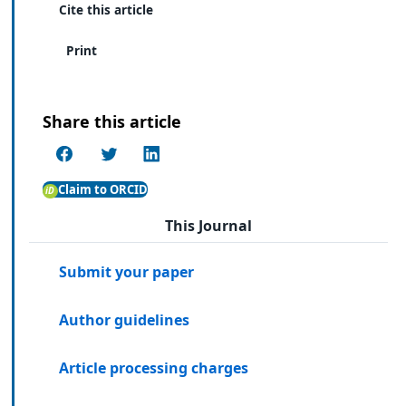
Cite this article
Print
Share this article
Claim to ORCID
This Journal
Submit your paper
Author guidelines
Article processing charges