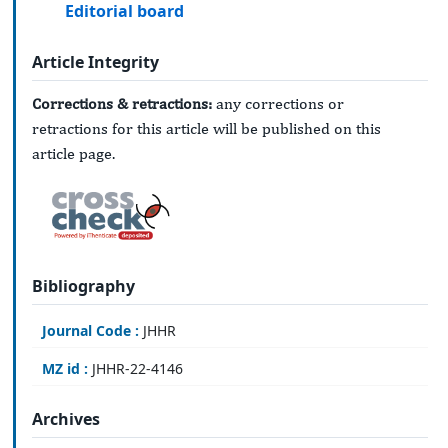
Editorial board
Article Integrity
Corrections & retractions:
any corrections or
retractions for this article will be published on this
article page.
Bibliography
Journal Code :
JHHR
MZ id :
JHHR-22-4146
Archives