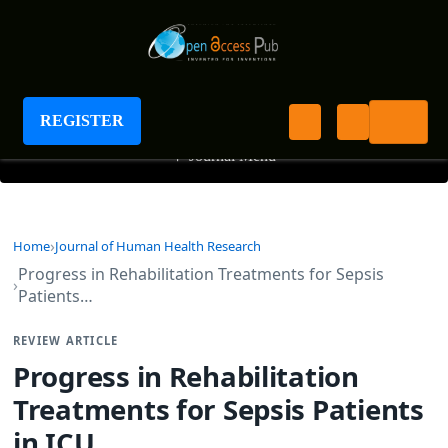
Journal of Human Health Research
REGISTER
+
Journal Menu
Home
Journal of Human Health Research
Progress in Rehabilitation Treatments for Sepsis
Patients…
REVIEW ARTICLE
Progress in Rehabilitation
Treatments for Sepsis Patients
in ICU