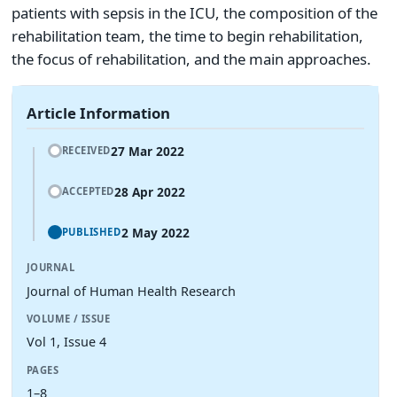
patients with sepsis in the ICU, the composition of the
rehabilitation team, the time to begin rehabilitation,
the focus of rehabilitation, and the main approaches.
Article Information
27 Mar 2022
RECEIVED
28 Apr 2022
ACCEPTED
2 May 2022
PUBLISHED
JOURNAL
Journal of Human Health Research
VOLUME / ISSUE
Vol 1, Issue 4
PAGES
1–8