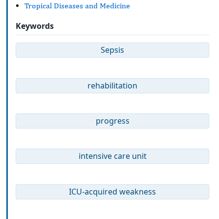
Tropical Diseases and Medicine
Keywords
Sepsis
rehabilitation
progress
intensive care unit
ICU-acquired weakness