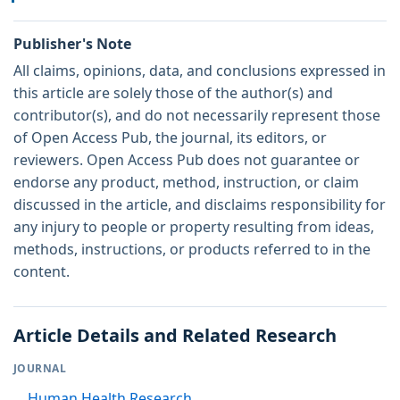
Publisher's Note
All claims, opinions, data, and conclusions expressed in
this article are solely those of the author(s) and
contributor(s), and do not necessarily represent those
of Open Access Pub, the journal, its editors, or
reviewers. Open Access Pub does not guarantee or
endorse any product, method, instruction, or claim
discussed in the article, and disclaims responsibility for
any injury to people or property resulting from ideas,
methods, instructions, or products referred to in the
content.
Article Details and Related Research
JOURNAL
Human Health Research