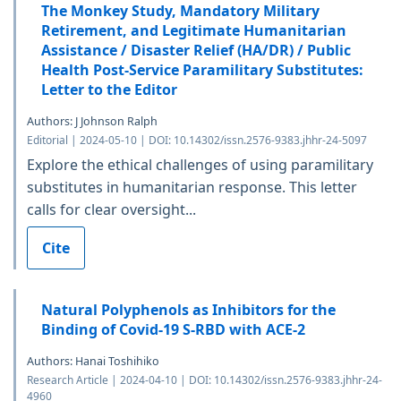
The Monkey Study, Mandatory Military
Retirement, and Legitimate Humanitarian
Assistance / Disaster Relief (HA/DR) / Public
Health Post-Service Paramilitary Substitutes:
Letter to the Editor
Authors: J Johnson Ralph
Editorial | 2024-05-10 | DOI: 10.14302/issn.2576-9383.jhhr-24-5097
Explore the ethical challenges of using paramilitary
substitutes in humanitarian response. This letter
calls for clear oversight...
Cite
Natural Polyphenols as Inhibitors for the
Binding of Covid-19 S-RBD with ACE-2
Authors: Hanai Toshihiko
Research Article | 2024-04-10 | DOI: 10.14302/issn.2576-9383.jhhr-24-
4960