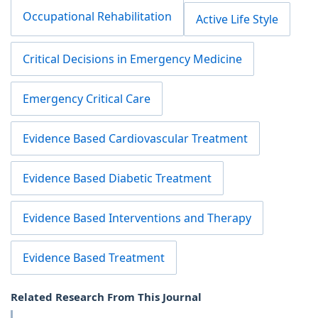
Occupational Rehabilitation
Active Life Style
Critical Decisions in Emergency Medicine
Emergency Critical Care
Evidence Based Cardiovascular Treatment
Evidence Based Diabetic Treatment
Evidence Based Interventions and Therapy
Evidence Based Treatment
Related Research From This Journal