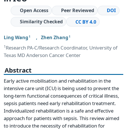
Open Access
Peer Reviewed
DOI
Similarity Checked
CC BY 4.0
Ling Wang
,
Zhen Zhang
1
1
1
Research PA-C/Research Coordinator, University of
Texas MD Anderson Cancer Center
Abstract
Early active mobilisation and rehabilitation in the
intensive care unit (ICU) is being used to prevent the
long-term functional consequences of critical illness,
sepsis patients need early rehabilitation treatment.
Individualized rehabilitation is a safe and effective
approach for patients with sepsis. This review aimed
to introduce the necessity of rehabilitation for