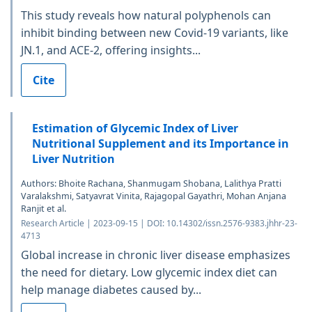
This study reveals how natural polyphenols can
inhibit binding between new Covid-19 variants, like
JN.1, and ACE-2, offering insights...
Cite
Estimation of Glycemic Index of Liver
Nutritional Supplement and its Importance in
Liver Nutrition
Authors: Bhoite Rachana, Shanmugam Shobana, Lalithya Pratti
Varalakshmi, Satyavrat Vinita, Rajagopal Gayathri, Mohan Anjana
Ranjit et al.
Research Article | 2023-09-15 | DOI: 10.14302/issn.2576-9383.jhhr-23-
4713
Global increase in chronic liver disease emphasizes
the need for dietary. Low glycemic index diet can
help manage diabetes caused by...