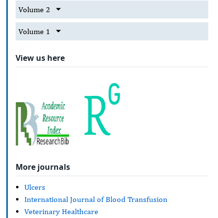
Volume 2
Volume 1
View us here
More journals
Ulcers
International Journal of Blood Transfusion
Veterinary Healthcare