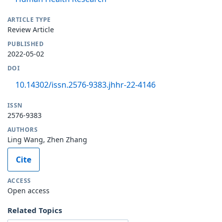
ARTICLE TYPE
Review Article
PUBLISHED
2022-05-02
DOI
10.14302/issn.2576-9383.jhhr-22-4146
ISSN
2576-9383
AUTHORS
Ling Wang, Zhen Zhang
Cite
ACCESS
Open access
Related Topics