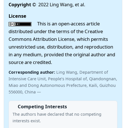
Copyright
© 2022 Ling Wang, et al.
License
This is an open-access article
distributed under the terms of the Creative
Commons Attribution License, which permits
unrestricted use, distribution, and reproduction
in any medium, provided the original author and
source are credited.
Corresponding author:
Ling Wang, Department of
Intensive Care Unit, People’s Hospital of, Qiandongnan,
Miao and Dong Autonomous Prefecture, Kaili, Guizhou
556000, China —
Competing Interests
The authors have declared that no competing
interests exist.