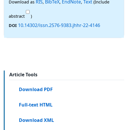
RIS
BibTeX
EndNote
Text
Download as
,
,
,
(Include
abstract
)
10.14302/issn.2576-9383.jhhr-22-4146
DOI
Article Tools
Download PDF
Full-text HTML
Download XML