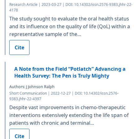
Research Article | 2023-03-27 | DOI: 10.14302/issn.2576-9383.jhhr-22-
4178
The study sought to evaluate the oral health status
and its influence on the quality of life (QoL) within a
representative sample of the...
Cite
A Note from the Field “Potlatch” Advancing a
Health Survey: The Pen is Truly Mighty
Authors: J Johnson Ralph
Short Communication | 2022-12-27 | DOI: 10.14302/issn.2576-
9383.jhhr-22-4397
Despite vast improvements in chemo-therapeutic
interventions extensively extending the life span of
patients with chronic and terminal...
Cite