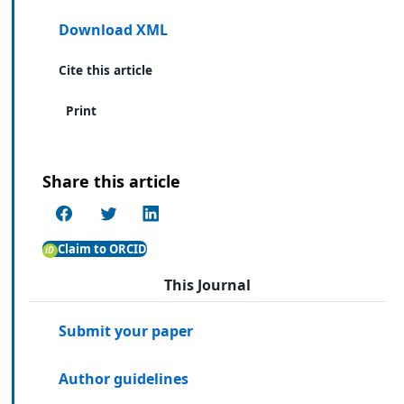
Download XML
Cite this article
Print
Share this article
Claim to ORCID
This Journal
Submit your paper
Author guidelines