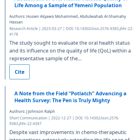
Life Among a Sample of Yemeni Population
Authors: Husien Alqawsi Mohammed, Abdulwahab Al-Shamahy
Hassan
Research Article | 2023-03-27 | DOI: 10.14302/issn.2576-9383.jhhr-22-
4178
The study sought to evaluate the oral health status
and its influence on the quality of life (QoL) within a
representative sample of the...
Cite
A Note from the Field “Potlatch” Advancing a
Health Survey: The Pen is Truly Mighty
Authors: J Johnson Ralph
Short Communication | 2022-12-27 | DOI: 10.14302/issn.2576-
9383.jhhr-22-4397
Despite vast improvements in chemo-therapeutic