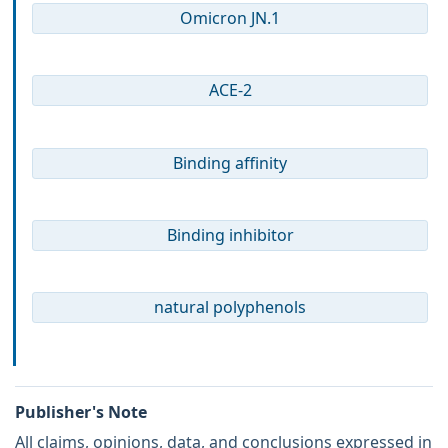
Omicron JN.1
ACE-2
Binding affinity
Binding inhibitor
natural polyphenols
Publisher's Note
All claims, opinions, data, and conclusions expressed in