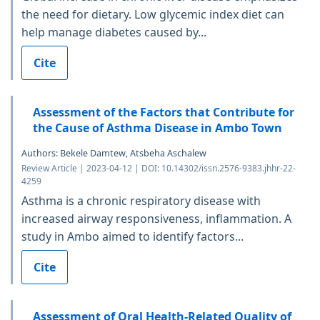
the need for dietary. Low glycemic index diet can
help manage diabetes caused by...
Cite
Assessment of the Factors that Contribute for
the Cause of Asthma Disease in Ambo Town
Authors: Bekele Damtew, Atsbeha Aschalew
Review Article | 2023-04-12 | DOI: 10.14302/issn.2576-9383.jhhr-22-
4259
Asthma is a chronic respiratory disease with
increased airway responsiveness, inflammation. A
study in Ambo aimed to identify factors...
Cite
Assessment of Oral Health-Related Quality of