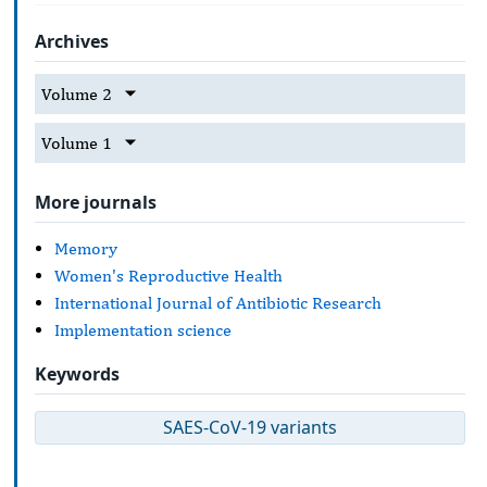
Archives
Volume 2
Volume 1
More journals
Memory
Women's Reproductive Health
International Journal of Antibiotic Research
Implementation science
Keywords
SAES-CoV-19 variants