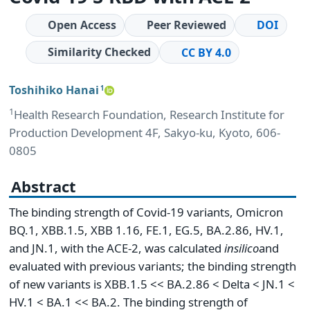
Open Access
Peer Reviewed
DOI
Similarity Checked
CC BY 4.0
Toshihiko Hanai
1
1
Health Research Foundation, Research Institute for
Production Development 4F, Sakyo-ku, Kyoto, 606-
0805
Abstract
The binding strength of Covid-19 variants, Omicron
BQ.1, XBB.1.5, XBB 1.16, FE.1, EG.5, BA.2.86, HV.1,
and JN.1, with the ACE-2, was calculated
in
silico
and
evaluated with previous variants; the binding strength
of new variants is XBB.1.5 << BA.2.86 < Delta < JN.1 <
HV.1 < BA.1 << BA.2. The binding strength of