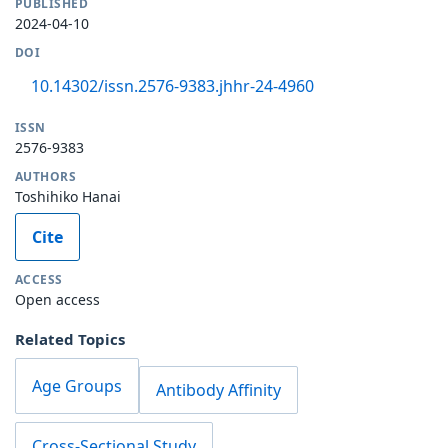
PUBLISHED
2024-04-10
DOI
10.14302/issn.2576-9383.jhhr-24-4960
ISSN
2576-9383
AUTHORS
Toshihiko Hanai
Cite
ACCESS
Open access
Related Topics
Age Groups
Antibody Affinity
Cross-Sectional Study