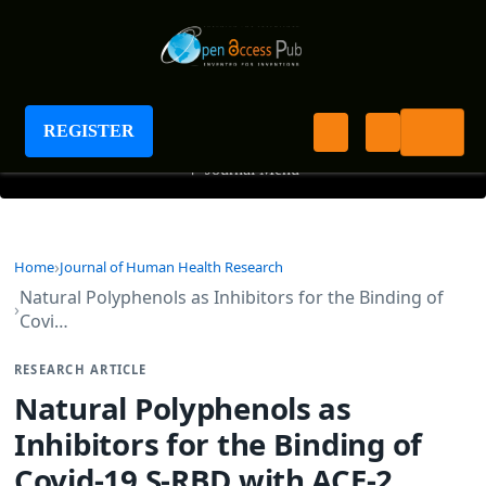
Journal of Human Health Research
REGISTER
+
Journal Menu
Home
Journal of Human Health Research
Natural Polyphenols as Inhibitors for the Binding of
Covi…
RESEARCH ARTICLE
Natural Polyphenols as
Inhibitors for the Binding of
Covid-19 S-RBD with ACE-2