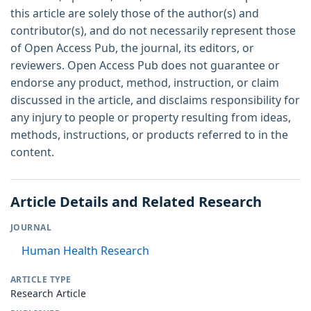
this article are solely those of the author(s) and
contributor(s), and do not necessarily represent those
of Open Access Pub, the journal, its editors, or
reviewers. Open Access Pub does not guarantee or
endorse any product, method, instruction, or claim
discussed in the article, and disclaims responsibility for
any injury to people or property resulting from ideas,
methods, instructions, or products referred to in the
content.
Article Details and Related Research
JOURNAL
Human Health Research
ARTICLE TYPE
Research Article