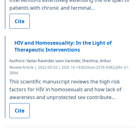
interventions extensively extending the life span of
patients with chronic and terminal...
Cite
HIV and Homosexuality: In the Light of
Therapeutic Interventions
Authors: Yadav Ravinder, saini Varinder, Sheshna, Ankur
Review Article | 2022-05-02 | DOI: 10.14302/issn.2576-9383.jhhr-21-
3994
This scientific manuscript reviews the high risk
factors for HIV in homosexuals and how lack of
awareness and unprotected sex contribute...
Cite