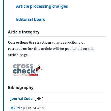
Article processing charges
Editorial board
Article Integrity
Corrections & retractions:
any corrections or
retractions for this article will be published on this
article page.
Bibliography
Journal Code :
JHHR
MZ id :
JHHR-24-4960