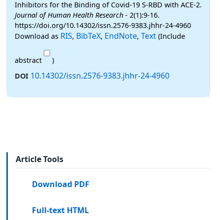
Inhibitors for the Binding of Covid-19 S-RBD with ACE-2.
Journal of Human Health Research
- 2(1):9-16.
https://doi.org/10.14302/issn.2576-9383.jhhr-24-4960
RIS
BibTeX
EndNote
Text
Download as
,
,
,
(Include
abstract
)
10.14302/issn.2576-9383.jhhr-24-4960
DOI
Article Tools
Download PDF
Full-text HTML