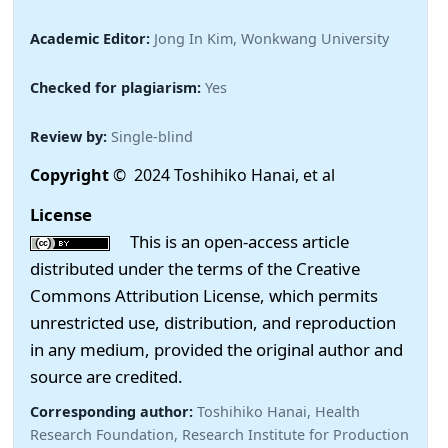
Academic Editor:
Jong In Kim, Wonkwang University
Checked for plagiarism:
Yes
Review by:
Single-blind
Copyright
© 2024 Toshihiko Hanai, et al
License
This is an open-access article
distributed under the terms of the Creative
Commons Attribution License, which permits
unrestricted use, distribution, and reproduction
in any medium, provided the original author and
source are credited.
Corresponding author:
Toshihiko Hanai, Health
Research Foundation, Research Institute for Production