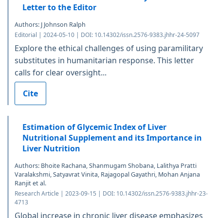
Letter to the Editor
Authors: J Johnson Ralph
Editorial | 2024-05-10 | DOI: 10.14302/issn.2576-9383.jhhr-24-5097
Explore the ethical challenges of using paramilitary
substitutes in humanitarian response. This letter
calls for clear oversight...
Cite
Estimation of Glycemic Index of Liver
Nutritional Supplement and its Importance in
Liver Nutrition
Authors: Bhoite Rachana, Shanmugam Shobana, Lalithya Pratti
Varalakshmi, Satyavrat Vinita, Rajagopal Gayathri, Mohan Anjana
Ranjit et al.
Research Article | 2023-09-15 | DOI: 10.14302/issn.2576-9383.jhhr-23-
4713
Global increase in chronic liver disease emphasizes