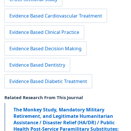
Evidence Based Cardiovascular Treatment
Evidence Based Clinical Practice
Evidence Based Decision Making
Evidence Based Dentistry
Evidence Based Diabetic Treatment
Related Research From This Journal
The Monkey Study, Mandatory Military
Retirement, and Legitimate Humanitarian
Assistance / Disaster Relief (HA/DR) / Public
Health Post-Service Paramilitary Substitutes: