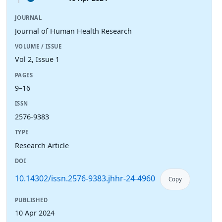
JOURNAL
Journal of Human Health Research
VOLUME / ISSUE
Vol 2, Issue 1
PAGES
9–16
ISSN
2576-9383
TYPE
Research Article
DOI
10.14302/issn.2576-9383.jhhr-24-4960
Copy
PUBLISHED
10 Apr 2024