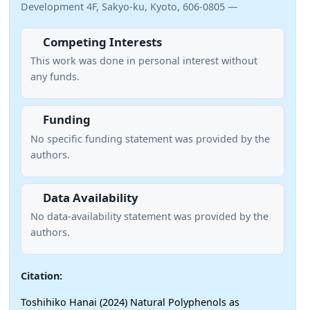
Development 4F, Sakyo-ku, Kyoto, 606-0805 —
Competing Interests
This work was done in personal interest without
any funds.
Funding
No specific funding statement was provided by the
authors.
Data Availability
No data-availability statement was provided by the
authors.
Citation:
Toshihiko Hanai (2024) Natural Polyphenols as