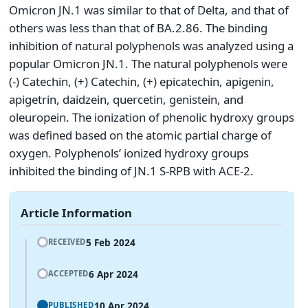
Omicron JN.1 was similar to that of Delta, and that of
others was less than that of BA.2.86. The binding
inhibition of natural polyphenols was analyzed using a
popular Omicron JN.1. The natural polyphenols were
(-) Catechin, (+) Catechin, (+) epicatechin, apigenin,
apigetrin, daidzein, quercetin, genistein, and
oleuropein. The ionization of phenolic hydroxy groups
was defined based on the atomic partial charge of
oxygen. Polyphenols’ ionized hydroxy groups
inhibited the binding of JN.1 S-RPB with ACE-2.
Article Information
5 Feb 2024
RECEIVED
6 Apr 2024
ACCEPTED
10 Apr 2024
PUBLISHED