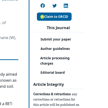
Claim to ORCID
. of
This Journal
hane (W),
Submit your paper
Author guidelines
Article processing
charges
Editorial board
tudy aimed
) known as
Article Integrity
nd soil.
Corrections & retractions:
any
corrections or retractions for
 a BET-
this article will be published on