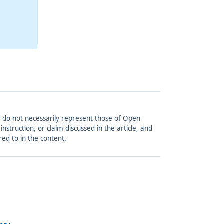
and do not necessarily represent those of Open
struction, or claim discussed in the article, and
red to in the content.