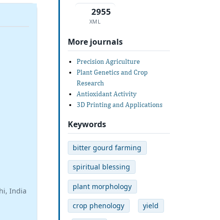
2955
XML
More journals
Precision Agriculture
Plant Genetics and Crop
Research
Antioxidant Activity
3D Printing and Applications
Keywords
bitter gourd farming
spiritual blessing
plant morphology
i, India
crop phenology
yield