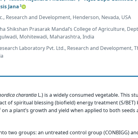
sis Jana
3
Inc., Research and Development, Henderson, Nevada, USA
a Shikshan Prasarak Mandal’s College of Agriculture, Dept
gulwadi, Mohitewadi, Maharashtra, India
Research Laboratory Pvt. Ltd., Research and Development, T
ia
ordica
charantia
L.) is a widely consumed vegetable. This s
act of spiritual blessing (biofield) energy treatment (S/BET
®
on a plant’s growth and yield when applied to both seeds a
into two groups: an untreated control group (CONBIGG) and