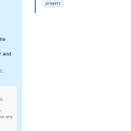
prayers
the
r and
d.,
BG
e
ave any