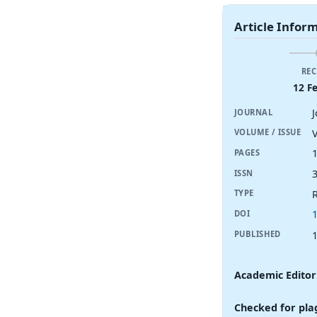
Article Infor
REC
12 F
JOURNAL
V
VOLUME / ISSUE
PAGES
ISSN
R
TYPE
DOI
PUBLISHED
Academic Editor
Checked for pla