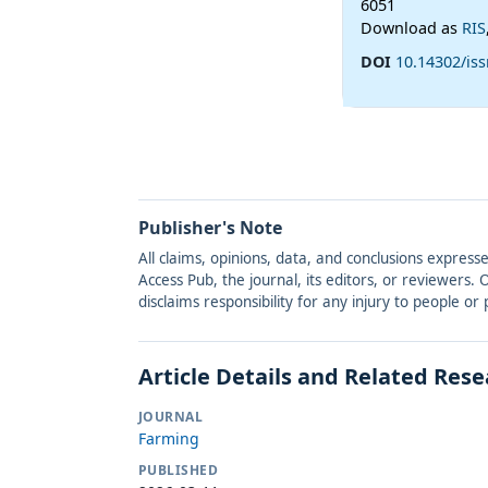
6051
Download as
RIS
DOI
10.14302/iss
Publisher's Note
All claims, opinions, data, and conclusions express
Access Pub, the journal, its editors, or reviewers
disclaims responsibility for any injury to people o
Article Details and Related Res
JOURNAL
Farming
PUBLISHED