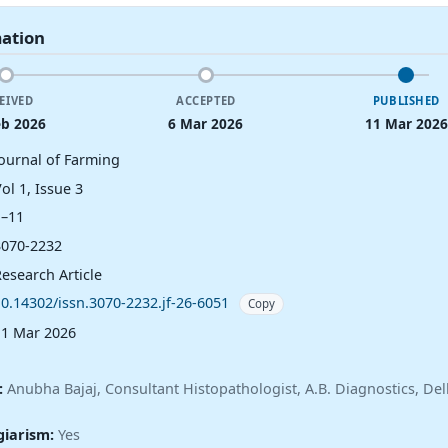
mation
EIVED
ACCEPTED
PUBLISHED
eb 2026
6 Mar 2026
11 Mar 2026
Journal of Farming
ol 1, Issue 3
1–11
3070-2232
esearch Article
10.14302/issn.3070-2232.jf-26-6051
Copy
11 Mar 2026
:
Anubha Bajaj, Consultant Histopathologist, A.B. Diagnostics, Delh
giarism:
Yes