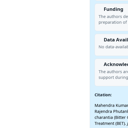
Funding
The authors de
preparation of 
Data Avail
No data-availab
Acknowle
The authors ar
support during
Citation:
Mahendra Kumar T
Rajendra Phutank
charantia (Bitter
Treatment (BET).