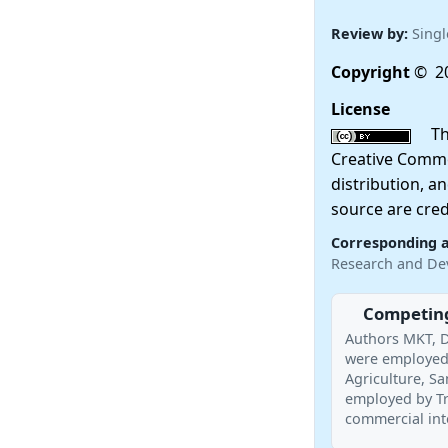
Review by:
Singl
Copyright
© 20
License
This
Creative Commo
distribution, a
source are cred
Corresponding 
Research and De
Competing
Authors MKT, D
were employed 
Agriculture, S
employed by Tr
commercial inte