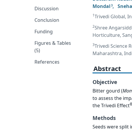
Mondal
,
Sneha
3
Discussion
1
Trivedi Global, 
Conclusion
2
Shree Angarsiddh
Funding
Horticulture, San
Figures & Tables
3
Trivedi Science 
(5)
Maharashtra, Ind
References
Abstract
Objective
Bitter gourd (
Mom
to assess the imp
the Trivedi Effect
Methods
Seeds were split 