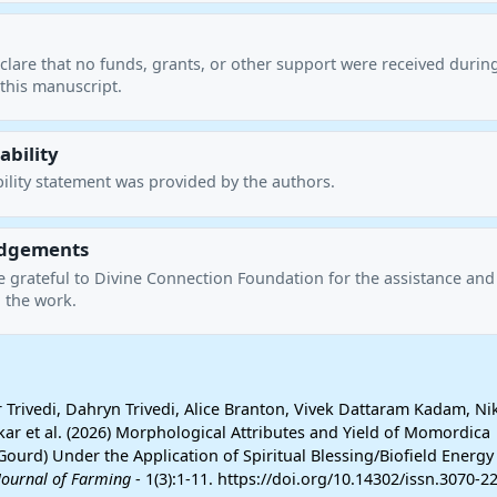
clare that no funds, grants, or other support were received durin
this manuscript.
ability
ility statement was provided by the authors.
dgements
e grateful to Divine Connection Foundation for the assistance and
 the work.
rivedi, Dahryn Trivedi, Alice Branton, Vivek Dattaram Kadam, Nik
ar et al. (2026) Morphological Attributes and Yield of Momordica
 Gourd) Under the Application of Spiritual Blessing/Biofield Energy
Journal of Farming
- 1(3):1-11. https://doi.org/10.14302/issn.3070-22