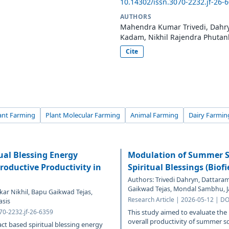
10.14302/issn.3070-2232.jf-26-
AUTHORS
Mahendra Kumar Trivedi, Dahryn
Kadam, Nikhil Rajendra Phutan
Cite
ant Farming
Plant Molecular Farming
Animal Farming
Dairy Farmin
ual Blessing Energy
Modulation of Summer S
oductive Productivity in
Spiritual Blessings (Biof
Authors: Trivedi Dahryn, Dattara
Gaikwad Tejas, Mondal Sambhu, J
ar Nikhil, Bapu Gaikwad Tejas,
Research Article | 2026-05-12 | DO
asis
070-2232.jf-26-6359
This study aimed to evaluate the
overall productivity of summer s
act based spiritual blessing energy