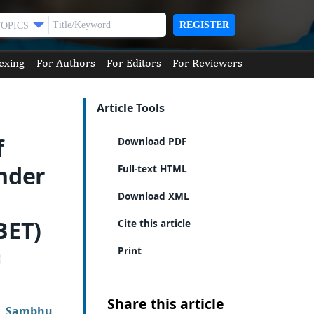
REGISTER
TOPICS
exing
For Authors
For Editors
For Reviewers
Article Tools
f
Download PDF
nder
Full-text HTML
Download XML
BET)
Cite this article
Print
Share this article
,
Sambhu