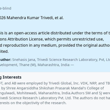
e-blind
26 Mahendra Kumar Trivedi, et al.
 is an open-access article distributed under the terms of 
ns Attribution License, which permits unrestricted use,
nd reproduction in any medium, provided the original autho
ited.
author:
Snehasis Jana, Trivedi Science Research Laboratory, Pvt, Lt
velopment, Thane (W), Maharashtra, India —
 Interests
T, and AB were employed by Trivedi Global, Inc. VDK, NRP, and T
by Shree Angarsiddha Shikshan Prasarak Mandal’s College of
angulwadi, Mohitewadi, Maharashtra, India.Authors SM and SJ wer
ivedi Science Research Laboratory Pvt. Ltd. The authors do not h
rests on the objectivity of the research.