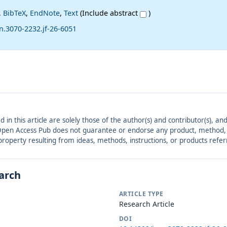
,
BibTeX
,
EndNote
,
Text
(Include abstract
)
n.3070-2232.jf-26-6051
ed in this article are solely those of the author(s) and contributor(s), 
. Open Access Pub does not guarantee or endorse any product, method, in
r property resulting from ideas, methods, instructions, or products refer
earch
ARTICLE TYPE
Research Article
DOI