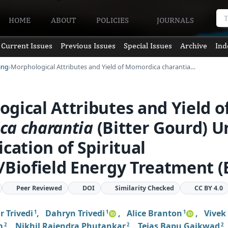
HOME
ABOUT
POLICIES
JOURNALS
Current Issues
Previous Issues
Special Issues
Archive
Ind
ing
Morphological Attributes and Yield of Momordica charantia…
gical Attributes and Yield o
ica
charantia
(Bitter Gourd) U
ication of Spiritual
/Biofield Energy Treatment (
Peer Reviewed
DOI
Similarity Checked
CC BY 4.0
 Trivedi
,
Dahryn Trivedi
,
Alice Branton
,
Vivek
1
1
1
m
,
Nikhil Rajendra Phutankar
,
Tejas Bapu Gaikwad
2
2
2