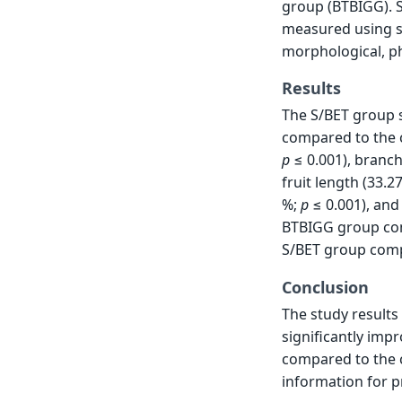
group (BTBIGG). S
measured using s
morphological, ph
Results
The S/BET group 
compared to the c
p
≤ 0.001), branc
fruit length (33.2
%;
p
≤ 0.001), and 
BTBIGG group com
S/BET group comp
Conclusion
The study results 
significantly imp
compared to the c
information for p