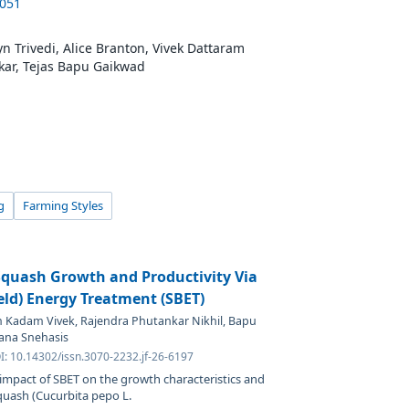
6051
 Trivedi, Alice Branton, Vivek Dattaram
kar, Tejas Bapu Gaikwad
g
Farming Styles
quash Growth and Productivity Via
ield) Energy Treatment (SBET)
m Kadam Vivek, Rajendra Phutankar Nikhil, Bapu
ana Snehasis
I: 10.14302/issn.3070-2232.jf-26-6197
 impact of SBET on the growth characteristics and
quash (Cucurbita pepo L.