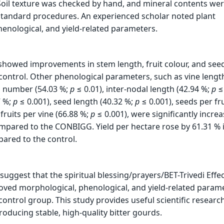
oil texture was checked by hand, and mineral contents we
tandard procedures. An experienced scholar noted plant
enological, and yield-related parameters.
showed improvements in stem length, fruit colour, and see
ontrol. Other phenological parameters, such as vine length
h number (54.03 %;
p
≤ 0.01), inter-nodal length (42.94 %;
p
≤ 
7 %;
p
≤ 0.001), seed length (40.32 %;
p
≤ 0.001), seeds per fru
fruits per vine (66.88 %;
p
≤ 0.001), were significantly increa
pared to the CONBIGG. Yield per hectare rose by 61.31 % 
ared to the control.
suggest that the spiritual blessing/prayers/BET-Trivedi Effe
roved morphological, phenological, and yield-related param
ontrol group. This study provides useful scientific researc
roducing stable, high-quality bitter gourds.