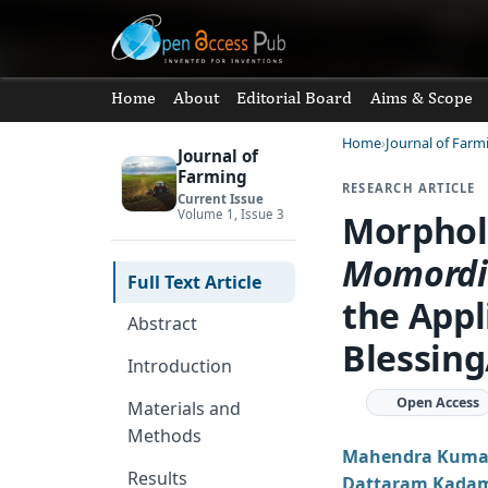
Home
About
Editorial Board
Aims & Scope
Home
Journal of Farm
Journal of
Farming
RESEARCH ARTICLE
Current Issue
Volume 1, Issue 3
Morpholo
Momord
Full Text Article
the Appl
Abstract
Blessing
Introduction
Open Access
Materials and
Methods
Mahendra Kumar
Results
Dattaram Kada