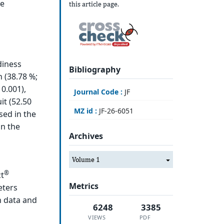
re
this article page.
diness
Bibliography
 (38.78 %;
0.001),
Journal Code :
JF
it (52.50
MZ id :
JF-26-6051
sed in the
in the
Archives
Volume 1
®
ct
Metrics
eters
h data and
6248
3385
VIEWS
PDF