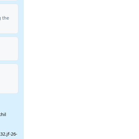
g the
hil
32.jf-26-