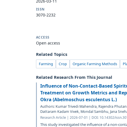
2026-03-11
ISSN
3070-2232
ACCESS
Open access
Related Topics
Farming
Crop
Organic Farming Methods
Pl
Related Research From This Journal
Influence of Non-Contact-Based Spirit
Treatment on Growth Metrics and Repr
Okra (Abelmoschus esculentus L.)
Authors: Kumar Trivedi Mahendra, Rajendra Phutank
Dattaram Kadam Vivek, Mondal Sambhu, Jana Sneh
Research Article | 2026-07-01 | DOI: 10.14302/issn.3
This study investigated the influence of a non-cont