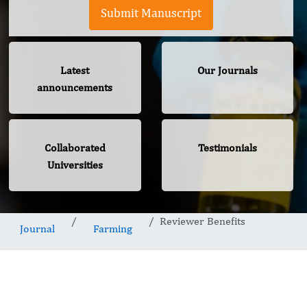
Submit Manuscript
Latest
Our Journals
announcements
Collaborated
Testimonials
Universities
Reviewer Benefits
Journal
Farming