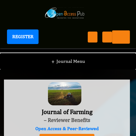
REGISTER
Journal of Farming
+
Journal Menu
Journal of Farming
– Reviewer Benefits
Open Access & Peer-Reviewed