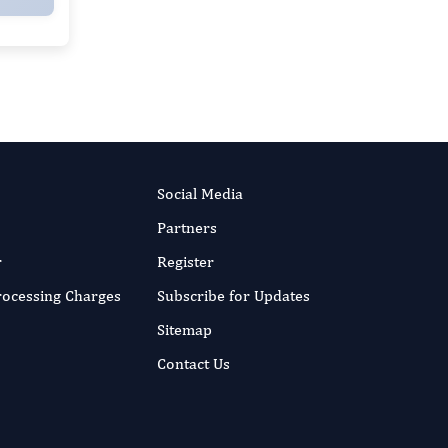
Social Media
Partners
r
Register
Processing Charges
Subscribe for Updates
Sitemap
Contact Us