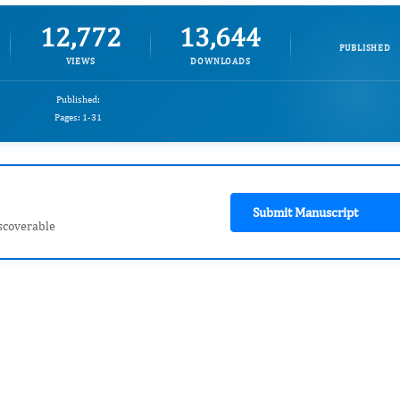
12,772
13,644
PUBLISHED
VIEWS
DOWNLOADS
Published:
Pages: 1-31
Submit Manuscript
scoverable