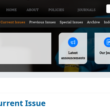
HOME
ABOUT
POLICIES
JOURNALS
Current Issues
Previous Issues
Special Issues
Archive
Ind
Latest
Our Jo
announcements
urrent Issue