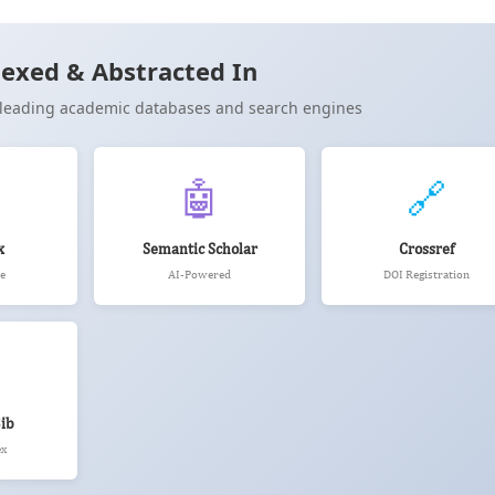
Cite
exed & Abstracted In
n leading academic databases and search engines
🤖
🔗
x
Semantic Scholar
Crossref
e
AI-Powered
DOI Registration
ib
ex