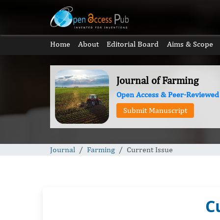
Home
About
Editorial Board
Aims & Scope
Journal of Farming
Open Access & Peer-Reviewed
Submit Manuscript
Journal
Farming
Current Issue
C