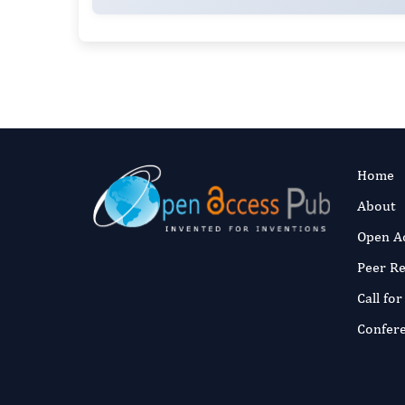
Home
About
Open A
Peer R
Call fo
Confer