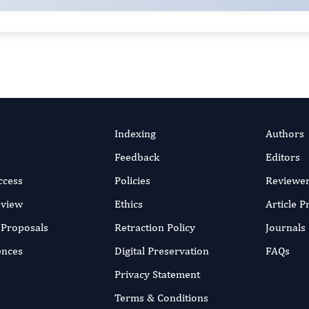
Indexing
Authors
Feedback
Editors
ccess
Policies
Reviewe
eview
Ethics
Article 
r Proposals
Retraction Policy
Journals
ences
Digital Preservation
FAQs
Privacy Statement
Terms & Conditions