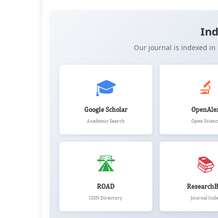
📖 View Article
📄 PDF
📝 XML
📋 
Ind
Our journal is indexed i
🎓
🔬
Google Scholar
OpenAle
Academic Search
Open Scienc
🛣️
📚
ROAD
ResearchB
ISSN Directory
Journal Ind