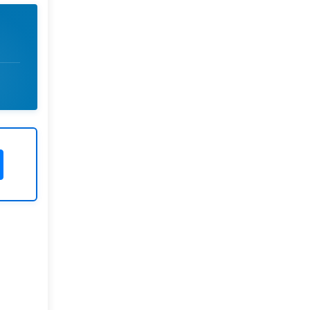
Rivers State University
Azuonwu Obioma, Somba Nyenwere
Investigation of Antimicrobial
Activity of the Extracts of the Leaves,
Stembark and Root of Allanblackia
floribunda: An Alternative Paradigm
Shift Outcome.
Liaquat University of Medical and
Health Sciences Jamshoro
Ashique Ali Arain, Syed Muhammad
Ali, Madiha Shah
Vitamin -D Deficiency: A Clinical
Problem Searching For Solution.