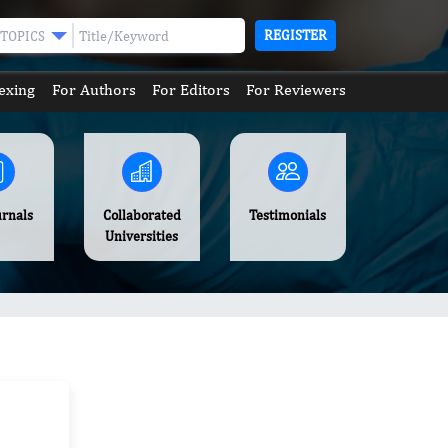
REGISTER
TOPICS
exing
For Authors
For Editors
For Reviewers
urnals
Collaborated
Testimonials
Universities