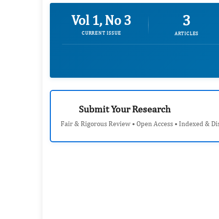
3
Vol 1, No 3
CURRENT ISSUE
ARTICLES
Submit Your Research
Fair & Rigorous Review • Open Access • Indexed & Di