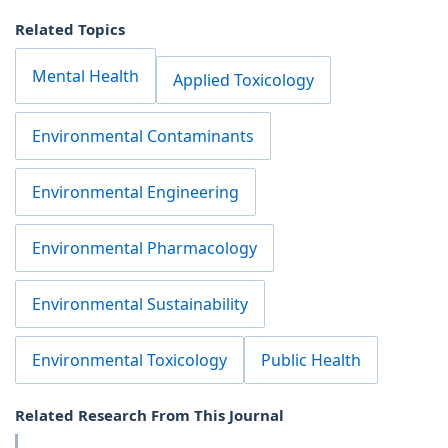
Related Topics
Mental Health
Applied Toxicology
Environmental Contaminants
Environmental Engineering
Environmental Pharmacology
Environmental Sustainability
Environmental Toxicology
Public Health
Related Research From This Journal