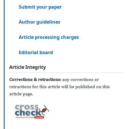
Submit your paper
Author guidelines
Article processing charges
Editorial board
Article Integrity
Corrections & retractions:
any corrections or
retractions for this article will be published on this
article page.