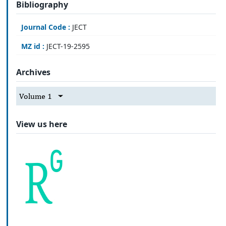
Bibliography
Journal Code :
JECT
MZ id :
JECT-19-2595
Archives
Volume 1
View us here