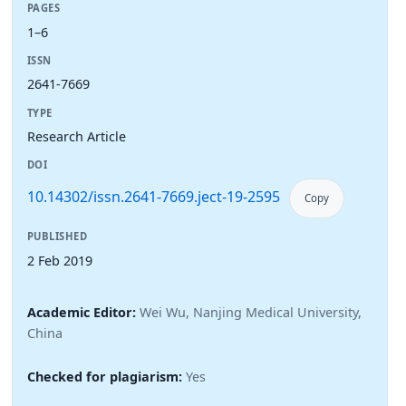
PAGES
1–6
ISSN
2641-7669
TYPE
Research Article
DOI
10.14302/issn.2641-7669.ject-19-2595
Copy
PUBLISHED
2 Feb 2019
Academic Editor:
Wei Wu, Nanjing Medical University,
China
Checked for plagiarism:
Yes