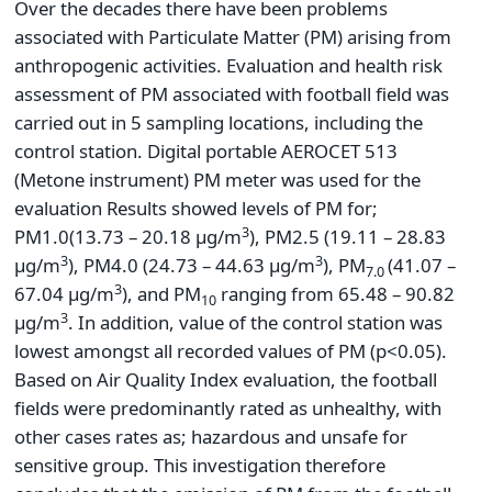
Over the decades there have been problems
associated with Particulate Matter (PM) arising from
anthropogenic activities. Evaluation and health risk
assessment of PM associated with football field was
carried out in 5 sampling locations, including the
control station. Digital portable AEROCET 513
(Metone instrument) PM meter was used for the
evaluation Results showed levels of PM for;
3
PM1.0(13.73 – 20.18 µg/m
), PM2.5 (19.11 – 28.83
3
3
µg/m
), PM4.0 (24.73 – 44.63 µg/m
), PM
(41.07 –
7.0
3
67.04 µg/m
), and PM
ranging from 65.48 – 90.82
10
3
µg/m
. In addition, value of the control station was
lowest amongst all recorded values of PM (p<0.05).
Based on Air Quality Index evaluation, the football
fields were predominantly rated as unhealthy, with
other cases rates as; hazardous and unsafe for
sensitive group. This investigation therefore