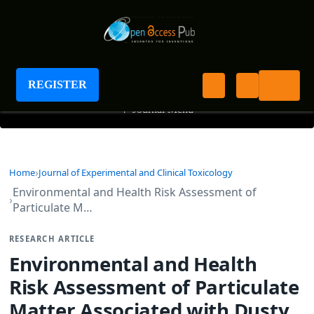
Journal of Experimental and Clinical Toxicology
REGISTER
+
Journal Menu
Home
Journal of Experimental and Clinical Toxicology
Environmental and Health Risk Assessment of
Particulate M…
RESEARCH ARTICLE
Environmental and Health
Risk Assessment of Particulate
Matter Associated with Dusty