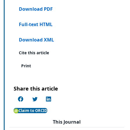
Download PDF
Full-text HTML
Download XML
Cite this article
Print
Share this article
Claim to ORCID
This Journal