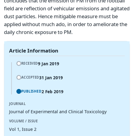
concludes that the emission of PM from the football
field are reflection of vehicular emissions and agitated
dust particles. Hence mitigable measure must be
applied without much ado, in order to ameliorate the
daily chronic exposure to PM.
Article Information
9 Jan 2019
RECEIVED
31 Jan 2019
ACCEPTED
2 Feb 2019
PUBLISHED
JOURNAL
Journal of Experimental and Clinical Toxicology
VOLUME / ISSUE
Vol 1, Issue 2