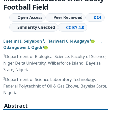
Football Field
Open Access
Peer Reviewed
DOI
Similarity Checked
CC BY 4.0
Enetimi I. Seiyaboh
,
Tariwari C.N Angaye
,
1
1
Odangowei I. Ogidi
2
1
Department of Biological Science, Faculty of Science,
Niger Delta University, Wilberforce Island, Bayelsa
State, Nigeria
2
Department of Science Laboratory Technology,
Federal Polytechnic of Oil & Gas Ekowe, Bayelsa State,
Nigeria
Abstract