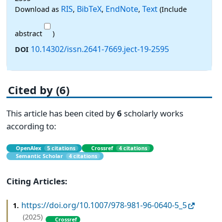
RIS
BibTeX
EndNote
Text
Download as
,
,
,
(Include
abstract
)
10.14302/issn.2641-7669.ject-19-2595
DOI
Cited by (6)
This article has been cited by
6
scholarly works
according to:
OpenAlex
5 citations
Crossref
4 citations
Semantic Scholar
4 citations
Citing Articles:
https://doi.org/10.1007/978-981-96-0640-5_5
1.
(2025)
Crossref