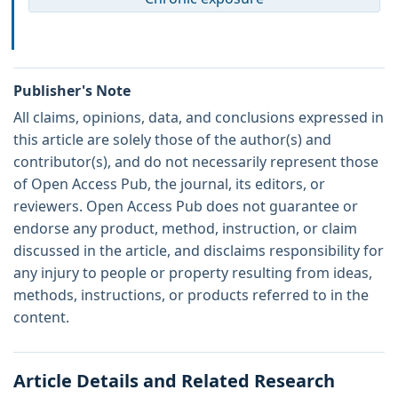
Publisher's Note
All claims, opinions, data, and conclusions expressed in
this article are solely those of the author(s) and
contributor(s), and do not necessarily represent those
of Open Access Pub, the journal, its editors, or
reviewers. Open Access Pub does not guarantee or
endorse any product, method, instruction, or claim
discussed in the article, and disclaims responsibility for
any injury to people or property resulting from ideas,
methods, instructions, or products referred to in the
content.
Article Details and Related Research