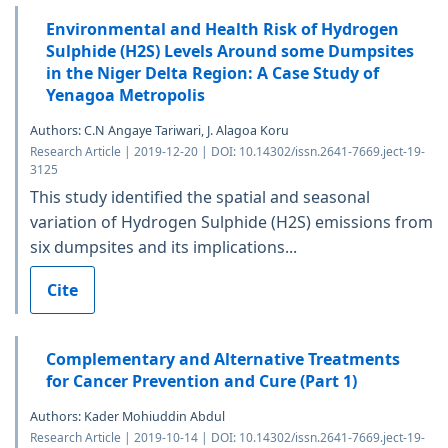
Environmental and Health Risk of Hydrogen
Sulphide (H2S) Levels Around some Dumpsites
in the Niger Delta Region: A Case Study of
Yenagoa Metropolis
Authors: C.N Angaye Tariwari, J. Alagoa Koru
Research Article | 2019-12-20 | DOI: 10.14302/issn.2641-7669.ject-19-
3125
This study identified the spatial and seasonal
variation of Hydrogen Sulphide (H2S) emissions from
six dumpsites and its implications...
Cite
Complementary and Alternative Treatments
for Cancer Prevention and Cure (Part 1)
Authors: Kader Mohiuddin Abdul
Research Article | 2019-10-14 | DOI: 10.14302/issn.2641-7669.ject-19-