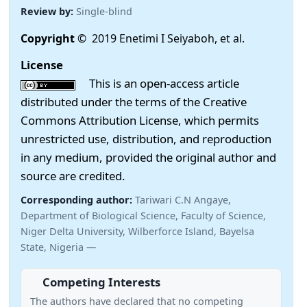
Review by:
Single-blind
Copyright
© 2019 Enetimi I Seiyaboh, et al.
License
This is an open-access article
distributed under the terms of the Creative
Commons Attribution License, which permits
unrestricted use, distribution, and reproduction
in any medium, provided the original author and
source are credited.
Corresponding author:
Tariwari C.N Angaye,
Department of Biological Science, Faculty of Science,
Niger Delta University, Wilberforce Island, Bayelsa
State, Nigeria —
Competing Interests
The authors have declared that no competing