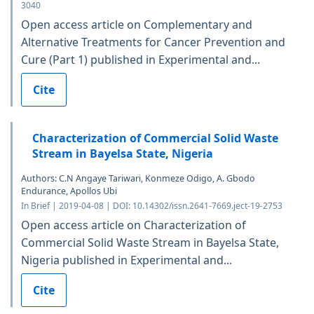
3040
Open access article on Complementary and
Alternative Treatments for Cancer Prevention and
Cure (Part 1) published in Experimental and...
Cite
Characterization of Commercial Solid Waste
Stream in Bayelsa State, Nigeria
Authors: C.N Angaye Tariwari, Konmeze Odigo, A. Gbodo
Endurance, Apollos Ubi
In Brief | 2019-04-08 | DOI: 10.14302/issn.2641-7669.ject-19-2753
Open access article on Characterization of
Commercial Solid Waste Stream in Bayelsa State,
Nigeria published in Experimental and...
Cite