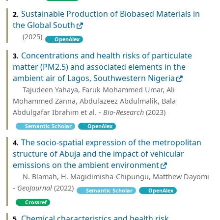
Sustainable Production of Biobased Materials in
2.
the Global South
(2025)
OpenAlex
Concentrations and health risks of particulate
3.
matter (PM2.5) and associated elements in the
ambient air of Lagos, Southwestern Nigeria
Tajudeen Yahaya, Faruk Mohammed Umar, Ali
Mohammed Zanna, Abdulazeez Abdulmalik, Bala
Abdulgafar Ibrahim et al. -
Bio-Research
(2023)
Semantic Scholar
OpenAlex
The socio-spatial expression of the metropolitan
4.
structure of Abuja and the impact of vehicular
emissions on the ambient environment
N. Blamah, H. Magidimisha-Chipungu, Matthew Dayomi
-
GeoJournal
(2022)
Semantic Scholar
OpenAlex
Crossref
Chemical characteristics and health risk
5.