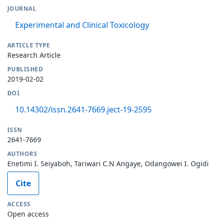
JOURNAL
Experimental and Clinical Toxicology
ARTICLE TYPE
Research Article
PUBLISHED
2019-02-02
DOI
10.14302/issn.2641-7669.ject-19-2595
ISSN
2641-7669
AUTHORS
Enetimi I. Seiyaboh, Tariwari C.N Angaye, Odangowei I. Ogidi
Cite
ACCESS
Open access