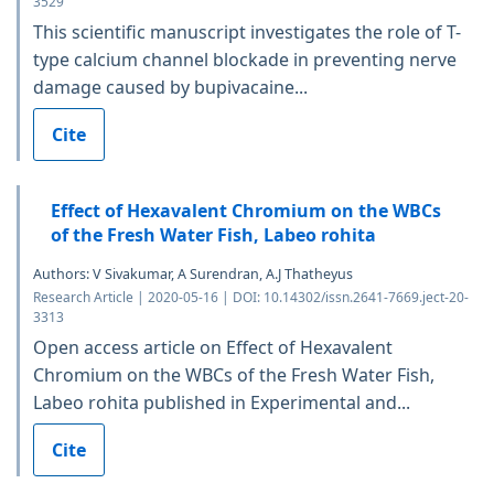
3529
This scientific manuscript investigates the role of T-
type calcium channel blockade in preventing nerve
damage caused by bupivacaine...
Cite
Effect of Hexavalent Chromium on the WBCs
of the Fresh Water Fish, Labeo rohita
Authors: V Sivakumar, A Surendran, A.J Thatheyus
Research Article | 2020-05-16 | DOI: 10.14302/issn.2641-7669.ject-20-
3313
Open access article on Effect of Hexavalent
Chromium on the WBCs of the Fresh Water Fish,
Labeo rohita published in Experimental and...
Cite