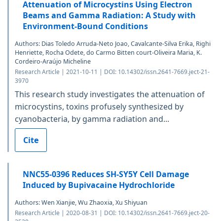
Attenuation of Microcystins Using Electron
Beams and Gamma Radiation: A Study with
Environment-Bound Conditions
Authors: Dias Toledo Arruda-Neto Joao, Cavalcante-Silva Erika, Righi
Henriette, Rocha Odete, do Carmo Bitten court-Oliveira Maria, K.
Cordeiro-Araújo Micheline
Research Article | 2021-10-11 | DOI: 10.14302/issn.2641-7669.ject-21-
3970
This research study investigates the attenuation of
microcystins, toxins profusely synthesized by
cyanobacteria, by gamma radiation and...
Cite
NNC55-0396 Reduces SH-SY5Y Cell Damage
Induced by Bupivacaine Hydrochloride
Authors: Wen Xianjie, Wu Zhaoxia, Xu Shiyuan
Research Article | 2020-08-31 | DOI: 10.14302/issn.2641-7669.ject-20-