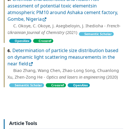
assessment of potential toxic elementsin
atmospheric PM10 around Ashaka cement factory,
Gombe, Nigeria
C. Okoye, C. Okoye, J. Asegbeloyin, J. Ihedioha -
French-
Ukrainian Journal of Chemistry
(2021)
Semantic Scholar
OpenAlex
Crossref
Determination of particle size distribution based
6.
on dynamic light scattering measurements in the
near field
Biao Zhang, Wang Chen, Zhao-Long Song, Chuanlong
Xu, Zhen-Zong He -
Optics and lasers in engineering
(2020)
Semantic Scholar
Crossref
OpenAlex
Article Tools