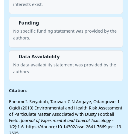
interests exist.
Funding
No specific funding statement was provided by the
authors.
Data Availability
No data-availability statement was provided by the
authors.
Citation:
Enetimi I. Seiyaboh, Tariwari C.N Angaye, Odangowei I.
Ogidi (2019) Environmental and Health Risk Assessment
of Particulate Matter Associated with Dusty Football
Field.
Journal of Experimental and Clinical Toxicology
-
1(2):1-6. https://doi.org/10.14302/issn.2641-7669.ject-19-
2595