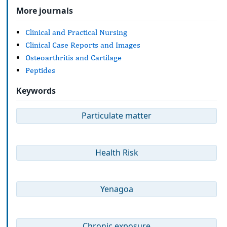
More journals
Clinical and Practical Nursing
Clinical Case Reports and Images
Osteoarthritis and Cartilage
Peptides
Keywords
Particulate matter
Health Risk
Yenagoa
Chronic exposure