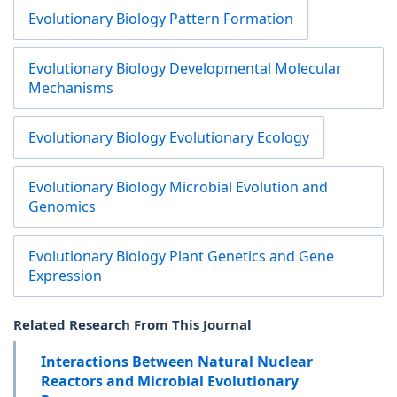
Evolutionary Biology Pattern Formation
Evolutionary Biology Developmental Molecular
Mechanisms
Evolutionary Biology Evolutionary Ecology
Evolutionary Biology Microbial Evolution and
Genomics
Evolutionary Biology Plant Genetics and Gene
Expression
Related Research From This Journal
Interactions Between Natural Nuclear
Reactors and Microbial Evolutionary