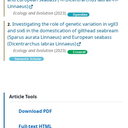
Linnaeus)
Ecology and Evolution
(2023)
OpenAlex
Investigating the role of genetic variation in vgll3
2.
and six6 in the domestication of gilthead seabream
(Sparus aurata Linnaeus) and European seabass
(Dicentrarchus labrax Linnaeus)
Ecology and Evolution
(2023)
Crossref
Semantic Scholar
Article Tools
Download PDF
Full-text HTML