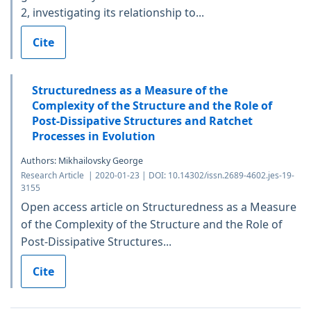
2, investigating its relationship to...
Cite
Structuredness as a Measure of the
Complexity of the Structure and the Role of
Post-Dissipative Structures and Ratchet
Processes in Evolution
Authors: Mikhailovsky George
Research Article | 2020-01-23 | DOI: 10.14302/issn.2689-4602.jes-19-
3155
Open access article on Structuredness as a Measure
of the Complexity of the Structure and the Role of
Post-Dissipative Structures...
Cite