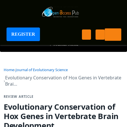
Journal of Evolutionary Science
REGISTER
+
Journal Menu
Home
Journal of Evolutionary Science
Evolutionary Conservation of Hox Genes in Vertebrate
Brai…
REVIEW ARTICLE
Evolutionary Conservation of
Hox Genes in Vertebrate Brain
Development