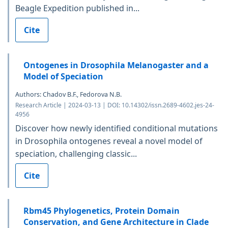
Beagle Expedition published in...
Cite
Ontogenes in Drosophila Melanogaster and a
Model of Speciation
Authors: Chadov B.F., Fedorova N.B.
Research Article | 2024-03-13 | DOI: 10.14302/issn.2689-4602.jes-24-
4956
Discover how newly identified conditional mutations
in Drosophila ontogenes reveal a novel model of
speciation, challenging classic...
Cite
Rbm45 Phylogenetics, Protein Domain
Conservation, and Gene Architecture in Clade