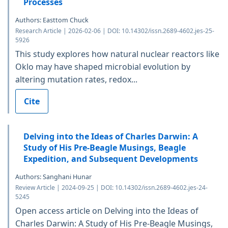
Processes
Authors: Easttom Chuck
Research Article | 2026-02-06 | DOI: 10.14302/issn.2689-4602.jes-25-
5926
This study explores how natural nuclear reactors like
Oklo may have shaped microbial evolution by
altering mutation rates, redox...
Cite
Delving into the Ideas of Charles Darwin: A
Study of His Pre-Beagle Musings, Beagle
Expedition, and Subsequent Developments
Authors: Sanghani Hunar
Review Article | 2024-09-25 | DOI: 10.14302/issn.2689-4602.jes-24-
5245
Open access article on Delving into the Ideas of
Charles Darwin: A Study of His Pre-Beagle Musings,