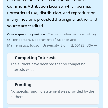
Commons Attribution License, which permits
unrestricted use, distribution, and reproduction
in any medium, provided the original author and
source are credited.
Corresponding author:
Corresponding author: Jeffrey
O. Henderson, Department of Science and
Mathematics, Judson University, Elgin, IL 60123, USA —
Competing Interests
The authors have declared that no competing
interests exist.
Funding
No specific funding statement was provided by the
authors.