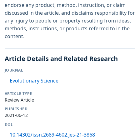
endorse any product, method, instruction, or claim
discussed in the article, and disclaims responsibility for
any injury to people or property resulting from ideas,
methods, instructions, or products referred to in the
content.
Article Details and Related Research
JOURNAL
Evolutionary Science
ARTICLE TYPE
Review Article
PUBLISHED
2021-06-12
DOI
10.14302/issn.2689-4602.jes-21-3868