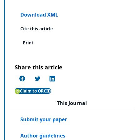
Download XML
Cite this article
Print
Share this article
Claim to ORCID
This Journal
Submit your paper
Author guidelines