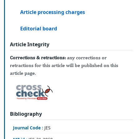
Article processing charges
Editorial board
Article Integrity
Corrections & retractions:
any corrections or
retractions for this article will be published on this
article page.
Bibliography
Journal Code :
JES