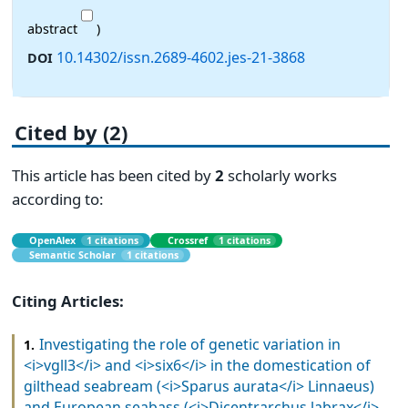
abstract
)
10.14302/issn.2689-4602.jes-21-3868
DOI
Cited by (2)
This article has been cited by
2
scholarly works
according to:
OpenAlex
1 citations
Crossref
1 citations
Semantic Scholar
1 citations
Citing Articles:
Investigating the role of genetic variation in
1.
<i>vgll3</i> and <i>six6</i> in the domestication of
gilthead seabream (<i>Sparus aurata</i> Linnaeus)
and European seabass (<i>Dicentrarchus labrax</i>