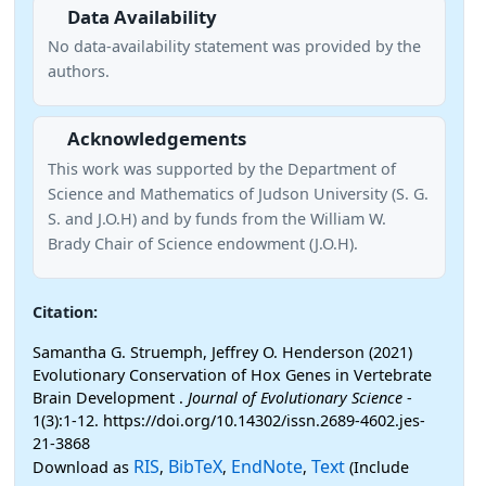
Data Availability
No data-availability statement was provided by the
authors.
Acknowledgements
This work was supported by the Department of
Science and Mathematics of Judson University (S. G.
S. and J.O.H) and by funds from the William W.
Brady Chair of Science endowment (J.O.H).
Citation:
Samantha G. Struemph, Jeffrey O. Henderson (2021)
Evolutionary Conservation of Hox Genes in Vertebrate
Brain Development .
Journal of Evolutionary Science
-
1(3):1-12. https://doi.org/10.14302/issn.2689-4602.jes-
21-3868
RIS
BibTeX
EndNote
Text
Download as
,
,
,
(Include