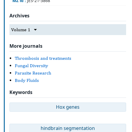
MZ id :
JES-21-3868
Archives
Volume 1
More journals
Thrombosis and treatments
Fungal Diversity
Parasite Research
Body Fluids
Keywords
Hox genes
hindbrain segmentation