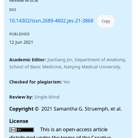
Review Article
DOI
10.14302/issn.2689-4602.jes-21-3868
Copy
PUBLISHED
12 Jun 2021
Academic Editor:
Jianliang Jin, Department of Anatomy,
School of Basic Medicine, Nanjing Medical University.
Checked for plagiarism:
Yes
Review by:
Single-blind
Copyright
© 2021 Samantha G. Struemph, et al.
License
This is an open-access article
distributed under the terms of the Creative