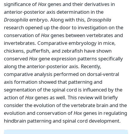
significance of
Hox
genes and their derivatives in
anterior-posterior axis determination in the
Drosophila
embryo. Along with this,
Drosophila
research opened up the door to investigation on the
conservation of
Hox
genes between vertebrates and
invertebrates. Comparative embryology in mice,
chickens, pufferfish, and zebrafish have shown
conserved
Hox
gene expression patterns specifically
along the anterior-posterior axis. Recently,
comparative analysis performed on dorsal-ventral
axis formation showed that patterning and
segmentation of the spinal cord is influenced by the
action of
Hox
genes as well. This review will briefly
consider the evolution of the vertebrate brain and the
evolution and conservation of
Hox
genes in regulating
hindbrain patterning and spinal cord development.