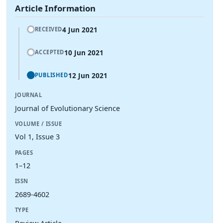
Article Information
4 Jun 2021
RECEIVED
10 Jun 2021
ACCEPTED
12 Jun 2021
PUBLISHED
JOURNAL
Journal of Evolutionary Science
VOLUME / ISSUE
Vol 1, Issue 3
PAGES
1–12
ISSN
2689-4602
TYPE