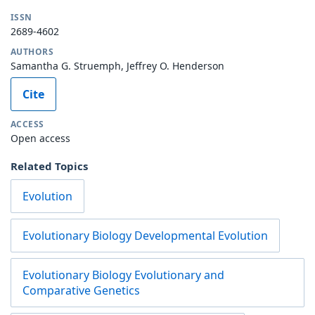
ISSN
2689-4602
AUTHORS
Samantha G. Struemph, Jeffrey O. Henderson
Cite
ACCESS
Open access
Related Topics
Evolution
Evolutionary Biology Developmental Evolution
Evolutionary Biology Evolutionary and
Comparative Genetics