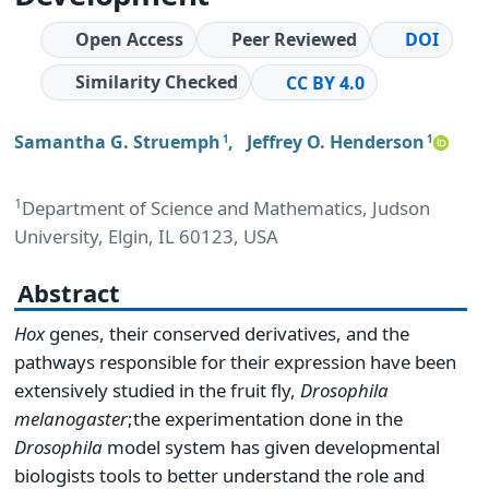
Open Access
Peer Reviewed
DOI
Similarity Checked
CC BY 4.0
Samantha G. Struemph
,
Jeffrey O. Henderson
1
1
1
Department of Science and Mathematics, Judson
University, Elgin, IL 60123, USA
Abstract
Hox
genes, their conserved derivatives, and the
pathways responsible for their expression have been
extensively studied in the fruit fly,
Drosophila
melanogaster
;the experimentation done in the
Drosophila
model system has given developmental
biologists tools to better understand the role and