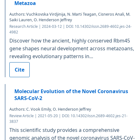
Metazoa
Authors: Vuchkovska Virdjinija, N. Marti Teagan, Cisneros Anali, M.
Saiki Lauren, O. Henderson Jeffrey
Research Article | 2024-03-12 | DOI: 10.14302/issn.2689-4602.jes-24-
4982
Discover how the ancient, highly conserved Rbm45
gene shapes neural development across metazoans,
revealing evolutionary patterns in...
Cite
Molecular Evolution of the Novel Coronavirus
SARS-CoV-2
Authors: C. Vook Emily, O. Henderson Jeffrey
Review Article | 2021-05-20 | DOI: 10.14302/issn.2689-4602.jes-21-
3837
This scientific study provides a comprehensive
genomic analysis of the novel coronavirus SARS-CoV-