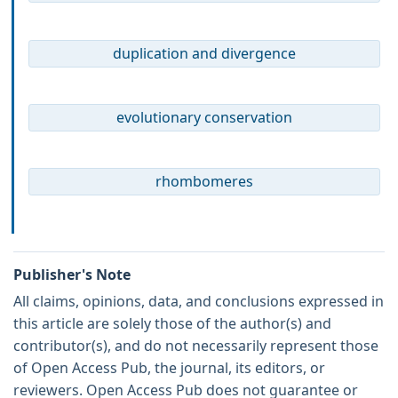
duplication and divergence
evolutionary conservation
rhombomeres
Publisher's Note
All claims, opinions, data, and conclusions expressed in
this article are solely those of the author(s) and
contributor(s), and do not necessarily represent those
of Open Access Pub, the journal, its editors, or
reviewers. Open Access Pub does not guarantee or